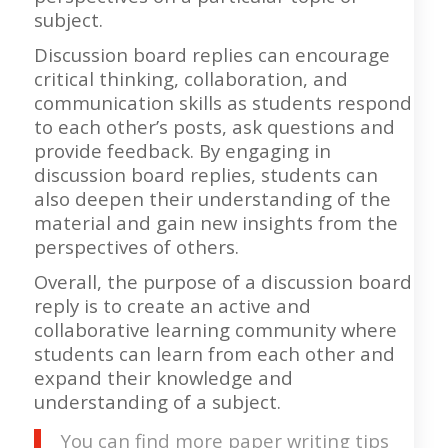
subject.
Discussion board replies can encourage
critical thinking, collaboration, and
communication skills as students respond
to each other’s posts, ask questions and
provide feedback. By engaging in
discussion board replies, students can
also deepen their understanding of the
material and gain new insights from the
perspectives of others.
Overall, the purpose of a discussion board
reply is to create an active and
collaborative learning community where
students can learn from each other and
expand their knowledge and
understanding of a subject.
You can find more paper writing tips