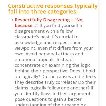
Constructive responses typically
fall into three categories:
Respectfully Disagreeing – “No,
because…”:
If you find yourself in
disagreement with a fellow
classmate’s post, it’s crucial to
acknowledge and respect their
viewpoint, even if it differs from your
own. Avoid personal attacks and
emotional appeals. Instead,
concentrate on examining the logic
behind their perspective. Does it hold
up logically? Do the causes and effects
they describe truly correlate? Do their
claims logically follow one another? If
you identify flaws in their argument,
pose questions to gain a better
understanding of their reasoning.