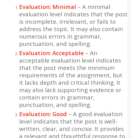
Evaluation: Minimal
– A minimal
evaluation level indicates that the post
is incomplete, irrelevant, or fails to
address the topic. It may also contain
numerous errors in grammar,
punctuation, and spelling.
Evaluation: Acceptable
– An
acceptable evaluation level indicates
that the post meets the minimum
requirements of the assignment, but
it lacks depth and critical thinking. It
may also lack supporting evidence or
contain errors in grammar,
punctuation, and spelling.
Evaluation: Good
– A good evaluation
level indicates that the post is well-
written, clear, and concise. It provides
a relevant and thoughtful response to