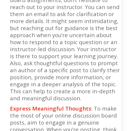
reach out to your instructor. You can send
them an email to ask for clarification or
more details. It might seem intimidating,
but reaching out for guidance is the best
approach when you’re uncertain about
how to respond to a topic question or an
instructor-led discussion. Your instructor
is there to support your learning journey.
Also, ask thoughtful questions to prompt
an author of a specific post to clarify their
position, provide more information, or
engage in a deeper analysis of the topic.
This can help to create a more in-depth
and meaningful discussion.
Express Meaningful Thoughts
: To make
the most of your online discussion board
posts, aim to engage in a genuine
conversation. When you’re posting, think