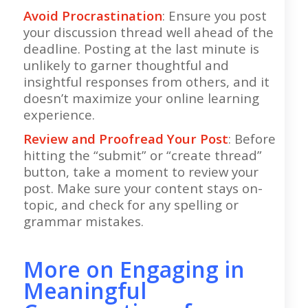
Avoid Procrastination
: Ensure you post
your discussion thread well ahead of the
deadline. Posting at the last minute is
unlikely to garner thoughtful and
insightful responses from others, and it
doesn’t maximize your online learning
experience.
Review and Proofread Your Post
: Before
hitting the “submit” or “create thread”
button, take a moment to review your
post. Make sure your content stays on-
topic, and check for any spelling or
grammar mistakes.
More on Engaging in
Meaningful