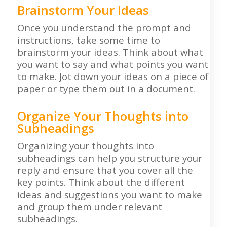
Brainstorm Your Ideas
Once you understand the prompt and
instructions, take some time to
brainstorm your ideas. Think about what
you want to say and what points you want
to make. Jot down your ideas on a piece of
paper or type them out in a document.
Organize Your Thoughts into
Subheadings
Organizing your thoughts into
subheadings can help you structure your
reply and ensure that you cover all the
key points. Think about the different
ideas and suggestions you want to make
and group them under relevant
subheadings.