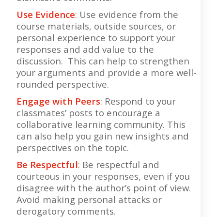
Use Evidence
: Use evidence from the
course materials, outside sources, or
personal experience to support your
responses and add value to the
discussion. This can help to strengthen
your arguments and provide a more well-
rounded perspective.
Engage with Peers
: Respond to your
classmates’ posts to encourage a
collaborative learning community. This
can also help you gain new insights and
perspectives on the topic.
Be Respectful
: Be respectful and
courteous in your responses, even if you
disagree with the author’s point of view.
Avoid making personal attacks or
derogatory comments.