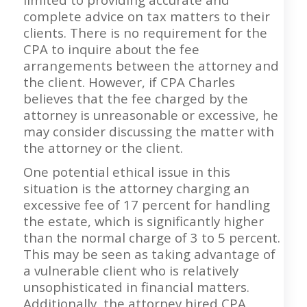
complete advice on tax matters to their
clients. There is no requirement for the
CPA to inquire about the fee
arrangements between the attorney and
the client. However, if CPA Charles
believes that the fee charged by the
attorney is unreasonable or excessive, he
may consider discussing the matter with
the attorney or the client.
One potential ethical issue in this
situation is the attorney charging an
excessive fee of 17 percent for handling
the estate, which is significantly higher
than the normal charge of 3 to 5 percent.
This may be seen as taking advantage of
a vulnerable client who is relatively
unsophisticated in financial matters.
Additionally, the attorney hired CPA