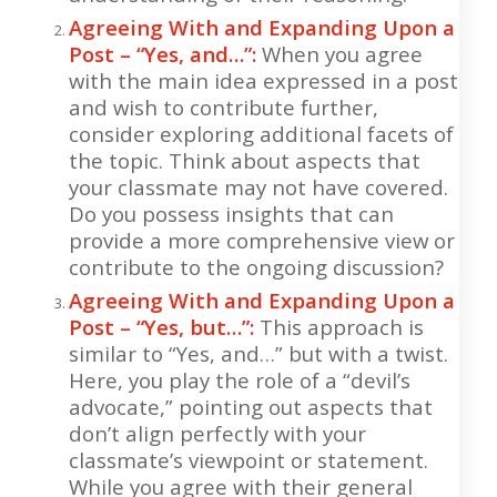
Agreeing With and Expanding Upon a
Post – “Yes, and…”:
When you agree
with the main idea expressed in a post
and wish to contribute further,
consider exploring additional facets of
the topic. Think about aspects that
your classmate may not have covered.
Do you possess insights that can
provide a more comprehensive view or
contribute to the ongoing discussion?
Agreeing With and Expanding Upon a
Post – “Yes, but…”:
This approach is
similar to “Yes, and…” but with a twist.
Here, you play the role of a “devil’s
advocate,” pointing out aspects that
don’t align perfectly with your
classmate’s viewpoint or statement.
While you agree with their general