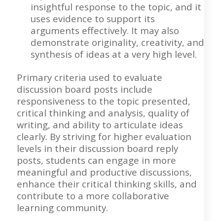
insightful response to the topic, and it
uses evidence to support its
arguments effectively. It may also
demonstrate originality, creativity, and
synthesis of ideas at a very high level.
Primary criteria used to evaluate
discussion board posts include
responsiveness to the topic presented,
critical thinking and analysis, quality of
writing, and ability to articulate ideas
clearly. By striving for higher evaluation
levels in their discussion board reply
posts, students can engage in more
meaningful and productive discussions,
enhance their critical thinking skills, and
contribute to a more collaborative
learning community.