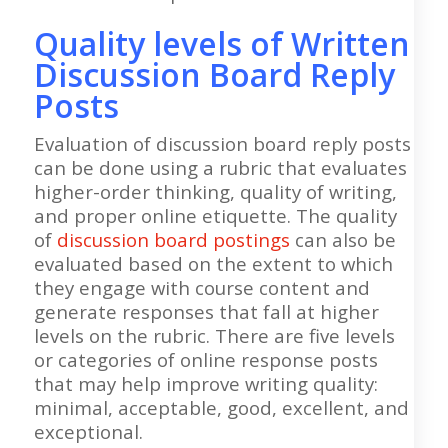
Quality levels of Written
Discussion Board Reply
Posts
Evaluation of discussion board reply posts
can be done using a rubric that evaluates
higher-order thinking, quality of writing,
and proper online etiquette. The quality
of
discussion board postings
can also be
evaluated based on the extent to which
they engage with course content and
generate responses that fall at higher
levels on the rubric. There are five levels
or categories of online response posts
that may help improve writing quality:
minimal, acceptable, good, excellent, and
exceptional.