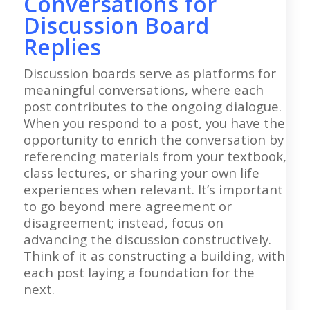
Conversations for
Discussion Board
Replies
Discussion boards serve as platforms for
meaningful conversations, where each
post contributes to the ongoing dialogue.
When you respond to a post, you have the
opportunity to enrich the conversation by
referencing materials from your textbook,
class lectures, or sharing your own life
experiences when relevant. It’s important
to go beyond mere agreement or
disagreement; instead, focus on
advancing the discussion constructively.
Think of it as constructing a building, with
each post laying a foundation for the
next.