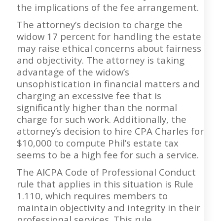
the implications of the fee arrangement.
The attorney’s decision to charge the
widow 17 percent for handling the estate
may raise ethical concerns about fairness
and objectivity. The attorney is taking
advantage of the widow’s
unsophistication in financial matters and
charging an excessive fee that is
significantly higher than the normal
charge for such work. Additionally, the
attorney’s decision to hire CPA Charles for
$10,000 to compute Phil’s estate tax
seems to be a high fee for such a service.
The AICPA Code of Professional Conduct
rule that applies in this situation is Rule
1.110, which requires members to
maintain objectivity and integrity in their
professional services. This rule