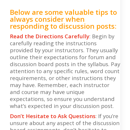
Below are some valuable tips to
always consider when
responding to discussion posts:
Read the Directions Carefully
: Begin by
carefully reading the instructions
provided by your instructors. They usually
outline their expectations for forum and
discussion board posts in the syllabus. Pay
attention to any specific rules, word count
requirements, or other instructions they
may have. Remember, each instructor
and course may have unique
expectations, so ensure you understand
what’s expected in your discussion post.
Don’t Hesitate to Ask Questions
: If you’re
unsure about any aspect of the discussion
board assignments, don’t hesitate to