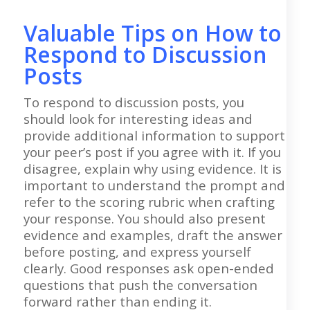
Valuable Tips on How to
Respond to Discussion
Posts
To respond to discussion posts, you
should look for interesting ideas and
provide additional information to support
your peer’s post if you agree with it. If you
disagree, explain why using evidence. It is
important to understand the prompt and
refer to the scoring rubric when crafting
your response. You should also present
evidence and examples, draft the answer
before posting, and express yourself
clearly. Good responses ask open-ended
questions that push the conversation
forward rather than ending it.