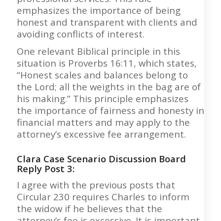
emphasizes the importance of being
honest and transparent with clients and
avoiding conflicts of interest.
One relevant Biblical principle in this
situation is Proverbs 16:11, which states,
“Honest scales and balances belong to
the Lord; all the weights in the bag are of
his making.” This principle emphasizes
the importance of fairness and honesty in
financial matters and may apply to the
attorney’s excessive fee arrangement.
Clara Case Scenario Discussion Board
Reply Post 3:
I agree with the previous posts that
Circular 230 requires Charles to inform
the widow if he believes that the
attorney’s fee is excessive. It is important