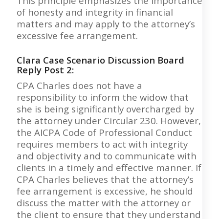
This principle emphasizes the importance
of honesty and integrity in financial
matters and may apply to the attorney’s
excessive fee arrangement.
Clara Case Scenario Discussion Board
Reply Post 2:
CPA Charles does not have a
responsibility to inform the widow that
she is being significantly overcharged by
the attorney under Circular 230. However,
the AICPA Code of Professional Conduct
requires members to act with integrity
and objectivity and to communicate with
clients in a timely and effective manner. If
CPA Charles believes that the attorney’s
fee arrangement is excessive, he should
discuss the matter with the attorney or
the client to ensure that they understand