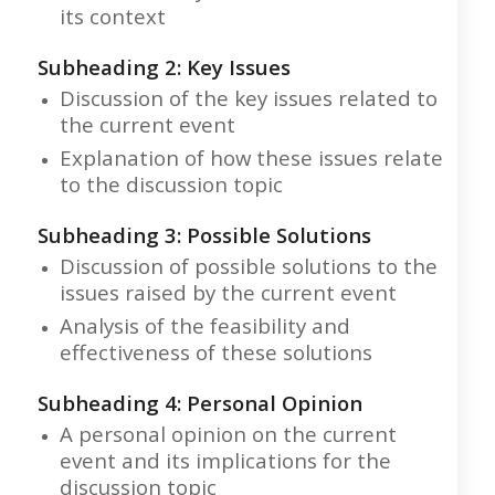
its context
Subheading 2: Key Issues
Discussion of the key issues related to
the current event
Explanation of how these issues relate
to the discussion topic
Subheading 3: Possible Solutions
Discussion of possible solutions to the
issues raised by the current event
Analysis of the feasibility and
effectiveness of these solutions
Subheading 4: Personal Opinion
A personal opinion on the current
event and its implications for the
discussion topic