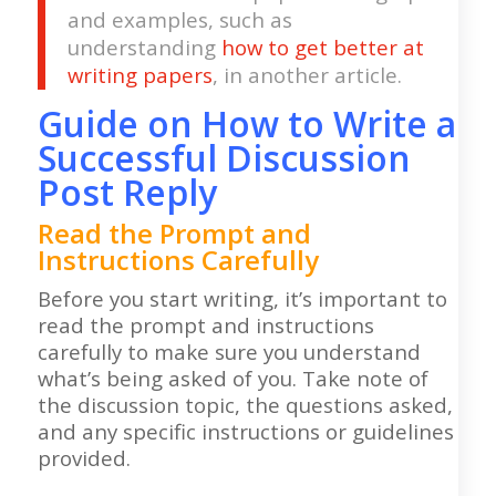
and examples, such as
understanding
how to get better at
writing papers
, in another article.
Guide on How to Write a
Successful Discussion
Post Reply
Read the Prompt and
Instructions Carefully
Before you start writing, it’s important to
read the prompt and instructions
carefully to make sure you understand
what’s being asked of you. Take note of
the discussion topic, the questions asked,
and any specific instructions or guidelines
provided.