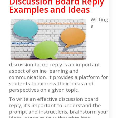
Discussion Board Reply
Examples and Ideas
Writing
a
discussion board reply is an important
aspect of online learning and
communication. It provides a platform for
students to express their ideas and
perspectives on a given topic.
To write an effective discussion board
reply, it’s important to understand the
prompt and instructions, brainstorm your
ideas, organize your thoughts into