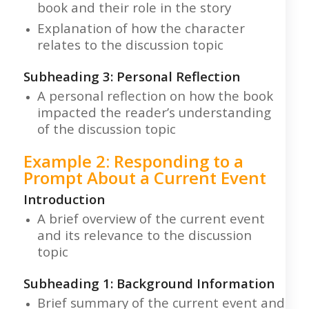
book and their role in the story
Explanation of how the character
relates to the discussion topic
Subheading 3: Personal Reflection
A personal reflection on how the book
impacted the reader’s understanding
of the discussion topic
Example 2: Responding to a
Prompt About a Current Event
Introduction
A brief overview of the current event
and its relevance to the discussion
topic
Subheading 1: Background Information
Brief summary of the current event and