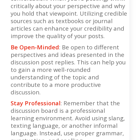
critically about your perspective and why
you hold that viewpoint. Utilizing credible
sources such as textbooks or journal
articles can enhance your credibility and
improve the quality of your posts.
Be Open-Minded
: Be open to different
perspectives and ideas presented in the
discussion post replies. This can help you
to gain a more well-rounded
understanding of the topic and
contribute to a more productive
discussion.
Stay Professional
: Remember that the
discussion board is a professional
learning environment. Avoid using slang,
texting language, or another informal
language. Instead, use proper grammar,