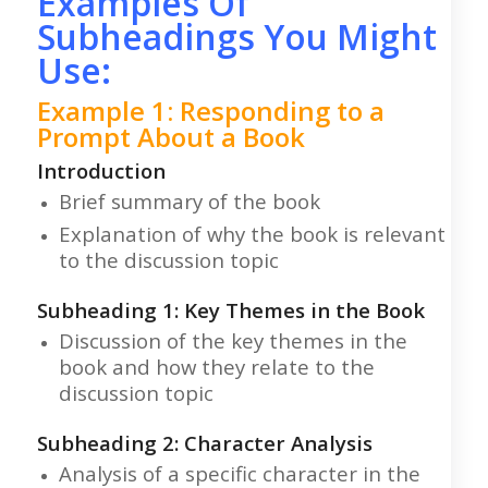
Examples Of
Subheadings You Might
Use:
Example 1: Responding to a
Prompt About a Book
Introduction
Brief summary of the book
Explanation of why the book is relevant
to the discussion topic
Subheading 1: Key Themes in the Book
Discussion of the key themes in the
book and how they relate to the
discussion topic
Subheading 2: Character Analysis
Analysis of a specific character in the