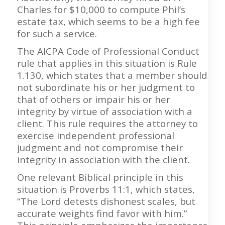
Charles for $10,000 to compute Phil’s
estate tax, which seems to be a high fee
for such a service.
The AICPA Code of Professional Conduct
rule that applies in this situation is Rule
1.130, which states that a member should
not subordinate his or her judgment to
that of others or impair his or her
integrity by virtue of association with a
client. This rule requires the attorney to
exercise independent professional
judgment and not compromise their
integrity in association with the client.
One relevant Biblical principle in this
situation is Proverbs 11:1, which states,
“The Lord detests dishonest scales, but
accurate weights find favor with him.”