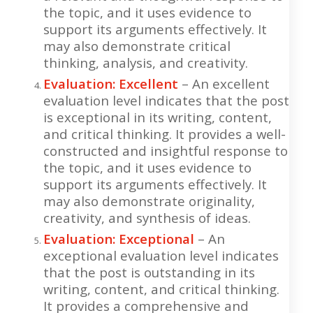
the topic, and it uses evidence to
support its arguments effectively. It
may also demonstrate critical
thinking, analysis, and creativity.
Evaluation: Excellent
– An excellent
evaluation level indicates that the post
is exceptional in its writing, content,
and critical thinking. It provides a well-
constructed and insightful response to
the topic, and it uses evidence to
support its arguments effectively. It
may also demonstrate originality,
creativity, and synthesis of ideas.
Evaluation: Exceptional
– An
exceptional evaluation level indicates
that the post is outstanding in its
writing, content, and critical thinking.
It provides a comprehensive and