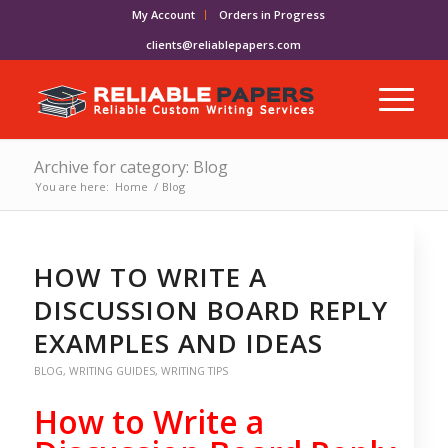
My Account
Orders in Progress
clients@reliablepapers.com
Archive for category: Blog
You are here:
Home
/
Blog
HOW TO WRITE A
DISCUSSION BOARD REPLY
EXAMPLES AND IDEAS
BLOG
,
WRITING GUIDES
,
WRITING TIPS
How to Write a