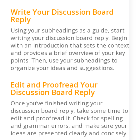
Write Your Discussion Board
Reply
Using your subheadings as a guide, start
writing your discussion board reply. Begin
with an introduction that sets the context
and provides a brief overview of your key
points. Then, use your subheadings to
organize your ideas and suggestions.
Edit and Proofread Your
Discussion Board Reply
Once you’ve finished writing your
discussion board reply, take some time to
edit and proofread it. Check for spelling
and grammar errors, and make sure your
ideas are presented clearly and concisely.