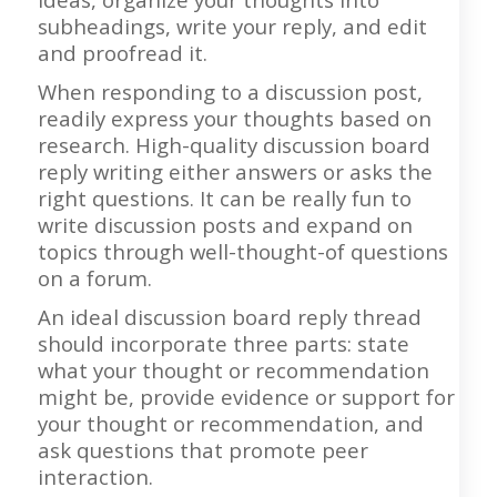
subheadings, write your reply, and edit
and proofread it.
When responding to a discussion post,
readily express your thoughts based on
research. High-quality discussion board
reply writing either answers or asks the
right questions. It can be really fun to
write discussion posts and expand on
topics through well-thought-of questions
on a forum.
An ideal discussion board reply thread
should incorporate three parts: state
what your thought or recommendation
might be, provide evidence or support for
your thought or recommendation, and
ask questions that promote peer
interaction.