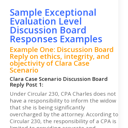
Sample Exceptional
Evaluation Level
Discussion Board
Responses Examples
Example One: Discussion Board
Reply on ethics, integrity, and
objectivity of Clara Case
Scenario
Clara Case Scenario Discussion Board
Reply Post 1:
Under Circular 230, CPA Charles does not
have a responsibility to inform the widow
that she is being significantly
overcharged by the attorney. According to
Circular 230, the responsibility of a CPA is
limited to providing accurate and