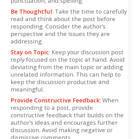
punctuation, and spelling.
Be Thoughtful
: Take the time to carefully
read and think about the post before
responding. Consider the author’s
perspective and the issues they are
addressing.
Stay on Topic
: Keep your discussion post
reply focused on the topic at hand. Avoid
deviating from the main topic or adding
unrelated information. This can help to
keep the discussion productive and
meaningful.
Provide Constructive Feedback
: When
responding to a post, provide
constructive feedback that builds on the
author’s ideas and encourages further
discussion. Avoid making negative or
dismissive comments.