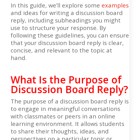
In this guide, we’ll explore some
examples
and ideas for writing a discussion board
reply, including subheadings you might
use to structure your response. By
following these guidelines, you can ensure
that your discussion board reply is clear,
concise, and relevant to the topic at
hand.
What Is the Purpose of
Discussion Board Reply?
The purpose of a discussion board reply is
to engage in meaningful conversations
with classmates or peers in an online
learning environment. It allows students
to share their thoughts, ideas, and
perspectives on a particular topic or