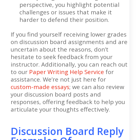
perspective, you highlight potential
challenges or issues that make it
harder to defend their position.
If you find yourself receiving lower grades
on discussion board assignments and are
uncertain about the reasons, don’t
hesitate to seek feedback from your
instructor. Additionally, you can reach out
to our
Paper Writing Help Service
for
assistance. We’re not just here for
custom-made essays
; we can also review
your discussion board posts and
responses, offering feedback to help you
articulate your thoughts effectively.
Discussion Board Reply