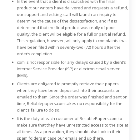
In the event that a client is dissatisfied with the final
product our writers have delivered and requests a refund,
our support and editing staff will launch an inquiry to
determine the cause of the dissatisfaction, and if it is
determined that the final product was really of poor
quality, the client will be eligible for a full or partial refund.
This regulation, however, will only apply to complaints that
have been filed within seventy-two (72) hours after the
order’s completion.
com is not responsible for any delays caused by a client’s
Internet Service Provider (ISP) or electronic mail server
(EMS).
Clients are obligated to promptly retrieve their papers
when they have been deposited into their accounts or
emailed to them. Since the order was finished and sent on
time, Reliablepapers.com takes no responsibility for the
client’s failure to do so.
It is the duty of each customer of ReliablePapers.com to
make sure that they have unrestricted access to the site at
all times. As a precaution, they should also look in their
spam folders in case our emails end up there.