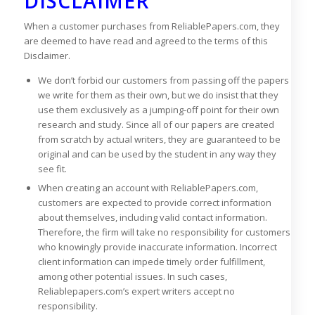
DISCLAIMER
When a customer purchases from ReliablePapers.com, they
are deemed to have read and agreed to the terms of this
Disclaimer.
We don’t forbid our customers from passing off the papers
we write for them as their own, but we do insist that they
use them exclusively as a jumping-off point for their own
research and study. Since all of our papers are created
from scratch by actual writers, they are guaranteed to be
original and can be used by the student in any way they
see fit.
When creating an account with ReliablePapers.com,
customers are expected to provide correct information
about themselves, including valid contact information.
Therefore, the firm will take no responsibility for customers
who knowingly provide inaccurate information. Incorrect
client information can impede timely order fulfillment,
among other potential issues. In such cases,
Reliablepapers.com’s expert writers accept no
responsibility.