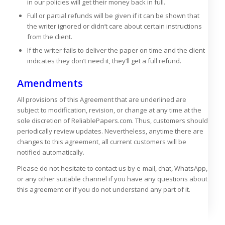
in our policies will get their money back in full.
Full or partial refunds will be given if it can be shown that
the writer ignored or didn’t care about certain instructions
from the client.
If the writer fails to deliver the paper on time and the client
indicates they don’t need it, they’ll get a full refund.
Amendments
All provisions of this Agreement that are underlined are
subject to modification, revision, or change at any time at the
sole discretion of ReliablePapers.com. Thus, customers should
periodically review updates. Nevertheless, anytime there are
changes to this agreement, all current customers will be
notified automatically.
Please do not hesitate to contact us by e-mail, chat, WhatsApp,
or any other suitable channel if you have any questions about
this agreement or if you do not understand any part of it.