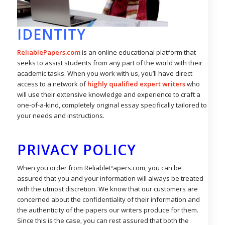
IDENTITY
ReliablePapers.com
is an online educational platform that
seeks to assist students from any part of the world with their
academic tasks. When you work with us, you’ll have direct
access to a network of
highly qualified expert writers
who
will use their extensive knowledge and experience to craft a
one-of-a-kind, completely original essay specifically tailored to
your needs and instructions.
PRIVACY POLICY
When you order from ReliablePapers.com, you can be
assured that you and your information will always be treated
with the utmost discretion. We know that our customers are
concerned about the confidentiality of their information and
the authenticity of the papers our writers produce for them.
Since this is the case, you can rest assured that both the