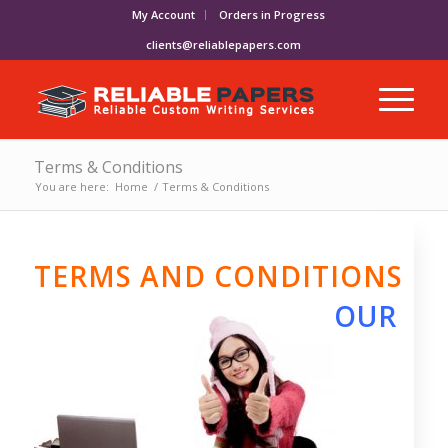
My Account
Orders in Progress
clients@reliablepapers.com
Terms & Conditions
You are here:
Home
/
Terms & Conditions
TERMS AND CONDITIONS
OUR