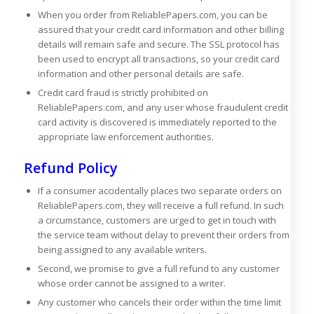
When you order from ReliablePapers.com, you can be
assured that your credit card information and other billing
details will remain safe and secure. The SSL protocol has
been used to encrypt all transactions, so your credit card
information and other personal details are safe.
Credit card fraud is strictly prohibited on
ReliablePapers.com, and any user whose fraudulent credit
card activity is discovered is immediately reported to the
appropriate law enforcement authorities.
Refund Policy
If a consumer accidentally places two separate orders on
ReliablePapers.com, they will receive a full refund. In such
a circumstance, customers are urged to get in touch with
the service team without delay to prevent their orders from
being assigned to any available writers.
Second, we promise to give a full refund to any customer
whose order cannot be assigned to a writer.
Any customer who cancels their order within the time limit