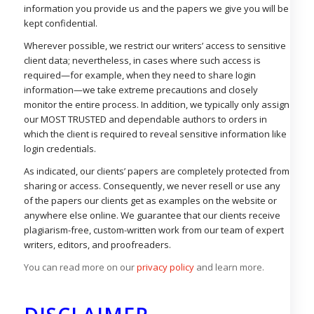
information you provide us and the papers we give you will be
kept confidential.
Wherever possible, we restrict our writers’ access to sensitive
client data; nevertheless, in cases where such access is
required—for example, when they need to share login
information—we take extreme precautions and closely
monitor the entire process. In addition, we typically only assign
our MOST TRUSTED and dependable authors to orders in
which the client is required to reveal sensitive information like
login credentials.
As indicated, our clients’ papers are completely protected from
sharing or access. Consequently, we never resell or use any
of the papers our clients get as examples on the website or
anywhere else online. We guarantee that our clients receive
plagiarism-free, custom-written work from our team of expert
writers, editors, and proofreaders.
You can read more on our
privacy policy
and learn more.