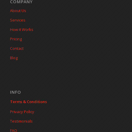
COMPANY
About Us
Services
How it Works
Pricing
Contact
Blog
INFO
Terms & Conditions
Privacy Policy
Testimonials
FAQ