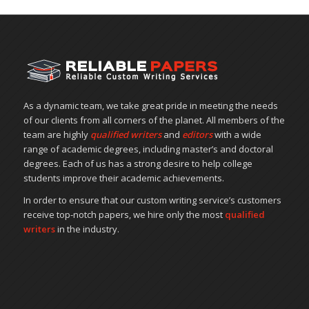
As a dynamic team, we take great pride in meeting the needs
of our clients from all corners of the planet. All members of the
team are highly
qualified writers
and
editors
with a wide
range of academic degrees, including master’s and doctoral
degrees. Each of us has a strong desire to help college
students improve their academic achievements.
In order to ensure that our custom writing service’s customers
receive top-notch papers, we hire only the most
qualified
writers
in the industry.