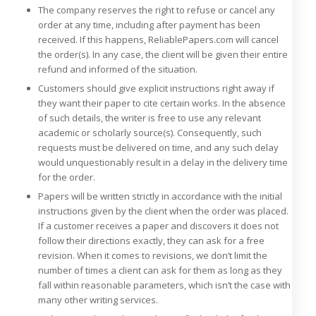
The company reserves the right to refuse or cancel any
order at any time, including after payment has been
received. If this happens, ReliablePapers.com will cancel
the order(s). In any case, the client will be given their entire
refund and informed of the situation.
Customers should give explicit instructions right away if
they want their paper to cite certain works. In the absence
of such details, the writer is free to use any relevant
academic or scholarly source(s). Consequently, such
requests must be delivered on time, and any such delay
would unquestionably result in a delay in the delivery time
for the order.
Papers will be written strictly in accordance with the initial
instructions given by the client when the order was placed.
If a customer receives a paper and discovers it does not
follow their directions exactly, they can ask for a free
revision. When it comes to revisions, we don’t limit the
number of times a client can ask for them as long as they
fall within reasonable parameters, which isn’t the case with
many other writing services.