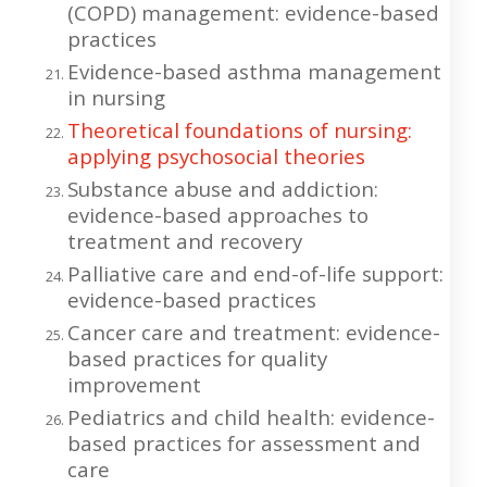
(COPD) management: evidence-based
practices
Evidence-based asthma management
in nursing
Theoretical foundations of nursing:
applying psychosocial theories
Substance abuse and addiction:
evidence-based approaches to
treatment and recovery
Palliative care and end-of-life support:
evidence-based practices
Cancer care and treatment: evidence-
based practices for quality
improvement
Pediatrics and child health: evidence-
based practices for assessment and
care