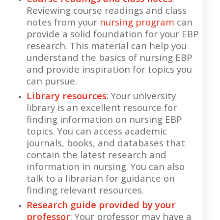
Reviewing course readings and class
notes from your
nursing program
can
provide a solid foundation for your EBP
research. This material can help you
understand the basics of nursing EBP
and provide inspiration for topics you
can pursue.
Library resources
: Your university
library is an excellent resource for
finding information on nursing EBP
topics. You can access academic
journals, books, and databases that
contain the latest research and
information in nursing. You can also
talk to a librarian for guidance on
finding relevant resources.
Research guide provided by your
professor
: Your professor may have a