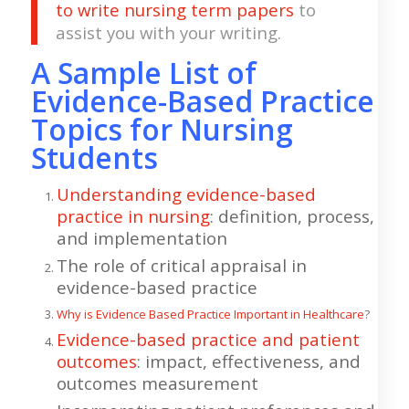
to write nursing term papers
to
assist you with your writing.
A Sample List of
Evidence-Based Practice
Topics for Nursing
Students
Understanding evidence-based
practice in nursing
: definition, process,
and implementation
The role of critical appraisal in
evidence-based practice
Why is Evidence Based Practice Important in Healthcare
?
Evidence-based practice and patient
outcomes
: impact, effectiveness, and
outcomes measurement