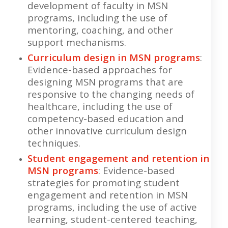
development of faculty in MSN
programs, including the use of
mentoring, coaching, and other
support mechanisms.
Curriculum design in MSN programs
:
Evidence-based approaches for
designing MSN programs that are
responsive to the changing needs of
healthcare, including the use of
competency-based education and
other innovative curriculum design
techniques.
Student engagement and retention in
MSN programs
: Evidence-based
strategies for promoting student
engagement and retention in MSN
programs, including the use of active
learning, student-centered teaching,