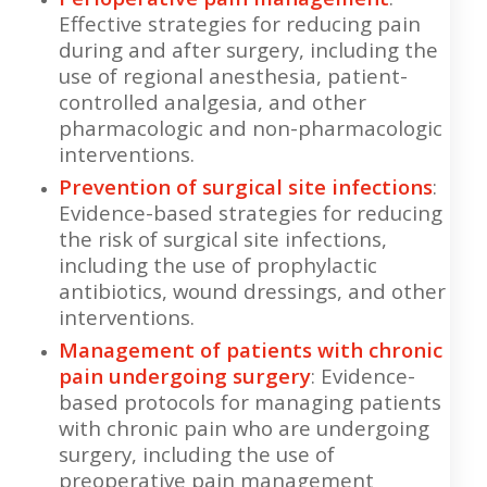
Effective strategies for reducing pain
during and after surgery, including the
use of regional anesthesia, patient-
controlled analgesia, and other
pharmacologic and non-pharmacologic
interventions.
Prevention of surgical site infections
:
Evidence-based strategies for reducing
the risk of surgical site infections,
including the use of prophylactic
antibiotics, wound dressings, and other
interventions.
Management of patients with chronic
pain undergoing surgery
: Evidence-
based protocols for managing patients
with chronic pain who are undergoing
surgery, including the use of
preoperative pain management