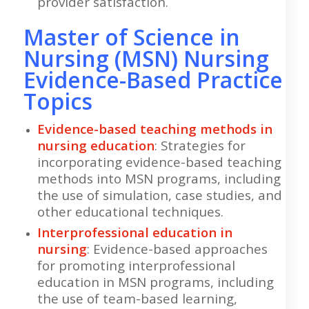
provider satisfaction.
Master of Science in
Nursing (MSN) Nursing
Evidence-Based Practice
Topics
Evidence-based teaching methods in
nursing education
: Strategies for
incorporating evidence-based teaching
methods into MSN programs, including
the use of simulation, case studies, and
other educational techniques.
Interprofessional education in
nursing
: Evidence-based approaches
for promoting interprofessional
education in MSN programs, including
the use of team-based learning,