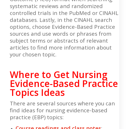
systematic reviews and randomized
controlled trials in the PubMed or CINAHL
databases. Lastly, in the CINAHL search
options, choose Evidence-Based Practice
sources and use words or phrases from
subject terms or abstracts of relevant
articles to find more information about
your chosen topic.
Where to Get Nursing
Evidence-Based Practice
Topics Ideas
There are several sources where you can
find ideas for nursing evidence-based
practice (EBP) topics:
Course readings and class notes
: