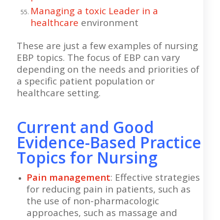
Managing a toxic Leader in a
healthcare
environment
These are just a few examples of nursing
EBP topics. The focus of EBP can vary
depending on the needs and priorities of
a specific patient population or
healthcare setting.
Current and Good
Evidence-Based Practice
Topics for Nursing
Pain management
: Effective strategies
for reducing pain in patients, such as
the use of non-pharmacologic
approaches, such as massage and