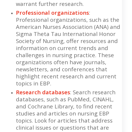
warrant further research.
Professional organizations
:
Professional organizations, such as the
American Nurses Association (ANA) and
Sigma Theta Tau International Honor
Society of Nursing, offer resources and
information on current trends and
challenges in nursing practice. These
organizations often have journals,
newsletters, and conferences that
highlight recent research and current
topics in EBP.
Research databases
: Search research
databases, such as PubMed, CINAHL,
and Cochrane Library, to find recent
studies and articles on nursing EBP
topics. Look for articles that address
clinical issues or questions that are