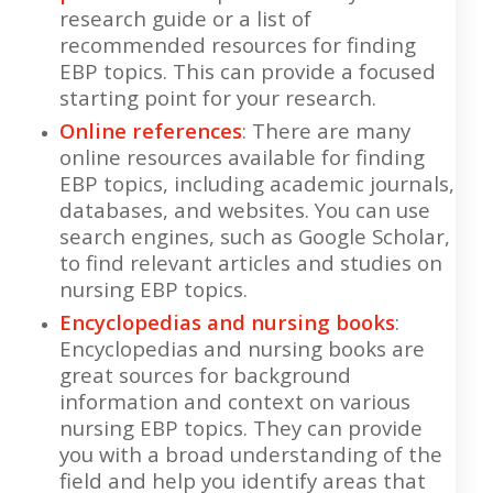
research guide or a list of
recommended resources for finding
EBP topics. This can provide a focused
starting point for your research.
Online references
: There are many
online resources available for finding
EBP topics, including academic journals,
databases, and websites. You can use
search engines, such as Google Scholar,
to find relevant articles and studies on
nursing EBP topics.
Encyclopedias and nursing books
:
Encyclopedias and nursing books are
great sources for background
information and context on various
nursing EBP topics. They can provide
you with a broad understanding of the
field and help you identify areas that