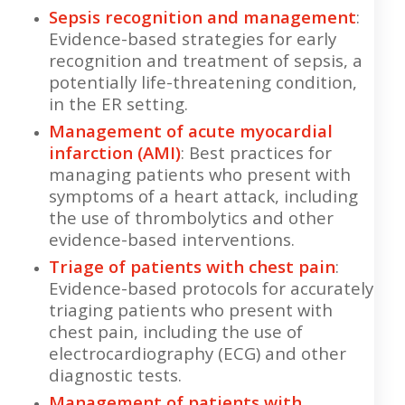
Sepsis recognition and management
:
Evidence-based strategies for early
recognition and treatment of sepsis, a
potentially life-threatening condition,
in the ER setting.
Management of acute myocardial
infarction (AMI)
: Best practices for
managing patients who present with
symptoms of a heart attack, including
the use of thrombolytics and other
evidence-based interventions.
Triage of patients with chest pain
:
Evidence-based protocols for accurately
triaging patients who present with
chest pain, including the use of
electrocardiography (ECG) and other
diagnostic tests.
Management of patients with