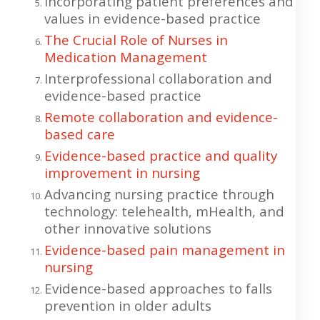
Incorporating patient preferences and
values in evidence-based practice
The Crucial Role of Nurses in
Medication Management
Interprofessional collaboration and
evidence-based practice
Remote collaboration and evidence-
based care
Evidence-based practice and quality
improvement in nursing
Advancing nursing practice through
technology: telehealth, mHealth, and
other innovative solutions
Evidence-based pain management in
nursing
Evidence-based approaches to falls
prevention in older adults