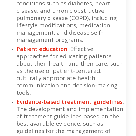
conditions such as diabetes, heart
disease, and chronic obstructive
pulmonary disease (COPD), including
lifestyle modifications, medication
management, and disease self-
management programs.
Patient education
: Effective
approaches for educating patients
about their health and their care, such
as the use of patient-centered,
culturally appropriate health
communication and decision-making
tools.
Evidence-based treatment guidelines
:
The development and implementation
of treatment guidelines based on the
best available evidence, such as
guidelines for the management of