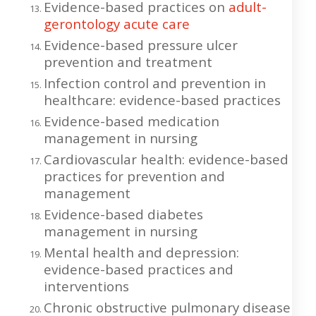
Evidence-based practices on
adult-
gerontology acute care
Evidence-based pressure ulcer
prevention and treatment
Infection control and prevention in
healthcare: evidence-based practices
Evidence-based medication
management in nursing
Cardiovascular health: evidence-based
practices for prevention and
management
Evidence-based diabetes
management in nursing
Mental health and depression:
evidence-based practices and
interventions
Chronic obstructive pulmonary disease