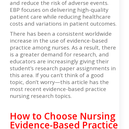
and reduce the risk of adverse events.
EBP focuses on delivering high-quality
patient care while reducing healthcare
costs and variations in patient outcomes.
There has been a consistent worldwide
increase in the use of evidence-based
practice among nurses. As a result, there
is a greater demand for research, and
educators are increasingly giving their
student’s research paper assignments in
this area. If you can’t think of a good
topic, don’t worry—this article has the
most recent evidence-based practice
nursing research topics.
How to Choose Nursing
Evidence-Based Practice