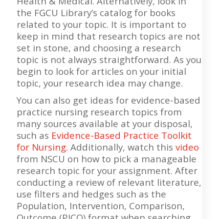
Health & Medical. Alternatively, look in
the FGCU Library’s catalog for books
related to your topic. It is important to
keep in mind that research topics are not
set in stone, and choosing a research
topic is not always straightforward. As you
begin to look for articles on your initial
topic, your research idea may change.
You can also get ideas for evidence-based
practice nursing research topics from
many sources available at your disposal,
such as
Evidence-Based Practice Toolkit
for Nursing
. Additionally, watch this
video
from NSCU on how to pick a manageable
research topic for your assignment. After
conducting a review of relevant literature,
use filters and hedges such as the
Population, Intervention, Comparison,
Outcome (PICO) format when searching