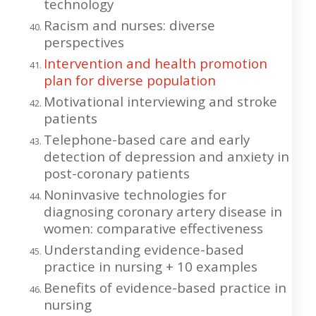
technology
Racism and nurses: diverse
perspectives
Intervention and health promotion
plan for diverse population
Motivational interviewing and stroke
patients
Telephone-based care and early
detection of depression and anxiety in
post-coronary patients
Noninvasive technologies for
diagnosing coronary artery disease in
women: comparative effectiveness
Understanding evidence-based
practice in nursing + 10 examples
Benefits of evidence-based practice in
nursing