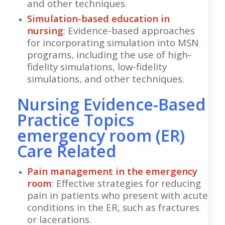
and other techniques.
Simulation-based education in
nursing
: Evidence-based approaches
for incorporating simulation into MSN
programs, including the use of high-
fidelity simulations, low-fidelity
simulations, and other techniques.
Nursing Evidence-Based
Practice Topics
emergency room (ER)
Care Related
Pain management in the emergency
room
: Effective strategies for reducing
pain in patients who present with acute
conditions in the ER, such as fractures
or lacerations.