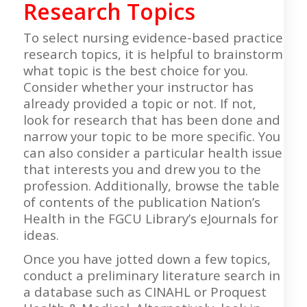
Research Topics
To select nursing evidence-based practice
research topics, it is helpful to brainstorm
what topic is the best choice for you.
Consider whether your instructor has
already provided a topic or not. If not,
look for research that has been done and
narrow your topic to be more specific. You
can also consider a particular health issue
that interests you and drew you to the
profession. Additionally, browse the table
of contents of the publication Nation’s
Health in the FGCU Library’s eJournals for
ideas.
Once you have jotted down a few topics,
conduct a preliminary literature search in
a database such as CINAHL or Proquest