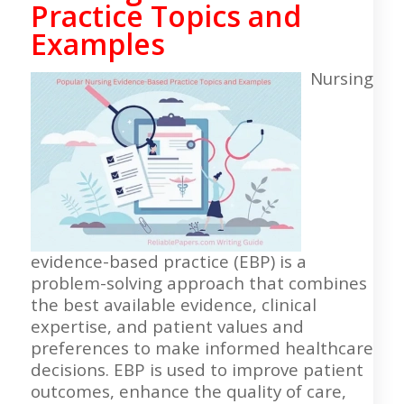
Practice Topics and
Examples
Nursing
evidence-based practice (EBP) is a
problem-solving approach that combines
the best available evidence, clinical
expertise, and patient values and
preferences to make informed healthcare
decisions. EBP is used to improve patient
outcomes, enhance the quality of care,