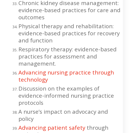
Chronic kidney disease management:
evidence-based practices for care and
outcomes
Physical therapy and rehabilitation:
evidence-based practices for recovery
and function
Respiratory therapy: evidence-based
practices for assessment and
management.
Advancing nursing practice through
technology
Discussion on the examples of
evidence-informed nursing practice
protocols
A nurse’s impact on advocacy and
policy
Advancing patient safety
through