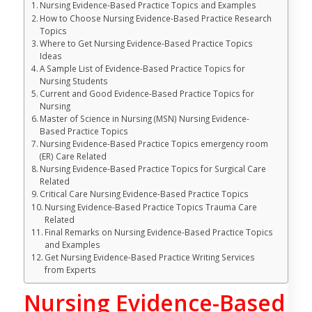
Nursing Evidence-Based Practice Topics and Examples
How to Choose Nursing Evidence-Based Practice Research
Topics
Where to Get Nursing Evidence-Based Practice Topics
Ideas
A Sample List of Evidence-Based Practice Topics for
Nursing Students
Current and Good Evidence-Based Practice Topics for
Nursing
Master of Science in Nursing (MSN) Nursing Evidence-
Based Practice Topics
Nursing Evidence-Based Practice Topics emergency room
(ER) Care Related
Nursing Evidence-Based Practice Topics for Surgical Care
Related
Critical Care Nursing Evidence-Based Practice Topics
Nursing Evidence-Based Practice Topics Trauma Care
Related
Final Remarks on Nursing Evidence-Based Practice Topics
and Examples
Get Nursing Evidence-Based Practice Writing Services
from Experts
Nursing Evidence-Based