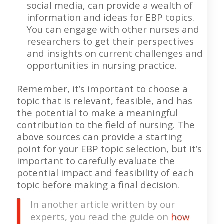
social media, can provide a wealth of
information and ideas for EBP topics.
You can engage with other nurses and
researchers to get their perspectives
and insights on current challenges and
opportunities in nursing practice.
Remember, it’s important to choose a
topic that is relevant, feasible, and has
the potential to make a meaningful
contribution to the field of nursing. The
above sources can provide a starting
point for your EBP topic selection, but it’s
important to carefully evaluate the
potential impact and feasibility of each
topic before making a final decision.
In another article written by our
experts, you read the guide on
how