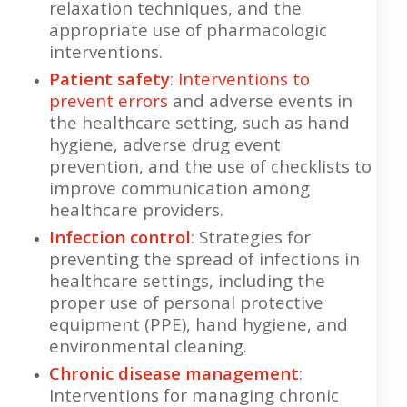
relaxation techniques, and the
appropriate use of pharmacologic
interventions.
Patient safety
:
Interventions to
prevent errors
and adverse events in
the healthcare setting, such as hand
hygiene, adverse drug event
prevention, and the use of checklists to
improve communication among
healthcare providers.
Infection control
: Strategies for
preventing the spread of infections in
healthcare settings, including the
proper use of personal protective
equipment (PPE), hand hygiene, and
environmental cleaning.
Chronic disease management
:
Interventions for managing chronic