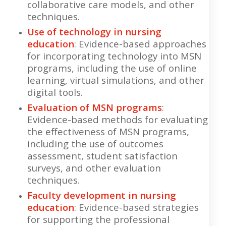
collaborative care models, and other
techniques.
Use of technology in nursing
education
: Evidence-based approaches
for incorporating technology into MSN
programs, including the use of online
learning, virtual simulations, and other
digital tools.
Evaluation of MSN programs
:
Evidence-based methods for evaluating
the effectiveness of MSN programs,
including the use of outcomes
assessment, student satisfaction
surveys, and other evaluation
techniques.
Faculty development in nursing
education
: Evidence-based strategies
for supporting the professional