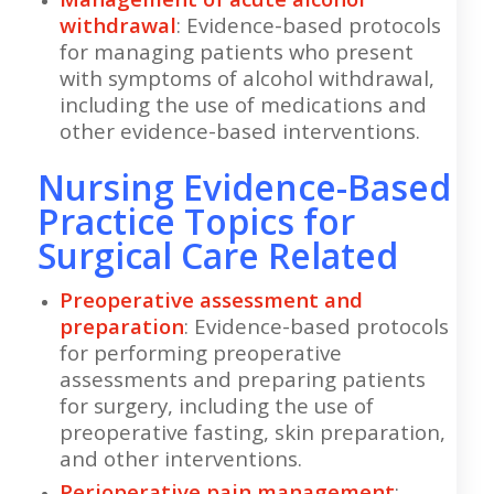
withdrawal
: Evidence-based protocols
for managing patients who present
with symptoms of alcohol withdrawal,
including the use of medications and
other evidence-based interventions.
Nursing Evidence-Based
Practice Topics for
Surgical Care Related
Preoperative assessment and
preparation
: Evidence-based protocols
for performing preoperative
assessments and preparing patients
for surgery, including the use of
preoperative fasting, skin preparation,
and other interventions.
Perioperative pain management
: