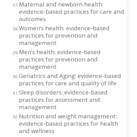
Maternal and newborn health:
evidence-based practices for care and
outcomes
Women’s health: evidence-based
practices for prevention and
management
Men’s health: evidence-based
practices for prevention and
management
Geriatrics and Aging: evidence-based
practices for care and quality of life
Sleep disorders: evidence-based
practices for assessment and
management
Nutrition and weight management:
evidence-based practices for health
and wellness