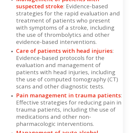
suspected stroke
: Evidence-based
strategies for the rapid evaluation and
treatment of patients who present
with symptoms of a stroke, including
the use of thrombolytics and other
evidence-based interventions.
Care of patients with head injuries
:
Evidence-based protocols for the
evaluation and management of
patients with head injuries, including
the use of computed tomography (CT)
scans and other diagnostic tests.
Pain management in trauma patients
:
Effective strategies for reducing pain in
trauma patients, including the use of
medications and other non-
pharmacologic interventions.
Management of acute alcohol