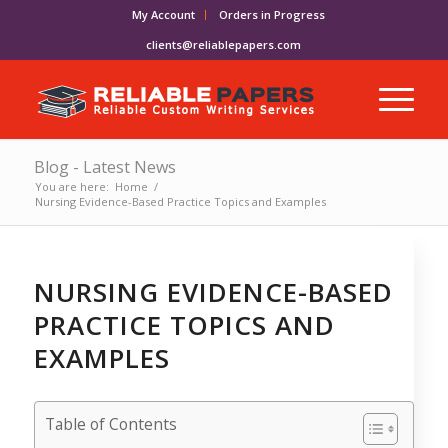
My Account
Orders in Progress
clients@reliablepapers.com
Blog - Latest News
You are here:
Home
/
Nursing Evidence-Based Practice Topics and Examples
NURSING EVIDENCE-BASED
PRACTICE TOPICS AND
EXAMPLES
Table of Contents