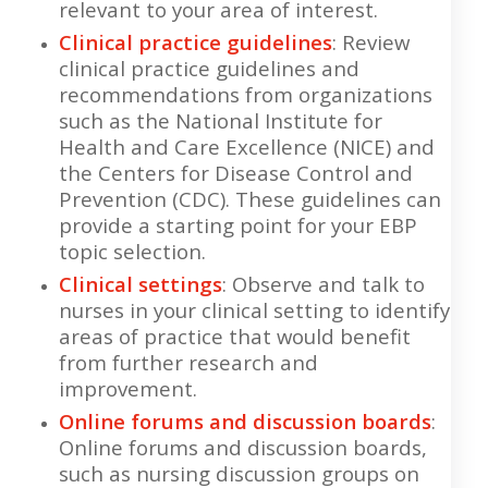
relevant to your area of interest.
Clinical practice guidelines
: Review
clinical practice guidelines and
recommendations from organizations
such as the National Institute for
Health and Care Excellence (NICE) and
the Centers for Disease Control and
Prevention (CDC). These guidelines can
provide a starting point for your EBP
topic selection.
Clinical settings
: Observe and talk to
nurses in your clinical setting to identify
areas of practice that would benefit
from further research and
improvement.
Online forums and discussion boards
:
Online forums and discussion boards,
such as nursing discussion groups on