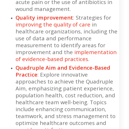
acute pain or the use of antibiotics in
wound management.
Quality improvement
: Strategies for
improving the quality of care
in
healthcare organizations, including the
use of data and performance
measurement to identify areas for
improvement and the
implementation
of evidence-based practices
.
Quadruple Aim and Evidence-Based
Practice
: Explore innovative
approaches to achieve the Quadruple
Aim, emphasizing patient experience,
population health, cost reduction, and
healthcare team well-being. Topics
include enhancing communication,
teamwork, and stress management to
optimize healthcare outcomes and