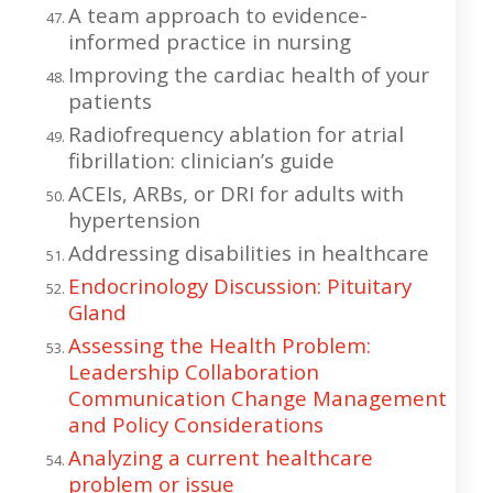
A team approach to evidence-
informed practice in nursing
Improving the cardiac health of your
patients
Radiofrequency ablation for atrial
fibrillation: clinician’s guide
ACEIs, ARBs, or DRI for adults with
hypertension
Addressing disabilities in healthcare
Endocrinology Discussion: Pituitary
Gland
Assessing the Health Problem:
Leadership Collaboration
Communication Change Management
and Policy Considerations
Analyzing a current healthcare
problem or issue