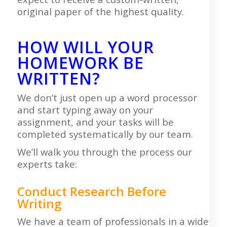
original paper of the highest quality.
HOW WILL YOUR
HOMEWORK BE
WRITTEN?
We don’t just open up a word processor
and start typing away on your
assignment, and your tasks will be
completed systematically by our team.
We’ll walk you through the process our
experts take:
Conduct Research Before
Writing
We have a team of professionals in a wide