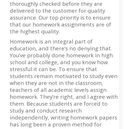
thoroughly checked before they are
delivered to the customer for quality
assurance. Our top priority is to ensure
that our homework assignments are of
the highest quality.
Homework is an integral part of
education, and there’s no denying that.
You’ve probably done homework in high
school and college, and you know how
stressful it can be. To ensure that
students remain motivated to study even
when they are not in the classroom,
teachers of all academic levels assign
homework. They’re right, and I agree with
them. Because students are forced to
study and conduct research
independently, writing homework papers
has long been a proven method for