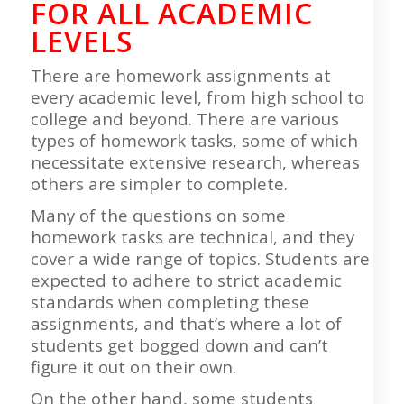
FOR ALL ACADEMIC
LEVELS
There are homework assignments at
every academic level, from high school to
college and beyond. There are various
types of homework tasks, some of which
necessitate extensive research, whereas
others are simpler to complete.
Many of the questions on some
homework tasks are technical, and they
cover a wide range of topics. Students are
expected to adhere to strict academic
standards when completing these
assignments, and that’s where a lot of
students get bogged down and can’t
figure it out on their own.
On the other hand, some students