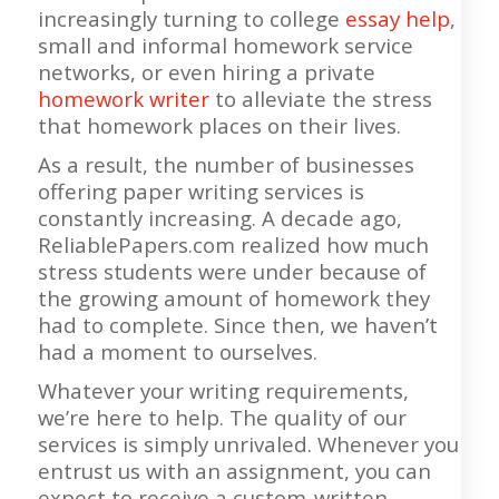
increasingly turning to college
essay help
,
small and informal homework service
networks, or even hiring a private
homework writer
to alleviate the stress
that homework places on their lives.
As a result, the number of businesses
offering paper writing services is
constantly increasing. A decade ago,
ReliablePapers.com realized how much
stress students were under because of
the growing amount of homework they
had to complete. Since then, we haven’t
had a moment to ourselves.
Whatever your writing requirements,
we’re here to help. The quality of our
services is simply unrivaled. Whenever you
entrust us with an assignment, you can
expect to receive a custom-written,