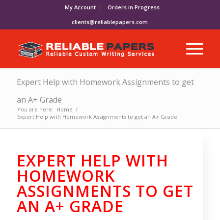
My Account
Orders in Progress
clients@reliablepapers.com
Expert Help with Homework Assignments to get
an A+ Grade
You are here:
Home
/
Expert Help with Homework Assignments to get an A+ Grade
EXPERT HELP WITH
HOMEWORK
ASSIGNMENTS TO GET
AN A+ GRADE