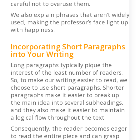
careful not to overuse them.
We also explain phrases that aren’t widely
used, making the professor’s face light up
with happiness.
Incorporating Short Paragraphs
into Your Writing
Long paragraphs typically pique the
interest of the least number of readers.
So, to make our writing easier to read, we
choose to use short paragraphs. Shorter
paragraphs make it easier to break up
the main idea into several subheadings,
and they also make it easier to maintain
a logical flow throughout the text.
Consequently, the reader becomes eager
to read the entire piece and can grasp