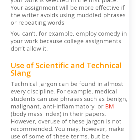
Your assignment will be more effective if
the writer avoids using muddled phrases
or repeating words.
You can’t, for example, employ comedy in
your work because college assignments
don’t allow it.
Use of Scientific and Technical
Slang
Technical jargon can be found in almost
every discipline. For example, medical
students can use phrases such as benign,
malignant, anti-inflammatory, or
BMI
(body mass index) in their papers.
However, overuse of these jargon is not
recommended. You may, however, make
use of some of these terms, but be