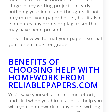
stage in any writing project is clearly
outlining your ideas and thoughts. It not
only makes your paper better, but it also
eliminates any errors or plagiarism that
may have been present.
This is how we format your papers so that
you can earn better grades!
BENEFITS OF
CHOOSING HELP WITH
HOMEWORK FROM
RELIABLEPAPERS.COM
You’ll save yourself a lot of time, effort,
and skill when you hire us. Let us help you
with your homework or any other writing