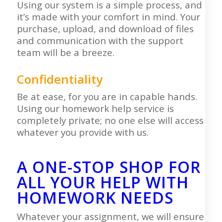
Using our system is a simple process, and
it’s made with your comfort in mind. Your
purchase, upload, and download of files
and communication with the support
team will be a breeze.
Confidentiality
Be at ease, for you are in capable hands.
Using our homework help service is
completely private; no one else will access
whatever you provide with us.
A ONE-STOP SHOP FOR
ALL YOUR HELP WITH
HOMEWORK NEEDS
Whatever your assignment, we will ensure