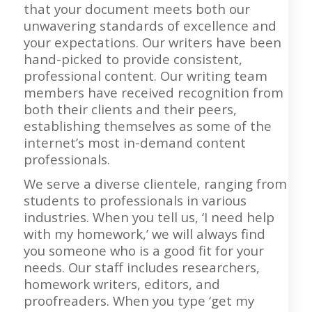
that your document meets both our
unwavering standards of excellence and
your expectations. Our writers have been
hand-picked to provide consistent,
professional content. Our writing team
members have received recognition from
both their clients and their peers,
establishing themselves as some of the
internet’s most in-demand content
professionals.
We serve a diverse clientele, ranging from
students to professionals in various
industries. When you tell us, ‘I need help
with my homework,’ we will always find
you someone who is a good fit for your
needs. Our staff includes researchers,
homework writers, editors, and
proofreaders. When you type ‘get my