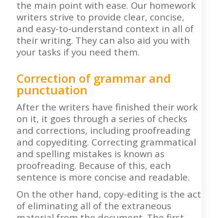
the main point with ease. Our homework
writers strive to provide clear, concise,
and easy-to-understand context in all of
their writing. They can also aid you with
your tasks if you need them.
Correction of grammar and
punctuation
After the writers have finished their work
on it, it goes through a series of checks
and corrections, including proofreading
and copyediting. Correcting grammatical
and spelling mistakes is known as
proofreading. Because of this, each
sentence is more concise and readable.
On the other hand, copy-editing is the act
of eliminating all of the extraneous
material from the document. The first