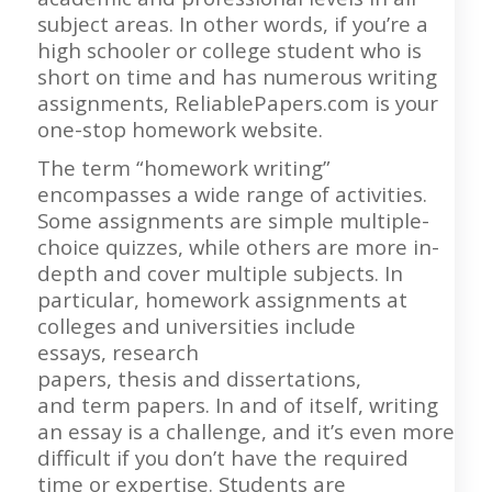
subject areas. In other words, if you’re a
high schooler or college student who is
short on time and has numerous writing
assignments, ReliablePapers.com is your
one-stop homework website.
The term “homework writing”
encompasses a wide range of activities.
Some assignments are simple multiple-
choice quizzes, while others are more in-
depth and cover multiple subjects. In
particular, homework assignments at
colleges and universities include
essays, research
papers, thesis and dissertations,
and term papers. In and of itself, writing
an essay is a challenge, and it’s even more
difficult if you don’t have the required
time or expertise. Students are