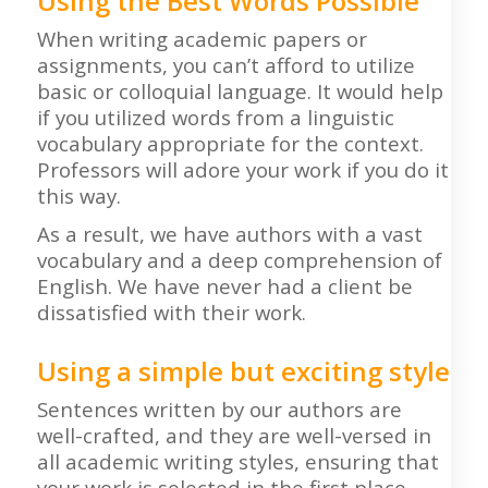
Using the Best Words Possible
When writing academic papers or
assignments, you can’t afford to utilize
basic or colloquial language. It would help
if you utilized words from a linguistic
vocabulary appropriate for the context.
Professors will adore your work if you do it
this way.
As a result, we have authors with a vast
vocabulary and a deep comprehension of
English. We have never had a client be
dissatisfied with their work.
Using a simple but exciting style
Sentences written by our authors are
well-crafted, and they are well-versed in
all academic writing styles, ensuring that
your work is selected in the first place.