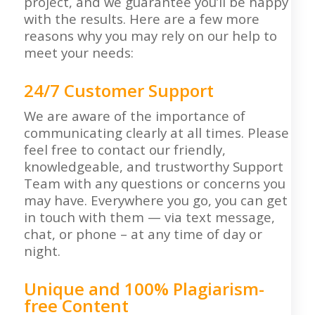
project, and we guarantee you’ll be happy
with the results. Here are a few more
reasons why you may rely on our help to
meet your needs:
24/7 Customer Support
We are aware of the importance of
communicating clearly at all times. Please
feel free to contact our friendly,
knowledgeable, and trustworthy Support
Team with any questions or concerns you
may have. Everywhere you go, you can get
in touch with them — via text message,
chat, or phone – at any time of day or
night.
Unique and 100% Plagiarism-
free Content