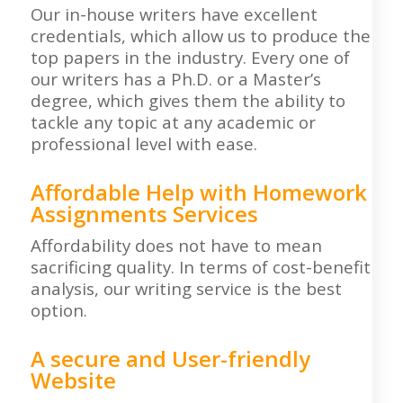
Our in-house writers have excellent
credentials, which allow us to produce the
top papers in the industry. Every one of
our writers has a Ph.D. or a Master’s
degree, which gives them the ability to
tackle any topic at any academic or
professional level with ease.
Affordable Help with Homework
Assignments Services
Affordability does not have to mean
sacrificing quality. In terms of cost-benefit
analysis, our writing service is the best
option.
A secure and User-friendly
Website