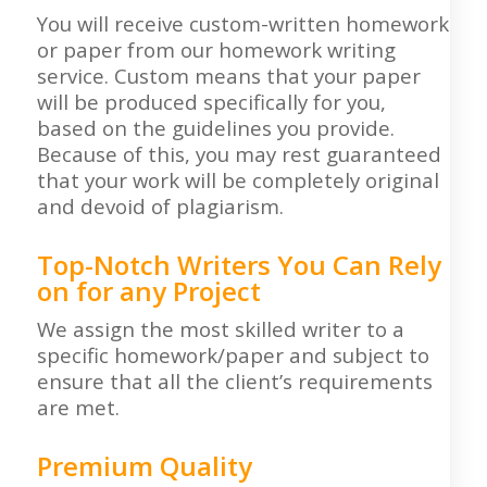
You will receive custom-written homework
or paper from our homework writing
service. Custom means that your paper
will be produced specifically for you,
based on the guidelines you provide.
Because of this, you may rest guaranteed
that your work will be completely original
and devoid of plagiarism.
Top-Notch Writers You Can Rely
on for any Project
We assign the most skilled writer to a
specific homework/paper and subject to
ensure that all the client’s requirements
are met.
Premium Quality