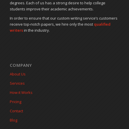
degrees. Each of us has a strong desire to help college
students improve their academic achievements.
In order to ensure that our custom writing service’s customers
receive top-notch papers, we hire only the most
qualified
writers
in the industry.
COMPANY
About Us
Services
How it Works
Pricing
Contact
Blog