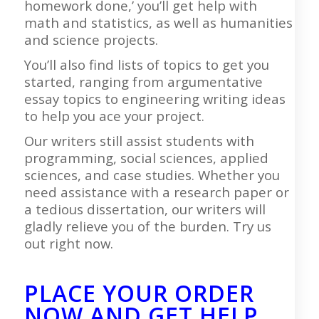
homework done,’ you’ll get help with
math and statistics, as well as humanities
and science projects.
You’ll also find lists of topics to get you
started, ranging from argumentative
essay topics to engineering writing ideas
to help you ace your project.
Our writers still assist students with
programming, social sciences, applied
sciences, and case studies. Whether you
need assistance with a research paper or
a tedious dissertation, our writers will
gladly relieve you of the burden. Try us
out right now.
PLACE YOUR ORDER
NOW AND GET HELP