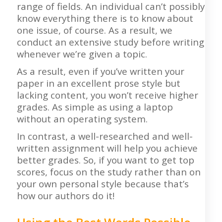
range of fields. An individual can’t possibly
know everything there is to know about
one issue, of course. As a result, we
conduct an extensive study before writing
whenever we’re given a topic.
As a result, even if you’ve written your
paper in an excellent prose style but
lacking content, you won’t receive higher
grades. As simple as using a laptop
without an operating system.
In contrast, a well-researched and well-
written assignment will help you achieve
better grades. So, if you want to get top
scores, focus on the study rather than on
your own personal style because that’s
how our authors do it!