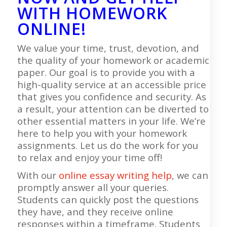
WITH HOMEWORK
ONLINE!
We value your time, trust, devotion, and
the quality of your homework or academic
paper. Our goal is to provide you with a
high-quality service at an accessible price
that gives you confidence and security. As
a result, your attention can be diverted to
other essential matters in your life. We’re
here to help you with your homework
assignments. Let us do the work for you
to relax and enjoy your time off!
With our
online essay writing help
, we can
promptly answer all your queries.
Students can quickly post the questions
they have, and they receive online
responses within a timeframe. Students