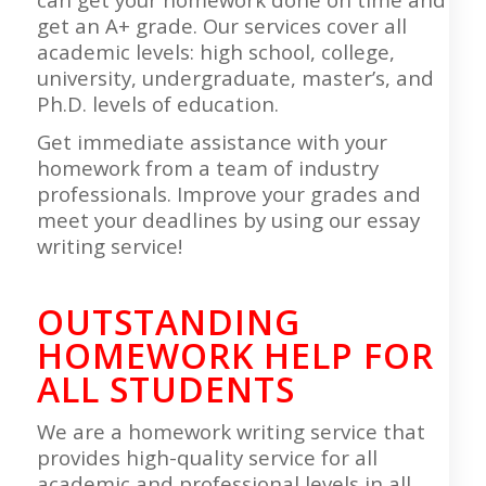
get an A+ grade. Our services cover all
academic levels: high school, college,
university, undergraduate, master’s, and
Ph.D. levels of education.
Get immediate assistance with your
homework from a team of industry
professionals. Improve your grades and
meet your deadlines by using our essay
writing service!
OUTSTANDING
HOMEWORK HELP FOR
ALL STUDENTS
We are a homework writing service that
provides high-quality service for all
academic and professional levels in all