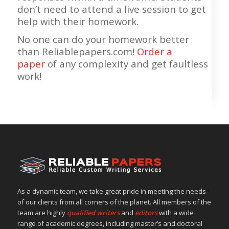
don’t need to attend a live session to get
help with their homework.
No one can do your homework better
than Reliablepapers.com!
Order a
paper
of any complexity and get faultless
work!
As a dynamic team, we take great pride in meeting the needs
of our clients from all corners of the planet. All members of the
team are highly
qualified writers
and
editors
with a wide
range of academic degrees, including master’s and doctoral