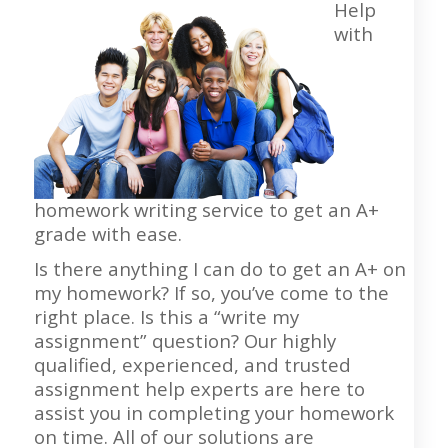
Help
with
homework writing service to get an A+
grade with ease.
Is there anything I can do to get an A+ on
my homework? If so, you’ve come to the
right place. Is this a “write my
assignment” question? Our highly
qualified, experienced, and trusted
assignment help experts are here to
assist you in completing your homework
on time. All of our solutions are