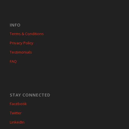
INFO
Terms & Conditions
Privacy Policy
Testimonials
FAQ
STAY CONNECTED
Facebook
Twitter
LinkedIn