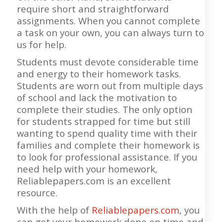
require short and straightforward
assignments. When you cannot complete
a task on your own, you can always turn to
us for help.
Students must devote considerable time
and energy to their homework tasks.
Students are worn out from multiple days
of school and lack the motivation to
complete their studies. The only option
for students strapped for time but still
wanting to spend quality time with their
families and complete their homework is
to look for professional assistance. If you
need help with your homework,
Reliablepapers.com is an excellent
resource.
With the help of
Reliablepapers.com
, you
can get your homework done on time and