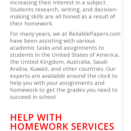
increasing their interest in a subject.
Students research, writing, and decision-
making skills are all honed as a result of
their homework.
For many years, we at ReliablePapers.com
have been assisting with various
academic tasks and assignments to
students in the United States of America,
the United Kingdom, Australia, Saudi
Arabia, Kuwait, and other countries. Our
experts are available around the clock to
help you with your assignments and
homework to get the grades you need to
succeed in school.
HELP WITH
HOMEWORK SERVICES