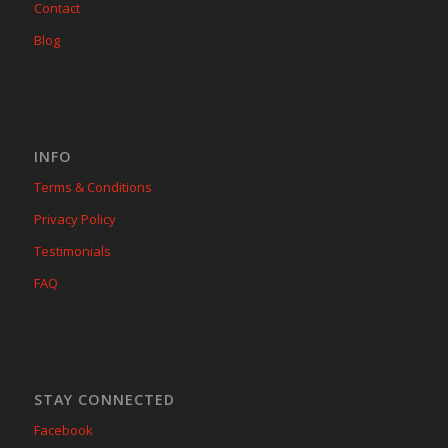
Contact
Blog
INFO
Terms & Conditions
Privacy Policy
Testimonials
FAQ
STAY CONNECTED
Facebook