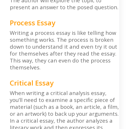
The author will explore the topic to
present an answer to the posed question.
Process Essay
Writing a process essay is like telling how
something works. The process is broken
down to understand it and even try it out
for themselves after they read the essay.
This way, they can even do the process
themselves.
Critical Essay
When writing a critical analysis essay,
you’ll need to examine a specific piece of
material (such as a book, an article, a film,
or an artwork) to back up your arguments.
In a critical essay, the author analyzes a
literary work and then expresses its