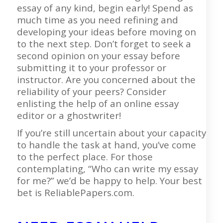
essay of any kind, begin early! Spend as
much time as you need refining and
developing your ideas before moving on
to the next step. Don’t forget to seek a
second opinion on your essay before
submitting it to your professor or
instructor. Are you concerned about the
reliability of your peers? Consider
enlisting the help of an online essay
editor or a ghostwriter!
If you’re still uncertain about your capacity
to handle the task at hand, you’ve come
to the perfect place. For those
contemplating, “Who can write my essay
for me?” we’d be happy to help. Your best
bet is ReliablePapers.com.