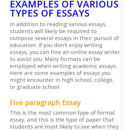
EXAMPLES OF VARIOUS
TYPES OF ESSAYS
In addition to reading various essays,
students will likely be required to
compose several essays in their pursuit of
education. If you don’t enjoy writing
essays, you can hire an online essay writer
to assist you. Many formats can be
employed when writing academic essays.
Here are some examples of essays you
might encounter in high school, college,
or graduate school:
Five paragraph Essay
This is the most common type of formal
essay, and this is the type of paper that
students are most likely to see when they