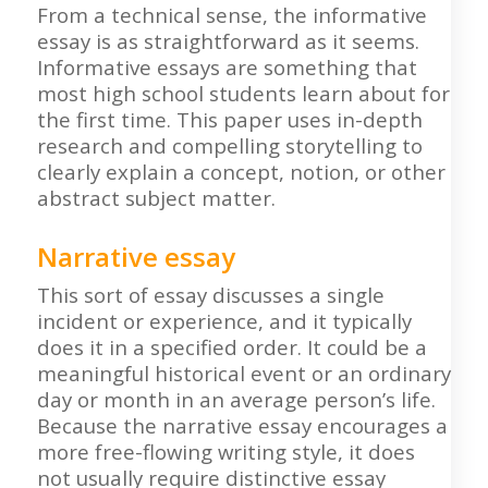
From a technical sense, the informative
essay is as straightforward as it seems.
Informative essays are something that
most high school students learn about for
the first time. This paper uses in-depth
research and compelling storytelling to
clearly explain a concept, notion, or other
abstract subject matter.
Narrative essay
This sort of essay discusses a single
incident or experience, and it typically
does it in a specified order. It could be a
meaningful historical event or an ordinary
day or month in an average person’s life.
Because the narrative essay encourages a
more free-flowing writing style, it does
not usually require distinctive essay