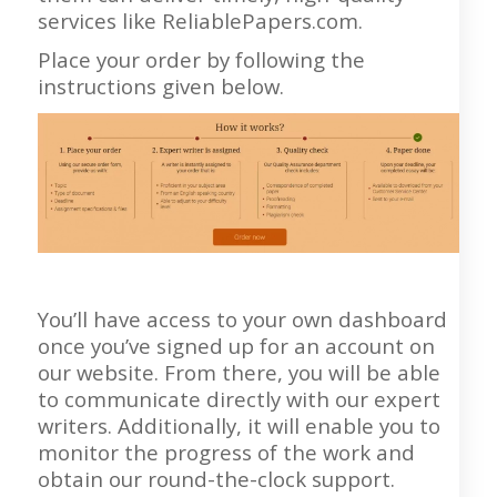
services like ReliablePapers.com.
Place your order by following the
instructions given below.
You’ll have access to your own dashboard
once you’ve signed up for an account on
our website. From there, you will be able
to communicate directly with our expert
writers. Additionally, it will enable you to
monitor the progress of the work and
obtain our round-the-clock support.