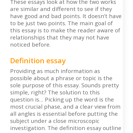
These essays look at how the two works
are similar and different to see if they
have good and bad points. It doesn’t have
to be just two points. The main goal of
this essay is to make the reader aware of
relationships that they may not have
noticed before.
Definition essay
Providing as much information as
possible about a phrase or topic is the
sole purpose of this essay. Sounds pretty
simple, right? The solution to this
question is… Picking up the word is the
most crucial phase, and a clear view from
all angles is essential before putting the
subject under a close microscopic
investigation. The definition essay outline