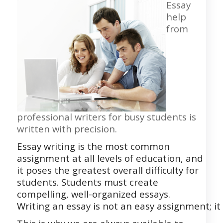
Essay
help
from
professional writers for busy students is
written with precision.
Essay writing is the most common
assignment at all levels of education, and
it poses the greatest overall difficulty for
students. Students must create
compelling, well-organized essays.
Writing
an
essay
is
not
an
easy
assignment;
it