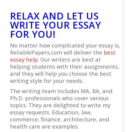
RELAX AND LET US
WRITE YOUR ESSAY
FOR YOU!
No matter how complicated your essay is,
ReliablePapers.com will deliver the
best
essay help
. Our writers are best at
helping students with their assignments,
and they will help you choose the best
writing style for your needs.
The writing team includes MA, BA, and
Ph.D. professionals who cover various
topics. They are delighted to write my
essay requests. Education, law,
commerce, finance, architecture, and
health care are examples.