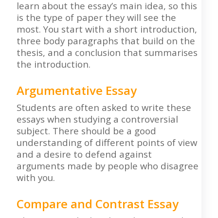
learn about the essay’s main idea, so this
is the type of paper they will see the
most. You start with a short introduction,
three body paragraphs that build on the
thesis, and a conclusion that summarises
the introduction.
Argumentative Essay
Students are often asked to write these
essays when studying a controversial
subject. There should be a good
understanding of different points of view
and a desire to defend against
arguments made by people who disagree
with you.
Compare and Contrast Essay