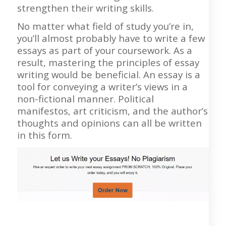
strengthen their writing skills.
No matter what field of study you’re in,
you’ll almost probably have to write a few
essays as part of your coursework. As a
result, mastering the principles of essay
writing would be beneficial. An essay is a
tool for conveying a writer’s views in a
non-fictional manner. Political
manifestos, art criticism, and the author’s
thoughts and opinions can all be written
in this form.