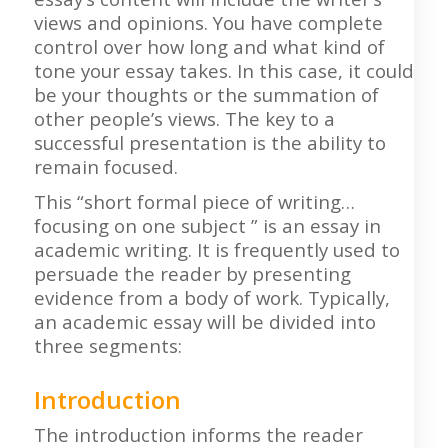
views and opinions. You have complete
control over how long and what kind of
tone your essay takes. In this case, it could
be your thoughts or the summation of
other people’s views. The key to a
successful presentation is the ability to
remain focused.
This “short formal piece of writing…
focusing on one subject ” is an essay in
academic writing. It is frequently used to
persuade the reader by presenting
evidence from a body of work. Typically,
an academic essay will be divided into
three segments:
Introduction
The introduction informs the reader