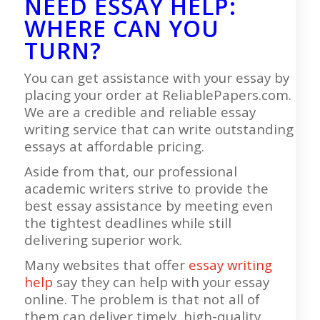
NEED ESSAY HELP:
WHERE CAN YOU
TURN?
You can get assistance with your essay by
placing your order at ReliablePapers.com.
We are a credible and reliable essay
writing service that can write outstanding
essays at affordable pricing.
Aside from that, our professional
academic writers strive to provide the
best essay assistance by meeting even
the tightest deadlines while still
delivering superior work.
Many websites that offer
essay writing
help
say they can help with your essay
online. The problem is that not all of
them can deliver timely, high-quality