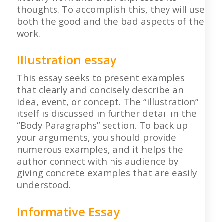
thoughts. To accomplish this, they will use
both the good and the bad aspects of the
work.
Illustration essay
This essay seeks to present examples
that clearly and concisely describe an
idea, event, or concept. The “illustration”
itself is discussed in further detail in the
“Body Paragraphs” section. To back up
your arguments, you should provide
numerous examples, and it helps the
author connect with his audience by
giving concrete examples that are easily
understood.
Informative Essay