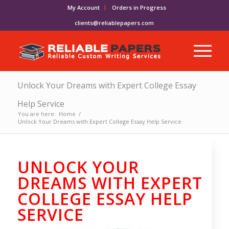
My Account
Orders in Progress
clients@reliablepapers.com
Unlock Your Dreams with Expert College Essay
Help Service
You are here:
Home
/
Unlock Your Dreams with Expert College Essay Help Service
UNLOCK YOUR
DREAMS WITH EXPERT
COLLEGE ESSAY HELP
SERVICE