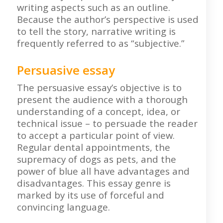
writing aspects such as an outline.
Because the author’s perspective is used
to tell the story, narrative writing is
frequently referred to as “subjective.”
Persuasive essay
The persuasive essay’s objective is to
present the audience with a thorough
understanding of a concept, idea, or
technical issue – to persuade the reader
to accept a particular point of view.
Regular dental appointments, the
supremacy of dogs as pets, and the
power of blue all have advantages and
disadvantages. This essay genre is
marked by its use of forceful and
convincing language.