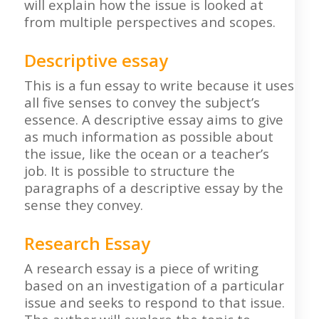
will explain how the issue is looked at
from multiple perspectives and scopes.
Descriptive essay
This is a fun essay to write because it uses
all five senses to convey the subject’s
essence. A descriptive essay aims to give
as much information as possible about
the issue, like the ocean or a teacher’s
job. It is possible to structure the
paragraphs of a descriptive essay by the
sense they convey.
Research Essay
A research essay is a piece of writing
based on an investigation of a particular
issue and seeks to respond to that issue.