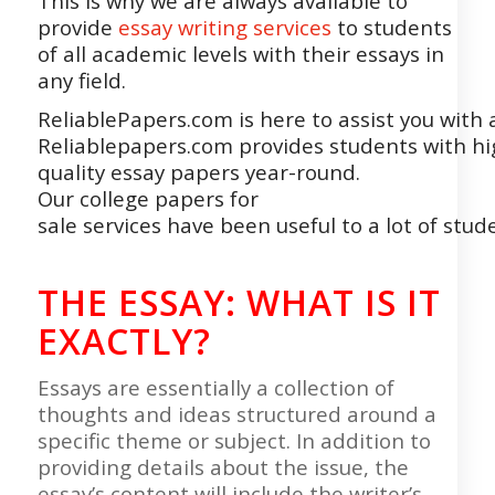
This is why we are always available to
provide
essay writing services
to students
of all academic levels with their essays in
any field.
ReliablePapers.com
is
here
to
assist
you
with
Reliablepapers.com
provides
students
with
hi
quality
essay
papers
year-round.
Our
college
papers
for
sale
services have
been
useful
to
a
lot
of
stud
THE ESSAY
: WHAT IS IT
EXACTLY?
Essays are essentially a collection of
thoughts and ideas structured around a
specific theme or subject. In addition to
providing details about the issue, the
essay’s content will include the writer’s