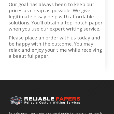
Our goal has always been to keep our
prices as cheap as possible. We give
legitimate essay help with affordable
solutions. You’ll obtain a top-notch paper
when you use our expert writing service.
Please place an order with us today and
be happy with the outcome. You may
relax and enjoy your time while receiving
a beautiful paper.
As a dynamic team, we take great pride in meeting the needs