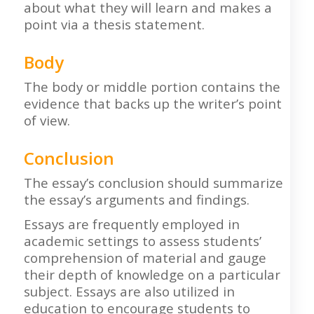
about what they will learn and makes a
point via a thesis statement.
Body
The body or middle portion contains the
evidence that backs up the writer’s point
of view.
Conclusion
The essay’s conclusion should summarize
the essay’s arguments and findings.
Essays are frequently employed in
academic settings to assess students’
comprehension of material and gauge
their depth of knowledge on a particular
subject. Essays are also utilized in
education to encourage students to