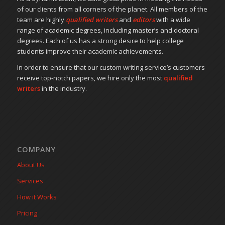
of our clients from all corners of the planet. All members of the
team are highly
qualified writers
and
editors
with a wide
range of academic degrees, including master’s and doctoral
degrees. Each of us has a strong desire to help college
students improve their academic achievements.
In order to ensure that our custom writing service’s customers
receive top-notch papers, we hire only the most
qualified
writers
in the industry.
COMPANY
About Us
Services
How it Works
Pricing