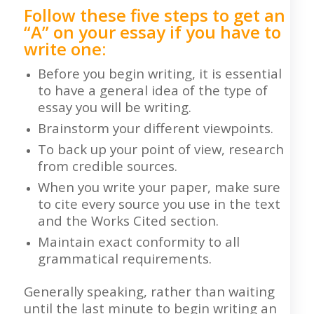
Follow these five steps to get an
“A” on your essay if you have to
write one:
Before you begin writing, it is essential
to have a general idea of the type of
essay you will be writing.
Brainstorm your different viewpoints.
To back up your point of view, research
from credible sources.
When you write your paper, make sure
to cite every source you use in the text
and the Works Cited section.
Maintain exact conformity to all
grammatical requirements.
Generally speaking, rather than waiting
until the last minute to begin writing an