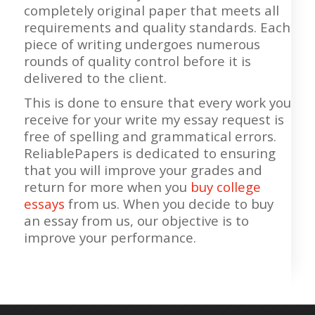
completely original paper that meets all
requirements and quality standards. Each
piece of writing undergoes numerous
rounds of quality control before it is
delivered to the client.
This is done to ensure that every work you
receive for your write my essay request is
free of spelling and grammatical errors.
ReliablePapers is dedicated to ensuring
that you will improve your grades and
return for more when you
buy college
essays
from us. When you decide to buy
an essay from us, our objective is to
improve your performance.