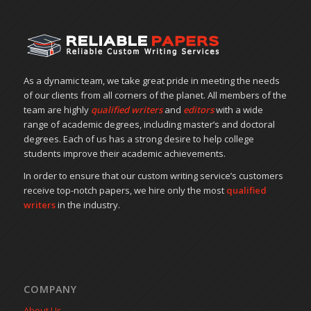
As a dynamic team, we take great pride in meeting the needs
of our clients from all corners of the planet. All members of the
team are highly
qualified writers
and
editors
with a wide
range of academic degrees, including master’s and doctoral
degrees. Each of us has a strong desire to help college
students improve their academic achievements.
In order to ensure that our custom writing service’s customers
receive top-notch papers, we hire only the most
qualified
writers
in the industry.
COMPANY
About Us