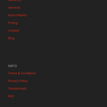
Services
How it Works
Pricing
Contact
Blog
INFO
Terms & Conditions
Privacy Policy
Testimonials
FAQ