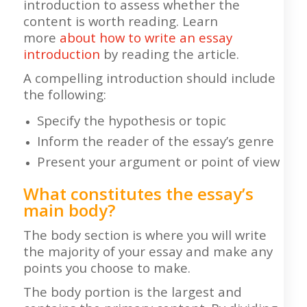
introduction to assess whether the
content is worth reading. Learn
more
about how to write an essay
introduction
by reading the article.
A compelling introduction should include
the following:
Specify the hypothesis or topic
Inform the reader of the essay’s genre
Present your argument or point of view
What constitutes the essay’s
main body?
The body section is where you will write
the majority of your essay and make any
points you choose to make.
The body portion is the largest and