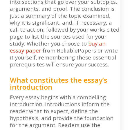
into sections that go over your subtopics,
arguments, and proof. The conclusion is
just a summary of the topic examined,
why it is significant, and, if necessary, a
call to action, followed by your works cited
page to list the sources used for your
study. Whether you choose to
buy an
essay paper
from ReliablePapers or write
it yourself, remembering these essential
prerequisites will ensure your success.
What constitutes the essay’s
introduction
Every essay begins with a compelling
introduction. Introductions inform the
reader what to expect, define the
hypothesis, and provide the foundation
for the argument. Readers use the