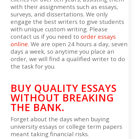
with their assignments such as essays,
surveys, and dissertations. We only
engage the best writers to give students
with unique custom writing. Please
contact us if you need to
order essays
online
. We are open 24 hours a day, seven
days a week, so anytime you place an
order, we will find a qualified writer to do
the task for you.
BUY QUALITY ESSAYS
WITHOUT BREAKING
THE BANK.
Forget about the days when buying
university essays or college term papers
meant taking financial risks.