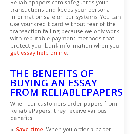
Reliablepapers.com safeguards your
transactions and keeps your personal
information safe on our systems. You can
use your credit card without fear of the
transaction failing because we only work
with reputable payment methods that
protect your bank information when you
get essay help online
.
THE BENEFITS OF
BUYING AN ESSAY
FROM RELIABLEPAPERS
When our customers order papers from
ReliablePapers, they receive various
benefits.
Save time
: When you order a paper