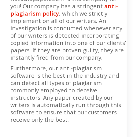
you! Our company has a stringent
anti-
plagiarism policy
, which we strictly
implement on all of our writers. An
investigation is conducted whenever any
of our writers is detected incorporating
copied information into one of our clients’
papers. If they are proven guilty, they are
instantly fired from our company.
Furthermore, our anti-plagiarism
software is the best in the industry and
can detect all types of plagiarism
commonly employed to deceive
instructors. Any paper created by our
writers is automatically run through this
software to ensure that our customers
receive only the best.