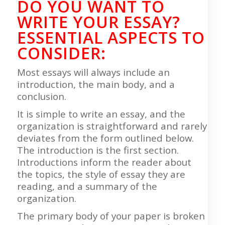
DO YOU WANT TO
WRITE YOUR ESSAY?
ESSENTIAL ASPECTS TO
CONSIDER:
Most essays will always include an
introduction, the main body, and a
conclusion.
It is simple to write an essay, and the
organization is straightforward and rarely
deviates from the form outlined below.
The introduction is the first section.
Introductions inform the reader about
the topics, the style of essay they are
reading, and a summary of the
organization.
The primary body of your paper is broken