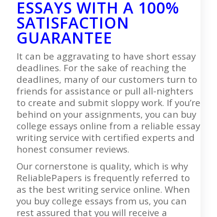
ESSAYS WITH A 100%
SATISFACTION
GUARANTEE
It can be aggravating to have short essay
deadlines. For the sake of reaching the
deadlines, many of our customers turn to
friends for assistance or pull all-nighters
to create and submit sloppy work. If you’re
behind on your assignments, you can buy
college essays online from a reliable essay
writing service with certified experts and
honest consumer reviews.
Our cornerstone is quality, which is why
ReliablePapers is frequently referred to
as the best writing service online. When
you buy college essays from us, you can
rest assured that you will receive a