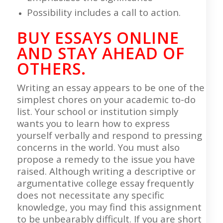
Possibility includes a call to action.
BUY ESSAYS ONLINE
AND STAY AHEAD OF
OTHERS.
Writing an essay appears to be one of the
simplest chores on your academic to-do
list. Your school or institution simply
wants you to learn how to express
yourself verbally and respond to pressing
concerns in the world. You must also
propose a remedy to the issue you have
raised. Although writing a descriptive or
argumentative college essay frequently
does not necessitate any specific
knowledge, you may find this assignment
to be unbearably difficult. If you are short