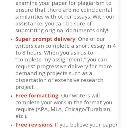
examine your paper for plagiarism to
ensure that there are no coincidental
similarities with other essays. With our
assistance, you can be sure of
submitting original documents only!
Super prompt delivery
: One of our
writers can complete a short essay in 4
to 8 hours. When you ask us to
“complete my assignment,” you can
request progressive delivery for more
demanding projects such as a
dissertation or extensive research
project.
Free formatting
: Our writers will
complete your work in the format you
require (APA, MLA, Chicago/Turabian,
etc.).
Free revisions
: If you believe your paper