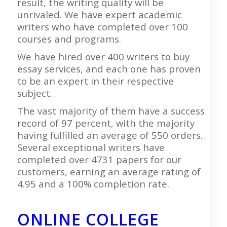
result, the writing quality will be
unrivaled. We have expert academic
writers who have completed over 100
courses and programs.
We have hired over 400 writers to buy
essay services, and each one has proven
to be an expert in their respective
subject.
The vast majority of them have a success
record of 97 percent, with the majority
having fulfilled an average of 550 orders.
Several exceptional writers have
completed over 4731 papers for our
customers, earning an average rating of
4.95 and a 100% completion rate.
ONLINE COLLEGE