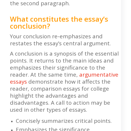
the second paragraph.
What constitutes the essay’s
conclusion?
Your conclusion re-emphasizes and
restates the essay’s central argument.
A conclusion is a synopsis of the essential
points. It returns to the main ideas and
emphasizes their significance to the
reader. At the same time,
argumentative
essays
demonstrate how it affects the
reader, comparison essays for college
highlight the advantages and
disadvantages. A call to action may be
used in other types of essays.
Concisely summarizes critical points.
Emphasizes the significance