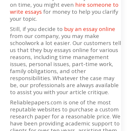
on time, you might even
hire someone to
write essays
for money to help you clarify
your topic.
Still, if you decide to
buy an essay online
from our company, you may make
schoolwork a lot easier. Our customers tell
us that they buy essays online for various
reasons, including time management
issues, personal issues, part-time work,
family obligations, and other
responsibilities. Whatever the case may
be, our professionals are always available
to assist you with your article critique.
Reliablepapers.com is one of the most
reputable websites to purchase a custom
research paper for a reasonable price. We
have been providing academic support to
clients for over ten years, assisting them