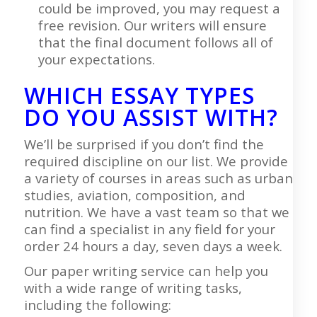
could be improved, you may request a
free revision. Our writers will ensure
that the final document follows all of
your expectations.
WHICH ESSAY TYPES
DO YOU ASSIST WITH?
We’ll be surprised if you don’t find the
required discipline on our list. We provide
a variety of courses in areas such as urban
studies, aviation, composition, and
nutrition. We have a vast team so that we
can find a specialist in any field for your
order 24 hours a day, seven days a week.
Our paper writing service can help you
with a wide range of writing tasks,
including the following: