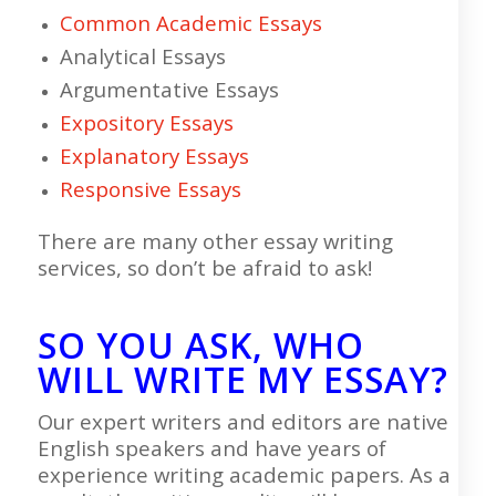
Common Academic Essays
Analytical Essays
Argumentative Essays
Expository Essays
Explanatory Essays
Responsive Essays
There are many other essay writing
services, so don’t be afraid to ask!
SO YOU ASK, WHO
WILL WRITE MY ESSAY?
Our expert writers and editors are native
English speakers and have years of
experience writing academic papers. As a