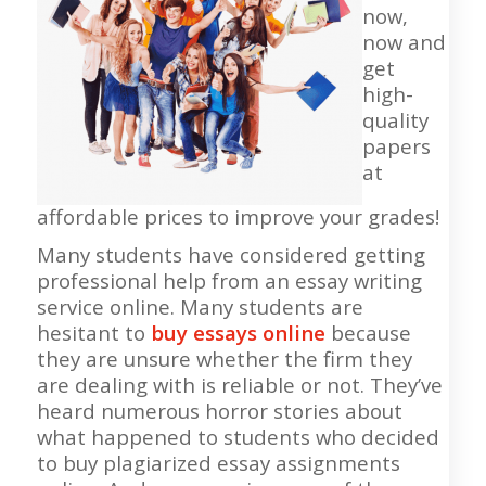
now,
now and
get
high-
quality
papers
at
affordable prices to improve your grades!
Many students have considered getting
professional help from an essay writing
service online. Many students are
hesitant to
buy essays online
because
they are unsure whether the firm they
are dealing with is reliable or not. They’ve
heard numerous horror stories about
what happened to students who decided
to buy plagiarized essay assignments