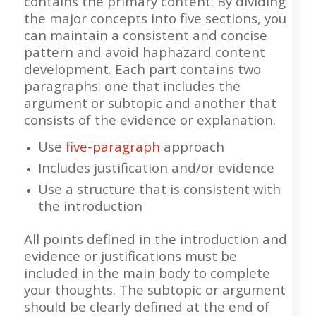
contains the primary content. By dividing
the major concepts into five sections, you
can maintain a consistent and concise
pattern and avoid haphazard content
development. Each part contains two
paragraphs: one that includes the
argument or subtopic and another that
consists of the evidence or explanation.
Use
five-paragraph
approach
Includes justification and/or evidence
Use a structure that is consistent with
the introduction
All points defined in the introduction and
evidence or justifications must be
included in the main body to complete
your thoughts. The subtopic or argument
should be clearly defined at the end of