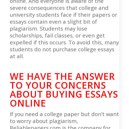
online. And everyone is aware of the
severe consequences that college and
university students face if their papers or
essays contain even a slight bit of
plagiarism. Students may lose
scholarships, fail classes, or even get
expelled if this occurs. To avoid this, many
students do not purchase college essays
at all.
WE HAVE THE ANSWER
TO YOUR CONCERNS
ABOUT BUYING ESSAYS
ONLINE
If you need a college paper but don’t want
to worry about plagiarism,
Reliablepapers.com is the company for