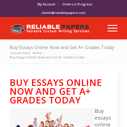
My Account
Orders in Progress
clients@reliablepapers.com
Buy Essays Online Now and Get A+ Grades Today
You are here:
Home
/
Buy Essays Online Now and Get A+ Grades Today
BUY ESSAYS ONLINE
NOW AND GET A+
GRADES TODAY
Buy
essays
online