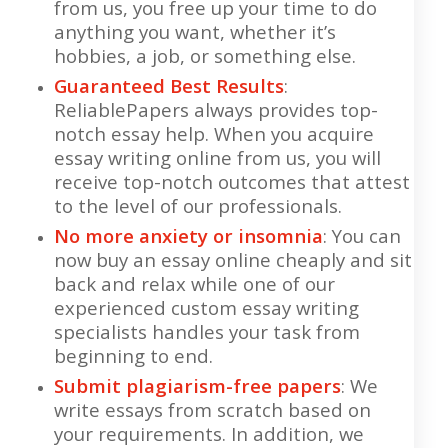
from us, you free up your time to do
anything you want, whether it’s
hobbies, a job, or something else.
Guaranteed Best Results
:
ReliablePapers always provides top-
notch essay help. When you acquire
essay writing online from us, you will
receive top-notch outcomes that attest
to the level of our professionals.
No more anxiety or insomnia
: You can
now buy an essay online cheaply and sit
back and relax while one of our
experienced custom essay writing
specialists handles your task from
beginning to end.
Submit plagiarism-free papers
: We
write essays from scratch based on
your requirements. In addition, we