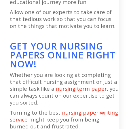
educational journey more fun.
Allow one of our experts to take care of
that tedious work so that you can focus
on the things that motivate you to learn.
GET YOUR NURSING
PAPERS ONLINE RIGHT
NOW!
Whether you are looking at completing
that difficult nursing assignment or just a
simple task like a
nursing term paper
, you
can always count on our expertise to get
you sorted.
Turning to the best
nursing paper writing
service
might keep you from being
burned out and frustrated.