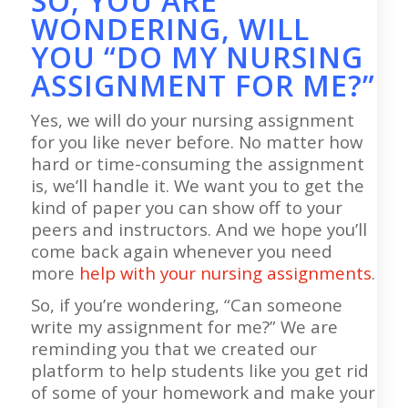
SO, YOU ARE
WONDERING, WILL
YOU “DO MY NURSING
ASSIGNMENT FOR ME?”
Yes, we will do your nursing assignment
for you like never before. No matter how
hard or time-consuming the assignment
is, we’ll handle it. We want you to get the
kind of paper you can show off to your
peers and instructors. And we hope you’ll
come back again whenever you need
more
help with your nursing assignments
.
So, if you’re wondering, “Can someone
write my assignment for me?” We are
reminding you that we created our
platform to help students like you get rid
of some of your homework and make your