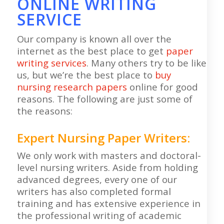
ONLINE WRITING
SERVICE
Our company is known all over the
internet as the best place to get
paper
writing services
. Many others try to be like
us, but we’re the best place to
buy
nursing research papers
online for good
reasons. The following are just some of
the reasons:
Expert Nursing Paper Writers:
We only work with masters and doctoral-
level nursing writers. Aside from holding
advanced degrees, every one of our
writers has also completed formal
training and has extensive experience in
the professional writing of academic