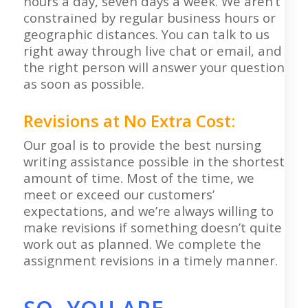
hours a day, seven days a week. We aren’t
constrained by regular business hours or
geographic distances. You can talk to us
right away through live chat or email, and
the right person will answer your question
as soon as possible.
Revisions at No Extra Cost:
Our goal is to provide the best nursing
writing assistance possible in the shortest
amount of time. Most of the time, we
meet or exceed our customers’
expectations, and we’re always willing to
make revisions if something doesn’t quite
work out as planned. We complete the
assignment revisions in a timely manner.