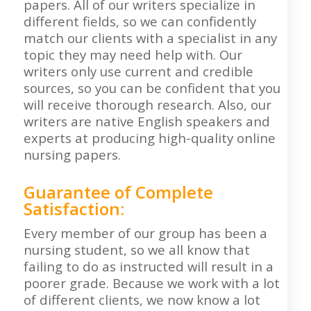
papers. All of our writers specialize in
different fields, so we can confidently
match our clients with a specialist in any
topic they may need help with. Our
writers only use current and credible
sources, so you can be confident that you
will receive thorough research. Also, our
writers are native English speakers and
experts at producing high-quality online
nursing papers.
Guarantee of Complete
Satisfaction:
Every member of our group has been a
nursing student, so we all know that
failing to do as instructed will result in a
poorer grade. Because we work with a lot
of different clients, we now know a lot