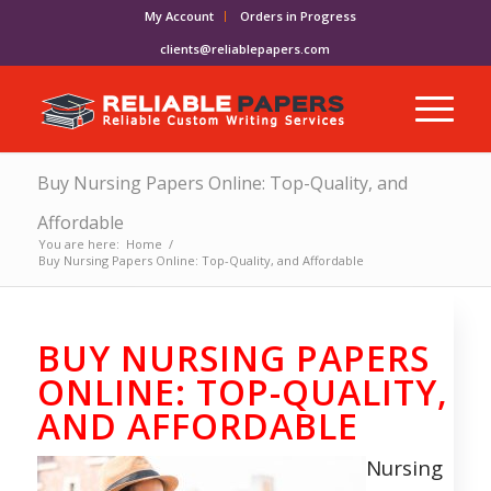
My Account
Orders in Progress
clients@reliablepapers.com
Buy Nursing Papers Online: Top-Quality, and
Affordable
You are here:
Home
/
Buy Nursing Papers Online: Top-Quality, and Affordable
BUY NURSING PAPERS
ONLINE: TOP-QUALITY,
AND AFFORDABLE
Nursing