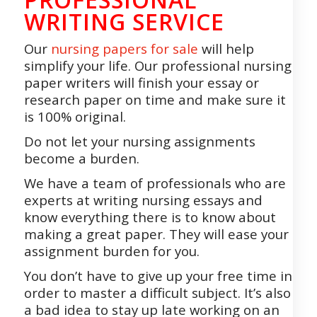
WRITING SERVICE
Our
nursing papers for sale
will help
simplify your life. Our professional nursing
paper writers will finish your essay or
research paper on time and make sure it
is 100% original.
Do not let your nursing assignments
become a burden.
We have a team of professionals who are
experts at writing nursing essays and
know everything there is to know about
making a great paper. They will ease your
assignment burden for you.
You don’t have to give up your free time in
order to master a difficult subject. It’s also
a bad idea to stay up late working on an