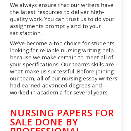
We always ensure that our writers have
the latest resources to deliver high-
quality work. You can trust us to do your
assignments promptly and to your
satisfaction.
We’ve become a top choice for students
looking for reliable nursing writing help
because we make certain to meet all of
your specifications. Our team’s skills are
what make us successful. Before joining
our team, all of our nursing essay writers
had earned advanced degrees and
worked in academia for several years.
NURSING PAPERS FOR
SALE DONE BY
PROFESSIONAL