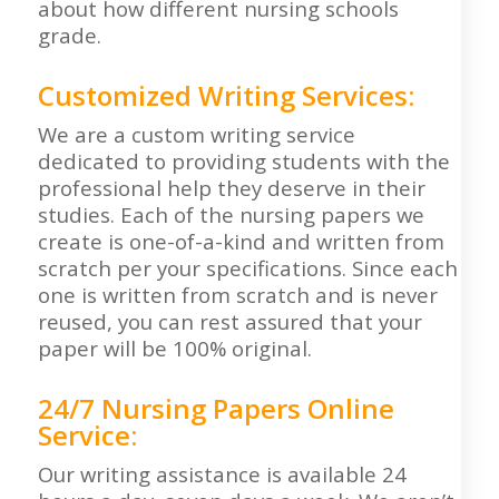
about how different nursing schools
grade.
Customized Writing Services:
We are a custom writing service
dedicated to providing students with the
professional help they deserve in their
studies. Each of the nursing papers we
create is one-of-a-kind and written from
scratch per your specifications. Since each
one is written from scratch and is never
reused, you can rest assured that your
paper will be 100% original.
24/7 Nursing Papers Online
Service:
Our writing assistance is available 24