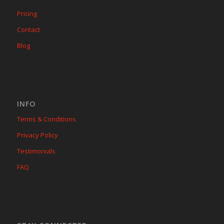
Pricing
Contact
Blog
INFO
Terms & Conditions
Privacy Policy
Testimonials
FAQ