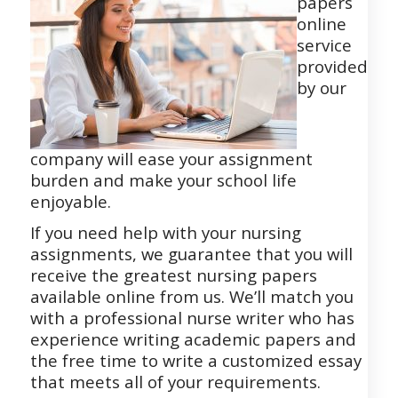
papers
online
service
provided
by our
company will ease your assignment
burden and make your school life
enjoyable.
If you need help with your nursing
assignments, we guarantee that you will
receive the greatest nursing papers
available online from us. We’ll match you
with a professional nurse writer who has
experience writing academic papers and
the free time to write a customized essay
that meets all of your requirements.