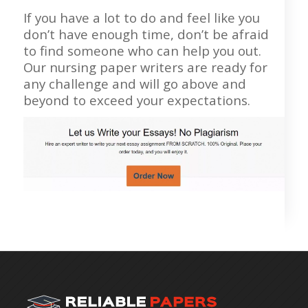
If you have a lot to do and feel like you
don’t have enough time, don’t be afraid
to find someone who can help you out.
Our nursing paper writers are ready for
any challenge and will go above and
beyond to exceed your expectations.