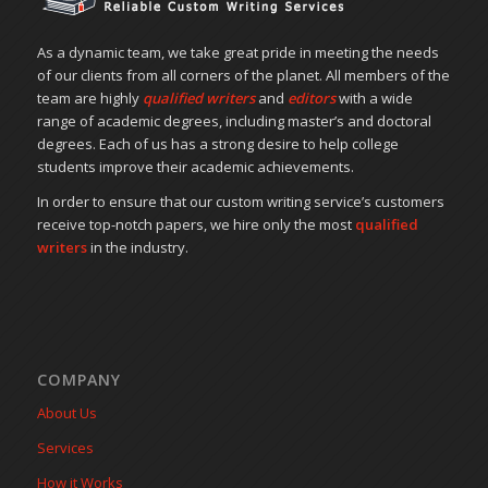
As a dynamic team, we take great pride in meeting the needs
of our clients from all corners of the planet. All members of the
team are highly
qualified writers
and
editors
with a wide
range of academic degrees, including master’s and doctoral
degrees. Each of us has a strong desire to help college
students improve their academic achievements.
In order to ensure that our custom writing service’s customers
receive top-notch papers, we hire only the most
qualified
writers
in the industry.
COMPANY
About Us
Services
How it Works