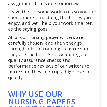
assignment that’s due tomorrow.
Leave the tiresome work to us so you can
spend more time doing the things you
enjoy, and we’ll help you “work smarter,”
as the saying goes.
All of our nursing paper writers are
carefully chosen, and then they go
through a lot of training to make sure
they are the best. Also, we do regular
quality assurance checks and
performance reviews of our writers to
make sure they keep up a high level of
quality.
WHY USE OUR
NURSING PAPERS