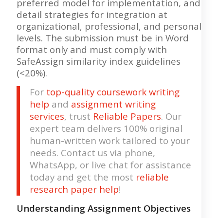
preferred model for implementation, and
detail strategies for integration at
organizational, professional, and personal
levels. The submission must be in Word
format only and must comply with
SafeAssign similarity index guidelines
(<20%).
For
top-quality coursework writing
help
and
assignment writing
services
, trust
Reliable Papers
. Our
expert team delivers 100% original
human-written work tailored to your
needs. Contact us via phone,
WhatsApp, or live chat for assistance
today and get the most
reliable
research paper help
!
Understanding Assignment Objectives