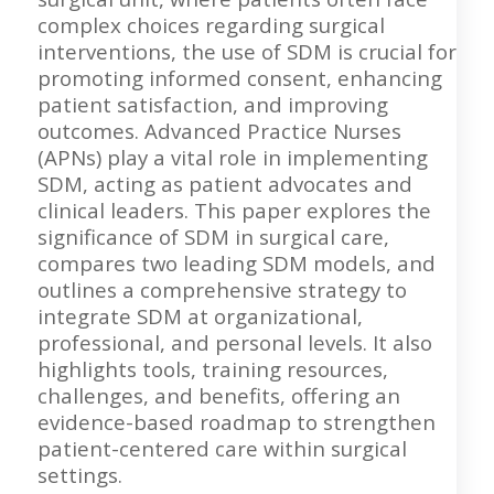
complex choices regarding surgical
interventions, the use of SDM is crucial for
promoting informed consent, enhancing
patient satisfaction, and improving
outcomes. Advanced Practice Nurses
(APNs) play a vital role in implementing
SDM, acting as patient advocates and
clinical leaders. This paper explores the
significance of SDM in surgical care,
compares two leading SDM models, and
outlines a comprehensive strategy to
integrate SDM at organizational,
professional, and personal levels. It also
highlights tools, training resources,
challenges, and benefits, offering an
evidence-based roadmap to strengthen
patient-centered care within surgical
settings.