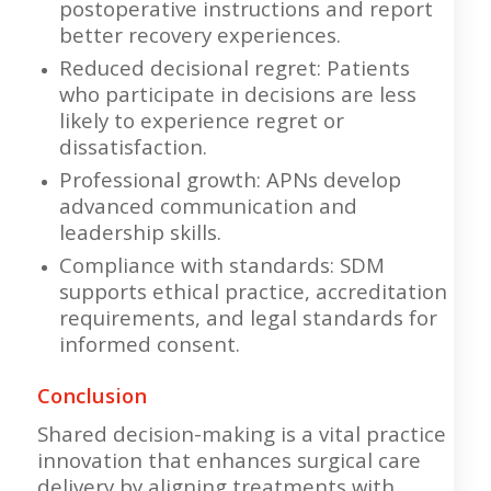
postoperative instructions and report
better recovery experiences.
Reduced decisional regret: Patients
who participate in decisions are less
likely to experience regret or
dissatisfaction.
Professional growth: APNs develop
advanced communication and
leadership skills.
Compliance with standards: SDM
supports ethical practice, accreditation
requirements, and legal standards for
informed consent.
Conclusion
Shared decision-making is a vital practice
innovation that enhances surgical care
delivery by aligning treatments with