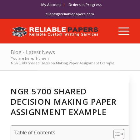
My Account
Orders in Progress
clients@reliablepapers.com
Blog - Latest News
You are here:
Home
/
NGR 5700 Shared Decision Making Paper Assignment Example
NGR 5700 SHARED
DECISION MAKING PAPER
ASSIGNMENT EXAMPLE
Table of Contents