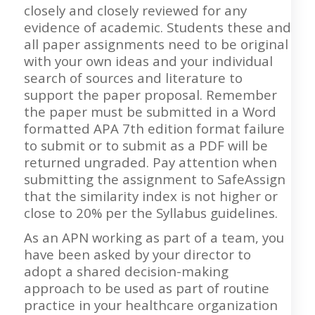
closely and closely reviewed for any
evidence of academic. Students these and
all paper assignments need to be original
with your own ideas and your individual
search of sources and literature to
support the paper proposal. Remember
the paper must be submitted in a Word
formatted APA 7th edition format failure
to submit or to submit as a PDF will be
returned ungraded. Pay attention when
submitting the assignment to SafeAssign
that the similarity index is not higher or
close to 20% per the Syllabus guidelines.
As an APN working as part of a team, you
have been asked by your director to
adopt a shared decision-making
approach to be used as part of routine
practice in your healthcare organization