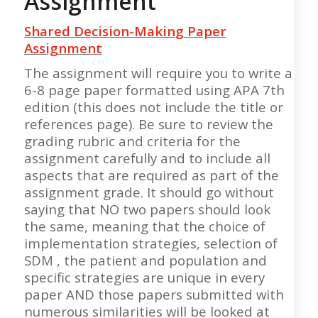
Assignment
Shared Decision-Makin
g
Paper
Assignment
The assignment will require you to write a
6-8 page paper formatted using APA 7th
edition (this does not include the title or
references page). Be sure to review the
grading rubric and criteria for the
assignment carefully and to include all
aspects that are required as part of the
assignment grade. It should go without
saying that NO two papers should look
the same, meaning that the choice of
implementation strategies, selection of
SDM , the patient and population and
specific strategies are unique in every
paper AND those papers submitted with
numerous similarities will be looked at