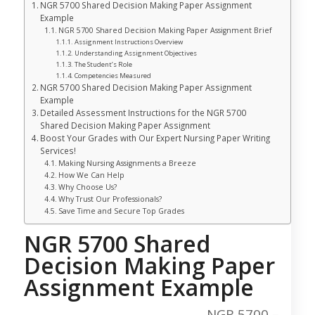
NGR 5700 Shared Decision Making Paper Assignment
Example
NGR 5700 Shared Decision Making Paper Assignment Brief
Assignment Instructions Overview
Understanding Assignment Objectives
The Student’s Role
Competencies Measured
NGR 5700 Shared Decision Making Paper Assignment
Example
Detailed Assessment Instructions for the NGR 5700
Shared Decision Making Paper Assignment
Boost Your Grades with Our Expert Nursing Paper Writing
Services!
Making Nursing Assignments a Breeze
How We Can Help
Why Choose Us?
Why Trust Our Professionals?
Save Time and Secure Top Grades
NGR 5700 Shared
Decision Making Paper
Assignment Example
NGR 5700 –