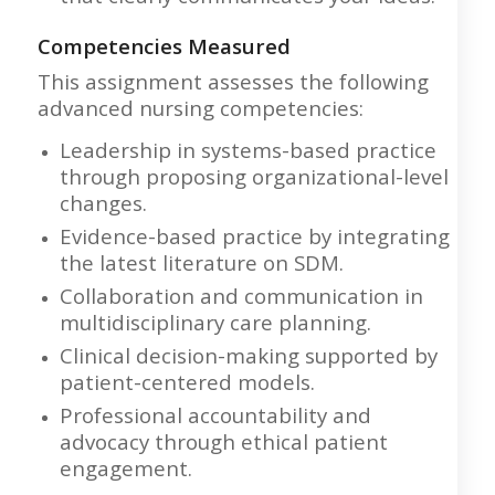
Competencies Measured
This assignment assesses the following
advanced nursing competencies:
Leadership in systems-based practice
through proposing organizational-level
changes.
Evidence-based practice by integrating
the latest literature on SDM.
Collaboration and communication in
multidisciplinary care planning.
Clinical decision-making supported by
patient-centered models.
Professional accountability and
advocacy through ethical patient
engagement.