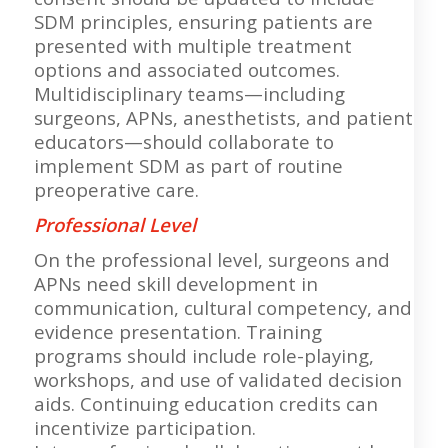
SDM principles, ensuring patients are
presented with multiple treatment
options and associated outcomes.
Multidisciplinary teams—including
surgeons, APNs, anesthetists, and patient
educators—should collaborate to
implement SDM as part of routine
preoperative care.
Professional Level
On the professional level, surgeons and
APNs need skill development in
communication, cultural competency, and
evidence presentation. Training
programs should include role-playing,
workshops, and use of validated decision
aids. Continuing education credits can
incentivize participation.