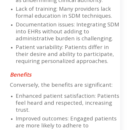
Lack of training: Many providers lack
formal education in SDM techniques.
Documentation issues: Integrating SDM
into EHRs without adding to
administrative burden is challenging.
Patient variability: Patients differ in
their desire and ability to participate,
requiring personalized approaches.
Benefits
Conversely, the benefits are significant:
Enhanced patient satisfaction: Patients
feel heard and respected, increasing
trust.
Improved outcomes: Engaged patients
are more likely to adhere to