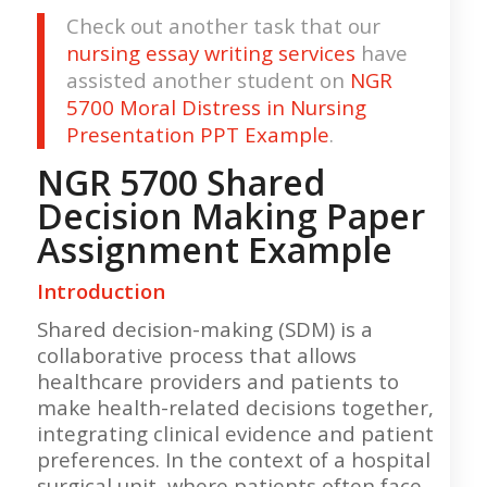
Check out another task that our
nursing essay writing services
have
assisted another student on
NGR
5700 Moral Distress in Nursing
Presentation PPT Example
.
NGR 5700 Shared
Decision Making Paper
Assignment Example
Introduction
Shared decision-making (SDM) is a
collaborative process that allows
healthcare providers and patients to
make health-related decisions together,
integrating clinical evidence and patient
preferences. In the context of a hospital
surgical unit, where patients often face