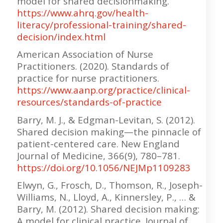
model for shared decisionmaking.
https://www.ahrq.gov/health-
literacy/professional-training/shared-
decision/index.html
American Association of Nurse
Practitioners. (2020). Standards of
practice for nurse practitioners.
https://www.aanp.org/practice/clinical-
resources/standards-of-practice
Barry, M. J., & Edgman-Levitan, S. (2012).
Shared decision making—the pinnacle of
patient-centered care. New England
Journal of Medicine, 366(9), 780–781.
https://doi.org/10.1056/NEJMp1109283
Elwyn, G., Frosch, D., Thomson, R., Joseph-
Williams, N., Lloyd, A., Kinnersley, P., … &
Barry, M. (2012). Shared decision making:
A model for clinical practice. Journal of