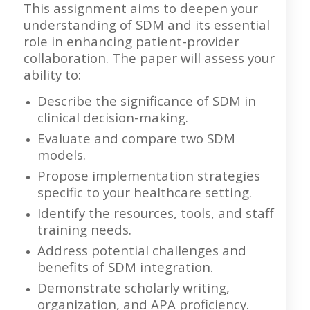
This assignment aims to deepen your
understanding of SDM and its essential
role in enhancing patient-provider
collaboration. The paper will assess your
ability to:
Describe the significance of SDM in
clinical decision-making.
Evaluate and compare two SDM
models.
Propose implementation strategies
specific to your healthcare setting.
Identify the resources, tools, and staff
training needs.
Address potential challenges and
benefits of SDM integration.
Demonstrate scholarly writing,
organization, and APA proficiency.