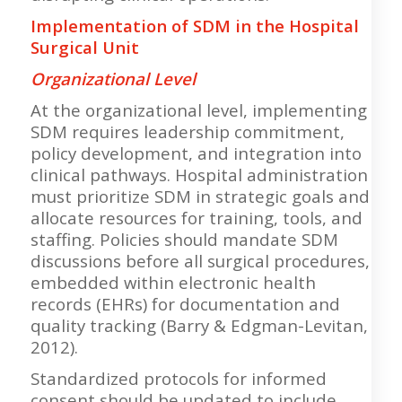
Implementation of SDM in the Hospital
Surgical Unit
Organizational Level
At the organizational level, implementing
SDM requires leadership commitment,
policy development, and integration into
clinical pathways. Hospital administration
must prioritize SDM in strategic goals and
allocate resources for training, tools, and
staffing. Policies should mandate SDM
discussions before all surgical procedures,
embedded within electronic health
records (EHRs) for documentation and
quality tracking (Barry & Edgman-Levitan,
2012).
Standardized protocols for informed
consent should be updated to include