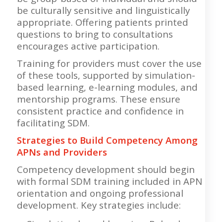
be culturally sensitive and linguistically
appropriate. Offering patients printed
questions to bring to consultations
encourages active participation.
Training for providers must cover the use
of these tools, supported by simulation-
based learning, e-learning modules, and
mentorship programs. These ensure
consistent practice and confidence in
facilitating SDM.
Strategies to Build Competency Among
APNs and Providers
Competency development should begin
with formal SDM training included in APN
orientation and ongoing professional
development. Key strategies include: