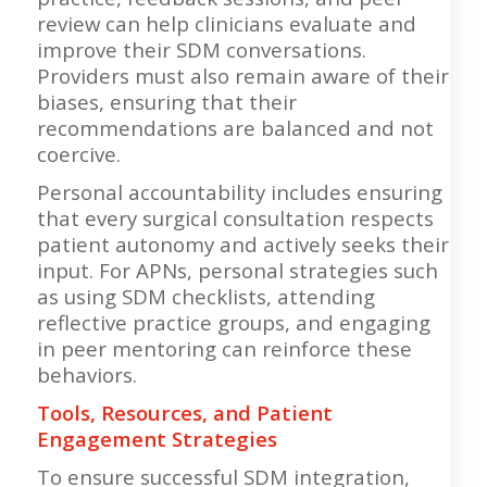
review can help clinicians evaluate and
improve their SDM conversations.
Providers must also remain aware of their
biases, ensuring that their
recommendations are balanced and not
coercive.
Personal accountability includes ensuring
that every surgical consultation respects
patient autonomy and actively seeks their
input. For APNs, personal strategies such
as using SDM checklists, attending
reflective practice groups, and engaging
in peer mentoring can reinforce these
behaviors.
Tools, Resources, and Patient
Engagement Strategies
To ensure successful SDM integration,