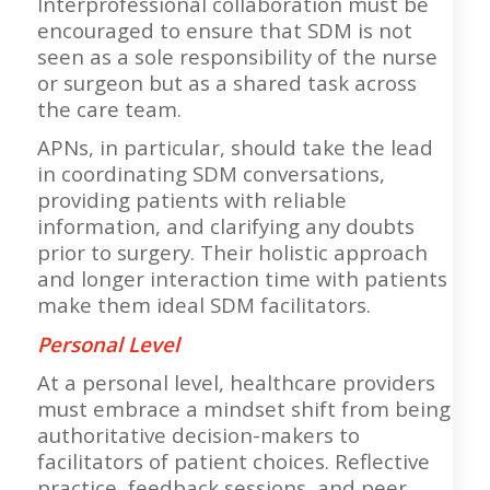
Interprofessional collaboration must be
encouraged to ensure that SDM is not
seen as a sole responsibility of the nurse
or surgeon but as a shared task across
the care team.
APNs, in particular, should take the lead
in coordinating SDM conversations,
providing patients with reliable
information, and clarifying any doubts
prior to surgery. Their holistic approach
and longer interaction time with patients
make them ideal SDM facilitators.
Personal Level
At a personal level, healthcare providers
must embrace a mindset shift from being
authoritative decision-makers to
facilitators of patient choices. Reflective
practice, feedback sessions, and peer