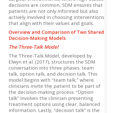
decisions are common, SDM ensures that
patients are not only informed but also
actively involved in choosing interventions
that align with their values and goals.
Overview and Comparison of Two Shared
Decision-Making Models
The Three-Talk Model
The Three-Talk Model, developed by
Elwyn et al. (2017), structures the SDM
conversation into three phases: team
talk, option talk, and decision talk. This
model begins with “team talk,” where
clinicians invite the patient to be part of
the decision-making process. “Option
talk” involves the clinician presenting
treatment options using clear, balanced
information. Lastly, “decision talk” is the