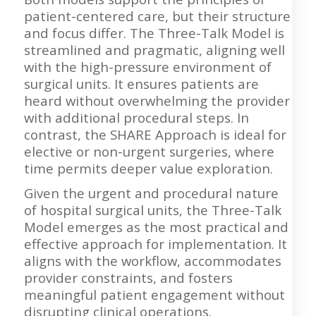
patient-centered care, but their structure
and focus differ. The Three-Talk Model is
streamlined and pragmatic, aligning well
with the high-pressure environment of
surgical units. It ensures patients are
heard without overwhelming the provider
with additional procedural steps. In
contrast, the SHARE Approach is ideal for
elective or non-urgent surgeries, where
time permits deeper value exploration.
Given the urgent and procedural nature
of hospital surgical units, the Three-Talk
Model emerges as the most practical and
effective approach for implementation. It
aligns with the workflow, accommodates
provider constraints, and fosters
meaningful patient engagement without
disrupting clinical operations.