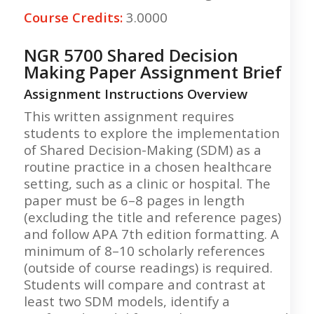
Course Credits:
3.0000
NGR 5700 Shared Decision
Making Paper Assignment Brief
Assignment Instructions Overview
This written assignment requires
students to explore the implementation
of Shared Decision-Making (SDM) as a
routine practice in a chosen healthcare
setting, such as a clinic or hospital. The
paper must be 6–8 pages in length
(excluding the title and reference pages)
and follow APA 7th edition formatting. A
minimum of 8–10 scholarly references
(outside of course readings) is required.
Students will compare and contrast at
least two SDM models, identify a