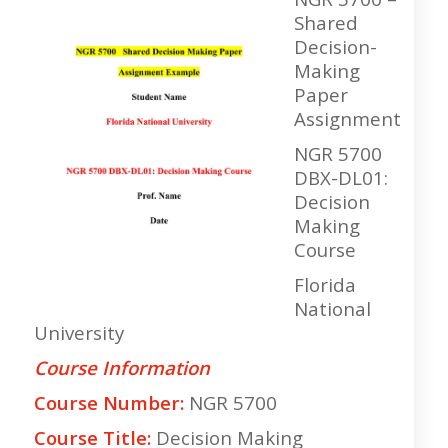
Shared
Decision-
Making
Paper
Assignment
NGR 5700
DBX-DL01:
Decision
Making
Course
Florida
National
University
Course Information
Course Number:
NGR 5700
Course Title:
Decision Making