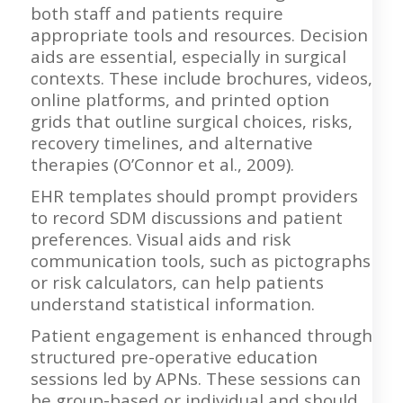
both staff and patients require
appropriate tools and resources. Decision
aids are essential, especially in surgical
contexts. These include brochures, videos,
online platforms, and printed option
grids that outline surgical choices, risks,
recovery timelines, and alternative
therapies (O’Connor et al., 2009).
EHR templates should prompt providers
to record SDM discussions and patient
preferences. Visual aids and risk
communication tools, such as pictographs
or risk calculators, can help patients
understand statistical information.
Patient engagement is enhanced through
structured pre-operative education
sessions led by APNs. These sessions can
be group-based or individual and should