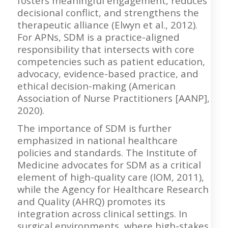
fosters meaningful engagement, reduces
decisional conflict, and strengthens the
therapeutic alliance (Elwyn et al., 2012).
For APNs, SDM is a practice-aligned
responsibility that intersects with core
competencies such as patient education,
advocacy, evidence-based practice, and
ethical decision-making (American
Association of Nurse Practitioners [AANP],
2020).
The importance of SDM is further
emphasized in national healthcare
policies and standards. The Institute of
Medicine advocates for SDM as a critical
element of high-quality care (IOM, 2011),
while the Agency for Healthcare Research
and Quality (AHRQ) promotes its
integration across clinical settings. In
surgical environments, where high-stakes