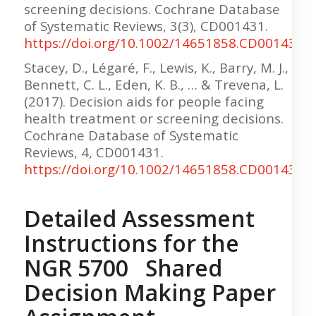
screening decisions. Cochrane Database
of Systematic Reviews, 3(3), CD001431.
https://doi.org/10.1002/14651858.CD001431.
Stacey, D., Légaré, F., Lewis, K., Barry, M. J.,
Bennett, C. L., Eden, K. B., … & Trevena, L.
(2017). Decision aids for people facing
health treatment or screening decisions.
Cochrane Database of Systematic
Reviews, 4, CD001431.
https://doi.org/10.1002/14651858.CD001431.
Detailed Assessment
Instructions for the
NGR 5700 Shared
Decision Making Paper