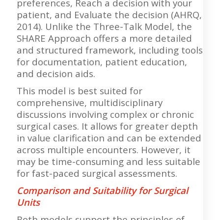
preferences, Reach a decision with your
patient, and Evaluate the decision (AHRQ,
2014). Unlike the Three-Talk Model, the
SHARE Approach offers a more detailed
and structured framework, including tools
for documentation, patient education,
and decision aids.
This model is best suited for
comprehensive, multidisciplinary
discussions involving complex or chronic
surgical cases. It allows for greater depth
in value clarification and can be extended
across multiple encounters. However, it
may be time-consuming and less suitable
for fast-paced surgical assessments.
Comparison and Suitability for Surgical
Units
Both models support the principles of