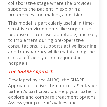
collaborative stage where the provider
supports the patient in exploring
preferences and making a decision.
This model is particularly useful in time-
sensitive environments like surgical units
because it is concise, adaptable, and easy
to implement during pre-operative
consultations. It supports active listening
and transparency while maintaining the
clinical efficiency often required in
hospitals.
The SHARE Approach
Developed by the AHRQ, the SHARE
Approach is a five-step process: Seek your
patient’s participation, Help your patient
explore and compare treatment options,
Assess your patient’s values and