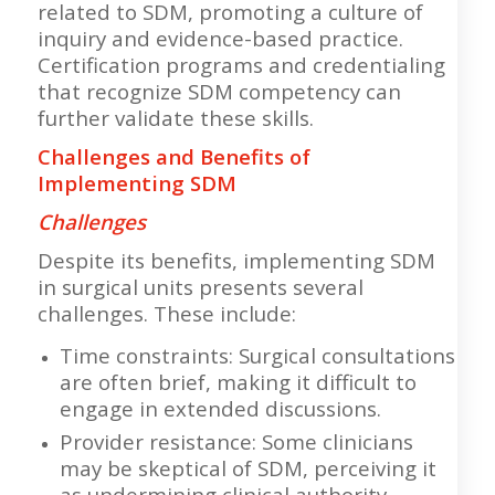
related to SDM, promoting a culture of
inquiry and evidence-based practice.
Certification programs and credentialing
that recognize SDM competency can
further validate these skills.
Challenges and Benefits of
Implementing SDM
Challenges
Despite its benefits, implementing SDM
in surgical units presents several
challenges. These include:
Time constraints: Surgical consultations
are often brief, making it difficult to
engage in extended discussions.
Provider resistance: Some clinicians
may be skeptical of SDM, perceiving it
as undermining clinical authority.