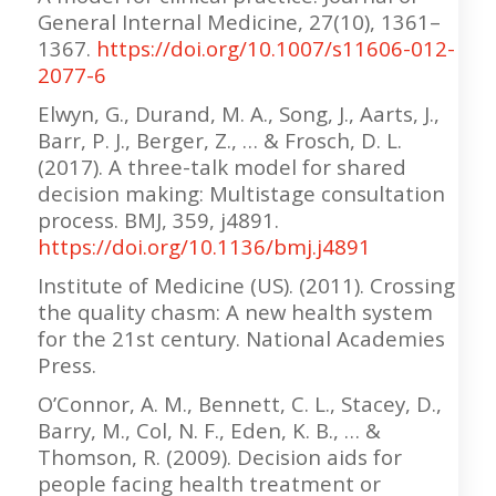
General Internal Medicine, 27(10), 1361–
1367.
https://doi.org/10.1007/s11606-012-
2077-6
Elwyn, G., Durand, M. A., Song, J., Aarts, J.,
Barr, P. J., Berger, Z., … & Frosch, D. L.
(2017). A three-talk model for shared
decision making: Multistage consultation
process. BMJ, 359, j4891.
https://doi.org/10.1136/bmj.j4891
Institute of Medicine (US). (2011). Crossing
the quality chasm: A new health system
for the 21st century. National Academies
Press.
O’Connor, A. M., Bennett, C. L., Stacey, D.,
Barry, M., Col, N. F., Eden, K. B., … &
Thomson, R. (2009). Decision aids for
people facing health treatment or