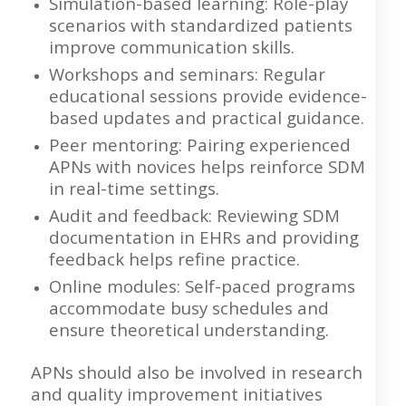
Simulation-based learning: Role-play
scenarios with standardized patients
improve communication skills.
Workshops and seminars: Regular
educational sessions provide evidence-
based updates and practical guidance.
Peer mentoring: Pairing experienced
APNs with novices helps reinforce SDM
in real-time settings.
Audit and feedback: Reviewing SDM
documentation in EHRs and providing
feedback helps refine practice.
Online modules: Self-paced programs
accommodate busy schedules and
ensure theoretical understanding.
APNs should also be involved in research
and quality improvement initiatives