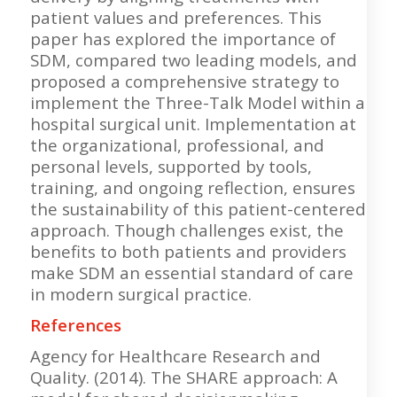
patient values and preferences. This
paper has explored the importance of
SDM, compared two leading models, and
proposed a comprehensive strategy to
implement the Three-Talk Model within a
hospital surgical unit. Implementation at
the organizational, professional, and
personal levels, supported by tools,
training, and ongoing reflection, ensures
the sustainability of this patient-centered
approach. Though challenges exist, the
benefits to both patients and providers
make SDM an essential standard of care
in modern surgical practice.
References
Agency for Healthcare Research and
Quality. (2014). The SHARE approach: A