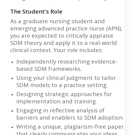
The Student’s Role
As a graduate nursing student and
emerging advanced practice nurse (APN),
you are expected to critically appraise
SDM theory and apply it to a real-world
clinical context. Your role includes:
Independently researching evidence-
based SDM frameworks.
Using your clinical judgment to tailor
SDM models to a practice setting.
Designing strategic approaches for
implementation and training.
Engaging in reflective analysis of
barriers and enablers to SDM adoption.
Writing a unique, plagiarism-free paper
that clearly communicates your ideas.