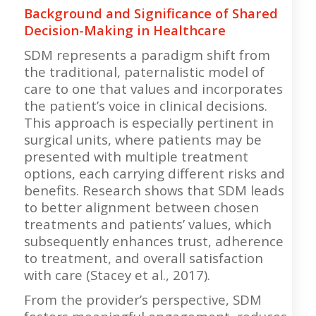
Background and Significance of Shared
Decision-Making in Healthcare
SDM represents a paradigm shift from
the traditional, paternalistic model of
care to one that values and incorporates
the patient’s voice in clinical decisions.
This approach is especially pertinent in
surgical units, where patients may be
presented with multiple treatment
options, each carrying different risks and
benefits. Research shows that SDM leads
to better alignment between chosen
treatments and patients’ values, which
subsequently enhances trust, adherence
to treatment, and overall satisfaction
with care (Stacey et al., 2017).
From the provider’s perspective, SDM