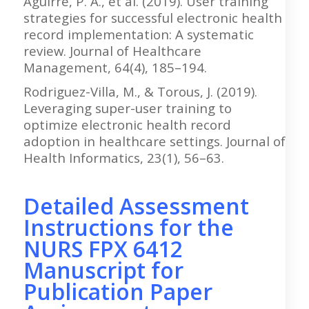
Aguirre, P. A., et al. (2019). User training
strategies for successful electronic health
record implementation: A systematic
review. Journal of Healthcare
Management, 64(4), 185–194.
Rodriguez-Villa, M., & Torous, J. (2019).
Leveraging super-user training to
optimize electronic health record
adoption in healthcare settings. Journal of
Health Informatics, 23(1), 56–63.
Detailed Assessment
Instructions for the
NURS FPX 6412
Manuscript for
Publication Paper