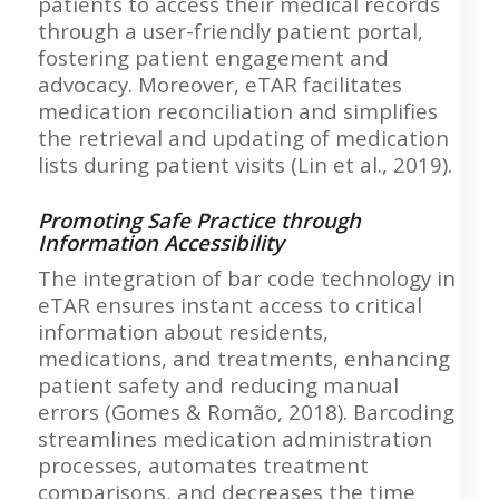
patients to access their medical records
through a user-friendly patient portal,
fostering patient engagement and
advocacy. Moreover, eTAR facilitates
medication reconciliation and simplifies
the retrieval and updating of medication
lists during patient visits (Lin et al., 2019).
Promoting Safe Practice through
Information Accessibility
The integration of bar code technology in
eTAR ensures instant access to critical
information about residents,
medications, and treatments, enhancing
patient safety and reducing manual
errors (Gomes & Romão, 2018). Barcoding
streamlines medication administration
processes, automates treatment
comparisons, and decreases the time