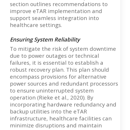
section outlines recommendations to
improve eTAR implementation and
support seamless integration into
healthcare settings.
Ensuring System Reliability
To mitigate the risk of system downtime
due to power outages or technical
failures, it is essential to establish a
robust recovery plan. This plan should
encompass provisions for alternative
power sources and redundant processors
to ensure uninterrupted system
operation (Rieke et al., 2020). By
incorporating hardware redundancy and
backup utilities into the eTAR
infrastructure, healthcare facilities can
minimize disruptions and maintain