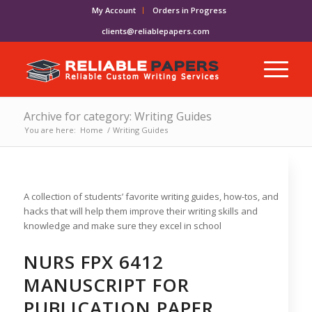
My Account
Orders in Progress
clients@reliablepapers.com
Archive for category: Writing Guides
You are here:
Home
/
Writing Guides
A collection of students’ favorite writing guides, how-tos, and
hacks that will help them improve their writing skills and
knowledge and make sure they excel in school
NURS FPX 6412
MANUSCRIPT FOR
PUBLICATION PAPER