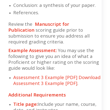
Conclusion: a synthesis of your paper.
References.
Review the
Manuscript for
Publication
scoring guide prior to
submission to ensure you address all
required grading criteria.
Example Assessment:
You may use the
following to give you an idea of what a
Proficient or higher rating on the scoring
guide would look like:
Assessment 3 Example [PDF]
Download
Assessment 3 Example [PDF]
.
Additional Requirements
Title page:
Include your name, course,
date, and instructor.