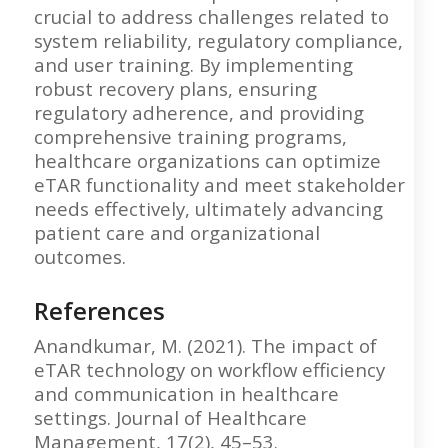
crucial to address challenges related to
system reliability, regulatory compliance,
and user training. By implementing
robust recovery plans, ensuring
regulatory adherence, and providing
comprehensive training programs,
healthcare organizations can optimize
eTAR functionality and meet stakeholder
needs effectively, ultimately advancing
patient care and organizational
outcomes.
References
Anandkumar, M. (2021). The impact of
eTAR technology on workflow efficiency
and communication in healthcare
settings. Journal of Healthcare
Management, 17(2), 45–53.