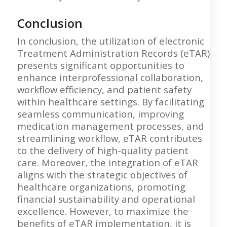
Conclusion
In conclusion, the utilization of electronic
Treatment Administration Records (eTAR)
presents significant opportunities to
enhance interprofessional collaboration,
workflow efficiency, and patient safety
within healthcare settings. By facilitating
seamless communication, improving
medication management processes, and
streamlining workflow, eTAR contributes
to the delivery of high-quality patient
care. Moreover, the integration of eTAR
aligns with the strategic objectives of
healthcare organizations, promoting
financial sustainability and operational
excellence. However, to maximize the
benefits of eTAR implementation, it is