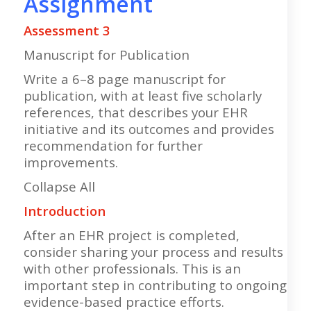
Assignment
Assessment 3
Manuscript for Publication
Write a 6–8 page manuscript for
publication, with at least five scholarly
references, that describes your EHR
initiative and its outcomes and provides
recommendation for further
improvements.
Collapse All
Introduction
After an EHR project is completed,
consider sharing your process and results
with other professionals. This is an
important step in contributing to ongoing
evidence-based practice efforts.