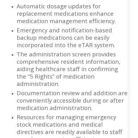
Automatic dosage updates for
replacement medications enhance
medication management efficiency.
Emergency and notification-based
backup medications can be easily
incorporated into the eTAR system.
The administration screen provides
comprehensive resident information,
aiding healthcare staff in confirming
the “5 Rights” of medication
administration.
Documentation review and addition are
conveniently accessible during or after
medication administration.
Resources for managing emergency
stock medications and medical
directives are readily available to staff