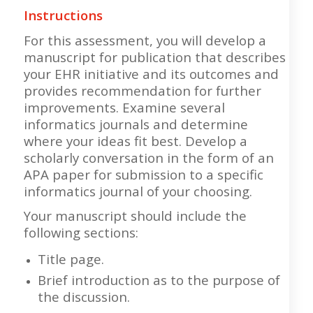
Instructions
For this assessment, you will develop a
manuscript for publication that describes
your EHR initiative and its outcomes and
provides recommendation for further
improvements. Examine several
informatics journals and determine
where your ideas fit best. Develop a
scholarly conversation in the form of an
APA paper for submission to a specific
informatics journal of your choosing.
Your manuscript should include the
following sections:
Title page.
Brief introduction as to the purpose of
the discussion.