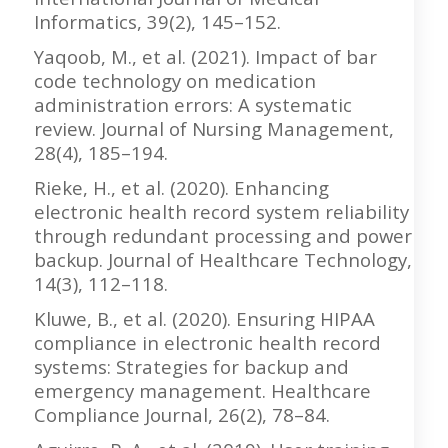
Informatics, 39(2), 145–152.
Yaqoob, M., et al. (2021). Impact of bar
code technology on medication
administration errors: A systematic
review. Journal of Nursing Management,
28(4), 185–194.
Rieke, H., et al. (2020). Enhancing
electronic health record system reliability
through redundant processing and power
backup. Journal of Healthcare Technology,
14(3), 112–118.
Kluwe, B., et al. (2020). Ensuring HIPAA
compliance in electronic health record
systems: Strategies for backup and
emergency management. Healthcare
Compliance Journal, 26(2), 78–84.