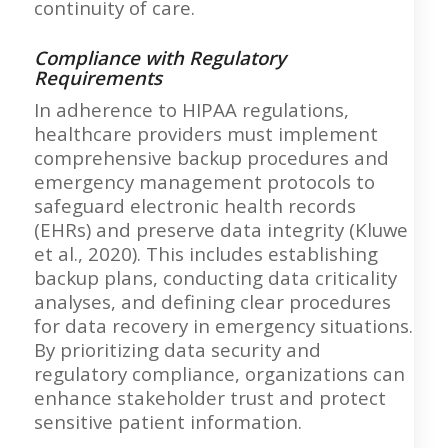
continuity of care.
Compliance with Regulatory
Requirements
In adherence to HIPAA regulations,
healthcare providers must implement
comprehensive backup procedures and
emergency management protocols to
safeguard electronic health records
(EHRs) and preserve data integrity (Kluwe
et al., 2020). This includes establishing
backup plans, conducting data criticality
analyses, and defining clear procedures
for data recovery in emergency situations.
By prioritizing data security and
regulatory compliance, organizations can
enhance stakeholder trust and protect
sensitive patient information.