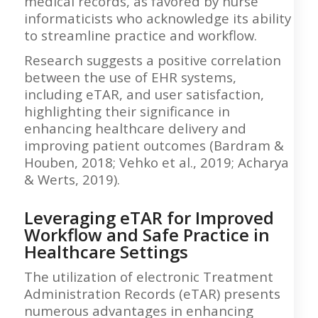
medical records, as favored by nurse
informaticists who acknowledge its ability
to streamline practice and workflow.
Research suggests a positive correlation
between the use of EHR systems,
including eTAR, and user satisfaction,
highlighting their significance in
enhancing healthcare delivery and
improving patient outcomes (Bardram &
Houben, 2018; Vehko et al., 2019; Acharya
& Werts, 2019).
Leveraging eTAR for Improved
Workflow and Safe Practice in
Healthcare Settings
The utilization of electronic Treatment
Administration Records (eTAR) presents
numerous advantages in enhancing