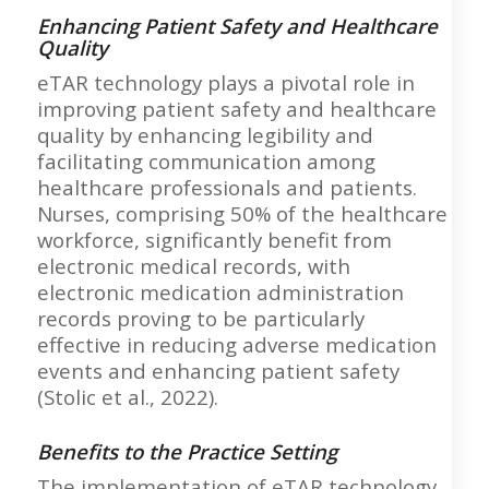
Enhancing Patient Safety and Healthcare
Quality
eTAR technology plays a pivotal role in
improving patient safety and healthcare
quality by enhancing legibility and
facilitating communication among
healthcare professionals and patients.
Nurses, comprising 50% of the healthcare
workforce, significantly benefit from
electronic medical records, with
electronic medication administration
records proving to be particularly
effective in reducing adverse medication
events and enhancing patient safety
(Stolic et al., 2022).
Benefits to the Practice Setting
The implementation of eTAR technology