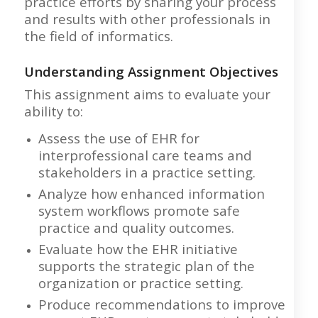
practice efforts by sharing your process
and results with other professionals in
the field of informatics.
Understanding Assignment Objectives
This assignment aims to evaluate your
ability to:
Assess the use of EHR for
interprofessional care teams and
stakeholders in a practice setting.
Analyze how enhanced information
system workflows promote safe
practice and quality outcomes.
Evaluate how the EHR initiative
supports the strategic plan of the
organization or practice setting.
Produce recommendations to improve