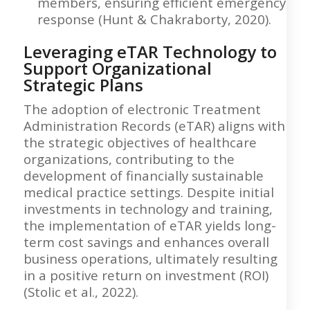
members, ensuring efficient emergency
response (Hunt & Chakraborty, 2020).
Leveraging eTAR Technology to
Support Organizational
Strategic Plans
The adoption of electronic Treatment
Administration Records (eTAR) aligns with
the strategic objectives of healthcare
organizations, contributing to the
development of financially sustainable
medical practice settings. Despite initial
investments in technology and training,
the implementation of eTAR yields long-
term cost savings and enhances overall
business operations, ultimately resulting
in a positive return on investment (ROI)
(Stolic et al., 2022).