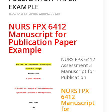
EXAMPLE
BLOG
,
SAMPLE PAPERS
,
WRITING GUIDES
NURS FPX 6412
Manuscript for
Publication Paper
Example
NURS FPX 6412
Assessment 3
Manuscript for
Publication
NURS FPX
6412
Manuscript
for