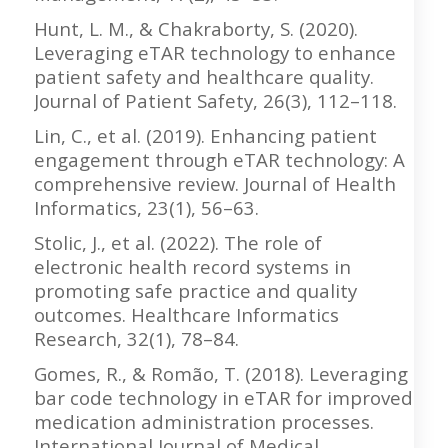
Hunt, L. M., & Chakraborty, S. (2020).
Leveraging eTAR technology to enhance
patient safety and healthcare quality.
Journal of Patient Safety, 26(3), 112–118.
Lin, C., et al. (2019). Enhancing patient
engagement through eTAR technology: A
comprehensive review. Journal of Health
Informatics, 23(1), 56–63.
Stolic, J., et al. (2022). The role of
electronic health record systems in
promoting safe practice and quality
outcomes. Healthcare Informatics
Research, 32(1), 78–84.
Gomes, R., & Romão, T. (2018). Leveraging
bar code technology in eTAR for improved
medication administration processes.
International Journal of Medical