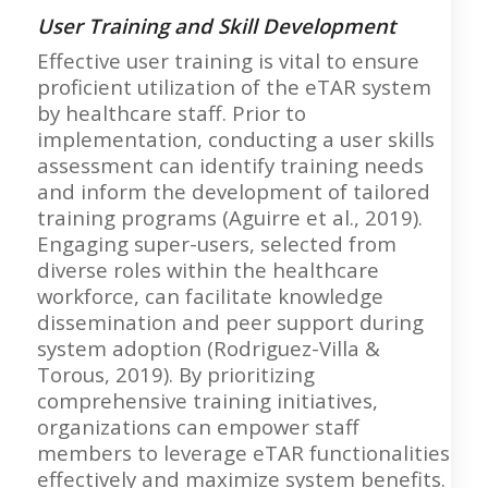
User Training and Skill Development
Effective user training is vital to ensure
proficient utilization of the eTAR system
by healthcare staff. Prior to
implementation, conducting a user skills
assessment can identify training needs
and inform the development of tailored
training programs (Aguirre et al., 2019).
Engaging super-users, selected from
diverse roles within the healthcare
workforce, can facilitate knowledge
dissemination and peer support during
system adoption (Rodriguez-Villa &
Torous, 2019). By prioritizing
comprehensive training initiatives,
organizations can empower staff
members to leverage eTAR functionalities
effectively and maximize system benefits.