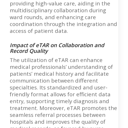
providing high-value care, aiding in the
multidisciplinary collaboration during
ward rounds, and enhancing care
coordination through the integration and
access of patient data.
Impact of eTAR on Collaboration and
Record Quality
The utilization of eTAR can enhance
medical professionals’ understanding of
patients’ medical history and facilitate
communication between different
specialties. Its standardized and user-
friendly format allows for efficient data
entry, supporting timely diagnosis and
treatment. Moreover, eTAR promotes the
seamless referral processes between
hospitals and improves the quality of