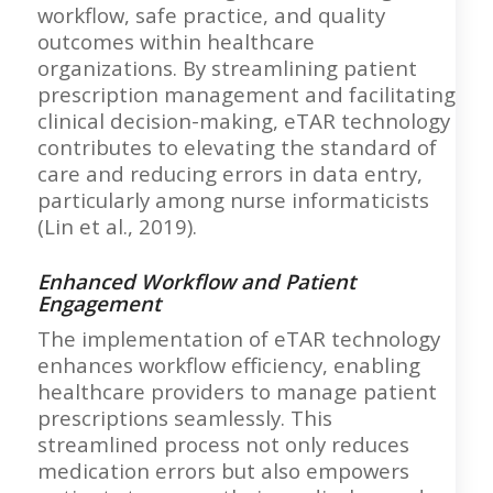
workflow, safe practice, and quality
outcomes within healthcare
organizations. By streamlining patient
prescription management and facilitating
clinical decision-making, eTAR technology
contributes to elevating the standard of
care and reducing errors in data entry,
particularly among nurse informaticists
(Lin et al., 2019).
Enhanced Workflow and Patient
Engagement
The implementation of eTAR technology
enhances workflow efficiency, enabling
healthcare providers to manage patient
prescriptions seamlessly. This
streamlined process not only reduces
medication errors but also empowers