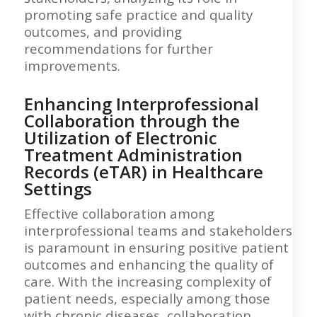
promoting safe practice and quality
outcomes, and providing
recommendations for further
improvements.
Enhancing Interprofessional
Collaboration through the
Utilization of Electronic
Treatment Administration
Records (eTAR) in Healthcare
Settings
Effective collaboration among
interprofessional teams and stakeholders
is paramount in ensuring positive patient
outcomes and enhancing the quality of
care. With the increasing complexity of
patient needs, especially among those
with chronic diseases, collaboration