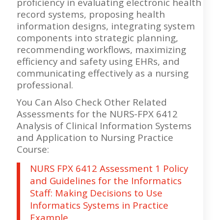
proficiency in evaluating electronic health
record systems, proposing health
information designs, integrating system
components into strategic planning,
recommending workflows, maximizing
efficiency and safety using EHRs, and
communicating effectively as a nursing
professional.
You Can Also Check Other Related
Assessments for the NURS-FPX 6412
Analysis of Clinical Information Systems
and Application to Nursing Practice
Course:
NURS FPX 6412 Assessment 1 Policy
and Guidelines for the Informatics
Staff: Making Decisions to Use
Informatics Systems in Practice
Example