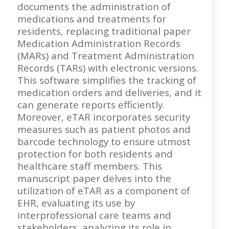
documents the administration of
medications and treatments for
residents, replacing traditional paper
Medication Administration Records
(MARs) and Treatment Administration
Records (TARs) with electronic versions.
This software simplifies the tracking of
medication orders and deliveries, and it
can generate reports efficiently.
Moreover, eTAR incorporates security
measures such as patient photos and
barcode technology to ensure utmost
protection for both residents and
healthcare staff members. This
manuscript paper delves into the
utilization of eTAR as a component of
EHR, evaluating its use by
interprofessional care teams and
stakeholders, analyzing its role in