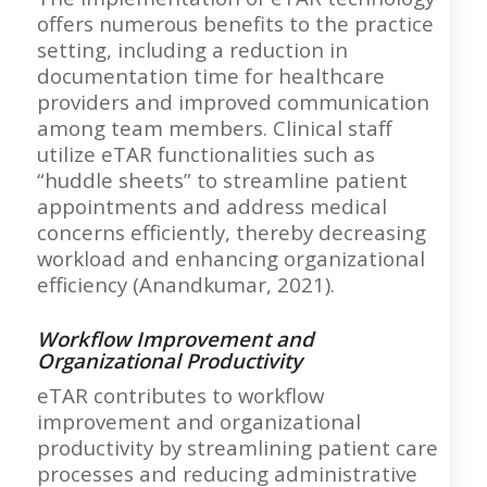
offers numerous benefits to the practice
setting, including a reduction in
documentation time for healthcare
providers and improved communication
among team members. Clinical staff
utilize eTAR functionalities such as
“huddle sheets” to streamline patient
appointments and address medical
concerns efficiently, thereby decreasing
workload and enhancing organizational
efficiency (Anandkumar, 2021).
Workflow Improvement and
Organizational Productivity
eTAR contributes to workflow
improvement and organizational
productivity by streamlining patient care
processes and reducing administrative