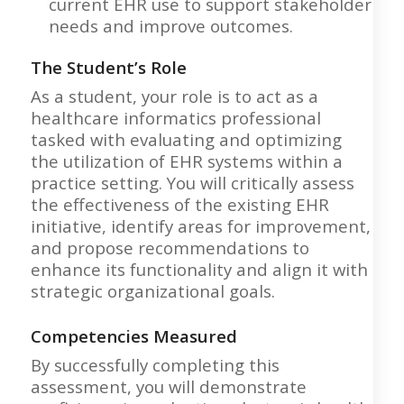
current EHR use to support stakeholder
needs and improve outcomes.
The Student’s Role
As a student, your role is to act as a
healthcare informatics professional
tasked with evaluating and optimizing
the utilization of EHR systems within a
practice setting. You will critically assess
the effectiveness of the existing EHR
initiative, identify areas for improvement,
and propose recommendations to
enhance its functionality and align it with
strategic organizational goals.
Competencies Measured
By successfully completing this
assessment, you will demonstrate