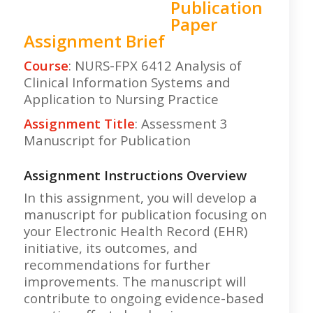
Publication
Paper
Assignment Brief
Course
: NURS-FPX 6412 Analysis of
Clinical Information Systems and
Application to Nursing Practice
Assignment Title
: Assessment 3
Manuscript for Publication
Assignment Instructions Overview
In this assignment, you will develop a
manuscript for publication focusing on
your Electronic Health Record (EHR)
initiative, its outcomes, and
recommendations for further
improvements. The manuscript will
contribute to ongoing evidence-based