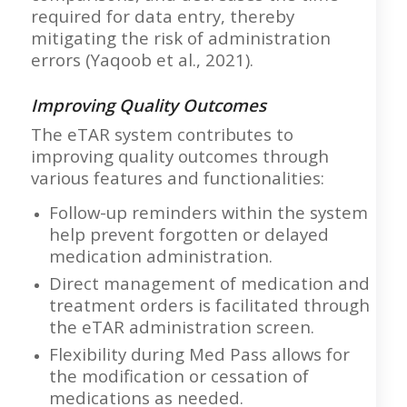
required for data entry, thereby
mitigating the risk of administration
errors (Yaqoob et al., 2021).
Improving Quality Outcomes
The eTAR system contributes to
improving quality outcomes through
various features and functionalities:
Follow-up reminders within the system
help prevent forgotten or delayed
medication administration.
Direct management of medication and
treatment orders is facilitated through
the eTAR administration screen.
Flexibility during Med Pass allows for
the modification or cessation of
medications as needed.