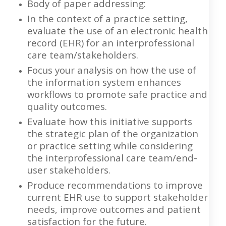
Body of paper addressing:
In the context of a practice setting,
evaluate the use of an electronic health
record (EHR) for an interprofessional
care team/stakeholders.
Focus your analysis on how the use of
the information system enhances
workflows to promote safe practice and
quality outcomes.
Evaluate how this initiative supports
the strategic plan of the organization
or practice setting while considering
the interprofessional care team/end-
user stakeholders.
Produce recommendations to improve
current EHR use to support stakeholder
needs, improve outcomes and patient
satisfaction for the future.