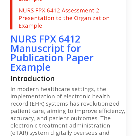
NURS FPX 6412 Assessment 2
Presentation to the Organization
Example
NURS FPX 6412
Manuscript for
Publication Paper
Example
Introduction
In modern healthcare settings, the
implementation of electronic health
record (EHR) systems has revolutionized
patient care, aiming to improve efficiency,
accuracy, and patient outcomes. The
electronic treatment administration
(eTAR) system digitally oversees and