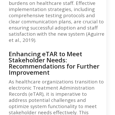
burdens on healthcare staff. Effective
implementation strategies, including
comprehensive testing protocols and
clear communication plans, are crucial to
ensuring successful adoption and staff
satisfaction with the new system (Aguirre
et al., 2019).
Enhancing eTAR to Meet
Stakeholder Needs:
Recommendations for Further
Improvement
As healthcare organizations transition to
electronic Treatment Administration
Records (eTAR), it is imperative to
address potential challenges and
optimize system functionality to meet
stakeholder needs effectively. This