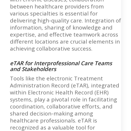
between healthcare providers from
various specialties is essential for
delivering high-quality care. Integration of
information, sharing of knowledge and
expertise, and effective teamwork across
different locations are crucial elements in
achieving collaborative success.
eTAR for Interprofessional Care Teams
and Stakeholders
Tools like the electronic Treatment
Administration Record (eTAR), integrated
within Electronic Health Record (EHR)
systems, play a pivotal role in facilitating
coordination, collaborative efforts, and
shared decision-making among
healthcare professionals. eTAR is
recognized as a valuable tool for