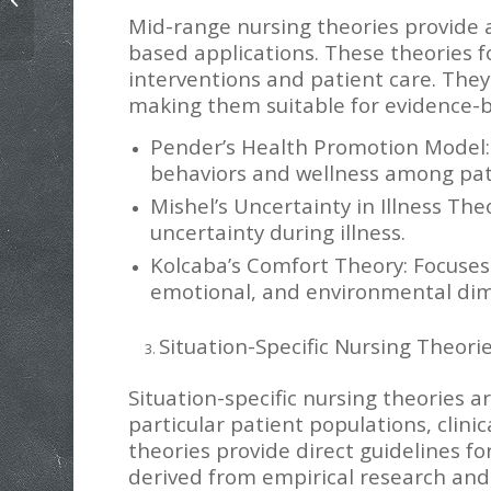
Value Differences Paper Example
Mid-range nursing theories provide 
based applications. These theories f
interventions and patient care. They
making them suitable for evidence-b
Pender’s Health Promotion Model:
behaviors and wellness among pat
Mishel’s Uncertainty in Illness Th
uncertainty during illness.
Kolcaba’s Comfort Theory: Focuses
emotional, and environmental dim
Situation-Specific Nursing Theori
Situation-specific nursing theories 
particular patient populations, clini
theories provide direct guidelines f
derived from empirical research and 