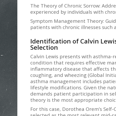
The Theory of Chronic Sorrow: Addre
experienced by individuals with chro
Symptom Management Theory: Guid
patients with chronic illnesses such
Identification of Calvin Lew
Selection
Calvin Lewis presents with asthma-r
condition that requires effective m
inflammatory disease that affects the
coughing, and wheezing (Global Initia
asthma management includes patien
lifestyle modifications. Given the na
demands patient participation in self
theory is the most appropriate choice
For this case, Dorothea Orem’s Self-
selected as the most relevant mid-r