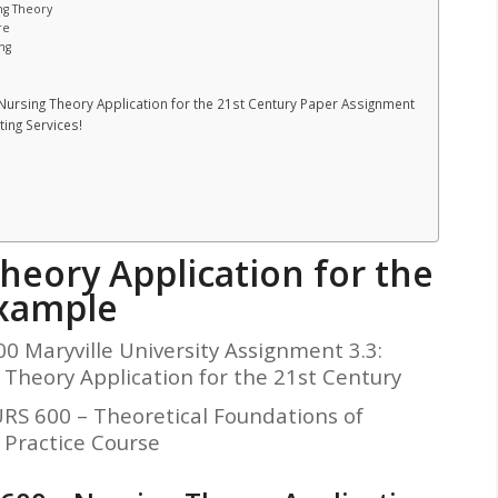
ng Theory
re
ng
Nursing Theory Application for the 21st Century Paper Assignment
ing Services!
heory Application for the
xample
0 Maryville University Assignment 3.3:
 Theory Application for the 21st Century
S 600 – Theoretical Foundations of
 Practice Course