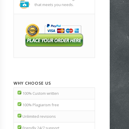
that meets you needs.
WHY CHOOSE US
100% Custom written
100% Plagiarism free
Unlimited revisions
Friendly 24/7 support