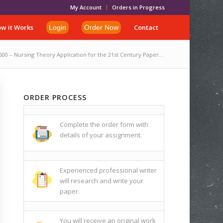
My Account
Orders in Progress
w it Works
Contact
Login
Order Now
00 – Nursing Theory Application for the 21st Century Paper...
ORDER PROCESS
Complete the order form with
details of your assignment.
Experienced professional writer
will research and write your
paper.
You will receive an original work