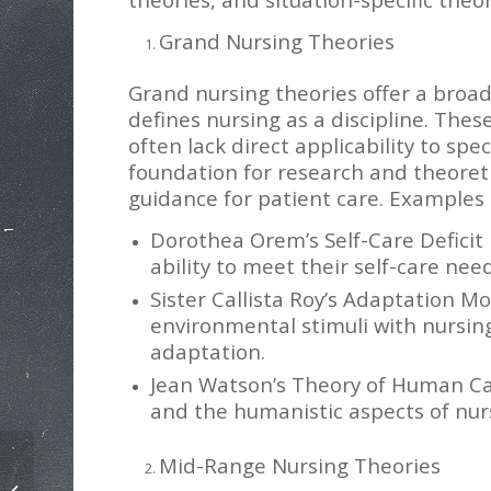
Grand Nursing Theories
Grand nursing theories offer a bro
defines nursing as a discipline. The
often lack direct applicability to spec
foundation for research and theoret
guidance for patient care. Examples 
Dorothea Orem’s Self-Care Deficit 
ability to meet their self-care nee
Sister Callista Roy’s Adaptation M
environmental stimuli with nursing 
adaptation.
Jean Watson’s Theory of Human Ca
and the humanistic aspects of nur
Mid-Range Nursing Theories
HSCO 509 Moral Foundations and