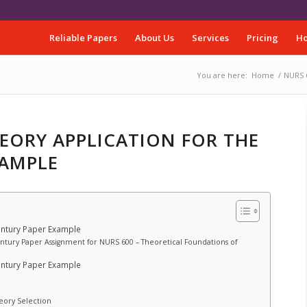
Reliable Papers
About Us
Services
Pricing
Ho
You are here:
Home
/
NURS 6
HEORY APPLICATION FOR THE
XAMPLE
entury Paper Example
entury Paper Assignment for NURS 600 – Theoretical Foundations of
entury Paper Example
heory Selection