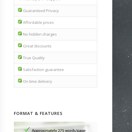
Guaranteed Privacy
Affordable prices
No hidden charges
Great discounts
True Quality
Satisfaction guarantee
On time delivery
FORMAT & FEATURES