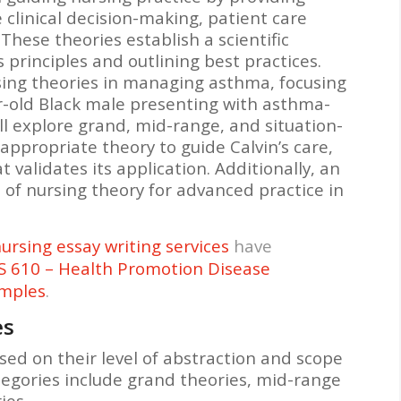
clinical decision-making, patient care
These theories establish a scientific
s principles and outlining best practices.
sing theories in managing asthma, focusing
ar-old Black male presenting with asthma-
l explore grand, mid-range, and situation-
 appropriate theory to guide Calvin’s care,
validates its application. Additionally, an
l of nursing theory for advanced practice in
ursing essay writing services
have
 610 – Health Promotion Disease
amples
.
es
sed on their level of abstraction and scope
tegories include grand theories, mid-range
ies.