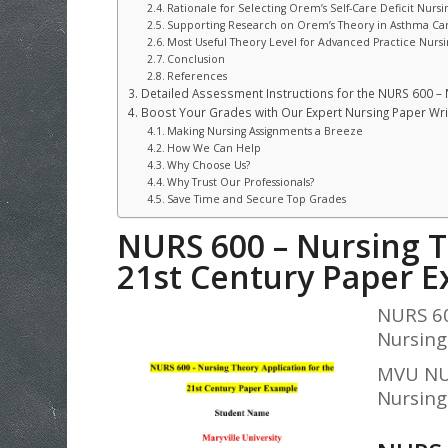
Rationale for Selecting Orem’s Self-Care Deficit Nursi
Supporting Research on Orem’s Theory in Asthma Ca
Most Useful Theory Level for Advanced Practice Nursi
Conclusion
References
Detailed Assessment Instructions for the NURS 600 – 
Boost Your Grades with Our Expert Nursing Paper Writ
Making Nursing Assignments a Breeze
How We Can Help
Why Choose Us?
Why Trust Our Professionals?
Save Time and Secure Top Grades
NURS 600 – Nursing T
21st Century
Paper E
NURS 60
Nursing
MVU NUR
Nursing