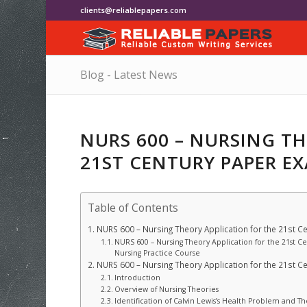
clients@reliablepapers.com
Blog - Latest News
NURS 600 – NURSING T
21ST CENTURY PAPER E
Table of Contents
NURS 600 – Nursing Theory Application for the 21st C
NURS 600 – Nursing Theory Application for the 21st C
Nursing Practice Course
NURS 600 – Nursing Theory Application for the 21st C
Introduction
Overview of Nursing Theories
Identification of Calvin Lewis’s Health Problem and T