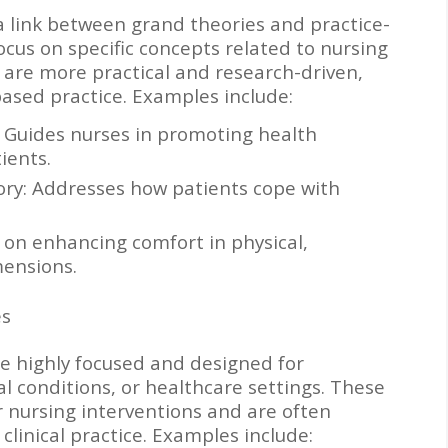
a link between grand theories and practice-
ocus on specific concepts related to nursing
 are more practical and research-driven,
ased practice. Examples include:
 Guides nurses in promoting health
ients.
eory: Addresses how patients cope with
 on enhancing comfort in physical,
ensions.
es
are highly focused and designed for
cal conditions, or healthcare settings. These
or nursing interventions and are often
clinical practice. Examples include: