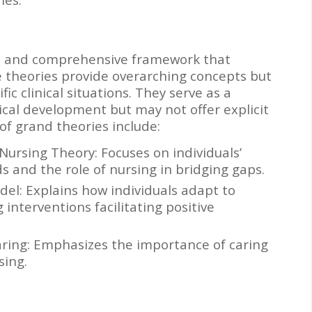
ad and comprehensive framework that
se theories provide overarching concepts but
ific clinical situations. They serve as a
ical development but may not offer explicit
of grand theories include:
Nursing Theory: Focuses on individuals’
ds and the role of nursing in bridging gaps.
odel: Explains how individuals adapt to
interventions facilitating positive
ring: Emphasizes the importance of caring
sing.