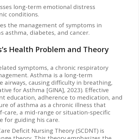
sses long-term emotional distress
nic conditions.
es the management of symptoms in
 as asthma, diabetes, and cancer.
is’s Health Problem and Theory
elated symptoms, a chronic respiratory
anagement. Asthma is a long-term
 airways, causing difficulty in breathing,
tive for Asthma [GINA], 2023). Effective
t education, adherence to medication, and
ture of asthma as a chronic illness that
-care, a mid-range or situation-specific
 for guiding his care.
Care Deficit Nursing Theory (SCDNT) is
ange theory. This theory emphasizes the