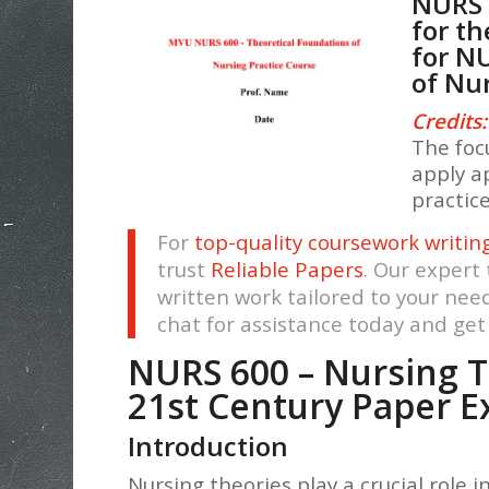
NURS 
for t
for N
of Nu
Credits:
The focu
apply a
practic
For
top-quality coursework writin
trust
Reliable Papers
. Our expert
written work tailored to your nee
chat for assistance today and ge
NURS 600 – Nursing T
21st Century Paper 
Introduction
Nursing theories play a crucial role 