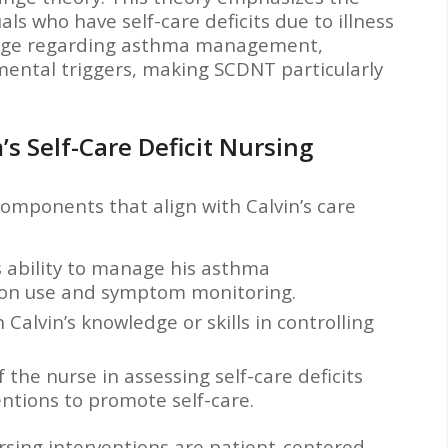
als who have self-care deficits due to illness
wledge regarding asthma management,
ental triggers, making SCDNT particularly
’s Self-Care Deficit Nursing
components that align with Calvin’s care
’s ability to manage his asthma
ion use and symptom monitoring.
n Calvin’s knowledge or skills in controlling
 the nurse in assessing self-care deficits
ntions to promote self-care.
rsing interventions are patient-centered