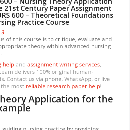
600 – Nursing Theory Application
he 21st Century Paper Assignment
URS 600 – Theoretical Foundations
rsing Practice Course
3
s of this course is to critique, evaluate and
ppropriate theory within advanced nursing
e.
g help
and
assignment writing services
,
 team delivers 100% original human-
ds. Contact us via phone, WhatsApp, or live
t the most
reliable research paper help
!
heory Application for the
Example
in guiding nursing practice by providing