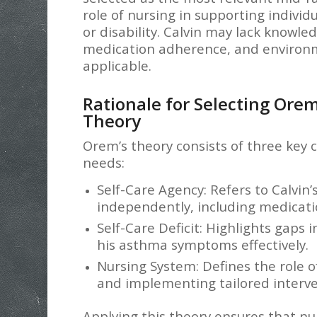
role of nursing in supporting individu
or disability. Calvin may lack kno
medication adherence, and environm
applicable.
Rationale for Selecting Orem
Theory
Orem’s theory consists of three key 
needs:
Self-Care Agency: Refers to Calvin
independently, including medicat
Self-Care Deficit: Highlights gaps i
his asthma symptoms effectively.
Nursing System: Defines the role of
and implementing tailored interve
Applying this theory ensures that nu