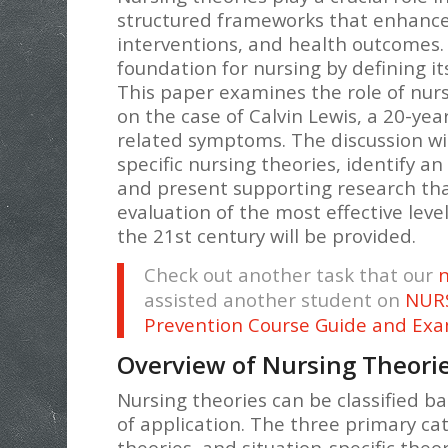
structured frameworks that enhance 
interventions, and health outcomes. 
foundation for nursing by defining it
This paper examines the role of nur
on the case of Calvin Lewis, a 20-ye
related symptoms. The discussion wil
specific nursing theories, identify an
and present supporting research that 
evaluation of the most effective leve
the 21st century will be provided.
Check out another task that our
n
assisted another student on
NURS
Prevention Course Guide and Ex
Overview of Nursing Theori
Nursing theories can be classified ba
of application. The three primary ca
theories, and situation-specific theor