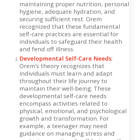
maintaining proper nutrition, personal
hygiene, adequate hydration, and
securing sufficient rest. Orem
recognized that these fundamental
self-care practices are essential for
individuals to safeguard their health
and fend off illness.
Developmental Self-Care Needs
:
Orem’s theory recognizes that
individuals must learn and adapt
throughout their life journey to
maintain their well-being. These
developmental self-care needs
encompass activities related to
physical, emotional, and psychological
growth and transformation. For
example, a teenager may need
guidance on managing stress and