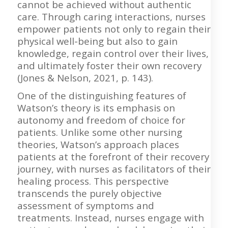
cannot be achieved without authentic
care. Through caring interactions, nurses
empower patients not only to regain their
physical well-being but also to gain
knowledge, regain control over their lives,
and ultimately foster their own recovery
(Jones & Nelson, 2021, p. 143).
One of the distinguishing features of
Watson’s theory is its emphasis on
autonomy and freedom of choice for
patients. Unlike some other nursing
theories, Watson’s approach places
patients at the forefront of their recovery
journey, with nurses as facilitators of their
healing process. This perspective
transcends the purely objective
assessment of symptoms and
treatments. Instead, nurses engage with