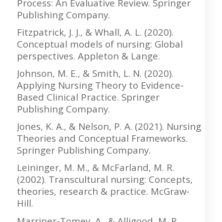
Process: An Evaluative Review. Springer
Publishing Company.
Fitzpatrick, J. J., & Whall, A. L. (2020).
Conceptual models of nursing: Global
perspectives. Appleton & Lange.
Johnson, M. E., & Smith, L. N. (2020).
Applying Nursing Theory to Evidence-
Based Clinical Practice. Springer
Publishing Company.
Jones, K. A., & Nelson, P. A. (2021). Nursing
Theories and Conceptual Frameworks.
Springer Publishing Company.
Leininger, M. M., & McFarland, M. R.
(2002). Transcultural nursing: Concepts,
theories, research & practice. McGraw-
Hill.
Marriner-Tomey, A., & Alligood, M. R.