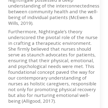
understanding of the interconnectedness
between community health and the well-
being of individual patients (McEwen &
Wills, 2019).
Furthermore, Nightingale’s theory
underscored the pivotal role of the nurse
in crafting a therapeutic environment.
She firmly believed that nurses should
serve as staunch advocates for patients,
ensuring that their physical, emotional,
and psychological needs were met. This
foundational concept paved the way for
our contemporary understanding of
nurses as holistic caregivers, responsible
not only for promoting physical recovery
but also for nurturing emotional well-
being (Alligood, 2017).