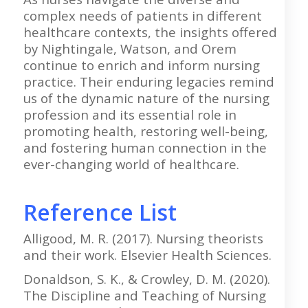
complex needs of patients in different
healthcare contexts, the insights offered
by Nightingale, Watson, and Orem
continue to enrich and inform nursing
practice. Their enduring legacies remind
us of the dynamic nature of the nursing
profession and its essential role in
promoting health, restoring well-being,
and fostering human connection in the
ever-changing world of healthcare.
Reference List
Alligood, M. R. (2017). Nursing theorists
and their work. Elsevier Health Sciences.
Donaldson, S. K., & Crowley, D. M. (2020).
The Discipline and Teaching of Nursing