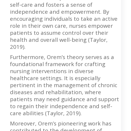
self-care and fosters a sense of
independence and empowerment. By
encouraging individuals to take an active
role in their own care, nurses empower
patients to assume control over their
health and overall well-being (Taylor,
2019).
Furthermore, Orem’s theory serves as a
foundational framework for crafting
nursing interventions in diverse
healthcare settings. It is especially
pertinent in the management of chronic
diseases and rehabilitation, where
patients may need guidance and support
to regain their independence and self-
care abilities (Taylor, 2019).
Moreover, Orem’s pioneering work has
contributed to the development of