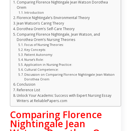
Comparing Florence Nightingale Jean Watson Dorothea
Orem
Introduction
Florence Nightingale’s Environmental Theory
Jean Watson’s Caring Theory
Dorothea Orem’s Self-Care Theory
Comparing Florence Nightingale, Jean Watson, and
Dorothea Orem’s Nursing Theories
Focus of Nursing Theories:
Key Concepts:
Patient Autonomy:
Nurse’s Role:
Application in Nursing Practice:
Cultural Competence:
Discussion on Comparing Florence Nightingale Jean Watson
Dorothea Orem
Conclusion
Reference List
Unlock Your Academic Success with Expert Nursing Essay
Writers at ReliablePapers.com
Comparing Florence
Nightingale Jean