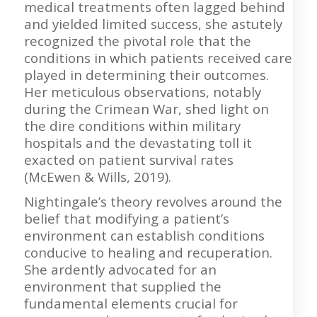
medical treatments often lagged behind
and yielded limited success, she astutely
recognized the pivotal role that the
conditions in which patients received care
played in determining their outcomes.
Her meticulous observations, notably
during the Crimean War, shed light on
the dire conditions within military
hospitals and the devastating toll it
exacted on patient survival rates
(McEwen & Wills, 2019).
Nightingale’s theory revolves around the
belief that modifying a patient’s
environment can establish conditions
conducive to healing and recuperation.
She ardently advocated for an
environment that supplied the
fundamental elements crucial for