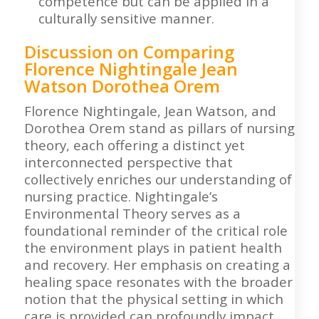
competence but can be applied in a
culturally sensitive manner.
Discussion on Comparing
Florence Nightingale Jean
Watson Dorothea Orem
Florence Nightingale, Jean Watson, and
Dorothea Orem stand as pillars of nursing
theory, each offering a distinct yet
interconnected perspective that
collectively enriches our understanding of
nursing practice. Nightingale’s
Environmental Theory serves as a
foundational reminder of the critical role
the environment plays in patient health
and recovery. Her emphasis on creating a
healing space resonates with the broader
notion that the physical setting in which
care is provided can profoundly impact