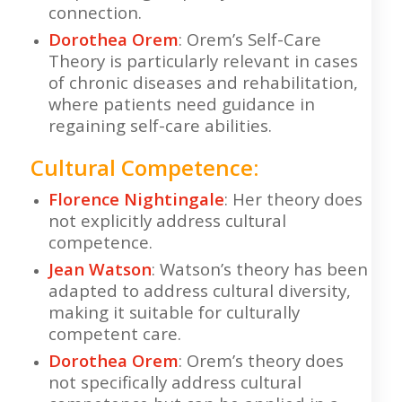
connection.
Dorothea Orem
: Orem’s Self-Care
Theory is particularly relevant in cases
of chronic diseases and rehabilitation,
where patients need guidance in
regaining self-care abilities.
Cultural Competence:
Florence Nightingale
: Her theory does
not explicitly address cultural
competence.
Jean Watson
: Watson’s theory has been
adapted to address cultural diversity,
making it suitable for culturally
competent care.
Dorothea Orem
: Orem’s theory does
not specifically address cultural