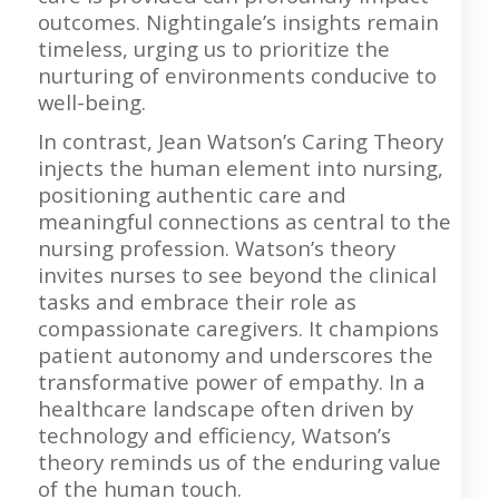
outcomes. Nightingale’s insights remain
timeless, urging us to prioritize the
nurturing of environments conducive to
well-being.
In contrast, Jean Watson’s Caring Theory
injects the human element into nursing,
positioning authentic care and
meaningful connections as central to the
nursing profession. Watson’s theory
invites nurses to see beyond the clinical
tasks and embrace their role as
compassionate caregivers. It champions
patient autonomy and underscores the
transformative power of empathy. In a
healthcare landscape often driven by
technology and efficiency, Watson’s
theory reminds us of the enduring value
of the human touch.