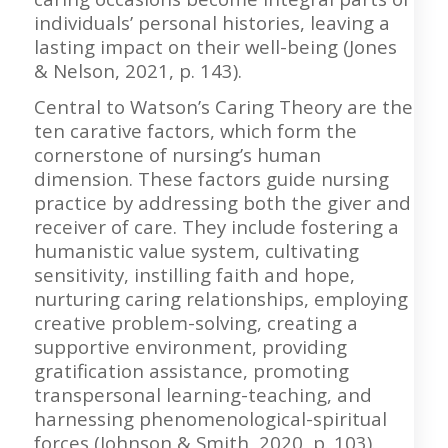
individuals’ personal histories, leaving a
lasting impact on their well-being (Jones
& Nelson, 2021, p. 143).
Central to Watson’s Caring Theory are the
ten carative factors, which form the
cornerstone of nursing’s human
dimension. These factors guide nursing
practice by addressing both the giver and
receiver of care. They include fostering a
humanistic value system, cultivating
sensitivity, instilling faith and hope,
nurturing caring relationships, employing
creative problem-solving, creating a
supportive environment, providing
gratification assistance, promoting
transpersonal learning-teaching, and
harnessing phenomenological-spiritual
forces (Johnson & Smith, 2020, p. 103).