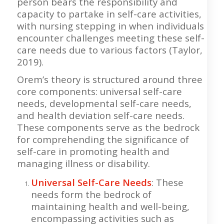
person bears the responsibility and
capacity to partake in self-care activities,
with nursing stepping in when individuals
encounter challenges meeting these self-
care needs due to various factors (Taylor,
2019).
Orem’s theory is structured around three
core components: universal self-care
needs, developmental self-care needs,
and health deviation self-care needs.
These components serve as the bedrock
for comprehending the significance of
self-care in promoting health and
managing illness or disability.
Universal Self-Care Needs
: These
needs form the bedrock of
maintaining health and well-being,
encompassing activities such as