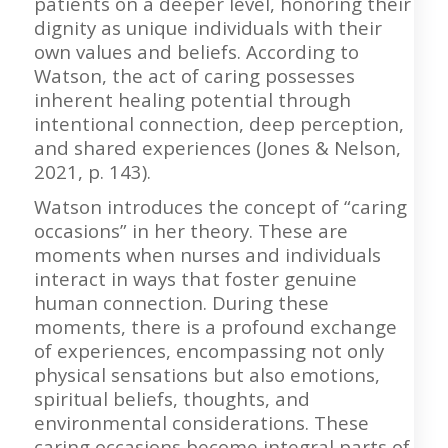
patients on a deeper level, honoring their
dignity as unique individuals with their
own values and beliefs. According to
Watson, the act of caring possesses
inherent healing potential through
intentional connection, deep perception,
and shared experiences (Jones & Nelson,
2021, p. 143).
Watson introduces the concept of “caring
occasions” in her theory. These are
moments when nurses and individuals
interact in ways that foster genuine
human connection. During these
moments, there is a profound exchange
of experiences, encompassing not only
physical sensations but also emotions,
spiritual beliefs, thoughts, and
environmental considerations. These
caring occasions become integral parts of