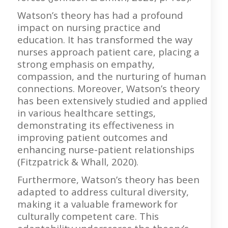
Watson’s theory has had a profound
impact on nursing practice and
education. It has transformed the way
nurses approach patient care, placing a
strong emphasis on empathy,
compassion, and the nurturing of human
connections. Moreover, Watson’s theory
has been extensively studied and applied
in various healthcare settings,
demonstrating its effectiveness in
improving patient outcomes and
enhancing nurse-patient relationships
(Fitzpatrick & Whall, 2020).
Furthermore, Watson’s theory has been
adapted to address cultural diversity,
making it a valuable framework for
culturally competent care. This