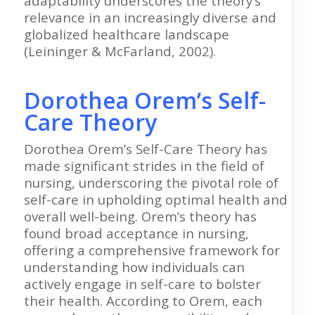
adaptability underscores the theory’s
relevance in an increasingly diverse and
globalized healthcare landscape
(Leininger & McFarland, 2002).
Dorothea Orem’s Self-
Care Theory
Dorothea Orem’s Self-Care Theory has
made significant strides in the field of
nursing, underscoring the pivotal role of
self-care in upholding optimal health and
overall well-being. Orem’s theory has
found broad acceptance in nursing,
offering a comprehensive framework for
understanding how individuals can
actively engage in self-care to bolster
their health. According to Orem, each