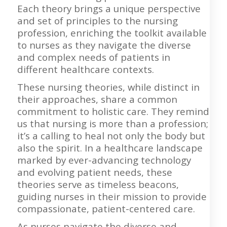
Each theory brings a unique perspective
and set of principles to the nursing
profession, enriching the toolkit available
to nurses as they navigate the diverse
and complex needs of patients in
different healthcare contexts.
These nursing theories, while distinct in
their approaches, share a common
commitment to holistic care. They remind
us that nursing is more than a profession;
it’s a calling to heal not only the body but
also the spirit. In a healthcare landscape
marked by ever-advancing technology
and evolving patient needs, these
theories serve as timeless beacons,
guiding nurses in their mission to provide
compassionate, patient-centered care.
As nurses navigate the diverse and