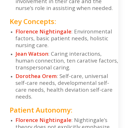
involvement in their care and the
nurse’s role in assisting when needed.
Key Concepts:
Florence Nightingale
: Environmental
factors, basic patient needs, holistic
nursing care.
Jean Watson
: Caring interactions,
human connection, ten carative factors,
transpersonal caring.
Dorothea Orem
: Self-care, universal
self-care needs, developmental self-
care needs, health deviation self-care
needs.
Patient Autonomy:
Florence Nightingale
: Nightingale’s
theory does not explicitly emphasize