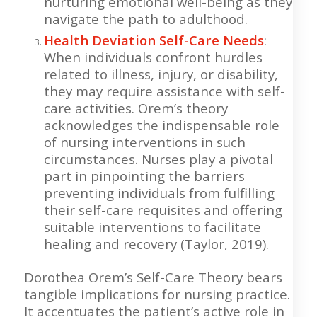
nurturing emotional well-being as they
navigate the path to adulthood.
Health Deviation Self-Care Needs
:
When individuals confront hurdles
related to illness, injury, or disability,
they may require assistance with self-
care activities. Orem’s theory
acknowledges the indispensable role
of nursing interventions in such
circumstances. Nurses play a pivotal
part in pinpointing the barriers
preventing individuals from fulfilling
their self-care requisites and offering
suitable interventions to facilitate
healing and recovery (Taylor, 2019).
Dorothea Orem’s Self-Care Theory bears
tangible implications for nursing practice.
It accentuates the patient’s active role in