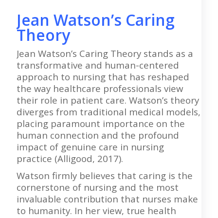
Jean Watson’s Caring
Theory
Jean Watson’s Caring Theory stands as a
transformative and human-centered
approach to nursing that has reshaped
the way healthcare professionals view
their role in patient care. Watson’s theory
diverges from traditional medical models,
placing paramount importance on the
human connection and the profound
impact of genuine care in nursing
practice (Alligood, 2017).
Watson firmly believes that caring is the
cornerstone of nursing and the most
invaluable contribution that nurses make
to humanity. In her view, true health