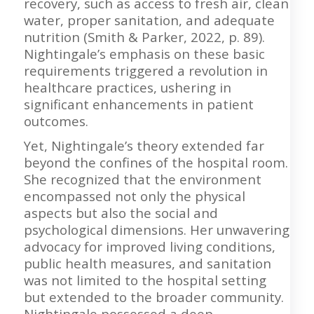
recovery, such as access to fresh air, clean
water, proper sanitation, and adequate
nutrition (Smith & Parker, 2022, p. 89).
Nightingale’s emphasis on these basic
requirements triggered a revolution in
healthcare practices, ushering in
significant enhancements in patient
outcomes.
Yet, Nightingale’s theory extended far
beyond the confines of the hospital room.
She recognized that the environment
encompassed not only the physical
aspects but also the social and
psychological dimensions. Her unwavering
advocacy for improved living conditions,
public health measures, and sanitation
was not limited to the hospital setting
but extended to the broader community.
Nightingale possessed a deep