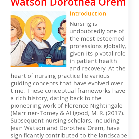
Watson Dorothea Orem
Introduction
Nursing is
undoubtedly one of
the most esteemed
professions globally,
given its pivotal role
in patient health
and recovery. At the
heart of nursing practice lie various
guiding concepts that have evolved over
time. These conceptual frameworks have
a rich history, dating back to the
pioneering work of Florence Nightingale
(Marriner-Tomey & Alligood, M. R. (2017).
Subsequent nursing scholars, including
Jean Watson and Dorothea Orem, have
significantly contributed to the landscape