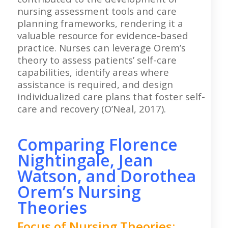
nursing assessment tools and care
planning frameworks, rendering it a
valuable resource for evidence-based
practice. Nurses can leverage Orem’s
theory to assess patients’ self-care
capabilities, identify areas where
assistance is required, and design
individualized care plans that foster self-
care and recovery (O’Neal, 2017).
Comparing Florence
Nightingale, Jean
Watson, and Dorothea
Orem’s Nursing
Theories
Focus of Nursing Theories: