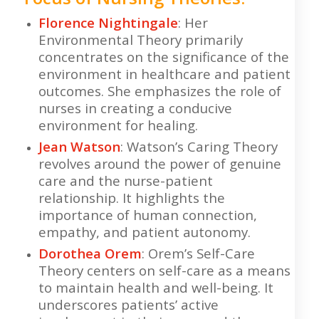
Florence Nightingale
: Her
Environmental Theory primarily
concentrates on the significance of the
environment in healthcare and patient
outcomes. She emphasizes the role of
nurses in creating a conducive
environment for healing.
Jean Watson
: Watson’s Caring Theory
revolves around the power of genuine
care and the nurse-patient
relationship. It highlights the
importance of human connection,
empathy, and patient autonomy.
Dorothea Orem
: Orem’s Self-Care
Theory centers on self-care as a means
to maintain health and well-being. It
underscores patients’ active