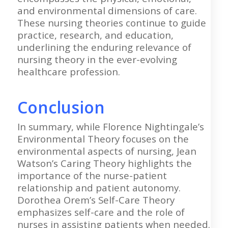
and environmental dimensions of care.
These nursing theories continue to guide
practice, research, and education,
underlining the enduring relevance of
nursing theory in the ever-evolving
healthcare profession.
Conclusion
In summary, while Florence Nightingale’s
Environmental Theory focuses on the
environmental aspects of nursing, Jean
Watson’s Caring Theory highlights the
importance of the nurse-patient
relationship and patient autonomy.
Dorothea Orem’s Self-Care Theory
emphasizes self-care and the role of
nurses in assisting patients when needed.