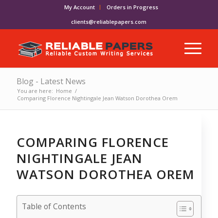
My Account
Orders in Progress
clients@reliablepapers.com
Blog - Latest News
You are here:
Home
/
Comparing Florence Nightingale Jean Watson Dorothea Orem
COMPARING FLORENCE
NIGHTINGALE JEAN
WATSON DOROTHEA OREM
Table of Contents