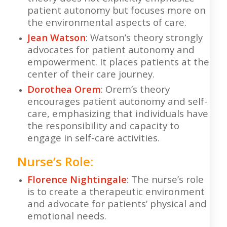
patient autonomy but focuses more on
the environmental aspects of care.
Jean Watson
: Watson’s theory strongly
advocates for patient autonomy and
empowerment. It places patients at the
center of their care journey.
Dorothea Orem
: Orem’s theory
encourages patient autonomy and self-
care, emphasizing that individuals have
the responsibility and capacity to
engage in self-care activities.
Nurse’s Role:
Florence Nightingale
: The nurse’s role
is to create a therapeutic environment
and advocate for patients’ physical and
emotional needs.