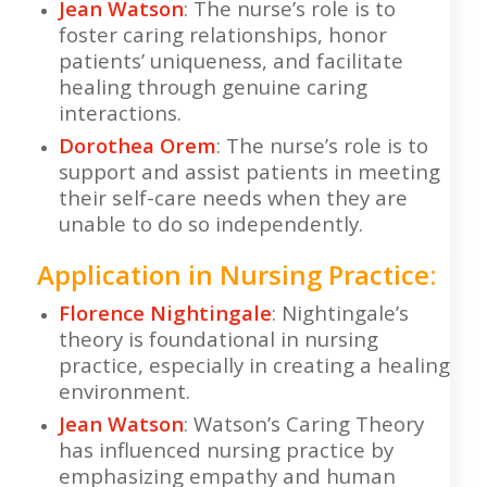
Jean Watson
: The nurse’s role is to
foster caring relationships, honor
patients’ uniqueness, and facilitate
healing through genuine caring
interactions.
Dorothea Orem
: The nurse’s role is to
support and assist patients in meeting
their self-care needs when they are
unable to do so independently.
Application in Nursing Practice:
Florence Nightingale
: Nightingale’s
theory is foundational in nursing
practice, especially in creating a healing
environment.
Jean Watson
: Watson’s Caring Theory
has influenced nursing practice by
emphasizing empathy and human