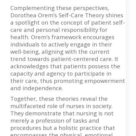
Complementing these perspectives,
Dorothea Orem’s Self-Care Theory shines
a spotlight on the concept of patient self-
care and personal responsibility for
health. Orem’s framework encourages
individuals to actively engage in their
well-being, aligning with the current
trend towards patient-centered care. It
acknowledges that patients possess the
capacity and agency to participate in
their care, thus promoting empowerment
and independence.
Together, these theories reveal the
multifaceted role of nurses in society.
They demonstrate that nursing is not
merely a profession of tasks and
procedures but a holistic practice that
encompasses the physical, emotional,