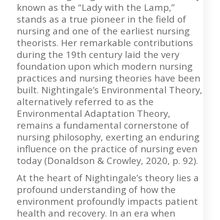
known as the “Lady with the Lamp,”
stands as a true pioneer in the field of
nursing and one of the earliest nursing
theorists. Her remarkable contributions
during the 19th century laid the very
foundation upon which modern nursing
practices and nursing theories have been
built. Nightingale’s Environmental Theory,
alternatively referred to as the
Environmental Adaptation Theory,
remains a fundamental cornerstone of
nursing philosophy, exerting an enduring
influence on the practice of nursing even
today (Donaldson & Crowley, 2020, p. 92).
At the heart of Nightingale’s theory lies a
profound understanding of how the
environment profoundly impacts patient
health and recovery. In an era when