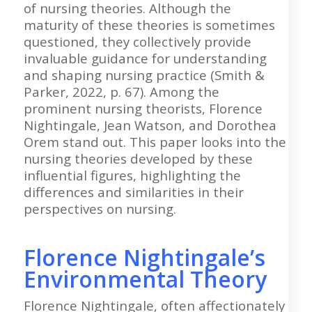
of nursing theories. Although the
maturity of these theories is sometimes
questioned, they collectively provide
invaluable guidance for understanding
and shaping nursing practice (Smith &
Parker, 2022, p. 67). Among the
prominent nursing theorists, Florence
Nightingale, Jean Watson, and Dorothea
Orem stand out. This paper looks into the
nursing theories developed by these
influential figures, highlighting the
differences and similarities in their
perspectives on nursing.
Florence Nightingale’s
Environmental Theory
Florence Nightingale, often affectionately