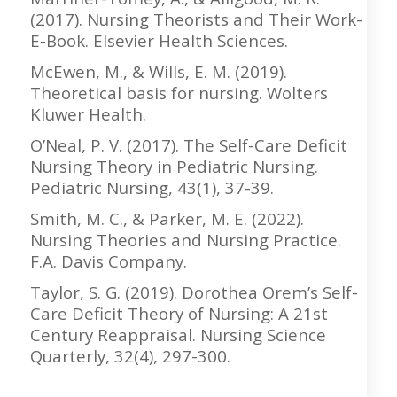
(2017). Nursing Theorists and Their Work-
E-Book. Elsevier Health Sciences.
McEwen, M., & Wills, E. M. (2019).
Theoretical basis for nursing. Wolters
Kluwer Health.
O’Neal, P. V. (2017). The Self-Care Deficit
Nursing Theory in Pediatric Nursing.
Pediatric Nursing, 43(1), 37-39.
Smith, M. C., & Parker, M. E. (2022).
Nursing Theories and Nursing Practice.
F.A. Davis Company.
Taylor, S. G. (2019). Dorothea Orem’s Self-
Care Deficit Theory of Nursing: A 21st
Century Reappraisal. Nursing Science
Quarterly, 32(4), 297-300.