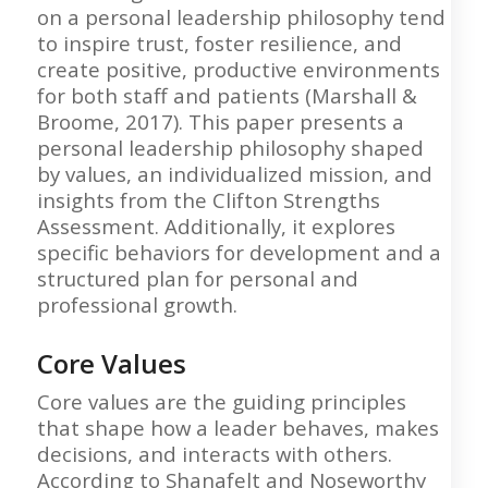
on a personal leadership philosophy tend
to inspire trust, foster resilience, and
create positive, productive environments
for both staff and patients (Marshall &
Broome, 2017). This paper presents a
personal leadership philosophy shaped
by values, an individualized mission, and
insights from the Clifton Strengths
Assessment. Additionally, it explores
specific behaviors for development and a
structured plan for personal and
professional growth.
Core Values
Core values are the guiding principles
that shape how a leader behaves, makes
decisions, and interacts with others.
According to Shanafelt and Noseworthy