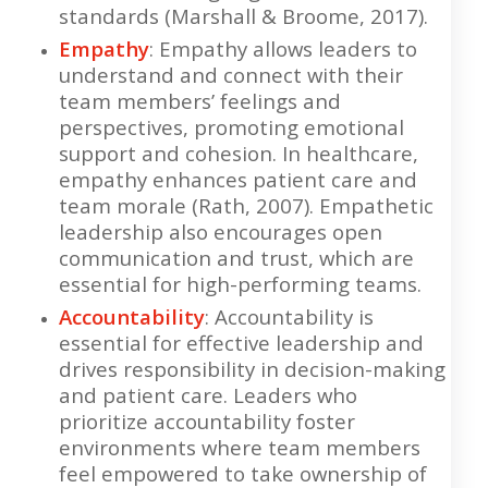
standards (Marshall & Broome, 2017).
Empathy
: Empathy allows leaders to
understand and connect with their
team members’ feelings and
perspectives, promoting emotional
support and cohesion. In healthcare,
empathy enhances patient care and
team morale (Rath, 2007). Empathetic
leadership also encourages open
communication and trust, which are
essential for high-performing teams.
Accountability
: Accountability is
essential for effective leadership and
drives responsibility in decision-making
and patient care. Leaders who
prioritize accountability foster
environments where team members
feel empowered to take ownership of