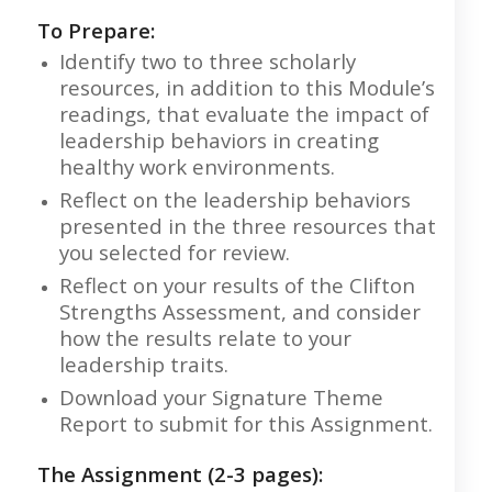
To Prepare:
Identify two to three scholarly
resources, in addition to this Module’s
readings, that evaluate the impact of
leadership behaviors in creating
healthy work environments.
Reflect on the leadership behaviors
presented in the three resources that
you selected for review.
Reflect on your results of the Clifton
Strengths Assessment, and consider
how the results relate to your
leadership traits.
Download your Signature Theme
Report to submit for this Assignment.
The Assignment (2-3 pages):