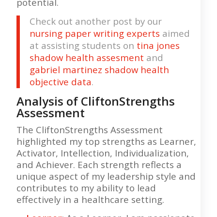
potential.
Check out another post by our
nursing paper writing experts
aimed
at assisting students on
tina jones
shadow health assesment
and
gabriel martinez shadow health
objective data
.
Analysis of CliftonStrengths
Assessment
The CliftonStrengths Assessment
highlighted my top strengths as Learner,
Activator, Intellection, Individualization,
and Achiever. Each strength reflects a
unique aspect of my leadership style and
contributes to my ability to lead
effectively in a healthcare setting.