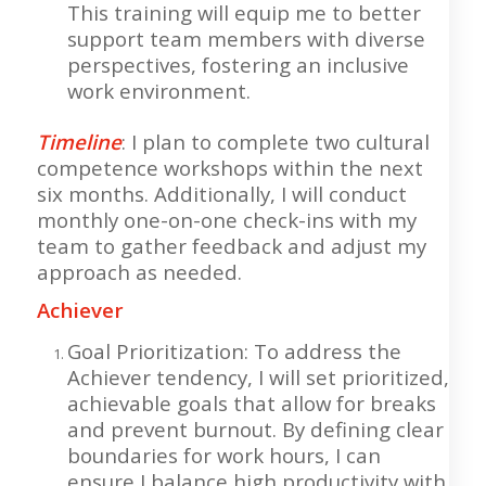
This training will equip me to better
support team members with diverse
perspectives, fostering an inclusive
work environment.
Timeline
: I plan to complete two cultural
competence workshops within the next
six months. Additionally, I will conduct
monthly one-on-one check-ins with my
team to gather feedback and adjust my
approach as needed.
Achiever
Goal Prioritization: To address the
Achiever tendency, I will set prioritized,
achievable goals that allow for breaks
and prevent burnout. By defining clear
boundaries for work hours, I can
ensure I balance high productivity with