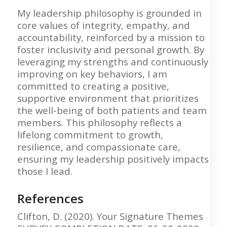
My leadership philosophy is grounded in
core values of integrity, empathy, and
accountability, reinforced by a mission to
foster inclusivity and personal growth. By
leveraging my strengths and continuously
improving on key behaviors, I am
committed to creating a positive,
supportive environment that prioritizes
the well-being of both patients and team
members. This philosophy reflects a
lifelong commitment to growth,
resilience, and compassionate care,
ensuring my leadership positively impacts
those I lead.
References
Clifton, D. (2020). Your Signature Themes