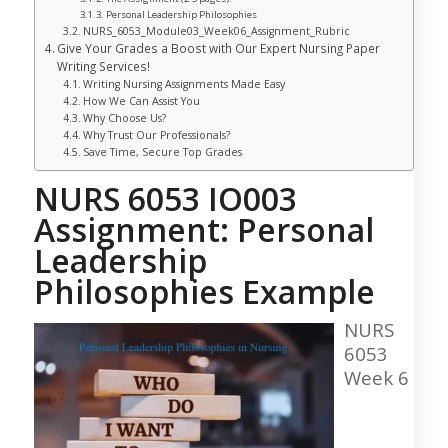
Personal Leadership Philosophies
NURS_6053_Module03_Week06_Assignment_Rubric
Give Your Grades a Boost with Our Expert Nursing Paper
Writing Services!
Writing Nursing Assignments Made Easy
How We Can Assist You
Why Choose Us?
Why Trust Our Professionals?
Save Time, Secure Top Grades
NURS 6053 IO003
Assignment: Personal
Leadership
Philosophies Example
NURS
6053
Week 6