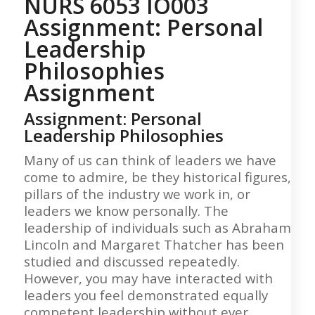
NURS 6053 IO003
Assignment: Personal
Leadership
Philosophies
Assignment
Assignment: Personal
Leadership Philosophies
Many of us can think of leaders we have
come to admire, be they historical figures,
pillars of the industry we work in, or
leaders we know personally. The
leadership of individuals such as Abraham
Lincoln and Margaret Thatcher has been
studied and discussed repeatedly.
However, you may have interacted with
leaders you feel demonstrated equally
competent leadership without ever