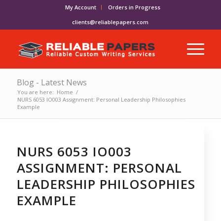
My Account
Orders in Progress
clients@reliablepapers.com
Blog - Latest News
You are here:
Home
/
NURS 6053 IO003 Assignment: Personal Leadership Philosophies
Example
NURS 6053 IO003
ASSIGNMENT: PERSONAL
LEADERSHIP PHILOSOPHIES
EXAMPLE