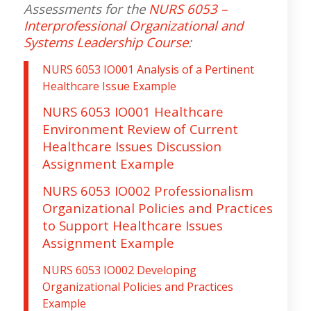
Assessments for the
NURS 6053 –
Interprofessional Organizational and
Systems Leadership Course
:
NURS 6053 IO001 Analysis of a Pertinent
Healthcare Issue Example
NURS 6053 IO001 Healthcare
Environment Review of Current
Healthcare Issues Discussion
Assignment Example
NURS 6053 IO002 Professionalism
Organizational Policies and Practices
to Support Healthcare Issues
Assignment Example
NURS 6053 IO002 Developing
Organizational Policies and Practices
Example