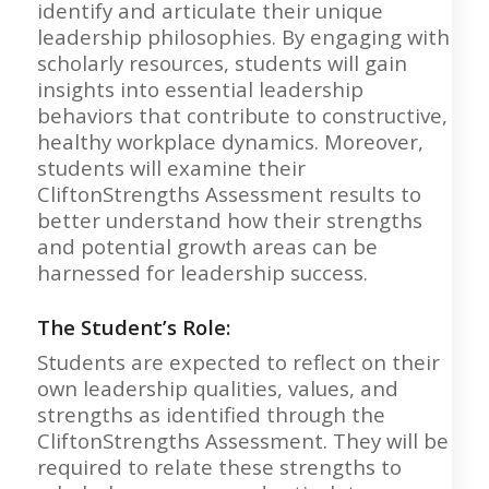
identify and articulate their unique
leadership philosophies. By engaging with
scholarly resources, students will gain
insights into essential leadership
behaviors that contribute to constructive,
healthy workplace dynamics. Moreover,
students will examine their
CliftonStrengths Assessment results to
better understand how their strengths
and potential growth areas can be
harnessed for leadership success.
The Student’s Role:
Students are expected to reflect on their
own leadership qualities, values, and
strengths as identified through the
CliftonStrengths Assessment. They will be
required to relate these strengths to