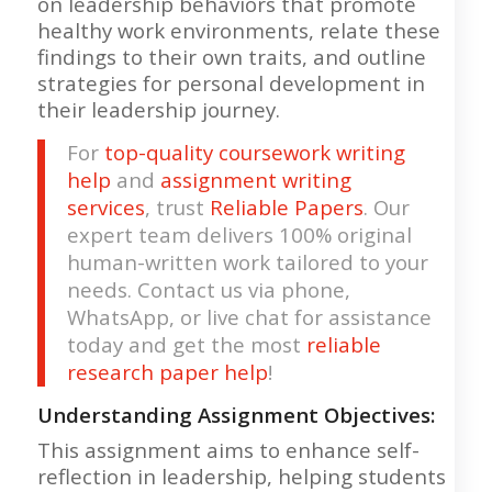
on leadership behaviors that promote
healthy work environments, relate these
findings to their own traits, and outline
strategies for personal development in
their leadership journey.
For
top-quality coursework writing
help
and
assignment writing
services
, trust
Reliable Papers
. Our
expert team delivers 100% original
human-written work tailored to your
needs. Contact us via phone,
WhatsApp, or live chat for assistance
today and get the most
reliable
research paper help
!
Understanding Assignment Objectives:
This assignment aims to enhance self-
reflection in leadership, helping students