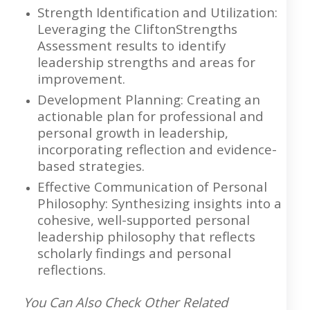
Strength Identification and Utilization:
Leveraging the CliftonStrengths
Assessment results to identify
leadership strengths and areas for
improvement.
Development Planning: Creating an
actionable plan for professional and
personal growth in leadership,
incorporating reflection and evidence-
based strategies.
Effective Communication of Personal
Philosophy: Synthesizing insights into a
cohesive, well-supported personal
leadership philosophy that reflects
scholarly findings and personal
reflections.
You Can Also Check Other Related