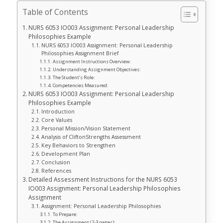
Table of Contents
NURS 6053 IO003 Assignment: Personal Leadership
Philosophies Example
NURS 6053 IO003 Assignment: Personal Leadership
Philosophies Assignment Brief
Assignment Instructions Overview:
Understanding Assignment Objectives:
The Student’s Role:
Competencies Measured:
NURS 6053 IO003 Assignment: Personal Leadership
Philosophies Example
Introduction
Core Values
Personal Mission/Vision Statement
Analysis of CliftonStrengths Assessment
Key Behaviors to Strengthen
Development Plan
Conclusion
References
Detailed Assessment Instructions for the NURS 6053
IO003 Assignment: Personal Leadership Philosophies
Assignment
Assignment: Personal Leadership Philosophies
To Prepare:
The Assignment (2-3 pages):