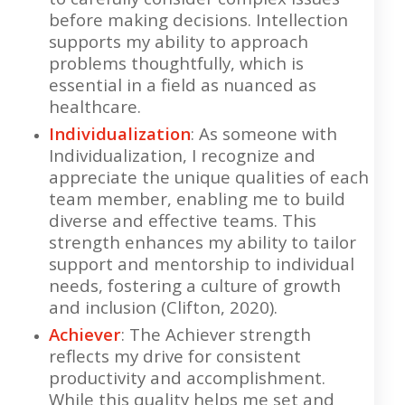
before making decisions. Intellection
supports my ability to approach
problems thoughtfully, which is
essential in a field as nuanced as
healthcare.
Individualization
: As someone with
Individualization, I recognize and
appreciate the unique qualities of each
team member, enabling me to build
diverse and effective teams. This
strength enhances my ability to tailor
support and mentorship to individual
needs, fostering a culture of growth
and inclusion (Clifton, 2020).
Achiever
: The Achiever strength
reflects my drive for consistent
productivity and accomplishment.
While this quality helps me set and