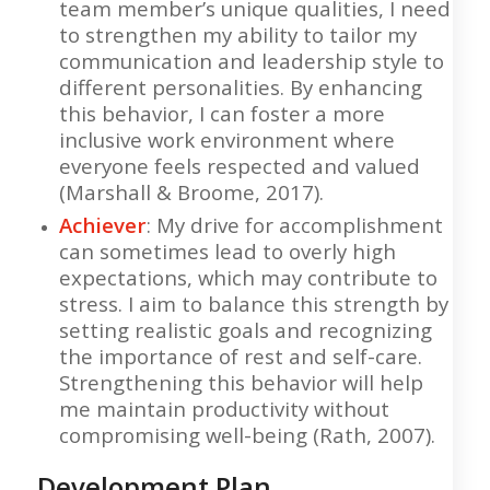
team member’s unique qualities, I need
to strengthen my ability to tailor my
communication and leadership style to
different personalities. By enhancing
this behavior, I can foster a more
inclusive work environment where
everyone feels respected and valued
(Marshall & Broome, 2017).
Achiever
: My drive for accomplishment
can sometimes lead to overly high
expectations, which may contribute to
stress. I aim to balance this strength by
setting realistic goals and recognizing
the importance of rest and self-care.
Strengthening this behavior will help
me maintain productivity without
compromising well-being (Rath, 2007).
Development Plan