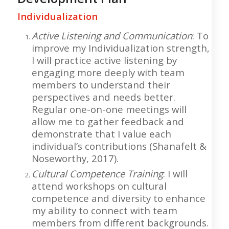
Individualization
Active Listening and Communication
: To
improve my Individualization strength,
I will practice active listening by
engaging more deeply with team
members to understand their
perspectives and needs better.
Regular one-on-one meetings will
allow me to gather feedback and
demonstrate that I value each
individual’s contributions (Shanafelt &
Noseworthy, 2017).
Cultural Competence Training
: I will
attend workshops on cultural
competence and diversity to enhance
my ability to connect with team
members from different backgrounds.