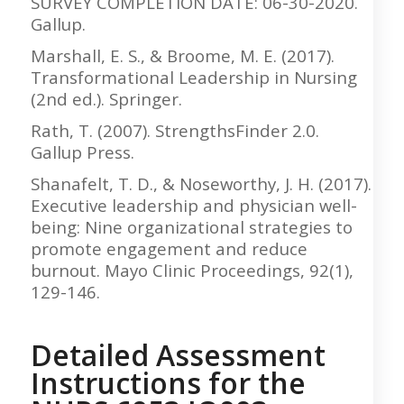
SURVEY COMPLETION DATE: 06-30-2020.
Gallup.
Marshall, E. S., & Broome, M. E. (2017).
Transformational Leadership in Nursing
(2nd ed.). Springer.
Rath, T. (2007). StrengthsFinder 2.0.
Gallup Press.
Shanafelt, T. D., & Noseworthy, J. H. (2017).
Executive leadership and physician well-
being: Nine organizational strategies to
promote engagement and reduce
burnout. Mayo Clinic Proceedings, 92(1),
129-146.
Detailed Assessment
Instructions for the