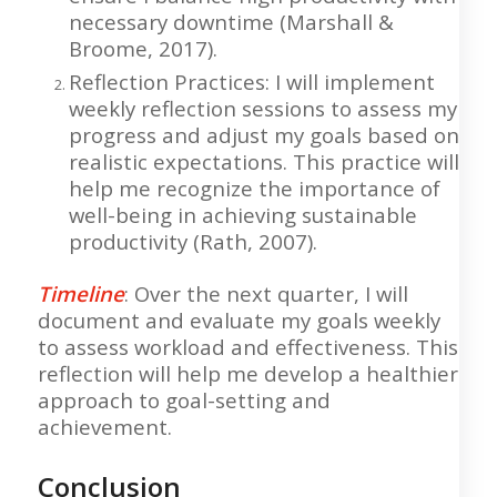
necessary downtime (Marshall &
Broome, 2017).
Reflection Practices: I will implement
weekly reflection sessions to assess my
progress and adjust my goals based on
realistic expectations. This practice will
help me recognize the importance of
well-being in achieving sustainable
productivity (Rath, 2007).
Timeline
: Over the next quarter, I will
document and evaluate my goals weekly
to assess workload and effectiveness. This
reflection will help me develop a healthier
approach to goal-setting and
achievement.
Conclusion