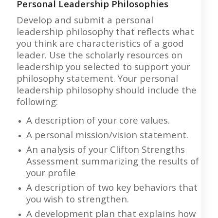
Personal Leadership Philosophies
Develop and submit a personal
leadership philosophy that reflects what
you think are characteristics of a good
leader. Use the scholarly resources on
leadership you selected to support your
philosophy statement. Your personal
leadership philosophy should include the
following:
A description of your core values.
A personal mission/vision statement.
An analysis of your Clifton Strengths
Assessment summarizing the results of
your profile
A description of two key behaviors that
you wish to strengthen.
A development plan that explains how