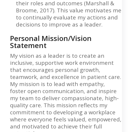
their roles and outcomes (Marshall &
Broome, 2017). This value motivates me
to continually evaluate my actions and
decisions to improve as a leader.
Personal Mission/Vision
Statement
My vision as a leader is to create an
inclusive, supportive work environment
that encourages personal growth,
teamwork, and excellence in patient care.
My mission is to lead with empathy,
foster open communication, and inspire
my team to deliver compassionate, high-
quality care. This mission reflects my
commitment to developing a workplace
where everyone feels valued, empowered,
and motivated to achieve their full