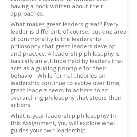
having a book written about their
approaches.
What makes great leaders great? Every
leader is different, of course, but one area
of commonality is the leadership
philosophy that great leaders develop
and practice. A leadership philosophy is
basically an attitude held by leaders that
acts as a guiding principle for their
behavior. While formal theories on
leadership continue to evolve over time,
great leaders seem to adhere to an
overarching philosophy that steers their
actions.
What is your leadership philosophy? In
this Assignment, you will explore what
guides your own leadership.