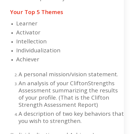
Your Top 5 Themes
Learner
Activator
Intellection
Individualization
Achiever
A personal mission/vision statement.
An analysis of your CliftonStrengths
Assessment summarizing the results
of your profile. (That is the Clifton
Strength Assessment Report)
A description of two key behaviors that
you wish to strengthen.