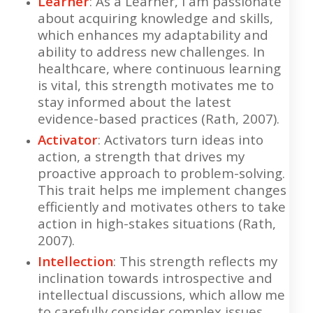
Learner
: As a Learner, I am passionate
about acquiring knowledge and skills,
which enhances my adaptability and
ability to address new challenges. In
healthcare, where continuous learning
is vital, this strength motivates me to
stay informed about the latest
evidence-based practices (Rath, 2007).
Activator
: Activators turn ideas into
action, a strength that drives my
proactive approach to problem-solving.
This trait helps me implement changes
efficiently and motivates others to take
action in high-stakes situations (Rath,
2007).
Intellection
: This strength reflects my
inclination towards introspective and
intellectual discussions, which allow me
to carefully consider complex issues