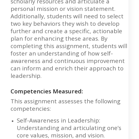
scholarly resources and articulate a
personal mission or vision statement.
Additionally, students will need to select
two key behaviors they wish to develop
further and create a specific, actionable
plan for enhancing these areas. By
completing this assignment, students will
foster an understanding of how self-
awareness and continuous improvement
can inform and enrich their approach to
leadership.
Competencies Measured:
This assignment assesses the following
competencies:
Self-Awareness in Leadership:
Understanding and articulating one’s
core values, mission, and vision.