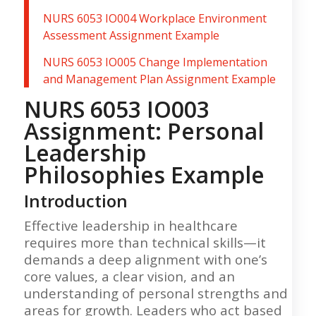
NURS 6053 IO004 Workplace Environment
Assessment Assignment Example
NURS 6053 IO005 Change Implementation
and Management Plan Assignment Example
NURS 6053 IO003
Assignment: Personal
Leadership
Philosophies Example
Introduction
Effective leadership in healthcare
requires more than technical skills—it
demands a deep alignment with one’s
core values, a clear vision, and an
understanding of personal strengths and
areas for growth. Leaders who act based