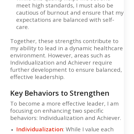
meet high standards, I must also be
cautious of burnout and ensure that my
expectations are balanced with self-
care.
Together, these strengths contribute to
my ability to lead in a dynamic healthcare
environment. However, areas such as
Individualization and Achiever require
further development to ensure balanced,
effective leadership.
Key Behaviors to Strengthen
To become a more effective leader, I am
focusing on enhancing two specific
behaviors: Individualization and Achiever.
Individualization
: While I value each