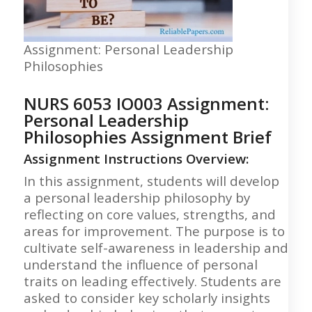
Assignment: Personal Leadership
Philosophies
NURS 6053 IO003 Assignment:
Personal Leadership
Philosophies Assignment Brief
Assignment Instructions Overview:
In this assignment, students will develop
a personal leadership philosophy by
reflecting on core values, strengths, and
areas for improvement. The purpose is to
cultivate self-awareness in leadership and
understand the influence of personal
traits on leading effectively. Students are
asked to consider key scholarly insights