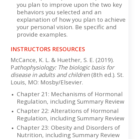
you plan to improve upon the two key
behaviors you selected and an
explanation of how you plan to achieve
your personal vision. Be specific and
provide examples.
INSTRUCTORS RESOURCES
McCance, K. L. & Huether, S. E. (2019).
P
athophysiology: The biologic basis for
disease in adults and children
(8th ed.). St.
Louis, MO: Mosby/Elsevier.
Chapter 21: Mechanisms of Hormonal
Regulation, including Summary Review
Chapter 22: Alterations of Hormonal
Regulation, including Summary Review
Chapter 23: Obesity and Disorders of
Nutrition, including Summary Review