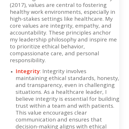
(2017), values are central to fostering
healthy work environments, especially in
high-stakes settings like healthcare. My
core values are integrity, empathy, and
accountability. These principles anchor
my leadership philosophy and inspire me
to prioritize ethical behavior,
compassionate care, and personal
responsibility.
Integrity
: Integrity involves
maintaining ethical standards, honesty,
and transparency, even in challenging
situations. As a healthcare leader, I
believe integrity is essential for building
trust within a team and with patients.
This value encourages clear
communication and ensures that
decision-making aligns with ethical