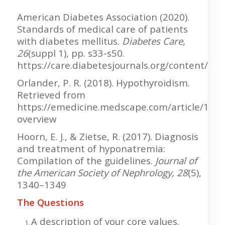
American Diabetes Association (2020).
Standards of medical care of patients
with diabetes mellitus.
Diabetes Care,
26
(suppl 1), pp. s33-s50.
https://care.diabetesjournals.org/content/26/
Orlander, P. R. (2018). Hypothyroidism.
Retrieved from
https://emedicine.medscape.com/article/122
overview
Hoorn, E. J., & Zietse, R. (2017). Diagnosis
and treatment of hyponatremia:
Compilation of the guidelines.
Journal of
the American Society of Nephrology, 28
(5),
1340–1349
The Questions
A description of your core values.