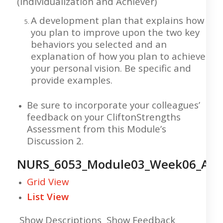
(Individualization and Achiever)
A development plan that explains how
you plan to improve upon the two key
behaviors you selected and an
explanation of how you plan to achieve
your personal vision. Be specific and
provide examples.
Be sure to incorporate your colleagues’
feedback on your CliftonStrengths
Assessment from this Module’s
Discussion 2.
NURS_6053_Module03_Week06_Ass
Grid View
List View
Show Descriptions Show Feedback