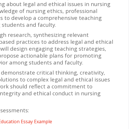
g about legal and ethical issues in nursing
wledge of nursing ethics, professional
es to develop a comprehensive teaching
 students and faculty.
gh research, synthesizing relevant
ased practices to address legal and ethical
 will design engaging teaching strategies,
 propose actionable plans for promoting
vior among students and faculty.
emonstrate critical thinking, creativity,
lutions to complex legal and ethical issues
work should reflect a commitment to
ntegrity and ethical conduct in nursing
ssessments:
Education Essay Example