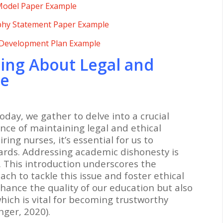
 Model Paper Example
phy Statement Paper Example
 Development Plan Example
ing About Legal and
le
oday, we gather to delve into a crucial
nce of maintaining legal and ethical
ring nurses, it’s essential for us to
rds. Addressing academic dishonesty is
y. This introduction underscores the
ch to tackle this issue and foster ethical
nhance the quality of our education but also
which is vital for becoming trustworthy
nger, 2020).