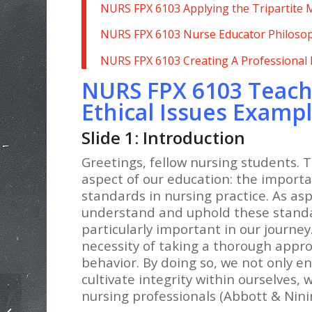
NURS FPX 6103 Applying the Tripartite
NURS FPX 6103 Nurse Educator Philoso
NURS FPX 6103 Creating A Professional
NURS FPX 6103 Teach
Ethical Issues Examp
Slide 1: Introduction
Greetings, fellow nursing students. T
aspect of our education: the importa
standards in nursing practice. As aspi
understand and uphold these standa
particularly important in our journe
necessity of taking a thorough approa
behavior. By doing so, we not only e
cultivate integrity within ourselves, 
nursing professionals (Abbott & Nini
NURS FPX 6103 Creating A
Professional Development Plan