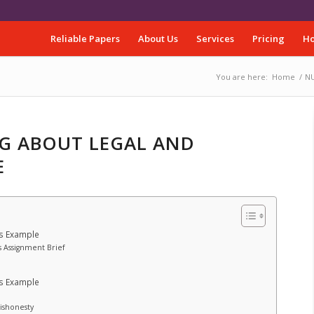
Reliable Papers
About Us
Services
Pricing
Ho
You are here:
Home
/
NU
NG ABOUT LEGAL AND
E
es Example
s Assignment Brief
es Example
Dishonesty