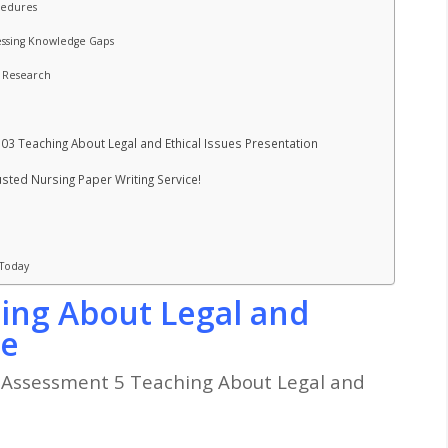
ocedures
essing Knowledge Gaps
d Research
03 Teaching About Legal and Ethical Issues Presentation
ted Nursing Paper Writing Service!
 Today
ing About Legal and
le
Assessment 5 Teaching About Legal and