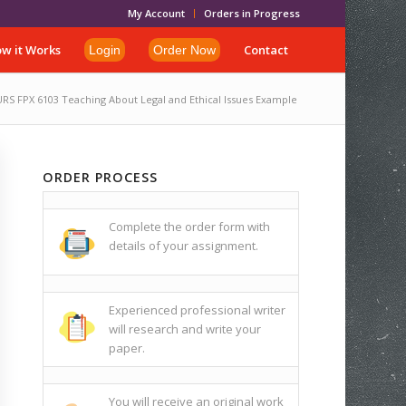
My Account
Orders in Progress
w it Works
Contact
Login
Order Now
RS FPX 6103 Teaching About Legal and Ethical Issues Example
ORDER PROCESS
Complete the order form with
details of your assignment.
Experienced professional writer
will research and write your
paper.
You will receive an original work