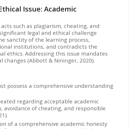
 Ethical Issue: Academic
cts such as plagiarism, cheating, and
ignificant legal and ethical challenge
he sanctity of the learning process,
onal institutions, and contradicts the
al ethics. Addressing this issue mandates
l changes (Abbott & Nininger, 2020).
st possess a comprehensive understanding
ineated regarding acceptable academic
on, avoidance of cheating, and responsible
21).
on of a comprehensive academic honesty