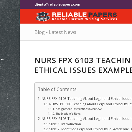
clients@reliablepapers.com
Blog - Latest News
NURS FPX 6103 TEACHI
ETHICAL ISSUES EXAMPL
Table of Contents
NURS FPX 6103 Teaching About Legal and Ethical Issu
NURS FPX 6103 Teaching About Legal and Ethical Issue
Assignment Instructions Overview:
The Student’s Role:
NURS FPX 6103 Teaching About Legal and Ethical Issu
Slide 1: Introduction
Slide 2: Identified Legal and Ethical Issue: Academic 