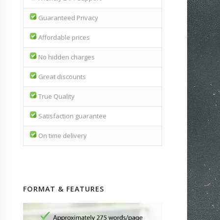
Guaranteed Privacy
Affordable prices
No hidden charges
Great discounts
True Quality
Satisfaction guarantee
On time delivery
FORMAT & FEATURES