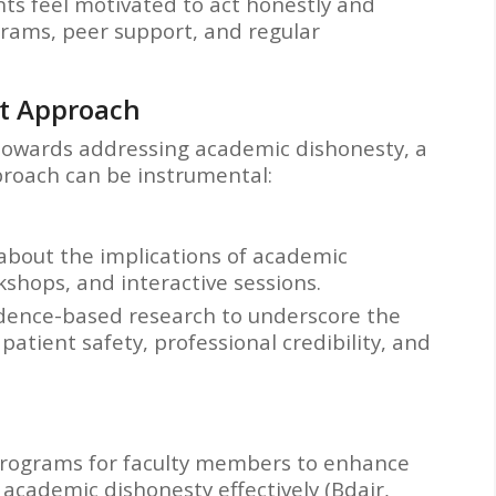
ts feel motivated to act honestly and
rams, peer support, and regular
t Approach
 towards addressing academic dishonesty, a
oach can be instrumental:
about the implications of academic
shops, and interactive sessions.
idence-based research to underscore the
atient safety, professional credibility, and
programs for faculty members to enhance
 academic dishonesty effectively (Bdair,