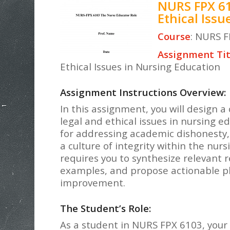
NURS FPX 61
Ethical Iss
Course
: NURS F
Assignment Tit
Ethical Issues in Nursing Education
Assignment Instructions Overview:
In this assignment, you will design 
legal and ethical issues in nursing ed
for addressing academic dishonesty,
a culture of integrity within the n
requires you to synthesize relevant 
examples, and propose actionable pl
improvement.
The Student’s Role:
As a student in NURS FPX 6103, your 