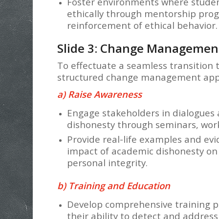
Foster environments where studen
ethically through mentorship prog
reinforcement of ethical behavior.
Slide 3: Change Managemen
To effectuate a seamless transition
structured change management appr
a) Raise Awareness
Engage stakeholders in dialogues 
dishonesty through seminars, work
Provide real-life examples and ev
impact of academic dishonesty on p
personal integrity.
b) Training and Education
Develop comprehensive training 
their ability to detect and address