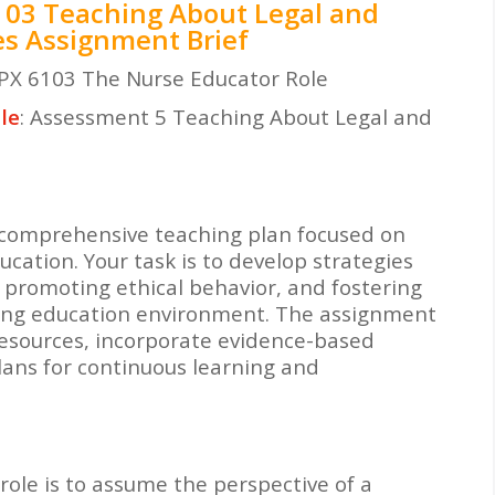
03 Teaching About Legal and
ues Assignment Brief
PX 6103 The Nurse Educator Role
le
: Assessment 5 Teaching About Legal and
a comprehensive teaching plan focused on
ucation. Your task is to develop strategies
 promoting ethical behavior, and fostering
ursing education environment. The assignment
resources, incorporate evidence-based
ans for continuous learning and
role is to assume the perspective of a