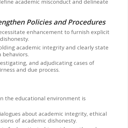
y define academic misconduct and delineate
rengthen Policies and Procedures
ecessitate enhancement to furnish explicit
dishonesty.
ding academic integrity and clearly state
 behaviors.
vestigating, and adjudicating cases of
irness and due process.
in the educational environment is
alogues about academic integrity, ethical
sions of academic dishonesty.