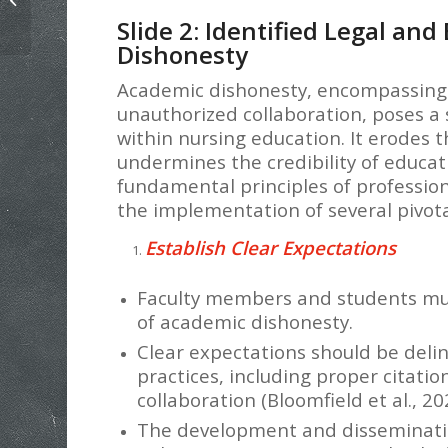
Example
Slide 2: Identified Legal and
Dishonesty
Academic dishonesty, encompassing a
unauthorized collaboration, poses a s
within nursing education. It erodes t
undermines the credibility of educati
fundamental principles of profession
the implementation of several pivota
Establish Clear Expectations
Faculty members and students mu
of academic dishonesty.
Clear expectations should be del
practices, including proper citati
collaboration (Bloomfield et al., 20
The development and disseminati