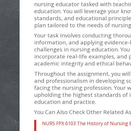
nursing educator tasked with teachin
education. You will leverage your kno
standards, and educational principl
plan tailored to the needs of nursing
Your task involves conducting thorou
information, and applying evidence-b
challenges in nursing education. You
incorporate real-life examples, and
academic integrity and ethical beha
Throughout the assignment, you will d
and professionalism in developing so
facing the nursing profession. Your 
upholding the highest standards of i
education and practice.
You Can Also Check Other Related A
NURS FPX 6103 The History of Nursing 