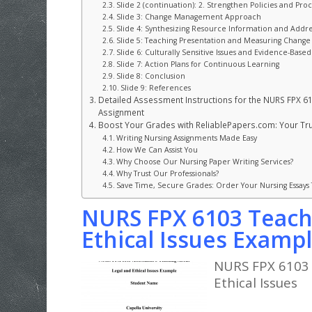
Slide 2 (continuation): 2. Strengthen Policies and Pr
Slide 3: Change Management Approach
Slide 4: Synthesizing Resource Information and Addr
Slide 5: Teaching Presentation and Measuring Change
Slide 6: Culturally Sensitive Issues and Evidence-Base
Slide 7: Action Plans for Continuous Learning
Slide 8: Conclusion
Slide 9: References
Detailed Assessment Instructions for the NURS FPX 61
Assignment
Boost Your Grades with ReliablePapers.com: Your Trus
Writing Nursing Assignments Made Easy
How We Can Assist You
Why Choose Our Nursing Paper Writing Services?
Why Trust Our Professionals?
Save Time, Secure Grades: Order Your Nursing Essays
NURS FPX 6103 Teach
Ethical Issues Examp
NURS FPX 6103 
Ethical Issues