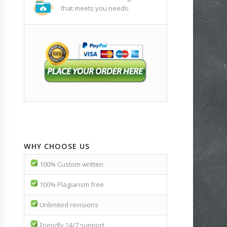
that meets you needs.
WHY CHOOSE US
100% Custom written
100% Plagiarism free
Unlimited revisions
Friendly 24/7 support