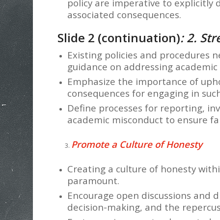
policy are imperative to explicitl
associated consequences.
Slide 2 (continuation)
: 2. St
Existing policies and procedures n
guidance on addressing academic 
Emphasize the importance of uphol
consequences for engaging in such
Define processes for reporting, in
academic misconduct to ensure fa
Promote a Culture of Honesty
Creating a culture of honesty with
paramount.
Encourage open discussions and di
decision-making, and the repercus