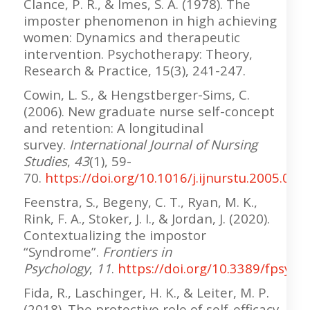
Clance, P. R., & Imes, S. A. (1978). The
imposter phenomenon in high achieving
women: Dynamics and therapeutic
intervention. Psychotherapy: Theory,
Research & Practice, 15(3), 241-247.
Cowin, L. S., & Hengstberger-Sims, C.
(2006). New graduate nurse self-concept
and retention: A longitudinal
survey.
International Journal of Nursing
Studies
,
43
(1), 59-
70.
https://doi.org/10.1016/j.ijnurstu.2005.03.
Feenstra, S., Begeny, C. T., Ryan, M. K.,
Rink, F. A., Stoker, J. I., & Jordan, J. (2020).
Contextualizing the impostor
“Syndrome”.
Frontiers in
Psychology
,
11
.
https://doi.org/10.3389/fpsyg.
Fida, R., Laschinger, H. K., & Leiter, M. P.
(2018). The protective role of self-efficacy