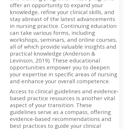
offer an opportunity to expand your
knowledge, refine your clinical skills, and
stay abreast of the latest advancements
in nursing practice. Continuing education
can take various forms, including
workshops, seminars, and online courses,
all of which provide valuable insights and
practical knowledge (Anderson &
Levinson, 2019). These educational
opportunities empower you to deepen
your expertise in specific areas of nursing
and enhance your overall competence.
Access to clinical guidelines and evidence-
based practice resources is another vital
aspect of your transition. These
guidelines serve as a compass, offering
evidence-based recommendations and
best practices to guide your clinical