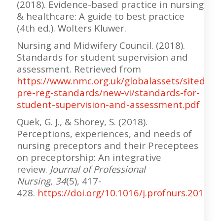
(2018). Evidence-based practice in nursing
& healthcare: A guide to best practice
(4th ed.). Wolters Kluwer.
Nursing and Midwifery Council. (2018).
Standards for student supervision and
assessment. Retrieved from
https://www.nmc.org.uk/globalassets/sitedo
pre-reg-standards/new-vi/standards-for-
student-supervision-and-assessment.pdf
Quek, G. J., & Shorey, S. (2018).
Perceptions, experiences, and needs of
nursing preceptors and their Preceptees
on preceptorship: An integrative
review.
Journal of Professional
Nursing
,
34
(5), 417-
428.
https://doi.org/10.1016/j.profnurs.2018.0