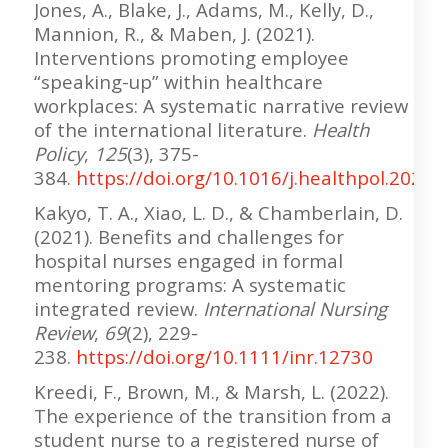
Jones, A., Blake, J., Adams, M., Kelly, D.,
Mannion, R., & Maben, J. (2021).
Interventions promoting employee
“speaking-up” within healthcare
workplaces: A systematic narrative review
of the international literature.
Health
Policy
,
125
(3), 375-
384.
https://doi.org/10.1016/j.healthpol.2020.
Kakyo, T. A., Xiao, L. D., & Chamberlain, D.
(2021). Benefits and challenges for
hospital nurses engaged in formal
mentoring programs: A systematic
integrated review.
International Nursing
Review
,
69
(2), 229-
238.
https://doi.org/10.1111/inr.12730
Kreedi, F., Brown, M., & Marsh, L. (2022).
The experience of the transition from a
student nurse to a registered nurse of