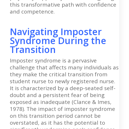
this transformative path with confidence
and competence.
Navigating Imposter
Syndrome During the
Transition
Imposter syndrome is a pervasive
challenge that affects many individuals as
they make the critical transition from
student nurse to newly registered nurse.
It is characterized by a deep-seated self-
doubt and a persistent fear of being
exposed as inadequate (Clance & Imes,
1978). The impact of imposter syndrome
on this transition period cannot be
overstated, as it has the potential to