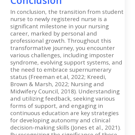
Conclusion
In conclusion, the transition from student
nurse to newly registered nurse is a
significant milestone in your nursing
career, marked by personal and
professional growth. Throughout this
transformative journey, you encounter
various challenges, including imposter
syndrome, evolving support systems, and
the need to embrace supernumerary
status (Freeman et.al, 2022; Kreedi,
Brown & Marsh, 2022; Nursing and
Midwifery Council, 2018). Understanding
and utilizing feedback, seeking various
forms of support, and engaging in
continuous education are key strategies
for developing autonomy and clinical
decision-making skills (Jones et al., 2021).
By recognizing the significance of these