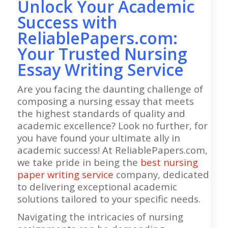
Unlock Your Academic
Success with
ReliablePapers.com:
Your Trusted Nursing
Essay Writing Service
Are you facing the daunting challenge of
composing a nursing essay that meets
the highest standards of quality and
academic excellence? Look no further, for
you have found your ultimate ally in
academic success! At ReliablePapers.com,
we take pride in being the
best nursing
paper writing service
company, dedicated
to delivering exceptional academic
solutions tailored to your specific needs.
Navigating the intricacies of nursing