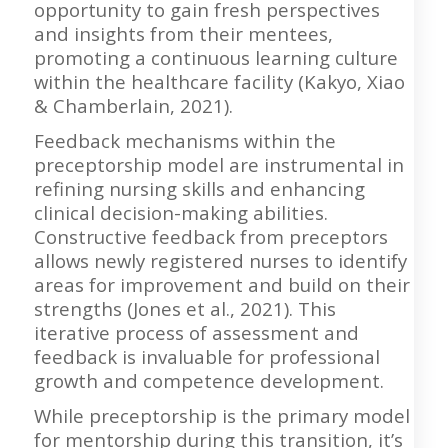
opportunity to gain fresh perspectives
and insights from their mentees,
promoting a continuous learning culture
within the healthcare facility (Kakyo, Xiao
& Chamberlain, 2021).
Feedback mechanisms within the
preceptorship model are instrumental in
refining nursing skills and enhancing
clinical decision-making abilities.
Constructive feedback from preceptors
allows newly registered nurses to identify
areas for improvement and build on their
strengths (Jones et al., 2021). This
iterative process of assessment and
feedback is invaluable for professional
growth and competence development.
While preceptorship is the primary model
for mentorship during this transition, it’s