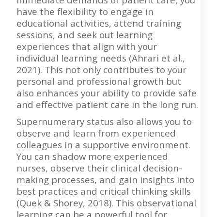
have the flexibility to engage in
educational activities, attend training
sessions, and seek out learning
experiences that align with your
individual learning needs (Ahrari et al.,
2021). This not only contributes to your
personal and professional growth but
also enhances your ability to provide safe
and effective patient care in the long run.
Supernumerary status also allows you to
observe and learn from experienced
colleagues in a supportive environment.
You can shadow more experienced
nurses, observe their clinical decision-
making processes, and gain insights into
best practices and critical thinking skills
(Quek & Shorey, 2018). This observational
learning can be a powerful tool for