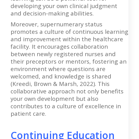
developing your own clinical judgment
and decision-making abilities.
Moreover, supernumerary status
promotes a culture of continuous learning
and improvement within the healthcare
facility. It encourages collaboration
between newly registered nurses and
their preceptors or mentors, fostering an
environment where questions are
welcomed, and knowledge is shared
(Kreedi, Brown & Marsh, 2022). This
collaborative approach not only benefits
your own development but also
contributes to a culture of excellence in
patient care.
Continuing Education