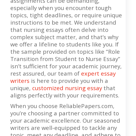
assignments can be demanding,
especially when you encounter tough
topics, tight deadlines, or require unique
instructions to be met. We understand
that nursing essays often delve into
complex subject matter, and that’s why
we offer a lifeline to students like you. If
the sample provided on topics like “Role
Transition from Student to Nurse Essay”
isn’t sufficient for your academic journey,
rest assured, our team of
expert essay
writers
is here to provide you with a
unique,
customized nursing essay
that
aligns perfectly with your requirements.
When you choose ReliablePapers.com,
you’re choosing a partner committed to
your academic excellence. Our seasoned
writers are well-equipped to tackle any
topic, meet any deadline, and adhere to