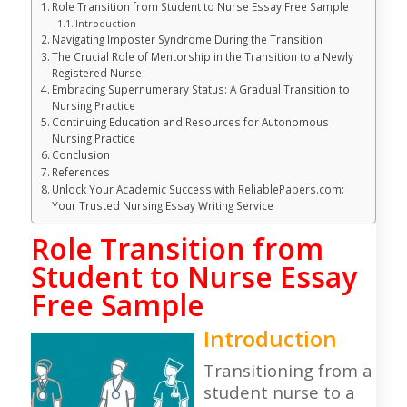
Role Transition from Student to Nurse Essay Free Sample
Introduction
Navigating Imposter Syndrome During the Transition
The Crucial Role of Mentorship in the Transition to a Newly
Registered Nurse
Embracing Supernumerary Status: A Gradual Transition to
Nursing Practice
Continuing Education and Resources for Autonomous
Nursing Practice
Conclusion
References
Unlock Your Academic Success with ReliablePapers.com:
Your Trusted Nursing Essay Writing Service
Role Transition from
Student to Nurse Essay
Free Sample
Introduction
Transitioning from a
student nurse to a