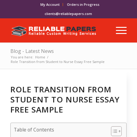
My Account
Orders in Progress
clients@reliablepapers.com
Blog - Latest News
You are here:
Home
/
Role Transition from Student to Nurse Essay Free Sample
ROLE TRANSITION FROM
STUDENT TO NURSE ESSAY
FREE SAMPLE
Table of Contents