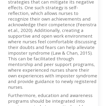
strategies that can mitigate its negative
effects. One such strategy is self-
reflection, which allows nurses to
recognize their own achievements and
acknowledge their competence (Feenstra
et.al., 2020). Additionally, creating a
supportive and open work environment
where nurses feel comfortable discussing
their doubts and fears can help alleviate
imposter syndrome (Law & Chan, 2015).
This can be facilitated through
mentorship and peer support programs,
where experienced nurses share their
own experiences with imposter syndrome
and provide guidance to newly registered
nurses.
Furthermore, education and awareness
programs should be integrated into