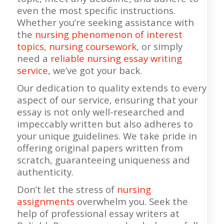
even the most specific instructions.
Whether you’re seeking assistance with
the
nursing phenomenon of interest
topics
,
nursing coursework
, or simply
need a
reliable nursing essay writing
service
, we’ve got your back.
Our dedication to quality extends to every
aspect of our service, ensuring that your
essay is not only well-researched and
impeccably written but also adheres to
your unique guidelines. We take pride in
offering original papers written from
scratch, guaranteeing uniqueness and
authenticity.
Don’t let the stress of
nursing
assignments
overwhelm you. Seek the
help of professional essay writers at