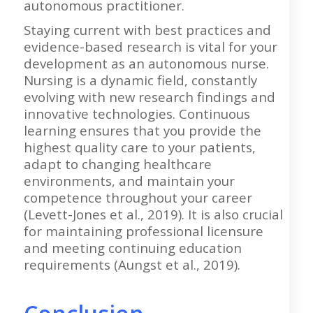
autonomous practitioner.
Staying current with best practices and
evidence-based research is vital for your
development as an autonomous nurse.
Nursing is a dynamic field, constantly
evolving with new research findings and
innovative technologies. Continuous
learning ensures that you provide the
highest quality care to your patients,
adapt to changing healthcare
environments, and maintain your
competence throughout your career
(Levett-Jones et al., 2019). It is also crucial
for maintaining professional licensure
and meeting continuing education
requirements (Aungst et al., 2019).