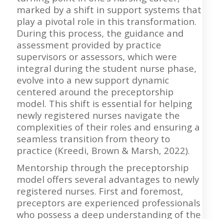
marked by a shift in support systems that
play a pivotal role in this transformation.
During this process, the guidance and
assessment provided by practice
supervisors or assessors, which were
integral during the student nurse phase,
evolve into a new support dynamic
centered around the preceptorship
model. This shift is essential for helping
newly registered nurses navigate the
complexities of their roles and ensuring a
seamless transition from theory to
practice (Kreedi, Brown & Marsh, 2022).
Mentorship through the preceptorship
model offers several advantages to newly
registered nurses. First and foremost,
preceptors are experienced professionals
who possess a deep understanding of the