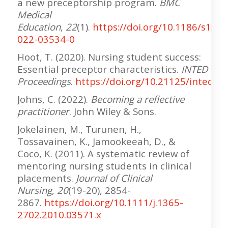
a new preceptorship program.
BMC
Medical
Education
,
22
(1).
https://doi.org/10.1186/s1290
022-03534-0
Hoot, T. (2020). Nursing student success:
Essential preceptor characteristics.
INTED
Proceedings
.
https://doi.org/10.21125/inted.2
Johns, C. (2022).
Becoming a reflective
practitioner
. John Wiley & Sons.
Jokelainen, M., Turunen, H.,
Tossavainen, K., Jamookeeah, D., &
Coco, K. (2011). A systematic review of
mentoring nursing students in clinical
placements.
Journal of Clinical
Nursing
,
20
(19-20), 2854-
2867.
https://doi.org/10.1111/j.1365-
2702.2010.03571.x