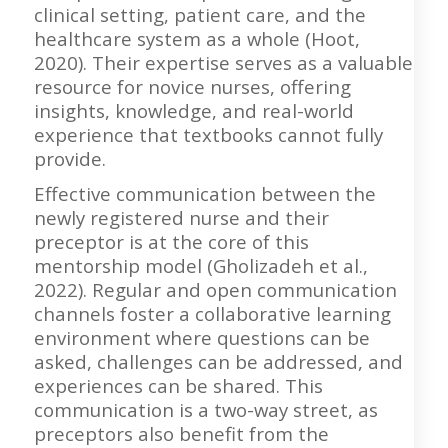
clinical setting, patient care, and the
healthcare system as a whole (Hoot,
2020). Their expertise serves as a valuable
resource for novice nurses, offering
insights, knowledge, and real-world
experience that textbooks cannot fully
provide.
Effective communication between the
newly registered nurse and their
preceptor is at the core of this
mentorship model (Gholizadeh et al.,
2022). Regular and open communication
channels foster a collaborative learning
environment where questions can be
asked, challenges can be addressed, and
experiences can be shared. This
communication is a two-way street, as
preceptors also benefit from the