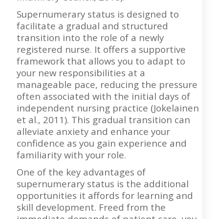
Supernumerary status is designed to
facilitate a gradual and structured
transition into the role of a newly
registered nurse. It offers a supportive
framework that allows you to adapt to
your new responsibilities at a
manageable pace, reducing the pressure
often associated with the initial days of
independent nursing practice (Jokelainen
et al., 2011). This gradual transition can
alleviate anxiety and enhance your
confidence as you gain experience and
familiarity with your role.
One of the key advantages of
supernumerary status is the additional
opportunities it affords for learning and
skill development. Freed from the
immediate demands of patient care, you