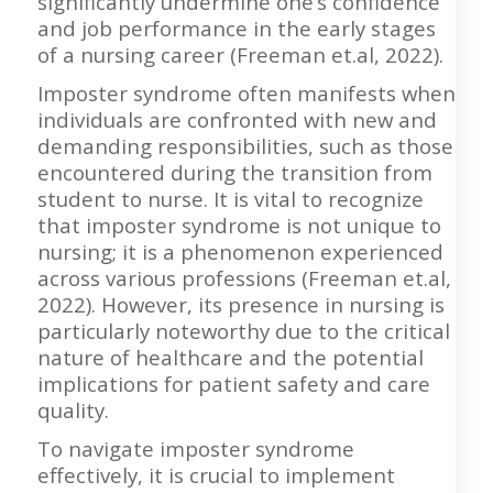
significantly undermine one’s confidence
and job performance in the early stages
of a nursing career (Freeman et.al, 2022).
Imposter syndrome often manifests when
individuals are confronted with new and
demanding responsibilities, such as those
encountered during the transition from
student to nurse. It is vital to recognize
that imposter syndrome is not unique to
nursing; it is a phenomenon experienced
across various professions (Freeman et.al,
2022). However, its presence in nursing is
particularly noteworthy due to the critical
nature of healthcare and the potential
implications for patient safety and care
quality.
To navigate imposter syndrome
effectively, it is crucial to implement