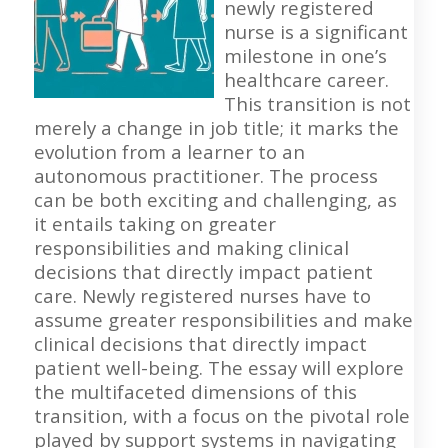
newly registered
nurse is a significant
milestone in one’s
healthcare career.
This transition is not
merely a change in job title; it marks the
evolution from a learner to an
autonomous practitioner. The process
can be both exciting and challenging, as
it entails taking on greater
responsibilities and making clinical
decisions that directly impact patient
care. Newly registered nurses have to
assume greater responsibilities and make
clinical decisions that directly impact
patient well-being. The essay will explore
the multifaceted dimensions of this
transition, with a focus on the pivotal role
played by support systems in navigating