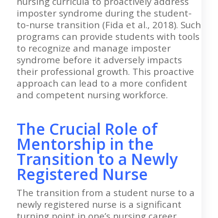
nursing curricula to proactively address
imposter syndrome during the student-
to-nurse transition (Fida et al., 2018). Such
programs can provide students with tools
to recognize and manage imposter
syndrome before it adversely impacts
their professional growth. This proactive
approach can lead to a more confident
and competent nursing workforce.
The Crucial Role of
Mentorship in the
Transition to a Newly
Registered Nurse
The transition from a student nurse to a
newly registered nurse is a significant
turning point in one’s nursing career,