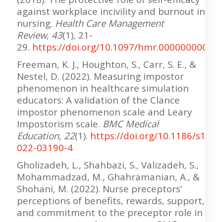
against workplace incivility and burnout in
nursing.
Health Care Management
Review
,
43
(1), 21-
29.
https://doi.org/10.1097/hmr.00000000000
Freeman, K. J., Houghton, S., Carr, S. E., &
Nestel, D. (2022). Measuring impostor
phenomenon in healthcare simulation
educators: A validation of the Clance
impostor phenomenon scale and Leary
Impostorism scale.
BMC Medical
Education
,
22
(1).
https://doi.org/10.1186/s1290
022-03190-4
Gholizadeh, L., Shahbazi, S., Valizadeh, S.,
Mohammadzad, M., Ghahramanian, A., &
Shohani, M. (2022). Nurse preceptors’
perceptions of benefits, rewards, support,
and commitment to the preceptor role in