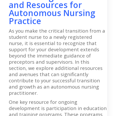
and Resources for
Autonomous Nursing
Practice
As you make the critical transition from a
student nurse to a newly registered
nurse, it is essential to recognize that
support for your development extends
beyond the immediate guidance of
preceptors and supervisors. In this
section, we explore additional resources
and avenues that can significantly
contribute to your successful transition
and growth as an autonomous nursing
practitioner.
One key resource for ongoing
development is participation in education
and training programs. These programs