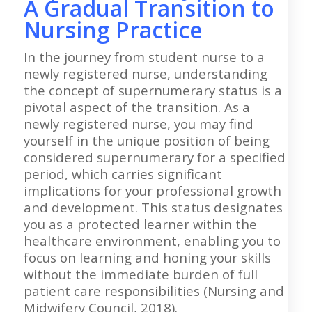
A Gradual Transition to
Nursing Practice
In the journey from student nurse to a
newly registered nurse, understanding
the concept of supernumerary status is a
pivotal aspect of the transition. As a
newly registered nurse, you may find
yourself in the unique position of being
considered supernumerary for a specified
period, which carries significant
implications for your professional growth
and development. This status designates
you as a protected learner within the
healthcare environment, enabling you to
focus on learning and honing your skills
without the immediate burden of full
patient care responsibilities (Nursing and
Midwifery Council, 2018).