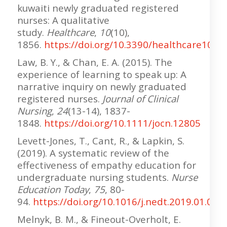
kuwaiti newly graduated registered
nurses: A qualitative
study.
Healthcare
,
10
(10),
1856.
https://doi.org/10.3390/healthcare1010
Law, B. Y., & Chan, E. A. (2015). The
experience of learning to speak up: A
narrative inquiry on newly graduated
registered nurses.
Journal of Clinical
Nursing
,
24
(13-14), 1837-
1848.
https://doi.org/10.1111/jocn.12805
Levett-Jones, T., Cant, R., & Lapkin, S.
(2019). A systematic review of the
effectiveness of empathy education for
undergraduate nursing students.
Nurse
Education Today
,
75
, 80-
94.
https://doi.org/10.1016/j.nedt.2019.01.006
Melnyk, B. M., & Fineout-Overholt, E.