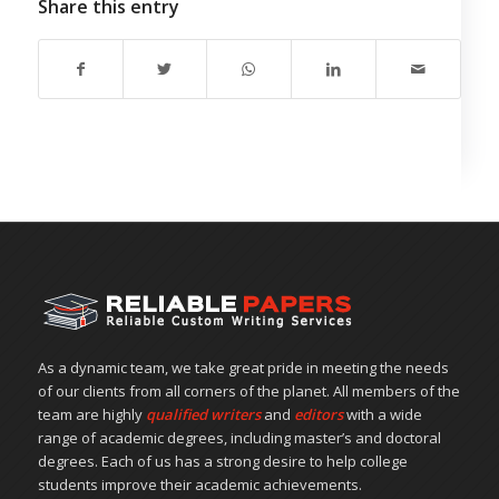
Share this entry
As a dynamic team, we take great pride in meeting the needs
of our clients from all corners of the planet. All members of the
team are highly
qualified writers
and
editors
with a wide
range of academic degrees, including master’s and doctoral
degrees. Each of us has a strong desire to help college
students improve their academic achievements.