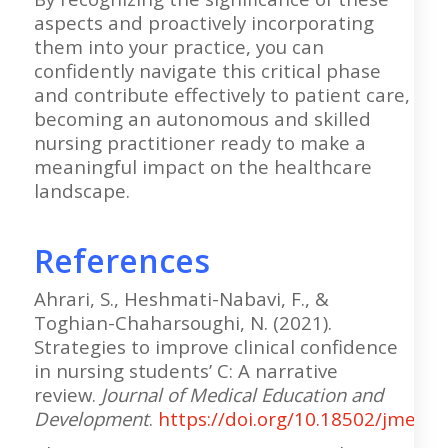
aspects and proactively incorporating
them into your practice, you can
confidently navigate this critical phase
and contribute effectively to patient care,
becoming an autonomous and skilled
nursing practitioner ready to make a
meaningful impact on the healthcare
landscape.
References
Ahrari, S., Heshmati-Nabavi, F., &
Toghian-Chaharsoughi, N. (2021).
Strategies to improve clinical confidence
in nursing students’ C: A narrative
review.
Journal of Medical Education and
Development
.
https://doi.org/10.18502/jmed.v