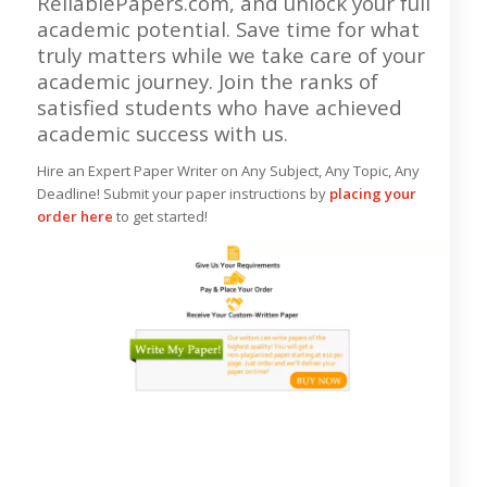
ReliablePapers.com, and unlock your full
academic potential. Save time for what
truly matters while we take care of your
academic journey. Join the ranks of
satisfied students who have achieved
academic success with us.
Hire an Expert Paper Writer on Any Subject, Any Topic, Any
Deadline! Submit your paper instructions by
placing your
order here
to get started!