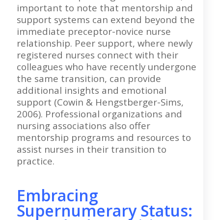
important to note that mentorship and
support systems can extend beyond the
immediate preceptor-novice nurse
relationship. Peer support, where newly
registered nurses connect with their
colleagues who have recently undergone
the same transition, can provide
additional insights and emotional
support (Cowin & Hengstberger-Sims,
2006). Professional organizations and
nursing associations also offer
mentorship programs and resources to
assist nurses in their transition to
practice.
Embracing
Supernumerary Status: