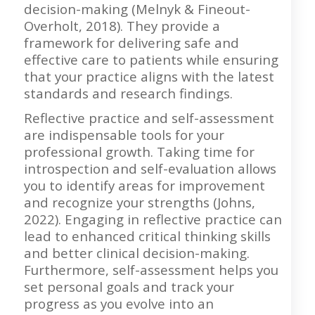
decision-making (Melnyk & Fineout-
Overholt, 2018). They provide a
framework for delivering safe and
effective care to patients while ensuring
that your practice aligns with the latest
standards and research findings.
Reflective practice and self-assessment
are indispensable tools for your
professional growth. Taking time for
introspection and self-evaluation allows
you to identify areas for improvement
and recognize your strengths (Johns,
2022). Engaging in reflective practice can
lead to enhanced critical thinking skills
and better clinical decision-making.
Furthermore, self-assessment helps you
set personal goals and track your
progress as you evolve into an