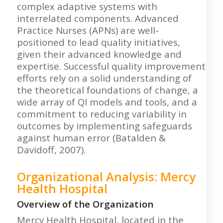
complex adaptive systems with
interrelated components. Advanced
Practice Nurses (APNs) are well-
positioned to lead quality initiatives,
given their advanced knowledge and
expertise. Successful quality improvement
efforts rely on a solid understanding of
the theoretical foundations of change, a
wide array of QI models and tools, and a
commitment to reducing variability in
outcomes by implementing safeguards
against human error (Batalden &
Davidoff, 2007).
Organizational Analysis: Mercy
Health Hospital
Overview of the Organization
Mercy Health Hospital, located in the