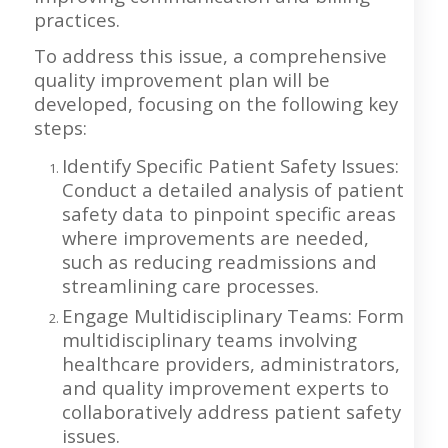
practices.
To address this issue, a comprehensive
quality improvement plan will be
developed, focusing on the following key
steps:
Identify Specific Patient Safety Issues:
Conduct a detailed analysis of patient
safety data to pinpoint specific areas
where improvements are needed,
such as reducing readmissions and
streamlining care processes.
Engage Multidisciplinary Teams: Form
multidisciplinary teams involving
healthcare providers, administrators,
and quality improvement experts to
collaboratively address patient safety
issues.