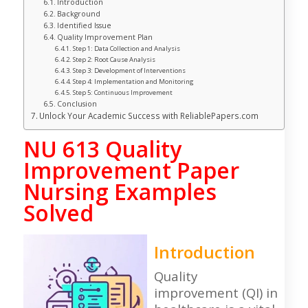
Introduction
Background
Identified Issue
Quality Improvement Plan
Step 1: Data Collection and Analysis
Step 2: Root Cause Analysis
Step 3: Development of Interventions
Step 4: Implementation and Monitoring
Step 5: Continuous Improvement
Conclusion
Unlock Your Academic Success with ReliablePapers.com
NU 613 Quality
Improvement Paper
Nursing Examples
Solved
Introduction
Quality
improvement (QI) in