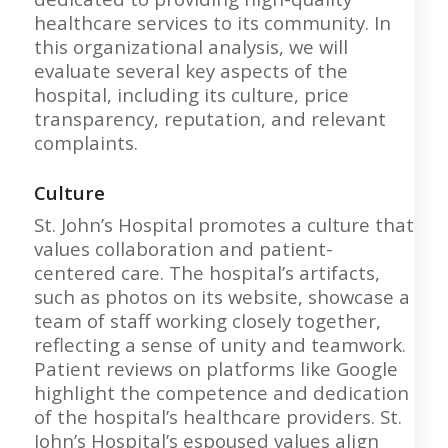
healthcare services to its community. In
this organizational analysis, we will
evaluate several key aspects of the
hospital, including its culture, price
transparency, reputation, and relevant
complaints.
Culture
St. John’s Hospital promotes a culture that
values collaboration and patient-
centered care. The hospital’s artifacts,
such as photos on its website, showcase a
team of staff working closely together,
reflecting a sense of unity and teamwork.
Patient reviews on platforms like Google
highlight the competence and dedication
of the hospital’s healthcare providers. St.
John’s Hospital’s espoused values align