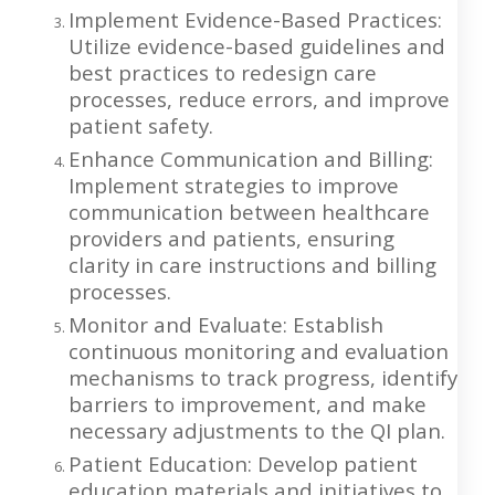
Implement Evidence-Based Practices:
Utilize evidence-based guidelines and
best practices to redesign care
processes, reduce errors, and improve
patient safety.
Enhance Communication and Billing:
Implement strategies to improve
communication between healthcare
providers and patients, ensuring
clarity in care instructions and billing
processes.
Monitor and Evaluate: Establish
continuous monitoring and evaluation
mechanisms to track progress, identify
barriers to improvement, and make
necessary adjustments to the QI plan.
Patient Education: Develop patient
education materials and initiatives to