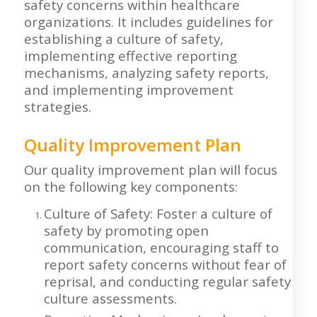
safety concerns within healthcare
organizations. It includes guidelines for
establishing a culture of safety,
implementing effective reporting
mechanisms, analyzing safety reports,
and implementing improvement
strategies.
Quality Improvement Plan
Our quality improvement plan will focus
on the following key components:
Culture of Safety: Foster a culture of
safety by promoting open
communication, encouraging staff to
report safety concerns without fear of
reprisal, and conducting regular safety
culture assessments.