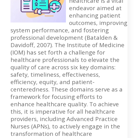
healthcare is a vital
endeavor aimed at
enhancing patient
outcomes, improving
system performance, and fostering
professional development (Batalden &
Davidoff, 2007). The Institute of Medicine
(IOM) has set forth a challenge for
healthcare professionals to elevate the
quality of care across six key domains:
safety, timeliness, effectiveness,
efficiency, equity, and patient-
centeredness. These domains serve as a
framework for focusing efforts to
enhance healthcare quality. To achieve
this, it is imperative for all healthcare
providers, including Advanced Practice
Nurses (APNs), to actively engage in the
transformation of healthcare