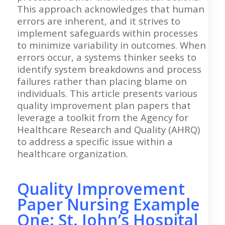
This approach acknowledges that human
errors are inherent, and it strives to
implement safeguards within processes
to minimize variability in outcomes. When
errors occur, a systems thinker seeks to
identify system breakdowns and process
failures rather than placing blame on
individuals. This article presents various
quality improvement plan papers that
leverage a toolkit from the Agency for
Healthcare Research and Quality (AHRQ)
to address a specific issue within a
healthcare organization.
Quality Improvement
Paper Nursing Example
One: St. John’s Hospital