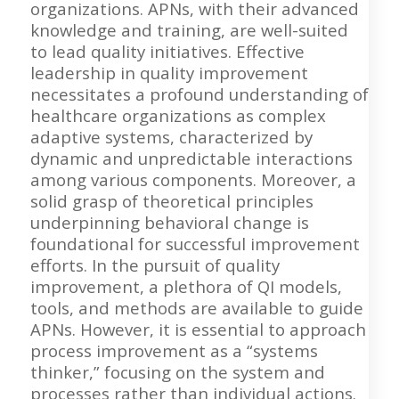
organizations. APNs, with their advanced
knowledge and training, are well-suited
to lead quality initiatives. Effective
leadership in quality improvement
necessitates a profound understanding of
healthcare organizations as complex
adaptive systems, characterized by
dynamic and unpredictable interactions
among various components. Moreover, a
solid grasp of theoretical principles
underpinning behavioral change is
foundational for successful improvement
efforts. In the pursuit of quality
improvement, a plethora of QI models,
tools, and methods are available to guide
APNs. However, it is essential to approach
process improvement as a “systems
thinker,” focusing on the system and
processes rather than individual actions.