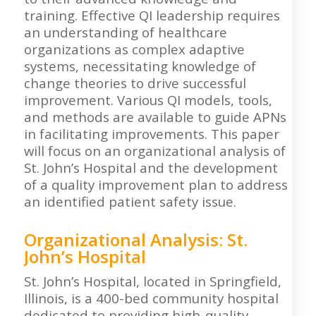
training. Effective QI leadership requires
an understanding of healthcare
organizations as complex adaptive
systems, necessitating knowledge of
change theories to drive successful
improvement. Various QI models, tools,
and methods are available to guide APNs
in facilitating improvements. This paper
will focus on an organizational analysis of
St. John’s Hospital and the development
of a quality improvement plan to address
an identified patient safety issue.
Organizational Analysis: St.
John’s Hospital
St. John’s Hospital, located in Springfield,
Illinois, is a 400-bed community hospital
dedicated to providing high-quality