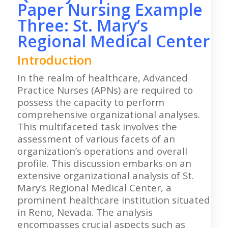
Paper Nursing Example
Three: St. Mary’s
Regional Medical Center
Introduction
In the realm of healthcare, Advanced
Practice Nurses (APNs) are required to
possess the capacity to perform
comprehensive organizational analyses.
This multifaceted task involves the
assessment of various facets of an
organization’s operations and overall
profile. This discussion embarks on an
extensive organizational analysis of St.
Mary’s Regional Medical Center, a
prominent healthcare institution situated
in Reno, Nevada. The analysis
encompasses crucial aspects such as