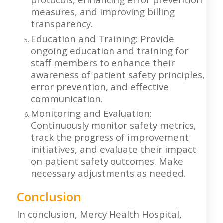
measures, and improving billing
transparency.
Education and Training: Provide
ongoing education and training for
staff members to enhance their
awareness of patient safety principles,
error prevention, and effective
communication.
Monitoring and Evaluation:
Continuously monitor safety metrics,
track the progress of improvement
initiatives, and evaluate their impact
on patient safety outcomes. Make
necessary adjustments as needed.
Conclusion
In conclusion, Mercy Health Hospital,