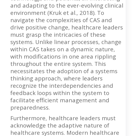
and adapting to the ever-evolving clinical
environment (Kruk et al., 2018). To
navigate the complexities of CAS and
drive positive change, healthcare leaders
must grasp the intricacies of these
systems. Unlike linear processes, change
within CAS takes on a dynamic nature,
with modifications in one area rippling
throughout the entire system. This
necessitates the adoption of a systems
thinking approach, where leaders
recognize the interdependencies and
feedback loops within the system to
facilitate efficient management and
preparedness.
Furthermore, healthcare leaders must
acknowledge the adaptive nature of
healthcare systems. Modern healthcare