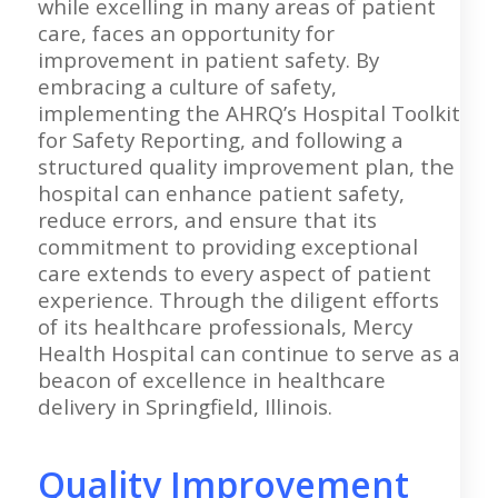
while excelling in many areas of patient
care, faces an opportunity for
improvement in patient safety. By
embracing a culture of safety,
implementing the AHRQ’s Hospital Toolkit
for Safety Reporting, and following a
structured quality improvement plan, the
hospital can enhance patient safety,
reduce errors, and ensure that its
commitment to providing exceptional
care extends to every aspect of patient
experience. Through the diligent efforts
of its healthcare professionals, Mercy
Health Hospital can continue to serve as a
beacon of excellence in healthcare
delivery in Springfield, Illinois.
Quality Improvement