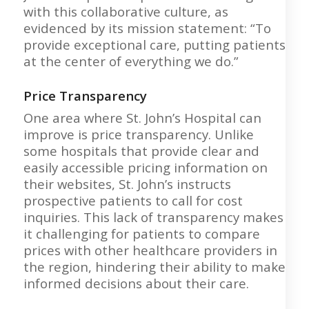
with this collaborative culture, as
evidenced by its mission statement: “To
provide exceptional care, putting patients
at the center of everything we do.”
Price Transparency
One area where St. John’s Hospital can
improve is price transparency. Unlike
some hospitals that provide clear and
easily accessible pricing information on
their websites, St. John’s instructs
prospective patients to call for cost
inquiries. This lack of transparency makes
it challenging for patients to compare
prices with other healthcare providers in
the region, hindering their ability to make
informed decisions about their care.