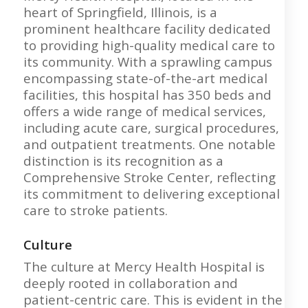
heart of Springfield, Illinois, is a
prominent healthcare facility dedicated
to providing high-quality medical care to
its community. With a sprawling campus
encompassing state-of-the-art medical
facilities, this hospital has 350 beds and
offers a wide range of medical services,
including acute care, surgical procedures,
and outpatient treatments. One notable
distinction is its recognition as a
Comprehensive Stroke Center, reflecting
its commitment to delivering exceptional
care to stroke patients.
Culture
The culture at Mercy Health Hospital is
deeply rooted in collaboration and
patient-centric care. This is evident in the