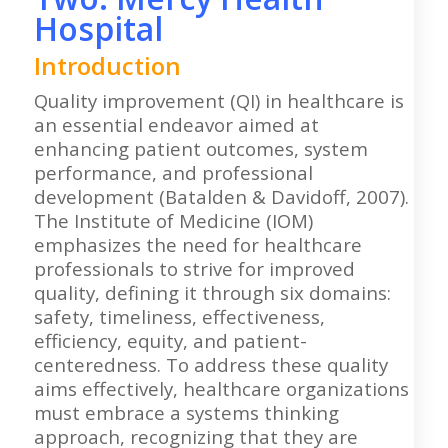
Hospital
Introduction
Quality improvement (QI) in healthcare is
an essential endeavor aimed at
enhancing patient outcomes, system
performance, and professional
development (Batalden & Davidoff, 2007).
The Institute of Medicine (IOM)
emphasizes the need for healthcare
professionals to strive for improved
quality, defining it through six domains:
safety, timeliness, effectiveness,
efficiency, equity, and patient-
centeredness. To address these quality
aims effectively, healthcare organizations
must embrace a systems thinking
approach, recognizing that they are