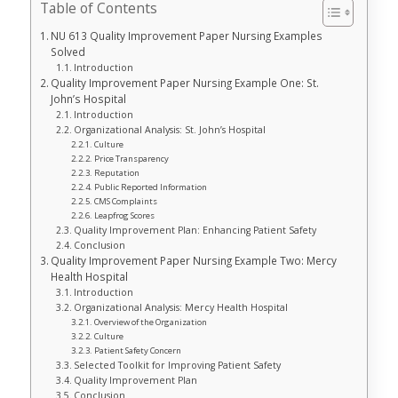
Table of Contents
NU 613 Quality Improvement Paper Nursing Examples
Solved
Introduction
Quality Improvement Paper Nursing Example One: St.
John’s Hospital
Introduction
Organizational Analysis: St. John’s Hospital
Culture
Price Transparency
Reputation
Public Reported Information
CMS Complaints
Leapfrog Scores
Quality Improvement Plan: Enhancing Patient Safety
Conclusion
Quality Improvement Paper Nursing Example Two: Mercy
Health Hospital
Introduction
Organizational Analysis: Mercy Health Hospital
Overview of the Organization
Culture
Patient Safety Concern
Selected Toolkit for Improving Patient Safety
Quality Improvement Plan
Conclusion