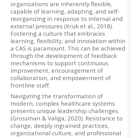
organizations are inherently flexible,
capable of learning, adapting, and self-
reorganizing in response to internal and
external pressures (Kruk et al., 2018).
Fostering a culture that embraces
learning, flexibility, and innovation within
a CAS is paramount. This can be achieved
through the development of feedback
mechanisms to support continuous
improvement, encouragement of
collaboration, and empowerment of
frontline staff.
Navigating the transformation of
modern, complex healthcare systems
presents unique leadership challenges
(Grossman & Valiga, 2020). Resistance to
change, deeply ingrained practices,
organizational culture, and professional