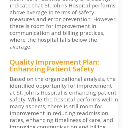
indicate that St. John’s Hospital performs
above average in terms of safety
measures and error prevention. However,
there is room for improvement in
communication and billing practices,
where the hospital falls below the
average.
Quality Improvement Plan:
Enhancing Patient Safety
Based on the organizational analysis, the
identified opportunity for improvement
at St. John’s Hospital is enhancing patient
safety. While the hospital performs well in
many aspects, there is still room for
improvement in reducing readmission
rates, enhancing timeliness of care, and
improving communication and billing