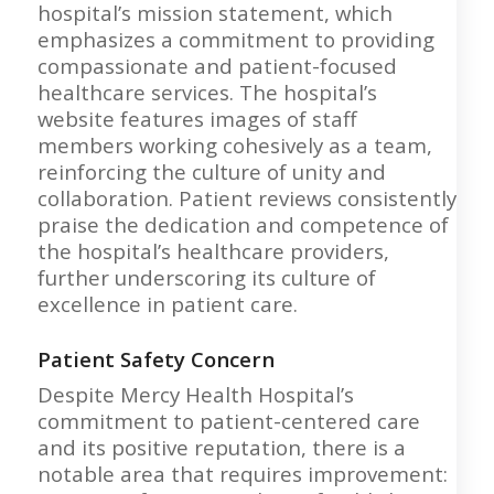
hospital’s mission statement, which
emphasizes a commitment to providing
compassionate and patient-focused
healthcare services. The hospital’s
website features images of staff
members working cohesively as a team,
reinforcing the culture of unity and
collaboration. Patient reviews consistently
praise the dedication and competence of
the hospital’s healthcare providers,
further underscoring its culture of
excellence in patient care.
Patient Safety Concern
Despite Mercy Health Hospital’s
commitment to patient-centered care
and its positive reputation, there is a
notable area that requires improvement: