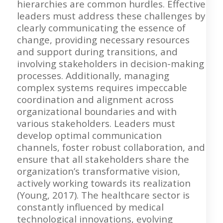
hierarchies are common hurdles. Effective
leaders must address these challenges by
clearly communicating the essence of
change, providing necessary resources
and support during transitions, and
involving stakeholders in decision-making
processes. Additionally, managing
complex systems requires impeccable
coordination and alignment across
organizational boundaries and with
various stakeholders. Leaders must
develop optimal communication
channels, foster robust collaboration, and
ensure that all stakeholders share the
organization’s transformative vision,
actively working towards its realization
(Young, 2017). The healthcare sector is
constantly influenced by medical
technological innovations, evolving