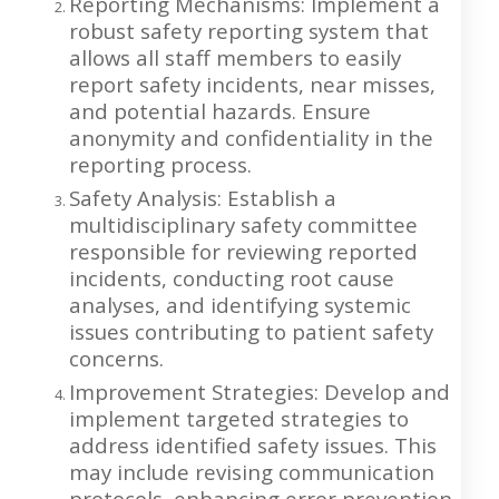
Reporting Mechanisms: Implement a
robust safety reporting system that
allows all staff members to easily
report safety incidents, near misses,
and potential hazards. Ensure
anonymity and confidentiality in the
reporting process.
Safety Analysis: Establish a
multidisciplinary safety committee
responsible for reviewing reported
incidents, conducting root cause
analyses, and identifying systemic
issues contributing to patient safety
concerns.
Improvement Strategies: Develop and
implement targeted strategies to
address identified safety issues. This
may include revising communication
protocols, enhancing error prevention