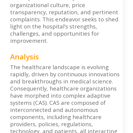
organizational culture, price
transparency, reputation, and pertinent
complaints. This endeavor seeks to shed
light on the hospital’s strengths,
challenges, and opportunities for
improvement.
Analysis
The healthcare landscape is evolving
rapidly, driven by continuous innovations
and breakthroughs in medical science.
Consequently, healthcare organizations
have morphed into complex adaptive
systems (CAS). CAS are composed of
interconnected and autonomous
components, including healthcare
providers, policies, regulations,
technology, and patients, all interacting