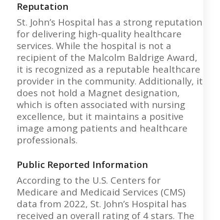
Reputation
St. John’s Hospital has a strong reputation
for delivering high-quality healthcare
services. While the hospital is not a
recipient of the Malcolm Baldrige Award,
it is recognized as a reputable healthcare
provider in the community. Additionally, it
does not hold a Magnet designation,
which is often associated with nursing
excellence, but it maintains a positive
image among patients and healthcare
professionals.
Public Reported Information
According to the U.S. Centers for
Medicare and Medicaid Services (CMS)
data from 2022, St. John’s Hospital has
received an overall rating of 4 stars. The