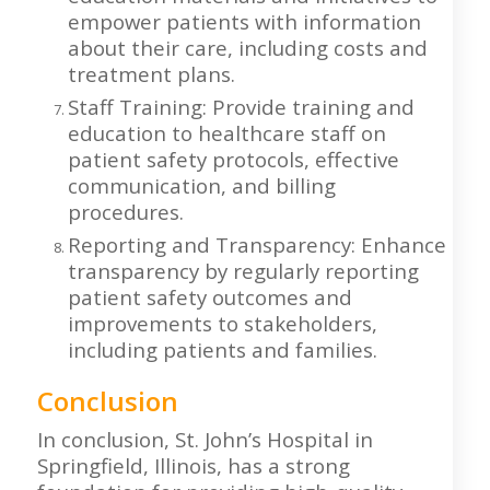
empower patients with information
about their care, including costs and
treatment plans.
Staff Training: Provide training and
education to healthcare staff on
patient safety protocols, effective
communication, and billing
procedures.
Reporting and Transparency: Enhance
transparency by regularly reporting
patient safety outcomes and
improvements to stakeholders,
including patients and families.
Conclusion
In conclusion, St. John’s Hospital in
Springfield, Illinois, has a strong