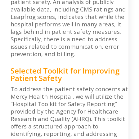
patient safety. An analysis of publicly
available data, including CMS ratings and
Leapfrog scores, indicates that while the
hospital performs well in many areas, it
lags behind in patient safety measures.
Specifically, there is a need to address
issues related to communication, error
prevention, and billing.
Selected Toolkit for Improving
Patient Safety
To address the patient safety concerns at
Mercy Health Hospital, we will utilize the
“Hospital Toolkit for Safety Reporting”
provided by the Agency for Healthcare
Research and Quality (AHRQ). This toolkit
offers a structured approach to
identifying, reporting, and addressing