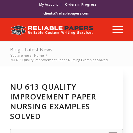
My Account
Orders in Progress
clients@reliablepapers.com
Blog - Latest News
You are here:
Home
/
NU 613 Quality Improvement Paper Nursing Examples Solved
NU 613 QUALITY
IMPROVEMENT PAPER
NURSING EXAMPLES
SOLVED