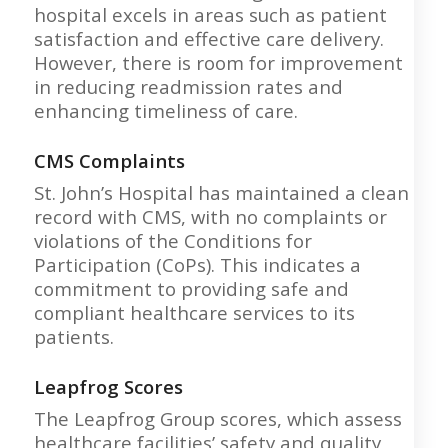
hospital excels in areas such as patient
satisfaction and effective care delivery.
However, there is room for improvement
in reducing readmission rates and
enhancing timeliness of care.
CMS Complaints
St. John’s Hospital has maintained a clean
record with CMS, with no complaints or
violations of the Conditions for
Participation (CoPs). This indicates a
commitment to providing safe and
compliant healthcare services to its
patients.
Leapfrog Scores
The Leapfrog Group scores, which assess
healthcare facilities’ safety and quality,