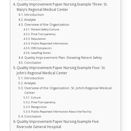
Quality Improvement Paper Nursing Example Three: St.
Mary’s Regional Medical Center
Introduction
Analysis
Overview of the Organization
Patient Safety Culture
Price Transparency
Reputation
Public Reported Information
CMS Complaints
Leapfrog Scores
Quality Improvement Plan: Elevating Patient Safety
Conclusion
Quality Improvement Paper Nursing Example Four: St.
John’s Regional Medical Center
Introduction
Analysis
Overview of the Organization: St. John’s Regional Medical
Center
Culture
Price Transparency
Recognition
Public Reported Information About the Facility
Conclusion
Quality Improvement Paper Nursing Example Five:
Riverside General Hospital