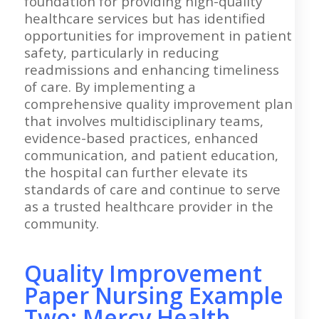
foundation for providing high-quality
healthcare services but has identified
opportunities for improvement in patient
safety, particularly in reducing
readmissions and enhancing timeliness
of care. By implementing a
comprehensive quality improvement plan
that involves multidisciplinary teams,
evidence-based practices, enhanced
communication, and patient education,
the hospital can further elevate its
standards of care and continue to serve
as a trusted healthcare provider in the
community.
Quality Improvement
Paper Nursing Example
Two: Mercy Health