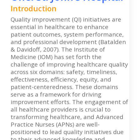
Introduction
Quality improvement (QI) initiatives are
essential in healthcare to enhance
patient outcomes, system performance,
and professional development (Batalden
& Davidoff, 2007). The Institute of
Medicine (IOM) has set forth the
challenge of improving healthcare quality
across six domains: safety, timeliness,
effectiveness, efficiency, equity, and
patient-centeredness. These domains
serve as a framework for driving
improvement efforts. The engagement of
all healthcare providers is crucial to
transforming healthcare, and Advanced
Practice Nurses (APNs) are well-
positioned to lead quality initiatives due
to their advanced knowledge and