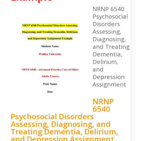
NRNP 6540
Psychosocial
Disorders
Assessing,
Diagnosing,
and Treating
Dementia,
Delirium,
and
Depression
Assignment
NRNP
6540
Psychosocial Disorders
Assessing, Diagnosing, and
Treating Dementia, Delirium,
and Depression Assignment