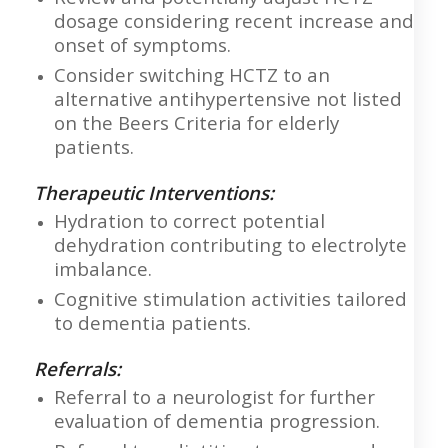
dosage considering recent increase and
onset of symptoms.
Consider switching HCTZ to an
alternative antihypertensive not listed
on the Beers Criteria for elderly
patients.
Therapeutic Interventions:
Hydration to correct potential
dehydration contributing to electrolyte
imbalance.
Cognitive stimulation activities tailored
to dementia patients.
Referrals:
Referral to a neurologist for further
evaluation of dementia progression.