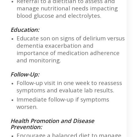
Referral to a dietitian to assess and
manage nutritional needs impacting
blood glucose and electrolytes.
Education:
Educate son on signs of delirium versus
dementia exacerbation and
importance of medication adherence
and monitoring.
Follow-Up:
Follow-up visit in one week to reassess
symptoms and evaluate lab results.
Immediate follow-up if symptoms
worsen.
Health Promotion and Disease
Prevention:
Encourage a balanced diet to manage