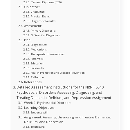
Review of Systems (ROS):
Objective:
Vital Signs:
Physical Exam:
Diagnostic Results:
Assessment:
Primary Diagnosis:
Differential Diagnoses:
Plan:
Diagnostics:
Medications:
Therapeutic Interventions:
Referrals:
Education:
Follow-Up:
Health Promotion and Disease Prevention:
Reflection:
References
Detailed Assessment Instructions for the NRNP 6540
Psychosocial Disorders Assessing, Diagnosing, and
Treating Dementia, Delirium, and Depression Assignment
Week 2: Psychosocial Disorders
Learning Objectives
Students will:
Assignment: Assessing, Diagnosing, and Treating Dementia,
Delirium, and Depression
To prepare: