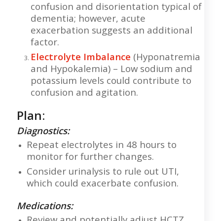
confusion and disorientation typical of
dementia; however, acute
exacerbation suggests an additional
factor.
Electrolyte Imbalance
(Hyponatremia
and Hypokalemia) – Low sodium and
potassium levels could contribute to
confusion and agitation.
Plan:
Diagnostics:
Repeat electrolytes in 48 hours to
monitor for further changes.
Consider urinalysis to rule out UTI,
which could exacerbate confusion.
Medications:
Review and potentially adjust HCTZ