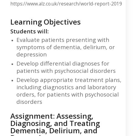
https://www.alz.co.uk/research/world-report-2019
Learning Objectives
Students will:
Evaluate patients presenting with
symptoms of dementia, delirium, or
depression
Develop differential diagnoses for
patients with psychosocial disorders
Develop appropriate treatment plans,
including diagnostics and laboratory
orders, for patients with psychosocial
disorders
Assignment: Assessing,
Diagnosing, and Treating
Dementia, Delirium, and