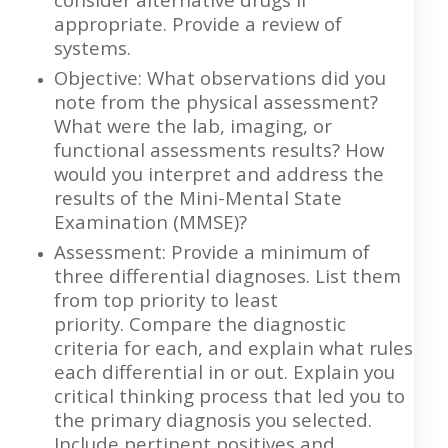
appropriate. Provide a review of
systems.
Objective: What observations did you
note from the physical assessment?
What were the lab, imaging, or
functional assessments results? How
would you interpret and address the
results of the Mini-Mental State
Examination (MMSE)?
Assessment: Provide a minimum of
three differential diagnoses. List them
from top priority to least
priority. Compare the diagnostic
criteria for each, and explain what rules
each differential in or out. Explain you
critical thinking process that led you to
the primary diagnosis you selected.
Include pertinent positives and