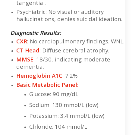
tangential.
Psychiatric: No visual or auditory
hallucinations, denies suicidal ideation.
Diagnostic Results:
CXR
: No cardiopulmonary findings. WNL.
CT Head
: Diffuse cerebral atrophy.
MMSE
: 18/30, indicating moderate
dementia.
Hemoglobin A1C
: 7.2%
Basic Metabolic Panel:
Glucose: 90 mg/dL
Sodium: 130 mmol/L (low)
Potassium: 3.4 mmol/L (low)
Chloride: 104 mmol/L