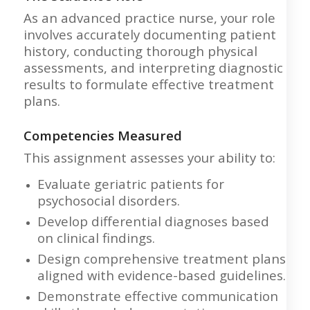
As an advanced practice nurse, your role
involves accurately documenting patient
history, conducting thorough physical
assessments, and interpreting diagnostic
results to formulate effective treatment
plans.
Competencies Measured
This assignment assesses your ability to:
Evaluate geriatric patients for
psychosocial disorders.
Develop differential diagnoses based
on clinical findings.
Design comprehensive treatment plans
aligned with evidence-based guidelines.
Demonstrate effective communication