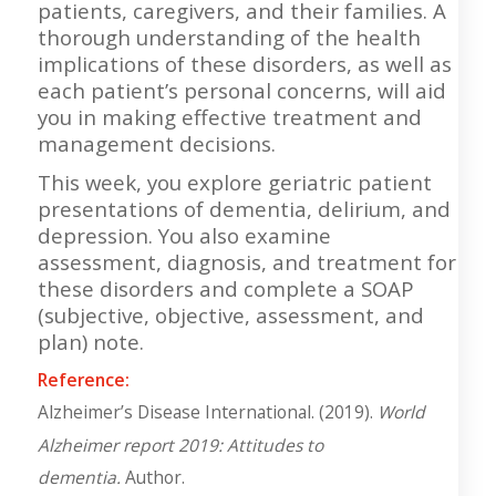
patients, caregivers, and their families. A
thorough understanding of the health
implications of these disorders, as well as
each patient’s personal concerns, will aid
you in making effective treatment and
management decisions.
This week, you explore geriatric patient
presentations of dementia, delirium, and
depression. You also examine
assessment, diagnosis, and treatment for
these disorders and complete a SOAP
(subjective, objective, assessment, and
plan) note.
Reference:
Alzheimer’s Disease International. (2019).
World
Alzheimer report 2019: Attitudes to
dementia.
Author.