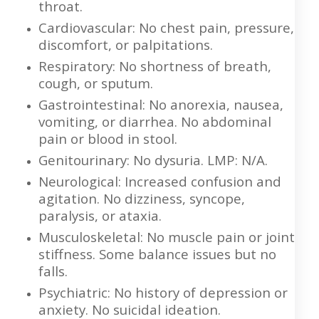
throat.
Cardiovascular: No chest pain, pressure,
discomfort, or palpitations.
Respiratory: No shortness of breath,
cough, or sputum.
Gastrointestinal: No anorexia, nausea,
vomiting, or diarrhea. No abdominal
pain or blood in stool.
Genitourinary: No dysuria. LMP: N/A.
Neurological: Increased confusion and
agitation. No dizziness, syncope,
paralysis, or ataxia.
Musculoskeletal: No muscle pain or joint
stiffness. Some balance issues but no
falls.
Psychiatric: No history of depression or
anxiety. No suicidal ideation.