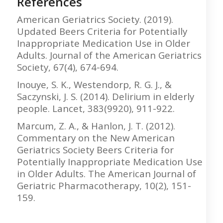
References
American Geriatrics Society. (2019).
Updated Beers Criteria for Potentially
Inappropriate Medication Use in Older
Adults. Journal of the American Geriatrics
Society, 67(4), 674-694.
Inouye, S. K., Westendorp, R. G. J., &
Saczynski, J. S. (2014). Delirium in elderly
people. Lancet, 383(9920), 911-922.
Marcum, Z. A., & Hanlon, J. T. (2012).
Commentary on the New American
Geriatrics Society Beers Criteria for
Potentially Inappropriate Medication Use
in Older Adults. The American Journal of
Geriatric Pharmacotherapy, 10(2), 151-
159.