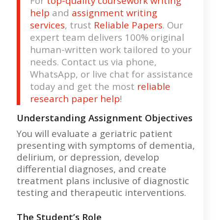
For
top-quality coursework writing
help
and
assignment writing
services
, trust
Reliable Papers
. Our
expert team delivers 100% original
human-written work tailored to your
needs. Contact us via phone,
WhatsApp, or live chat for assistance
today and get the most
reliable
research paper help
!
Understanding Assignment Objectives
You will evaluate a geriatric patient
presenting with symptoms of dementia,
delirium, or depression, develop
differential diagnoses, and create
treatment plans inclusive of diagnostic
testing and therapeutic interventions.
The Student’s Role