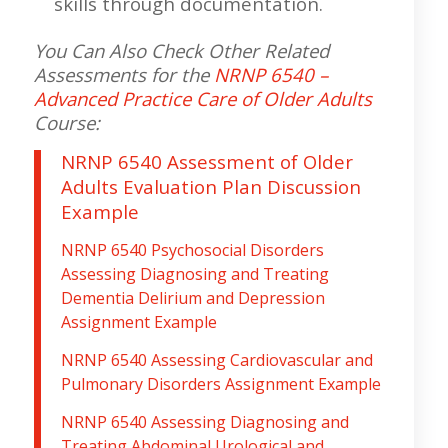
skills through documentation.
You Can Also Check Other Related
Assessments for the
NRNP 6540 –
Advanced Practice Care of Older Adults
C
ourse:
NRNP 6540 Assessment of Older
Adults Evaluation Plan Discussion
Example
NRNP 6540 Psychosocial Disorders
Assessing Diagnosing and Treating
Dementia Delirium and Depression
Assignment Example
NRNP 6540 Assessing Cardiovascular and
Pulmonary Disorders Assignment Example
NRNP 6540 Assessing Diagnosing and
Treating Abdominal Urological and