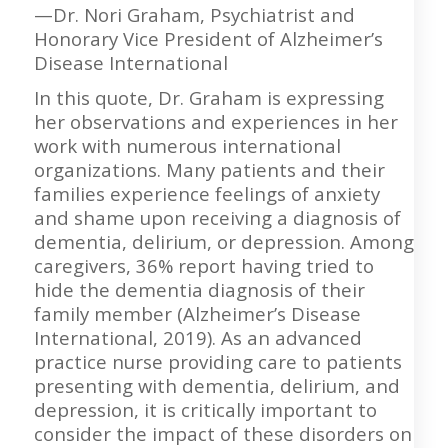
—Dr. Nori Graham, Psychiatrist and
Honorary Vice President of Alzheimer’s
Disease International
In this quote, Dr. Graham is expressing
her observations and experiences in her
work with numerous international
organizations. Many patients and their
families experience feelings of anxiety
and shame upon receiving a diagnosis of
dementia, delirium, or depression. Among
caregivers, 36% report having tried to
hide the dementia diagnosis of their
family member (Alzheimer’s Disease
International, 2019). As an advanced
practice nurse providing care to patients
presenting with dementia, delirium, and
depression, it is critically important to
consider the impact of these disorders on