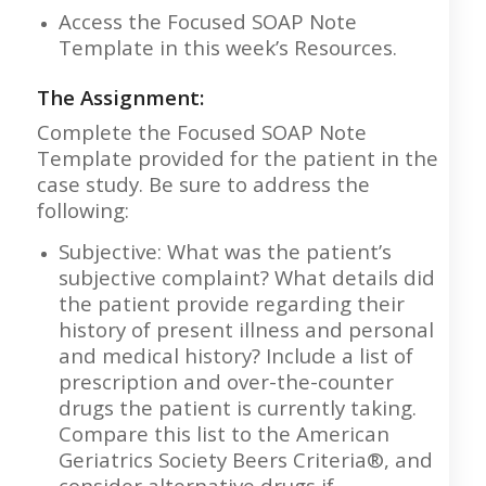
Access the Focused SOAP Note
Template in this week’s Resources.
The Assignment:
Complete the Focused SOAP Note
Template provided for the patient in the
case study. Be sure to address the
following:
Subjective: What was the patient’s
subjective complaint? What details did
the patient provide regarding their
history of present illness and personal
and medical history? Include a list of
prescription and over-the-counter
drugs the patient is currently taking.
Compare this list to the American
Geriatrics Society Beers Criteria®, and
consider alternative drugs if