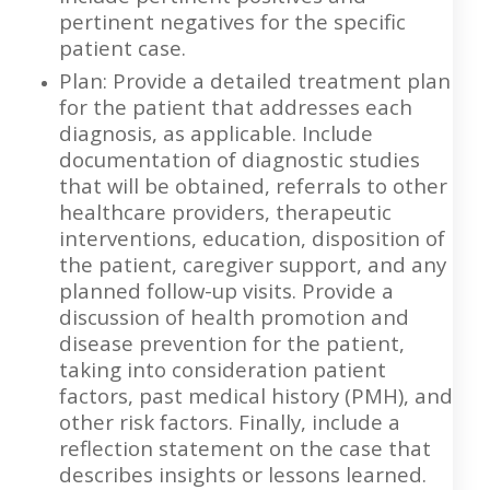
pertinent negatives for the specific
patient case.
Plan: Provide a detailed treatment plan
for the patient that addresses each
diagnosis, as applicable. Include
documentation of diagnostic studies
that will be obtained, referrals to other
healthcare providers, therapeutic
interventions, education, disposition of
the patient, caregiver support, and any
planned follow-up visits. Provide a
discussion of health promotion and
disease prevention for the patient,
taking into consideration patient
factors, past medical history (PMH), and
other risk factors. Finally, include a
reflection statement on the case that
describes insights or lessons learned.