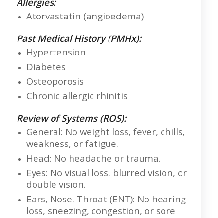
Allergies:
Atorvastatin (angioedema)
Past Medical History (PMHx):
Hypertension
Diabetes
Osteoporosis
Chronic allergic rhinitis
Review of Systems (ROS):
General: No weight loss, fever, chills,
weakness, or fatigue.
Head: No headache or trauma.
Eyes: No visual loss, blurred vision, or
double vision.
Ears, Nose, Throat (ENT): No hearing
loss, sneezing, congestion, or sore