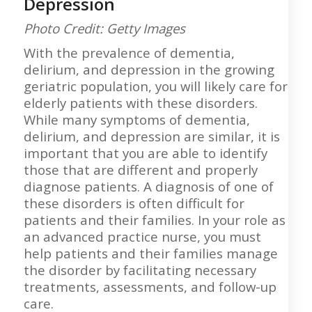
Depression
Photo Credit: Getty Images
With the prevalence of dementia,
delirium, and depression in the growing
geriatric population, you will likely care for
elderly patients with these disorders.
While many symptoms of dementia,
delirium, and depression are similar, it is
important that you are able to identify
those that are different and properly
diagnose patients. A diagnosis of one of
these disorders is often difficult for
patients and their families. In your role as
an advanced practice nurse, you must
help patients and their families manage
the disorder by facilitating necessary
treatments, assessments, and follow-up
care.