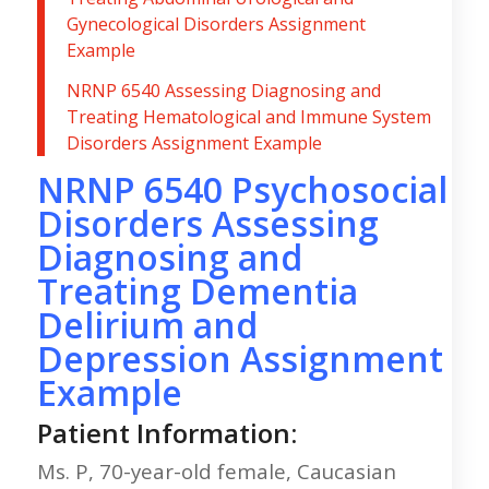
Gynecological Disorders Assignment
Example
NRNP 6540 Assessing Diagnosing and
Treating Hematological and Immune System
Disorders Assignment Example
NRNP 6540 Psychosocial
Disorders Assessing
Diagnosing and
Treating Dementia
Delirium and
Depression Assignment
Example
Patient Information:
Ms. P, 70-year-old female, Caucasian