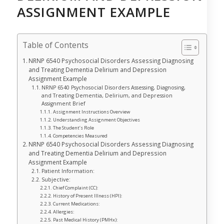
ASSIGNMENT EXAMPLE
Table of Contents
NRNP 6540 Psychosocial Disorders Assessing Diagnosing
and Treating Dementia Delirium and Depression
Assignment Example
NRNP 6540 Psychosocial Disorders Assessing, Diagnosing,
and Treating Dementia, Delirium, and Depression
Assignment Brief
Assignment Instructions Overview
Understanding Assignment Objectives
The Student’s Role
Competencies Measured
NRNP 6540 Psychosocial Disorders Assessing Diagnosing
and Treating Dementia Delirium and Depression
Assignment Example
Patient Information:
Subjective:
Chief Complaint (CC):
History of Present Illness (HPI):
Current Medications:
Allergies:
Past Medical History (PMHx):