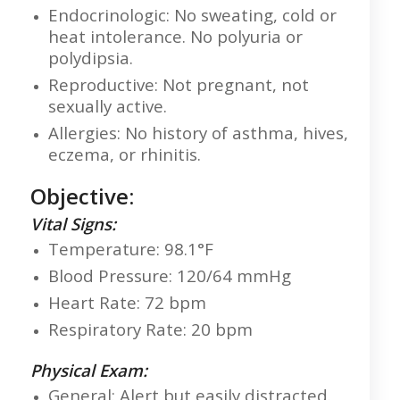
Endocrinologic: No sweating, cold or
heat intolerance. No polyuria or
polydipsia.
Reproductive: Not pregnant, not
sexually active.
Allergies: No history of asthma, hives,
eczema, or rhinitis.
Objective:
Vital Signs:
Temperature: 98.1°F
Blood Pressure: 120/64 mmHg
Heart Rate: 72 bpm
Respiratory Rate: 20 bpm
Physical Exam:
General: Alert but easily distracted.