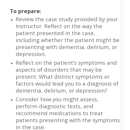
To prepare:
Review the case study provided by your
Instructor. Reflect on the way the
patient presented in the case,
including whether the patient might be
presenting with dementia, delirium, or
depression.
Reflect on the patient’s symptoms and
aspects of disorders that may be
present. What distinct symptoms or
factors would lead you to a diagnosis of
dementia, delirium, or depression?
Consider how you might assess,
perform diagnostic tests, and
recommend medications to treat
patients presenting with the symptoms
in the case.