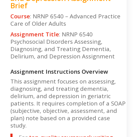
Brief
Course
: NRNP 6540 – Advanced Practice
Care of Older Adults
Assignment Title
: NRNP 6540
Psychosocial Disorders Assessing,
Diagnosing, and Treating Dementia,
Delirium, and Depression Assignment
Assignment Instructions Overview
This assignment focuses on assessing,
diagnosing, and treating dementia,
delirium, and depression in geriatric
patients. It requires completion of a SOAP
(subjective, objective, assessment, and
plan) note based on a provided case
study.