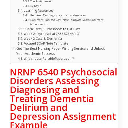
The Assignment:
By Day 7
Learning Resources
Required Readings (click to expand/reduce)
Document: Focused SOAP Note Template (Word Document)
(attach sent)
Rubric Detail Tutor needs to FOLLOW
Week 2: Psychosocial CASE SCENARIO
Week 2 Case 1: Dementia
Focused SOAP Note Template
Get The Best Nursing Paper Writing Service and Unlock
Your Academic Success
Why choose ReliablePapers.com?
NRNP 6540 Psychosocial
Disorders Assessing
Diagnosing and
Treating Dementia
Delirium and
Depression Assignment
Example