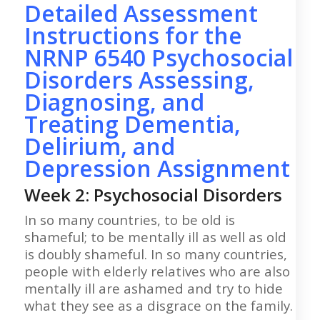
Detailed Assessment
Instructions for the
NRNP 6540 Psychosocial
Disorders Assessing,
Diagnosing, and
Treating Dementia,
Delirium, and
Depression Assignment
Week 2: Psychosocial Disorders
In so many countries, to be old is
shameful; to be mentally ill as well as old
is doubly shameful. In so many countries,
people with elderly relatives who are also
mentally ill are ashamed and try to hide
what they see as a disgrace on the family.