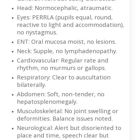
Head: Normocephalic, atraumatic.
Eyes: PERRLA (pupils equal, round,
reactive to light and accommodation),
no nystagmus.
ENT: Oral mucosa moist, no lesions.
Neck: Supple, no lymphadenopathy.
Cardiovascular: Regular rate and
rhythm, no murmurs or gallops.
Respiratory: Clear to auscultation
bilaterally.
Abdomen: Soft, non-tender, no
hepatosplenomegaly.
Musculoskeletal: No joint swelling or
deformities. Balance issues noted.
Neurological: Alert but disoriented to
place and time, speech clear but