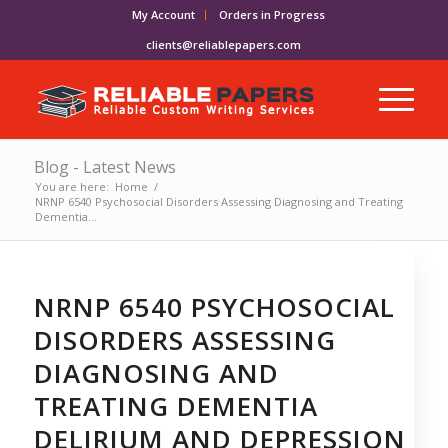
My Account
Orders in Progress
clients@reliablepapers.com
Blog - Latest News
You are here:
Home
/
NRNP 6540 Psychosocial Disorders Assessing Diagnosing and Treating
Dementia...
NRNP 6540 PSYCHOSOCIAL
DISORDERS ASSESSING
DIAGNOSING AND
TREATING DEMENTIA
DELIRIUM AND DEPRESSION