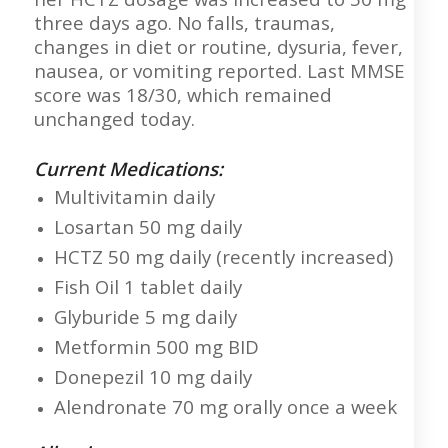
three days ago. No falls, traumas,
changes in diet or routine, dysuria, fever,
nausea, or vomiting reported. Last MMSE
score was 18/30, which remained
unchanged today.
Current Medications:
Multivitamin daily
Losartan 50 mg daily
HCTZ 50 mg daily (recently increased)
Fish Oil 1 tablet daily
Glyburide 5 mg daily
Metformin 500 mg BID
Donepezil 10 mg daily
Alendronate 70 mg orally once a week