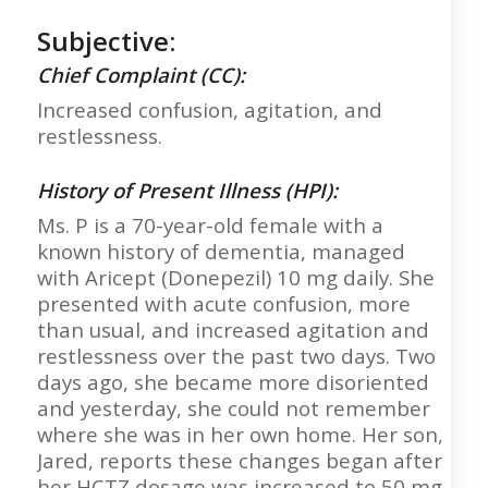
Subjective:
Chief Complaint (CC):
Increased confusion, agitation, and
restlessness.
History of Present Illness (HPI):
Ms. P is a 70-year-old female with a
known history of dementia, managed
with Aricept (Donepezil) 10 mg daily. She
presented with acute confusion, more
than usual, and increased agitation and
restlessness over the past two days. Two
days ago, she became more disoriented
and yesterday, she could not remember
where she was in her own home. Her son,
Jared, reports these changes began after
her HCTZ dosage was increased to 50 mg