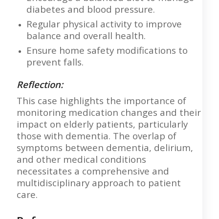
diabetes and blood pressure.
Regular physical activity to improve
balance and overall health.
Ensure home safety modifications to
prevent falls.
Reflection:
This case highlights the importance of
monitoring medication changes and their
impact on elderly patients, particularly
those with dementia. The overlap of
symptoms between dementia, delirium,
and other medical conditions
necessitates a comprehensive and
multidisciplinary approach to patient
care.