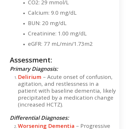
CO2: 29 mmol/L
Calcium: 9.0 mg/dL
BUN: 20 mg/dL
Creatinine: 1.00 mg/dL
eGFR: 77 mL/min/1.73m2
Assessment:
Primary Diagnosis:
Delirium
– Acute onset of confusion,
agitation, and restlessness in a
patient with baseline dementia, likely
precipitated by a medication change
(increased HCTZ).
Differential Diagnoses:
Worsening Dementia
– Progressive