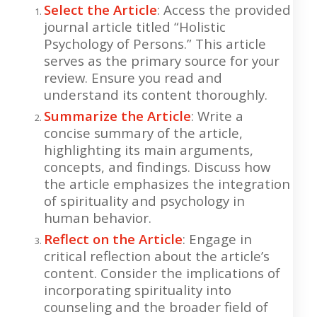
Select the Article
: Access the provided
journal article titled “Holistic
Psychology of Persons.” This article
serves as the primary source for your
review. Ensure you read and
understand its content thoroughly.
Summarize the Article
: Write a
concise summary of the article,
highlighting its main arguments,
concepts, and findings. Discuss how
the article emphasizes the integration
of spirituality and psychology in
human behavior.
Reflect on the Article
: Engage in
critical reflection about the article’s
content. Consider the implications of
incorporating spirituality into
counseling and the broader field of