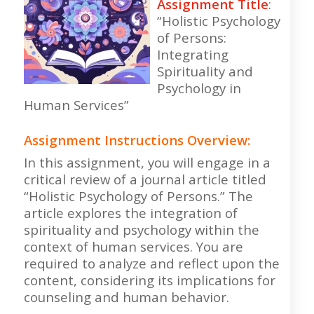
Assignment Title
:
“Holistic Psychology
of Persons:
Integrating
Spirituality and
Psychology in
Human Services”
Assignment Instructions Overview
:
In this assignment, you will engage in a
critical review of a journal article titled
“Holistic Psychology of Persons.” The
article explores the integration of
spirituality and psychology within the
context of human services. You are
required to analyze and reflect upon the
content, considering its implications for
counseling and human behavior.