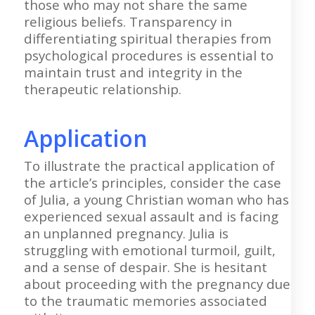
those who may not share the same
religious beliefs. Transparency in
differentiating spiritual therapies from
psychological procedures is essential to
maintain trust and integrity in the
therapeutic relationship.
Application
To illustrate the practical application of
the article’s principles, consider the case
of Julia, a young Christian woman who has
experienced sexual assault and is facing
an unplanned pregnancy. Julia is
struggling with emotional turmoil, guilt,
and a sense of despair. She is hesitant
about proceeding with the pregnancy due
to the traumatic memories associated