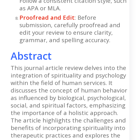
Follow a consistent citation style, such
as APA or MLA.
Proofread and Edit
: Before
submission, carefully proofread and
edit your review to ensure clarity,
grammar, and spelling accuracy.
Abstract
This journal article review delves into the
integration of spirituality and psychology
within the field of human services. It
discusses the concept of human behavior
as influenced by biological, psychological,
social, and spiritual factors, emphasizing
the importance of a holistic approach.
The article highlights the challenges and
benefits of incorporating spirituality into
therapeutic practices and explores the