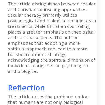
The article distinguishes between secular
and Christian counseling approaches.
Secular therapy primarily utilizes
psychological and biological techniques in
treatments, while Christian counseling
places a greater emphasis on theological
and spiritual aspects. The author
emphasizes that adopting a more
spiritual approach can lead to a more
holistic treatment strategy,
acknowledging the spiritual dimension of
individuals alongside the psychological
and biological.
Reflection
The article raises the profound notion
that humans are not only biological