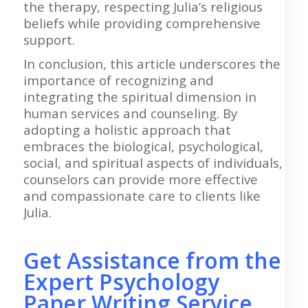
the therapy, respecting Julia’s religious
beliefs while providing comprehensive
support.
In conclusion, this article underscores the
importance of recognizing and
integrating the spiritual dimension in
human services and counseling. By
adopting a holistic approach that
embraces the biological, psychological,
social, and spiritual aspects of individuals,
counselors can provide more effective
and compassionate care to clients like
Julia.
Get Assistance from the
Expert Psychology
Paper Writing Service