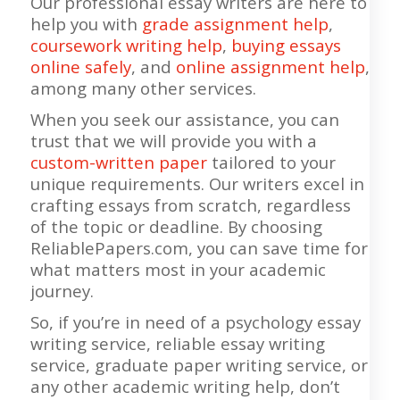
Our professional essay writers are here to
help you with
grade assignment help
,
coursework writing help
,
buying essays
online safely
, and
online assignment help
,
among many other services.
When you seek our assistance, you can
trust that we will provide you with a
custom-written paper
tailored to your
unique requirements. Our writers excel in
crafting essays from scratch, regardless
of the topic or deadline. By choosing
ReliablePapers.com, you can save time for
what matters most in your academic
journey.
So, if you’re in need of a psychology essay
writing service, reliable essay writing
service, graduate paper writing service, or
any other academic writing help, don’t