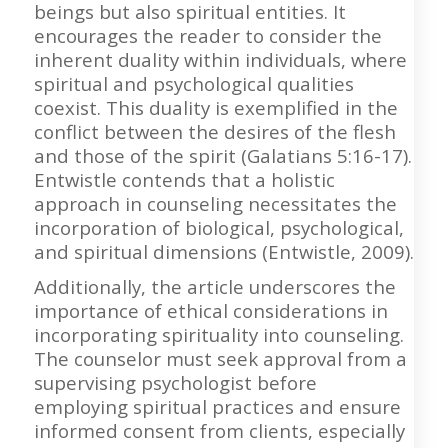
beings but also spiritual entities. It
encourages the reader to consider the
inherent duality within individuals, where
spiritual and psychological qualities
coexist. This duality is exemplified in the
conflict between the desires of the flesh
and those of the spirit (Galatians 5:16-17).
Entwistle contends that a holistic
approach in counseling necessitates the
incorporation of biological, psychological,
and spiritual dimensions (Entwistle, 2009).
Additionally, the article underscores the
importance of ethical considerations in
incorporating spirituality into counseling.
The counselor must seek approval from a
supervising psychologist before
employing spiritual practices and ensure
informed consent from clients, especially