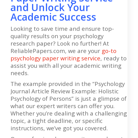
and Unlock Your
Academic Success
Looking to save time and ensure top-
quality results on your psychology
research paper? Look no further! At
ReliablePapers.com, we are your
go-to
psychology paper writing service
, ready to
assist you with all your academic writing
needs.
The example provided in the “Psychology
Journal Article Review Example: Holistic
Psychology of Persons” is just a glimpse of
what our expert writers can offer you.
Whether you’re dealing with a challenging
topic, a tight deadline, or specific
instructions, we’ve got you covered.