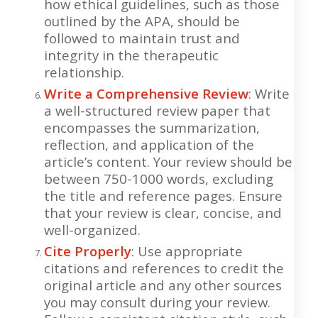
how ethical guidelines, such as those
outlined by the APA, should be
followed to maintain trust and
integrity in the therapeutic
relationship.
Write a Comprehensive Review
: Write
a well-structured review paper that
encompasses the summarization,
reflection, and application of the
article’s content. Your review should be
between 750-1000 words, excluding
the title and reference pages. Ensure
that your review is clear, concise, and
well-organized.
Cite Properly
: Use appropriate
citations and references to credit the
original article and any other sources
you may consult during your review.