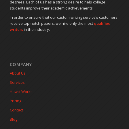
degrees. Each of us has a strong desire to help college
students improve their academic achievements.
In order to ensure that our custom writing service’s customers
receive top-notch papers, we hire only the most
qualified
writers
in the industry.
COMPANY
About Us
Services
How it Works
Pricing
Contact
Blog