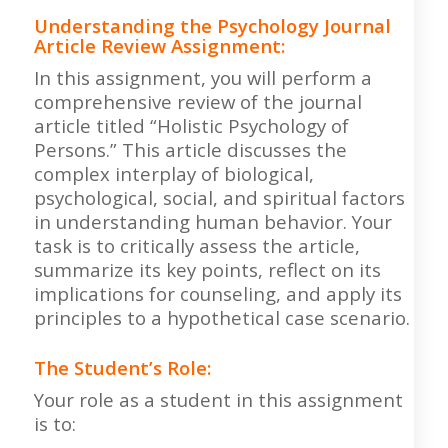
Understanding the Psychology Journal
Article Review Assignment
:
In this assignment, you will perform a
comprehensive review of the journal
article titled “Holistic Psychology of
Persons.” This article discusses the
complex interplay of biological,
psychological, social, and spiritual factors
in understanding human behavior. Your
task is to critically assess the article,
summarize its key points, reflect on its
implications for counseling, and apply its
principles to a hypothetical case scenario.
The Student’s Role:
Your role as a student in this assignment
is to: