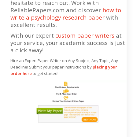
hesitate to reach out. Work with
ReliablePapers.com and discover
how to
write a psychology research paper
with
excellent results.
With our expert
custom paper writers
at
your service, your academic success is just
a click away!
Hire an Expert Paper Writer on Any Subject, Any Topic, Any
Deadline! Submit your paper instructions by
placing your
order here
to get started!