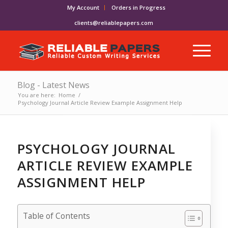
My Account
Orders in Progress
clients@reliablepapers.com
Blog - Latest News
You are here:
Home
/
Psychology Journal Article Review Example Assignment Help
PSYCHOLOGY JOURNAL
ARTICLE REVIEW EXAMPLE
ASSIGNMENT HELP
Table of Contents