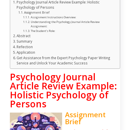
Psychology Journal Article Review Example: Holistic
Psychology of Persons
Assignment Brief
Assignment Instructions Overview:
Understanding the Psychology Journal Article Review
Assignment:
The Student’s Role:
Abstract
Summary
Reflection
Application
Get Assistance from the Expert Psychology Paper Writing
Service and Unlock Your Academic Success
Psychology Journal
Article Review Example:
Holistic Psychology of
Persons
Assignment
Brief