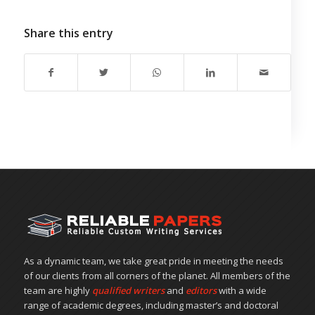
Share this entry
As a dynamic team, we take great pride in meeting the needs
of our clients from all corners of the planet. All members of the
team are highly
qualified writers
and
editors
with a wide
range of academic degrees, including master’s and doctoral