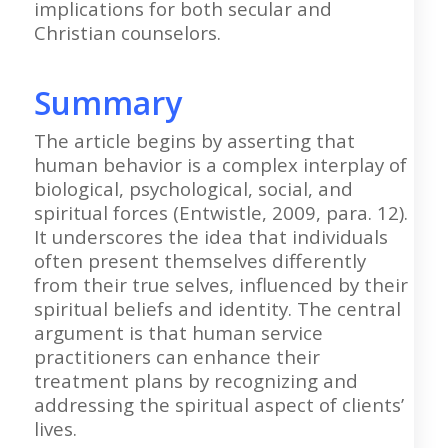
implications for both secular and
Christian counselors.
Summary
The article begins by asserting that
human behavior is a complex interplay of
biological, psychological, social, and
spiritual forces (Entwistle, 2009, para. 12).
It underscores the idea that individuals
often present themselves differently
from their true selves, influenced by their
spiritual beliefs and identity. The central
argument is that human service
practitioners can enhance their
treatment plans by recognizing and
addressing the spiritual aspect of clients’
lives.