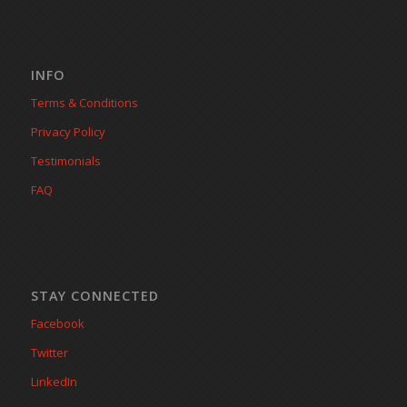
INFO
Terms & Conditions
Privacy Policy
Testimonials
FAQ
STAY CONNECTED
Facebook
Twitter
LinkedIn