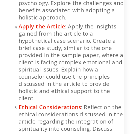
psychology. Explore the challenges and
benefits associated with adopting a
holistic approach.
Apply the Article
: Apply the insights
gained from the article to a
hypothetical case scenario. Create a
brief case study, similar to the one
provided in the sample paper, where a
client is facing complex emotional and
spiritual issues. Explain how a
counselor could use the principles
discussed in the article to provide
holistic and ethical support to the
client.
Ethical Considerations
: Reflect on the
ethical considerations discussed in the
article regarding the integration of
spirituality into counseling. Discuss