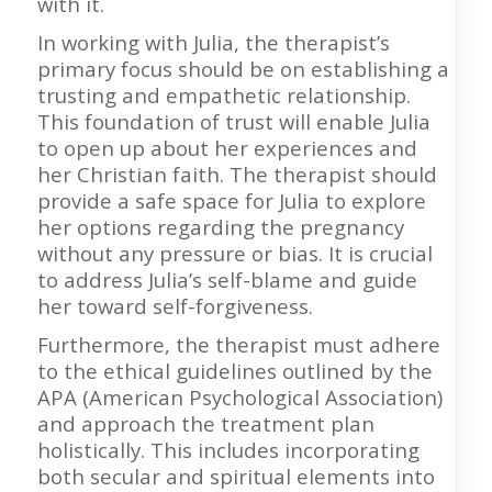
with it.
In working with Julia, the therapist’s
primary focus should be on establishing a
trusting and empathetic relationship.
This foundation of trust will enable Julia
to open up about her experiences and
her Christian faith. The therapist should
provide a safe space for Julia to explore
her options regarding the pregnancy
without any pressure or bias. It is crucial
to address Julia’s self-blame and guide
her toward self-forgiveness.
Furthermore, the therapist must adhere
to the ethical guidelines outlined by the
APA (American Psychological Association)
and approach the treatment plan
holistically. This includes incorporating
both secular and spiritual elements into