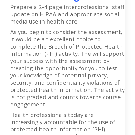
Prepare a 2-4 page interprofessional staff
update on HIPAA and appropriate social
media use in health care.
As you begin to consider the assessment,
it would be an excellent choice to
complete the Breach of Protected Health
Information (PHI) activity. The will support
your success with the assessment by
creating the opportunity for you to test
your knowledge of potential privacy,
security, and confidentiality violations of
protected health information. The activity
is not graded and counts towards course
engagement.
Health professionals today are
increasingly accountable for the use of
protected health information (PHI).