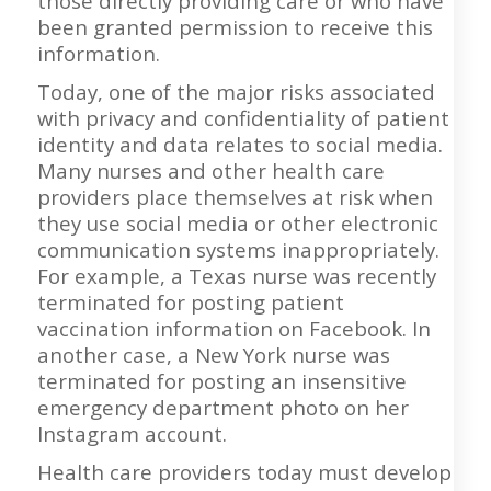
those directly providing care or who have
been granted permission to receive this
information.
Today, one of the major risks associated
with privacy and confidentiality of patient
identity and data relates to social media.
Many nurses and other health care
providers place themselves at risk when
they use social media or other electronic
communication systems inappropriately.
For example, a Texas nurse was recently
terminated for posting patient
vaccination information on Facebook. In
another case, a New York nurse was
terminated for posting an insensitive
emergency department photo on her
Instagram account.
Health care providers today must develop