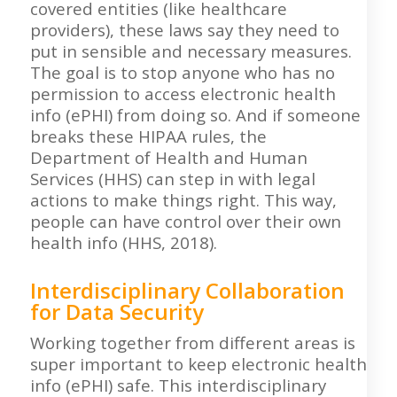
covered entities (like healthcare
providers), these laws say they need to
put in sensible and necessary measures.
The goal is to stop anyone who has no
permission to access electronic health
info (ePHI) from doing so. And if someone
breaks these HIPAA rules, the
Department of Health and Human
Services (HHS) can step in with legal
actions to make things right. This way,
people can have control over their own
health info (HHS, 2018).
Interdisciplinary Collaboration
for Data Security
Working together from different areas is
super important to keep electronic health
info (ePHI) safe. This interdisciplinary