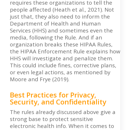
requires these organizations to tell the
people affected (Heath et al., 2021). Not
just that, they also need to inform the
Department of Health and Human
Services (HHS) and sometimes even the
media, following the Rule. And if an
organization breaks these HIPAA Rules,
the HIPAA Enforcement Rule explains how
HHS will investigate and penalize them.
This could include fines, corrective plans,
or even legal actions, as mentioned by
Moore and Frye (2019).
Best Practices for Privacy,
Security, and Confidentiality
The rules already discussed above give a
strong base to protect sensitive
electronic health info. When it comes to