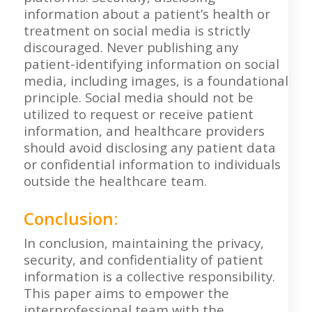
information about a patient’s health or
treatment on social media is strictly
discouraged. Never publishing any
patient-identifying information on social
media, including images, is a foundational
principle. Social media should not be
utilized to request or receive patient
information, and healthcare providers
should avoid disclosing any patient data
or confidential information to individuals
outside the healthcare team.
Conclusion:
In conclusion, maintaining the privacy,
security, and confidentiality of patient
information is a collective responsibility.
This paper aims to empower the
interprofessional team with the