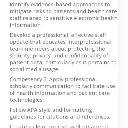
Identify evidence-based approaches to
mitigate risks to patients and health care
staff related to sensitive electronic health
information.
Develop a professional, effective staff
update that educates interprofessional
team members about protecting the
security, privacy, and confidentiality of
patient data, particularly as it pertains to
social media usage.
Competency 5: Apply professional,
scholarly communication to facilitate use
of health information and patient care
technologies.
Follow APA style and formatting
guidelines for citations and references.
Create a clear, concise, well-organized,