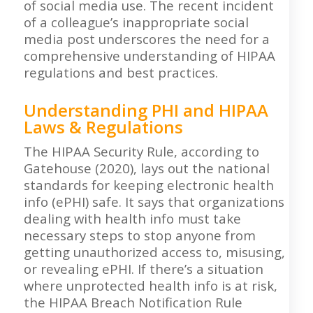
of social media use. The recent incident
of a colleague’s inappropriate social
media post underscores the need for a
comprehensive understanding of HIPAA
regulations and best practices.
Understanding PHI and HIPAA
Laws & Regulations
The HIPAA Security Rule, according to
Gatehouse (2020), lays out the national
standards for keeping electronic health
info (ePHI) safe. It says that organizations
dealing with health info must take
necessary steps to stop anyone from
getting unauthorized access to, misusing,
or revealing ePHI. If there’s a situation
where unprotected health info is at risk,
the HIPAA Breach Notification Rule