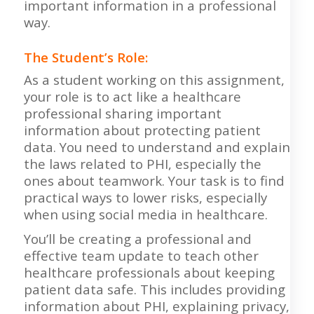
important information in a professional
way.
The Student’s Role:
As a student working on this assignment,
your role is to act like a healthcare
professional sharing important
information about protecting patient
data. You need to understand and explain
the laws related to PHI, especially the
ones about teamwork. Your task is to find
practical ways to lower risks, especially
when using social media in healthcare.
You’ll be creating a professional and
effective team update to teach other
healthcare professionals about keeping
patient data safe. This includes providing
information about PHI, explaining privacy,