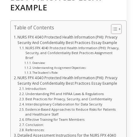
EXAMPLE
Table of Contents
NURS FPX 4040 Protected Health Information (PHI): Privacy
Security And Confidentiality Best Practices Essay Example
NURS FPX 4040 Protected Health Information (PHI): Privacy,
Security, and Confidentiality Best Practices Assignment
Brief
Overview:
Understanding Assignment Objectives:
The Student’s Role:
NURS FPX 4040 Protected Health Information (PHI): Privacy
Security And Confidentiality Best Practices Essay Example
Introduction:
Understanding PHI and HIPAA Laws & Regulations
Best Practices for Privacy, Security, and Confidentiality
Interdisciplinary Collaboration for Data Security
Evidence-Based Approaches to Reduce Risks for Patients
and Healthcare Staff
Effective Training for Team Members
Conclusion:
References:
Detailed Assessment Instructions for the NURS FPX 4040