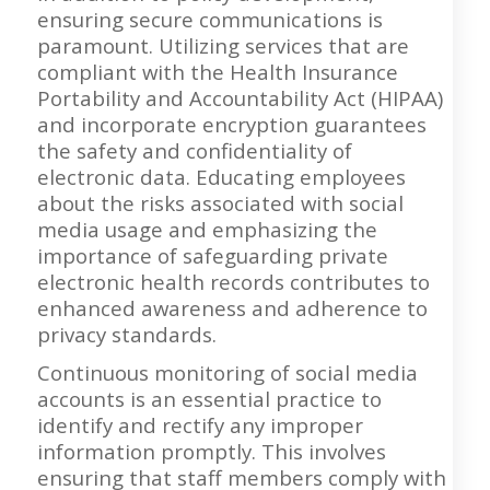
ensuring secure communications is
paramount. Utilizing services that are
compliant with the Health Insurance
Portability and Accountability Act (HIPAA)
and incorporate encryption guarantees
the safety and confidentiality of
electronic data. Educating employees
about the risks associated with social
media usage and emphasizing the
importance of safeguarding private
electronic health records contributes to
enhanced awareness and adherence to
privacy standards.
Continuous monitoring of social media
accounts is an essential practice to
identify and rectify any improper
information promptly. This involves
ensuring that staff members comply with