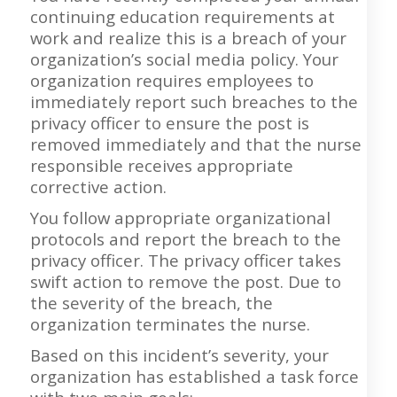
continuing education requirements at
work and realize this is a breach of your
organization’s social media policy. Your
organization requires employees to
immediately report such breaches to the
privacy officer to ensure the post is
removed immediately and that the nurse
responsible receives appropriate
corrective action.
You follow appropriate organizational
protocols and report the breach to the
privacy officer. The privacy officer takes
swift action to remove the post. Due to
the severity of the breach, the
organization terminates the nurse.
Based on this incident’s severity, your
organization has established a task force