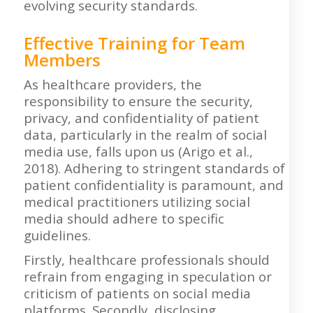
evolving security standards.
Effective Training for Team
Members
As healthcare providers, the
responsibility to ensure the security,
privacy, and confidentiality of patient
data, particularly in the realm of social
media use, falls upon us (Arigo et al.,
2018). Adhering to stringent standards of
patient confidentiality is paramount, and
medical practitioners utilizing social
media should adhere to specific
guidelines.
Firstly, healthcare professionals should
refrain from engaging in speculation or
criticism of patients on social media
platforms. Secondly, disclosing