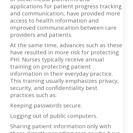
applications for patient progress tracking
and communication, have provided more
access to health information and
improved communication between care
providers and patients.
At the same time, advances such as these
have resulted in more risk for protecting
PHI. Nurses typically receive annual
training on protecting patient
information in their everyday practice.
This training usually emphasizes privacy,
security, and confidentiality best
practices such as:
Keeping passwords secure.
Logging out of public computers.
Sharing patient information only with