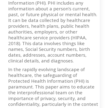
Information (PHI). PHI includes any
information about a person’s current,
past, or future physical or mental health.
It can be data collected by healthcare
providers, health plans, public health
authorities, employers, or other
healthcare service providers (HIPAA,
2018). This data involves things like
names, Social Security numbers, birth
dates, addresses, account numbers,
clinical details, and diagnoses.
In the rapidly evolving landscape of
healthcare, the safeguarding of
Protected Health Information (PHI) is
paramount. This paper aims to educate
the interprofessional team on the
importance of privacy, security, and
confidentiality, particularly in the context