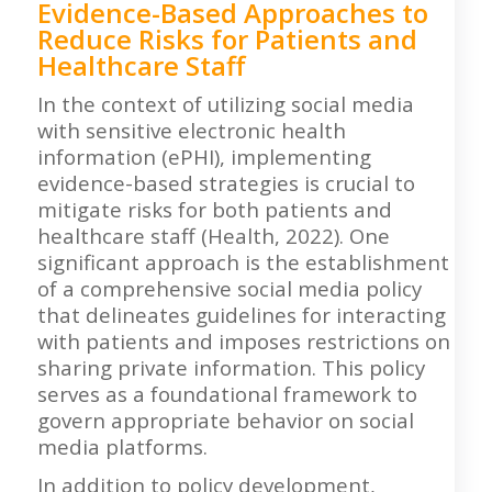
Evidence-Based Approaches to
Reduce Risks for Patients and
Healthcare Staff
In the context of utilizing social media
with sensitive electronic health
information (ePHI), implementing
evidence-based strategies is crucial to
mitigate risks for both patients and
healthcare staff (Health, 2022). One
significant approach is the establishment
of a comprehensive social media policy
that delineates guidelines for interacting
with patients and imposes restrictions on
sharing private information. This policy
serves as a foundational framework to
govern appropriate behavior on social
media platforms.
In addition to policy development,