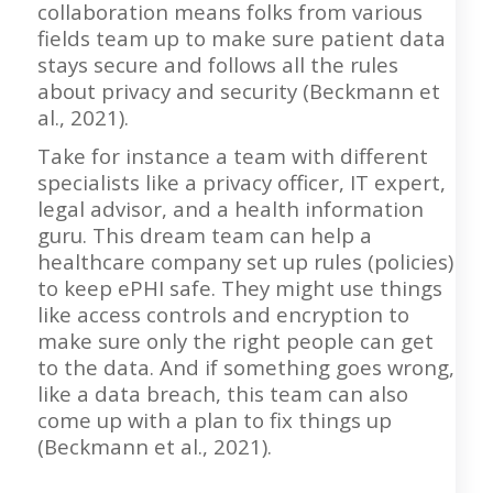
collaboration means folks from various
fields team up to make sure patient data
stays secure and follows all the rules
about privacy and security (Beckmann et
al., 2021).
Take for instance a team with different
specialists like a privacy officer, IT expert,
legal advisor, and a health information
guru. This dream team can help a
healthcare company set up rules (policies)
to keep ePHI safe. They might use things
like access controls and encryption to
make sure only the right people can get
to the data. And if something goes wrong,
like a data breach, this team can also
come up with a plan to fix things up
(Beckmann et al., 2021).