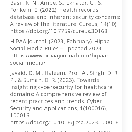
Basil, N. N., Ambe, S., Ekhator, C., &
Fonkem, E. (2022). Health records
database and inherent security concerns:
A review of the literature. Cureus, 14(10).
https://doi.org/10.7759/cureus.30168
HIPAA Journal. (2023, February). Hipaa
Social Media Rules – updated 2023.
https://www.hipaajournal.com/hipaa-
social-media/
Javaid, D. M., Haleem, Prof. A., Singh, D. R.
P., & Suman, D. R. (2023). Towards
insighting cybersecurity for healthcare
domains: A comprehensive review of
recent practices and trends. Cyber
Security and Applications, 1(100016),
100016.
https://doi.org/10.1016/j.csa.2023.100016