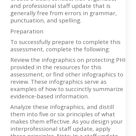
and professional staff update that is
generally free from errors in grammar,
punctuation, and spelling.
Preparation
To successfully prepare to complete this
assessment, complete the following:
Review the infographics on protecting PHI
provided in the resources for this
assessment, or find other infographics to
review. These infographics serve as
examples of how to succinctly summarize
evidence-based information.
Analyze these infographics, and distill
them into five or six principles of what
makes them effective. As you design your
interprofessional staff update, apply
these principles. Note: In a staff update,