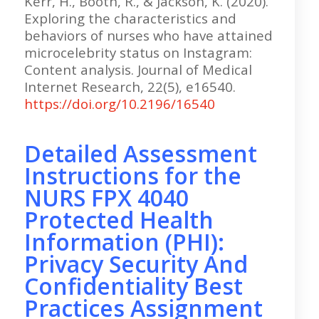
Kerr, H., Booth, R., & Jackson, K. (2020).
Exploring the characteristics and
behaviors of nurses who have attained
microcelebrity status on Instagram:
Content analysis. Journal of Medical
Internet Research, 22(5), e16540.
https://doi.org/10.2196/16540
Detailed Assessment
Instructions for the
NURS FPX 4040
Protected Health
Information (PHI):
Privacy Security And
Confidentiality Best
Practices Assignment