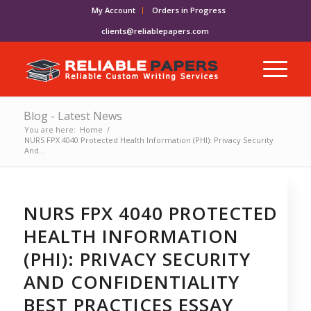
My Account
Orders in Progress
clients@reliablepapers.com
Blog - Latest News
You are here:
Home
/
NURS FPX 4040 Protected Health Information (PHI): Privacy Security
And...
NURS FPX 4040 PROTECTED
HEALTH INFORMATION
(PHI): PRIVACY SECURITY
AND CONFIDENTIALITY
BEST PRACTICES ESSAY