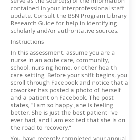
serve as the source(s) of the information
contained in your interprofessional staff
update. Consult the BSN Program Library
Research Guide for help in identifying
scholarly and/or authoritative sources.
Instructions
In this assessment, assume you are a
nurse in an acute care, community,
school, nursing home, or other health
care setting. Before your shift begins, you
scroll through Facebook and notice that a
coworker has posted a photo of herself
and a patient on Facebook. The post
states, “I am so happy Jane is feeling
better. She is just the best patient I’ve
ever had, and I am excited that she is on
the road to recovery.”
You have recently completed your annual