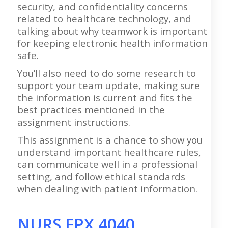
security, and confidentiality concerns
related to healthcare technology, and
talking about why teamwork is important
for keeping electronic health information
safe.
You’ll also need to do some research to
support your team update, making sure
the information is current and fits the
best practices mentioned in the
assignment instructions.
This assignment is a chance to show you
understand important healthcare rules,
can communicate well in a professional
setting, and follow ethical standards
when dealing with patient information.
NURS FPX 4040