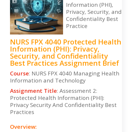
Information (PHI),
Privacy, Security, and
Confidentiality Best
Practice
NURS FPX 4040 Protected Health
Information (PHI): Privacy,
Security, and Confidentiality
Best Practices Assignment Brief
Course
: NURS FPX 4040 Managing Health
Information and Technology
Assignment Title
: Assessment 2:
Protected Health Information (PHI):
Privacy Security And Confidentiality Best
Practices
Overview: