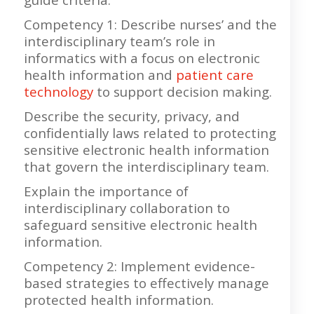
Competency 1: Describe nurses’ and the
interdisciplinary team’s role in
informatics with a focus on electronic
health information and
patient care
technology
to support decision making.
Describe the security, privacy, and
confidentially laws related to protecting
sensitive electronic health information
that govern the interdisciplinary team.
Explain the importance of
interdisciplinary collaboration to
safeguard sensitive electronic health
information.
Competency 2: Implement evidence-
based strategies to effectively manage
protected health information.