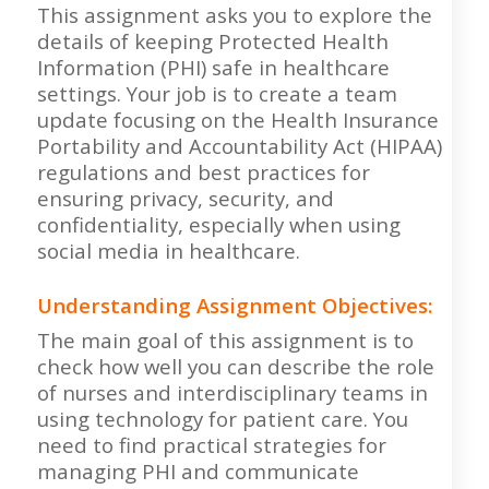
This assignment asks you to explore the
details of keeping Protected Health
Information (PHI) safe in healthcare
settings. Your job is to create a team
update focusing on the Health Insurance
Portability and Accountability Act (HIPAA)
regulations and best practices for
ensuring privacy, security, and
confidentiality, especially when using
social media in healthcare.
Understanding Assignment Objectives:
The main goal of this assignment is to
check how well you can describe the role
of nurses and interdisciplinary teams in
using technology for patient care. You
need to find practical strategies for
managing PHI and communicate