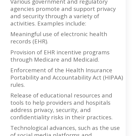
Various government and regulatory
agencies promote and support privacy
and security through a variety of
activities. Examples include:
Meaningful use of electronic health
records (EHR).
Provision of EHR incentive programs
through Medicare and Medicaid.
Enforcement of the Health Insurance
Portability and Accountability Act (HIPAA)
rules.
Release of educational resources and
tools to help providers and hospitals
address privacy, security, and
confidentiality risks in their practices.
Technological advances, such as the use
of social media platforms and