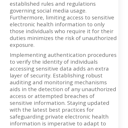
established rules and regulations
governing social media usage.
Furthermore, limiting access to sensitive
electronic health information to only
those individuals who require it for their
duties minimizes the risk of unauthorized
exposure.
Implementing authentication procedures
to verify the identity of individuals
accessing sensitive data adds an extra
layer of security. Establishing robust
auditing and monitoring mechanisms
aids in the detection of any unauthorized
access or attempted breaches of
sensitive information. Staying updated
with the latest best practices for
safeguarding private electronic health
information is imperative to adapt to