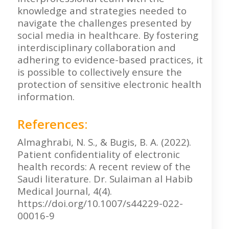
knowledge and strategies needed to
navigate the challenges presented by
social media in healthcare. By fostering
interdisciplinary collaboration and
adhering to evidence-based practices, it
is possible to collectively ensure the
protection of sensitive electronic health
information.
References:
Almaghrabi, N. S., & Bugis, B. A. (2022).
Patient confidentiality of electronic
health records: A recent review of the
Saudi literature. Dr. Sulaiman al Habib
Medical Journal, 4(4).
https://doi.org/10.1007/s44229-022-
00016-9