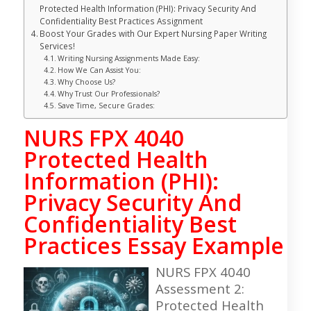
Protected Health Information (PHI): Privacy Security And
Confidentiality Best Practices Assignment
Boost Your Grades with Our Expert Nursing Paper Writing
Services!
Writing Nursing Assignments Made Easy:
How We Can Assist You:
Why Choose Us?
Why Trust Our Professionals?
Save Time, Secure Grades:
NURS FPX 4040
Protected Health
Information (PHI):
Privacy Security And
Confidentiality Best
Practices Essay Example
NURS FPX 4040
Assessment 2:
Protected Health