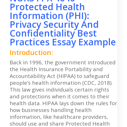
Protected Health
Information (PHI):
Privacy Security And
Confidentiality Best
Practices Essay Example
Introduction:
Back in 1996, the government introduced
the Health Insurance Portability and
Accountability Act (HIPAA) to safeguard
people’s health information (CDC, 2018).
This law gives individuals certain rights
and protections when it comes to their
health data. HIPAA lays down the rules for
how businesses handling health
information, like healthcare providers,
should use and share Protected Health