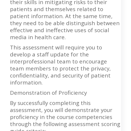
their skills in mitigating risks to their
patients and themselves related to
patient information. At the same time,
they need to be able distinguish between
effective and ineffective uses of social
media in health care.
This assessment will require you to
develop a staff update for the
interprofessional team to encourage
team members to protect the privacy,
confidentiality, and security of patient
information.
Demonstration of Proficiency
By successfully completing this
assessment, you will demonstrate your
proficiency in the course competencies
through the following assessment scoring
guide criteria: