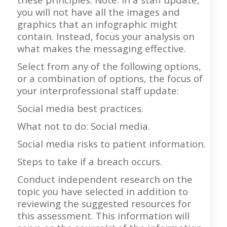
you will not have all the images and
graphics that an infographic might
contain. Instead, focus your analysis on
what makes the messaging effective.
Select from any of the following options,
or a combination of options, the focus of
your interprofessional staff update:
Social media best practices.
What not to do: Social media.
Social media risks to patient information.
Steps to take if a breach occurs.
Conduct independent research on the
topic you have selected in addition to
reviewing the suggested resources for
this assessment. This information will