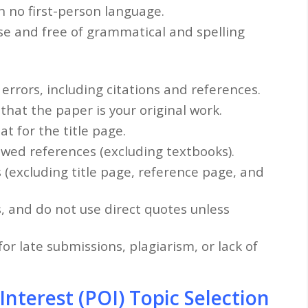
th no first-person language.
se and free of grammatical and spelling
errors, including citations and references.
 that the paper is your original work.
t for the title page.
ewed references (excluding textbooks).
s (excluding title page, reference page, and
s, and do not use direct quotes unless
or late submissions, plagiarism, or lack of
terest (POI) Topic Selection