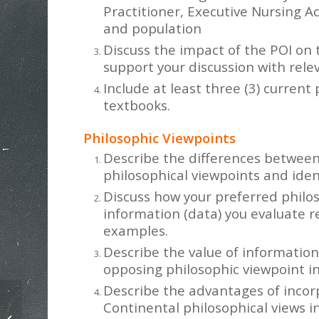
Practitioner, Executive Nursing Ad
and population
Discuss the impact of the POI on 
support your discussion with releva
Include at least three (3) current
textbooks.
Philosophic Viewpoints
Describe the differences between
philosophical viewpoints and iden
Discuss how your preferred philos
information (data) you evaluate 
examples.
Describe the value of information
opposing philosophic viewpoint i
Describe the advantages of incor
Continental philosophical views i
Nursing Concept Analysis Paper on