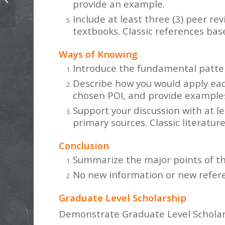
provide an example.
Phenomenon of Interest
Include at least three (3) peer re
textbooks. Classic references bas
Ways of Knowing
Introduce the fundamental patter
Describe how you would apply eac
chosen POI, and provide examples
Support your discussion with at le
primary sources. Classic literatur
Conclusion
Summarize the major points of th
No new information or new referen
Graduate Level Scholarship
Demonstrate Graduate Level Schola