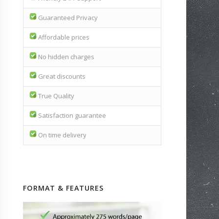
Guaranteed Privacy
Affordable prices
No hidden charges
Great discounts
True Quality
Satisfaction guarantee
On time delivery
FORMAT & FEATURES