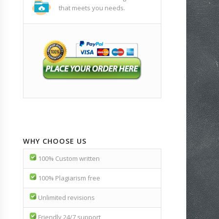
that meets you needs.
WHY CHOOSE US
100% Custom written
100% Plagiarism free
Unlimited revisions
Friendly 24/7 support