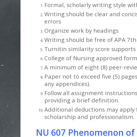
Formal, scholarly writing style wi
Writing should be clear and conci
errors
Organize work by headings
Writing should be free of APA 7th 
Turnitin similarity score supports
College of Nursing approved forma
A minimum of eight (8) peer-revi
Paper not to exceed five (5) page
any appendices).
Follow all assignment instruction
providing a brief definition.
Additional deductions may apply f
scholarship and professionalism.
NU 607 Phenomenon of In