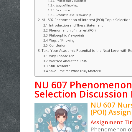
Philosophic Viewpoints
Ways of Knowing
Conclusion
Graduate Level Scholarship
NU 607 Phenomenon of Interest (POI) Topic Selection
Introduction and Thesis Statement
Phenomenon of Interest (POI)
Philosophic Viewpoints
Ways of Knowing
Conclusion
Take Your Academic Potential to the Next Level with R
Why Choose Us?
Worried About the Cost?
Still Hesitant?
Save Time for What Truly Matters!
NU 607 Phenomenon o
Selection Discussion
NU 607 Nur
(POI) Assig
Assignment Tit
Phenomenon of 