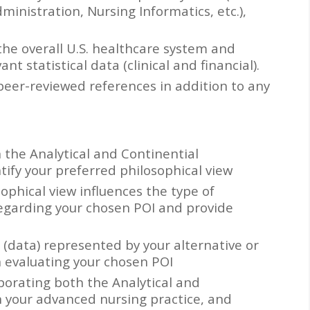
ministration, Nursing Informatics, etc.),
the overall U.S. healthcare system and
nt statistical data (clinical and financial).
 peer-reviewed references in addition to any
 the Analytical and Continential
tify your preferred philosophical view
ophical view influences the type of
regarding your chosen POI and provide
 (data) represented by your alternative or
n evaluating your chosen POI
porating both the Analytical and
n your advanced nursing practice, and