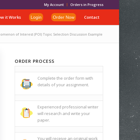
My Account
Orders in Progress
w it Works
Contact
Login
Order Now
omenon of Interest (POI) Topic Selection Discussion Example
ORDER PROCESS
Complete the order form with
details of your assignment.
Experienced professional writer
will research and write your
paper.
You will receive an original work