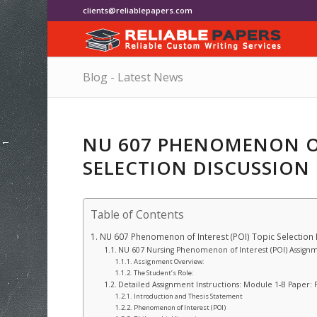
clients@reliablepapers.com
Blog - Latest News
NU 607 PHENOMENON OF
SELECTION DISCUSSION
Table of Contents
NU 607 Phenomenon of Interest (POI) Topic Selection
NU 607 Nursing Phenomenon of Interest (POI) Assignm
Assignment Overview:
The Student’s Role:
Detailed Assignment Instructions: Module 1-B Paper: 
Introduction and Thesis Statement
Phenomenon of Interest (POI)