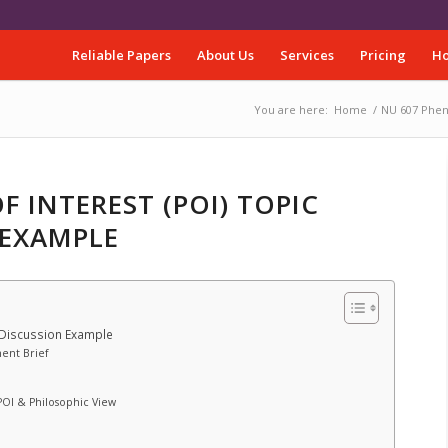
Reliable Papers
About Us
Services
Pricing
Ho
You are here:
Home
/
NU 607 Phen
 INTEREST (POI) TOPIC
 EXAMPLE
 Discussion Example
ent Brief
POI & Philosophic View