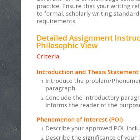
practice. Ensure that your writing re
to formal, scholarly writing standar
requirements.
Detailed Assignment Instruc
Philosophic View
Criteria
Introduction and Thesis Statement
Introduce the problem/Phenomenon
paragraph.
Conclude the introductory paragr
informs the reader of the purpose
Phenomenon of Interest (POI)
Describe your approved POI, inclu
Describe the significance of your