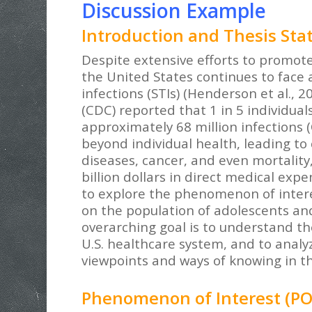
Discussion Example
Introduction and Thesis St
Despite extensive efforts to promote
the United States continues to face a
infections (STIs) (Henderson et al., 2
(CDC) reported that 1 in 5 individua
approximately 68 million infections 
beyond individual health, leading to 
diseases, cancer, and even mortality,
billion dollars in direct medical expe
to explore the phenomenon of interest
on the population of adolescents and
overarching goal is to understand the
U.S. healthcare system, and to analyz
viewpoints and ways of knowing in th
Phenomenon of Interest (PO