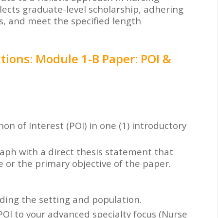
flects graduate-level scholarship, adhering
ds, and meet the specified length
tions: Module 1-B Paper: POI &
 of Interest (POI) in one (1) introductory
aph with a direct thesis statement that
 or the primary objective of the paper.
ding the setting and population.
 POI to your advanced specialty focus (Nurse