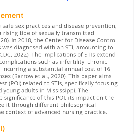
atement
 safe sex practices and disease prevention,
 rising tide of sexually transmitted
020). In 2018, the Center for Disease Control
ls was diagnosed with an STI, amounting to
(CDC, 2022). The implications of STIs extend
complications such as infertility, chronic
 incurring a substantial annual cost of 16
nses (Barrow et al., 2020). This paper aims
 (POI) related to STIs, specifically focusing
 young adults in Mississippi. The
 significance of this POI, its impact on the
e it through different philosophical
e context of advanced nursing practice.
I)