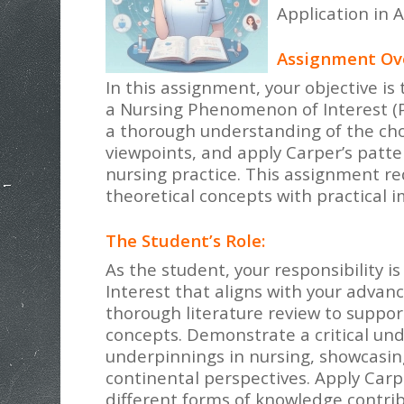
Application in 
Assignment Ov
In this assignment, your objective i
a Nursing Phenomenon of Interest (PO
a thorough understanding of the cho
viewpoints, and apply Carper’s patt
nursing practice. This assignment re
theoretical concepts with practical i
The Student’s Role:
As the student, your responsibility 
Interest that aligns with your advan
thorough literature review to suppor
concepts. Demonstrate a critical und
underpinnings in nursing, showcasing
continental perspectives. Apply Carp
different forms of knowledge contrib