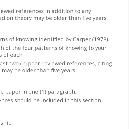
viewed references in addition to any
ed on theory may be older than five years.
ns of knowing identified by Carper (1978).
h of the four patterns of knowing to your
 of each.
ast two (2) peer-reviewed references, citing
e may be older than five years
e paper in one (1) paragraph.
ces should be included in this section.
rship