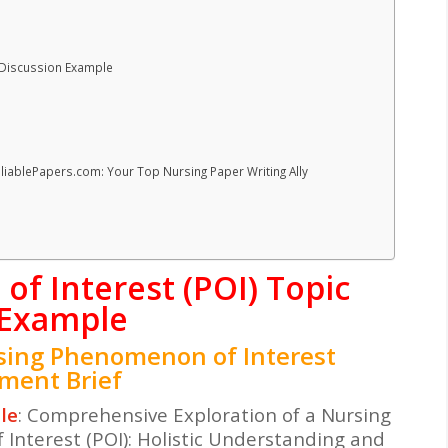
 Discussion Example
eliablePapers.com: Your Top Nursing Paper Writing Ally
f Interest (POI) Topic
 Example
sing Phenomenon of Interest
nment Brief
le
: Comprehensive Exploration of a Nursing
Interest (POI): Holistic Understanding and