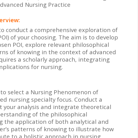
Advanced Nursing Practice
erview:
s to conduct a comprehensive exploration of
I) of your choosing. The aim is to develop
sen POI, explore relevant philosophical
erns of knowing in the context of advanced
quires a scholarly approach, integrating
mplications for nursing.
is to select a Nursing Phenomenon of
ced nursing specialty focus. Conduct a
t your analysis and integrate theoretical
erstanding of the philosophical
 the application of both analytical and
er’s patterns of knowing to illustrate how
ute to a holistic approach in nursing