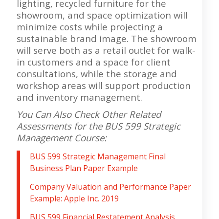
lighting, recycled furniture for the
showroom, and space optimization will
minimize costs while projecting a
sustainable brand image. The showroom
will serve both as a retail outlet for walk-
in customers and a space for client
consultations, while the storage and
workshop areas will support production
and inventory management.
You Can Also Check Other Related
Assessments for the BUS 599 Strategic
Management
C
ourse:
BUS 599 Strategic Management Final
Business Plan Paper Example
Company Valuation and Performance Paper
Example: Apple Inc. 2019
BUS 599 Financial Restatement Analysis