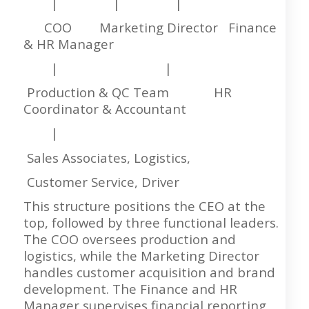
| | |
COO Marketing Director Finance
& HR Manager
| |
Production & QC Team HR
Coordinator & Accountant
|
Sales Associates, Logistics,
Customer Service, Driver
This structure positions the CEO at the
top, followed by three functional leaders.
The COO oversees production and
logistics, while the Marketing Director
handles customer acquisition and brand
development. The Finance and HR
Manager supervises financial reporting