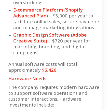
overstocking.
E-commerce Platform (Shopify
Advanced Plan)
– $3,000 per year to
facilitate online sales, secure payments,
and manage marketing integrations.
Graphic Design Software (Adobe
Creative Suite)
– $720 per year for
marketing, branding, and digital
campaigns.
Annual software costs will total
approximately
$6,420
.
Hardware Needs
The company requires modern hardware
to support software operations and
customer interactions. Hardware
investments include: