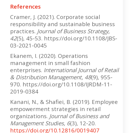
References
Cramer, J. (2021). Corporate social
responsibility and sustainable business
practices.
Journal of Business Strategy,
42
(5), 45-53. https://doi.org/10.1108/JBS-
03-2021-0045
Ekanem, I. (2020). Operations
management in small fashion
enterprises.
International Journal of Retail
& Distribution Management, 48
(9), 955-
970. https://doi.org/10.1108/IJRDM-11-
2019-0384
Kanani, N., & Shafiei, B. (2019). Employee
empowerment strategies in retail
organizations.
Journal of Business and
Management Studies, 6
(3), 12-20.
https://doi.org/10.12816/0019407