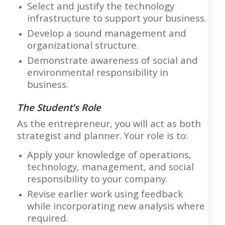
Select and justify the technology
infrastructure to support your business.
Develop a sound management and
organizational structure.
Demonstrate awareness of social and
environmental responsibility in
business.
The Student’s Role
As the entrepreneur, you will act as both
strategist and planner. Your role is to:
Apply your knowledge of operations,
technology, management, and social
responsibility to your company.
Revise earlier work using feedback
while incorporating new analysis where
required.