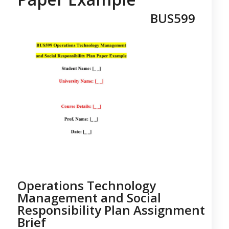
BUS599
Operations Technology
Management and Social
Responsibility Plan Assignment
Brief