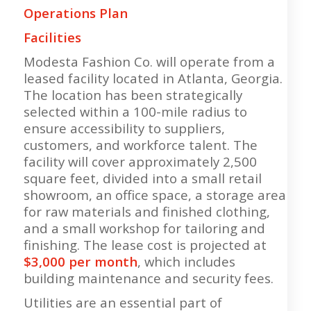
Operations Plan
Facilities
Modesta Fashion Co. will operate from a
leased facility located in Atlanta, Georgia.
The location has been strategically
selected within a 100-mile radius to
ensure accessibility to suppliers,
customers, and workforce talent. The
facility will cover approximately 2,500
square feet, divided into a small retail
showroom, an office space, a storage area
for raw materials and finished clothing,
and a small workshop for tailoring and
finishing. The lease cost is projected at
$3,000 per month
, which includes
building maintenance and security fees.
Utilities are an essential part of