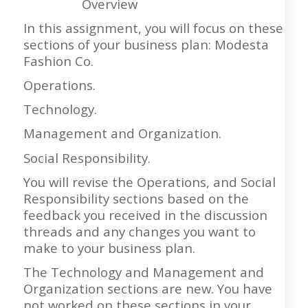
Overview
In this assignment, you will focus on these
sections of your business plan: Modesta
Fashion Co.
Operations.
Technology.
Management and Organization.
Social Responsibility.
You will revise the Operations, and Social
Responsibility sections based on the
feedback you received in the discussion
threads and any changes you want to
make to your business plan.
The Technology and Management and
Organization sections are new. You have
not worked on these sections in your