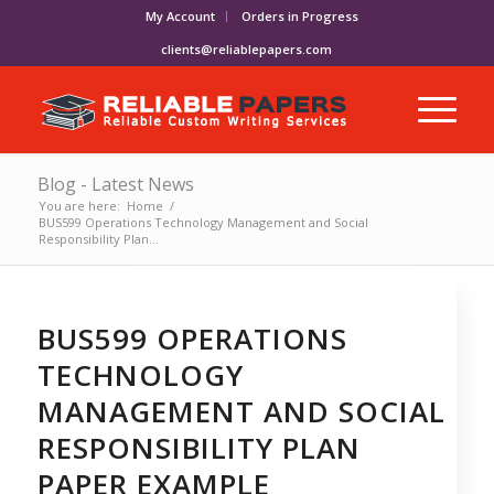
My Account
Orders in Progress
clients@reliablepapers.com
Blog - Latest News
You are here:
Home
/
BUS599 Operations Technology Management and Social
Responsibility Plan...
BUS599 OPERATIONS
TECHNOLOGY
MANAGEMENT AND SOCIAL
RESPONSIBILITY PLAN
PAPER EXAMPLE