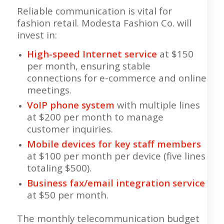
Reliable communication is vital for
fashion retail. Modesta Fashion Co. will
invest in:
High-speed Internet service
at $150
per month, ensuring stable
connections for e-commerce and online
meetings.
VoIP phone system
with multiple lines
at $200 per month to manage
customer inquiries.
Mobile devices for key staff members
at $100 per month per device (five lines
totaling $500).
Business fax/email integration service
at $50 per month.
The monthly telecommunication budget