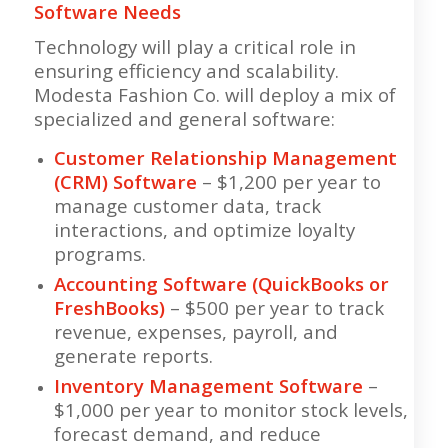
Software Needs
Technology will play a critical role in
ensuring efficiency and scalability.
Modesta Fashion Co. will deploy a mix of
specialized and general software:
Customer Relationship Management
(CRM) Software
– $1,200 per year to
manage customer data, track
interactions, and optimize loyalty
programs.
Accounting Software (QuickBooks or
FreshBooks)
– $500 per year to track
revenue, expenses, payroll, and
generate reports.
Inventory Management Software
–
$1,000 per year to monitor stock levels,
forecast demand, and reduce