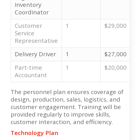
Inventory
Coordinator
Customer
1
$29,000
Service
Representative
Delivery Driver
1
$27,000
Part-time
1
$20,000
Accountant
The personnel plan ensures coverage of
design, production, sales, logistics, and
customer engagement. Training will be
provided regularly to improve skills,
customer interaction, and efficiency.
Technology Plan