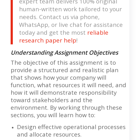
expert team delivers 100% original
human-written work tailored to your
needs. Contact us via phone,
WhatsApp, or live chat for assistance
today and get the most
reliable
research paper help
!
Understanding Assignment Objectives
The objective of this assignment is to
provide a structured and realistic plan
that shows how your company will
function, what resources it will need, and
how it will demonstrate responsibility
toward stakeholders and the
environment. By working through these
sections, you will learn how to:
Design effective operational processes
and allocate resources.