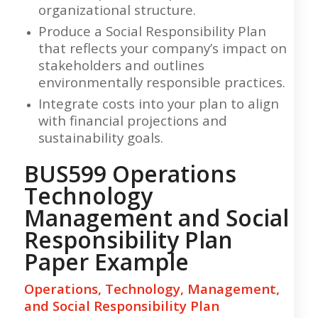
organizational structure.
Produce a Social Responsibility Plan
that reflects your company’s impact on
stakeholders and outlines
environmentally responsible practices.
Integrate costs into your plan to align
with financial projections and
sustainability goals.
BUS599 Operations
Technology
Management and Social
Responsibility Plan
Paper Example
Operations, Technology, Management,
and Social Responsibility Plan