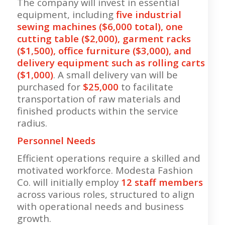
The company will invest in essential
equipment, including
five industrial
sewing machines ($6,000 total), one
cutting table ($2,000), garment racks
($1,500), office furniture ($3,000), and
delivery equipment such as rolling carts
($1,000)
. A small delivery van will be
purchased for
$25,000
to facilitate
transportation of raw materials and
finished products within the service
radius.
Personnel Needs
Efficient operations require a skilled and
motivated workforce. Modesta Fashion
Co. will initially employ
12 staff members
across various roles, structured to align
with operational needs and business
growth.