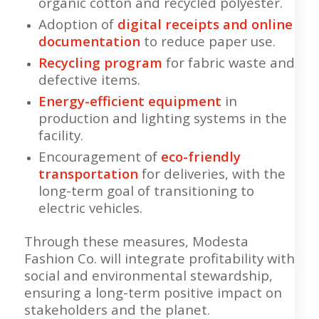
organic cotton and recycled polyester.
Adoption of
digital receipts and online
documentation
to reduce paper use.
Recycling program
for fabric waste and
defective items.
Energy-efficient equipment
in
production and lighting systems in the
facility.
Encouragement of
eco-friendly
transportation
for deliveries, with the
long-term goal of transitioning to
electric vehicles.
Through these measures, Modesta
Fashion Co. will integrate profitability with
social and environmental stewardship,
ensuring a long-term positive impact on
stakeholders and the planet.