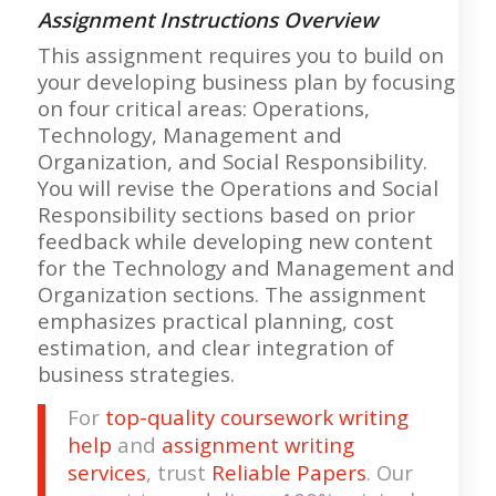
Assignment Instructions Overview
This assignment requires you to build on
your developing business plan by focusing
on four critical areas: Operations,
Technology, Management and
Organization, and Social Responsibility.
You will revise the Operations and Social
Responsibility sections based on prior
feedback while developing new content
for the Technology and Management and
Organization sections. The assignment
emphasizes practical planning, cost
estimation, and clear integration of
business strategies.
For
top-quality coursework writing
help
and
assignment writing
services
, trust
Reliable Papers
. Our