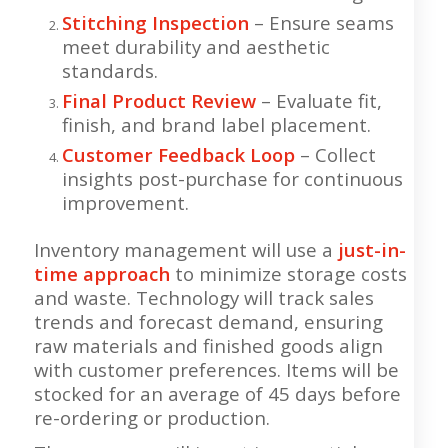
Stitching Inspection
– Ensure seams
meet durability and aesthetic
standards.
Final Product Review
– Evaluate fit,
finish, and brand label placement.
Customer Feedback Loop
– Collect
insights post-purchase for continuous
improvement.
Inventory management will use a
just-in-
time approach
to minimize storage costs
and waste. Technology will track sales
trends and forecast demand, ensuring
raw materials and finished goods align
with customer preferences. Items will be
stocked for an average of 45 days before
re-ordering or production.