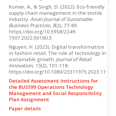
Kumar, A., & Singh, D. (2022). Eco-friendly
supply chain management in the textile
industry.
Asian Journal of Sustainable
Business Practices, 8
(2), 77-89.
https://doi.org/10.5958/2249-
7307.2022.00180.3
Nguyen, H. (2023). Digital transformation
in fashion retail: The role of technology in
sustainable growth.
Journal of Retail
Innovation, 15
(2), 101-118.
https://doi.org/10.1080/23311975.2023.11122
Detailed Assessment Instructions for
the BUS599 Operations Technology
Management and Social Responsibility
Plan Assignment
Paper details