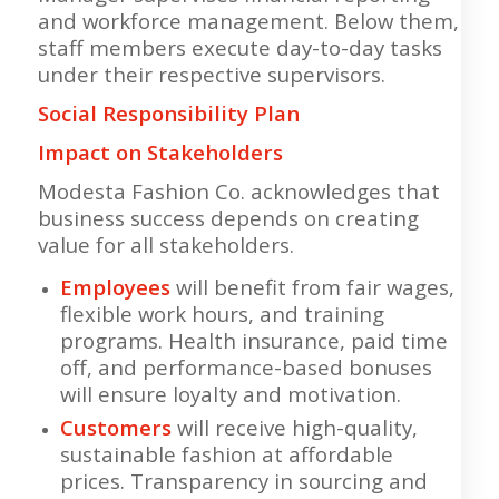
and workforce management. Below them,
staff members execute day-to-day tasks
under their respective supervisors.
Social Responsibility Plan
Impact on Stakeholders
Modesta Fashion Co. acknowledges that
business success depends on creating
value for all stakeholders.
Employees
will benefit from fair wages,
flexible work hours, and training
programs. Health insurance, paid time
off, and performance-based bonuses
will ensure loyalty and motivation.
Customers
will receive high-quality,
sustainable fashion at affordable
prices. Transparency in sourcing and