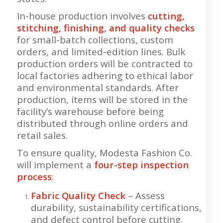
In-house production involves
cutting,
stitching, finishing, and quality checks
for small-batch collections, custom
orders, and limited-edition lines. Bulk
production orders will be contracted to
local factories adhering to ethical labor
and environmental standards. After
production, items will be stored in the
facility’s warehouse before being
distributed through online orders and
retail sales.
To ensure quality, Modesta Fashion Co.
will implement a
four-step inspection
process
:
Fabric Quality Check
– Assess
durability, sustainability certifications,
and defect control before cutting.