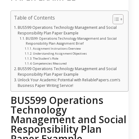
Table of Contents
BUS599 Operations Technology Management and Social
Responsibility Plan Paper Example
BUS599 Operations Technology Management and Social
Responsibility Plan Assignment Brief
Assignment Instructions Overview
Understanding Assignment Objectives
The Student’s Role
Competencies Measured
BUS599 Operations Technology Management and Social
Responsibility Plan Paper Example
Unlock Your Academic Potential with ReliablePapers.com’s
Business Paper Writing Service!
BUS599 Operations
Technology
Management and Social
Responsibility Plan
Paper Example