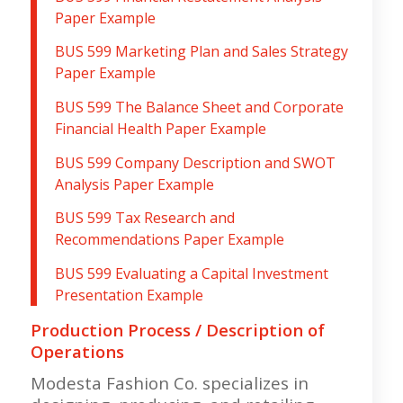
Paper Example
BUS 599 Marketing Plan and Sales Strategy
Paper Example
BUS 599 The Balance Sheet and Corporate
Financial Health Paper Example
BUS 599 Company Description and SWOT
Analysis Paper Example
BUS 599 Tax Research and
Recommendations Paper Example
BUS 599 Evaluating a Capital Investment
Presentation Example
Production Process / Description of
Operations
Modesta Fashion Co. specializes in