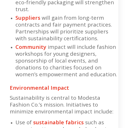
eco-friendly packaging will strengthen
trust.
Suppliers
will gain from long-term
contracts and fair payment practices.
Partnerships will prioritize suppliers
with sustainability certifications.
Community
impact will include fashion
workshops for young designers,
sponsorship of local events, and
donations to charities focused on
women’s empowerment and education.
Environmental Impact
Sustainability is central to Modesta
Fashion Co.’s mission. Initiatives to
minimize environmental impact include:
Use of
sustainable fabrics
such as