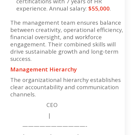
certifications with 7 years of HR
experience. Annual salary:
$55,000
.
The management team ensures balance
between creativity, operational efficiency,
financial oversight, and workforce
engagement. Their combined skills will
drive sustainable growth and long-term
success.
Management Hierarchy
The organizational hierarchy establishes
clear accountability and communication
channels.
CEO
|
———————————-