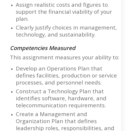
Assign realistic costs and figures to
support the financial viability of your
plan.
Clearly justify choices in management,
technology, and sustainability.
Competencies Measured
This assignment measures your ability to:
Develop an Operations Plan that
defines facilities, production or service
processes, and personnel needs.
Construct a Technology Plan that
identifies software, hardware, and
telecommunication requirements.
Create a Management and
Organization Plan that defines
leadership roles, responsibilities, and