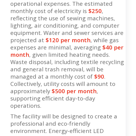
operational expenses. The estimated
monthly cost of electricity is
$250
,
reflecting the use of sewing machines,
lighting, air conditioning, and computer
equipment. Water and sewer services are
projected at
$120 per month
, while gas
expenses are minimal, averaging
$40 per
month
, given limited heating needs.
Waste disposal, including textile recycling
and general trash removal, will be
managed at a monthly cost of
$90
.
Collectively, utility costs will amount to
approximately
$500 per month
,
supporting efficient day-to-day
operations.
The facility will be designed to create a
professional and eco-friendly
environment. Energy-efficient LED