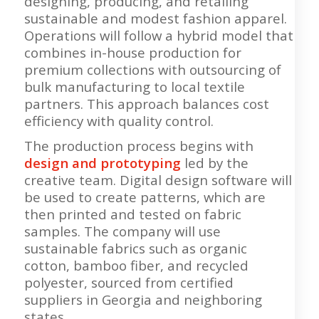
designing, producing, and retailing
sustainable and modest fashion apparel.
Operations will follow a hybrid model that
combines in-house production for
premium collections with outsourcing of
bulk manufacturing to local textile
partners. This approach balances cost
efficiency with quality control.
The production process begins with
design and prototyping
led by the
creative team. Digital design software will
be used to create patterns, which are
then printed and tested on fabric
samples. The company will use
sustainable fabrics such as organic
cotton, bamboo fiber, and recycled
polyester, sourced from certified
suppliers in Georgia and neighboring
states.