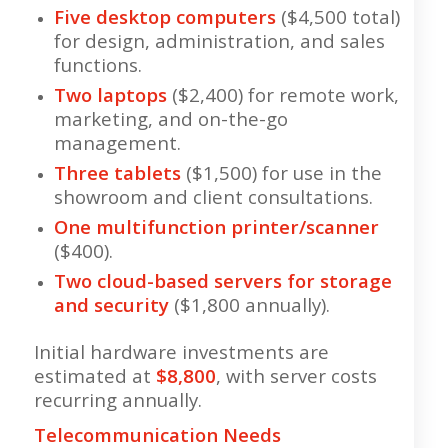
Five desktop computers
($4,500 total)
for design, administration, and sales
functions.
Two laptops
($2,400) for remote work,
marketing, and on-the-go
management.
Three tablets
($1,500) for use in the
showroom and client consultations.
One multifunction printer/scanner
($400).
Two cloud-based servers for storage
and security
($1,800 annually).
Initial hardware investments are
estimated at
$8,800
, with server costs
recurring annually.
Telecommunication Needs