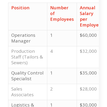
Position
Number
Annual
of
Salary
Employees
per
Employee
Operations
1
$60,000
Manager
Production
4
$32,000
Staff (Tailors &
Sewers)
Quality Control
1
$35,000
Specialist
Sales
2
$28,000
Associates
Logistics &
1
$30,000