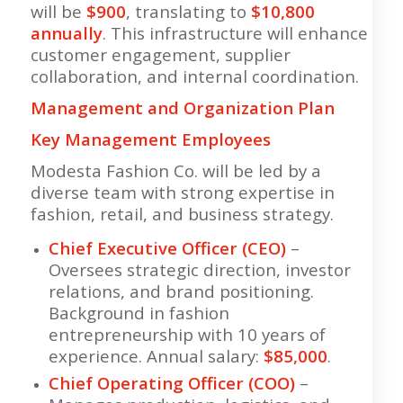
will be
$900
, translating to
$10,800
annually
. This infrastructure will enhance
customer engagement, supplier
collaboration, and internal coordination.
Management and Organization Plan
Key Management Employees
Modesta Fashion Co. will be led by a
diverse team with strong expertise in
fashion, retail, and business strategy.
Chief Executive Officer (CEO)
–
Oversees strategic direction, investor
relations, and brand positioning.
Background in fashion
entrepreneurship with 10 years of
experience. Annual salary:
$85,000
.
Chief Operating Officer (COO)
–