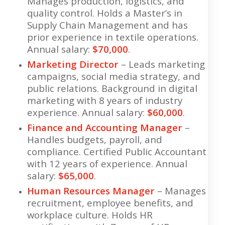
Manages production, logistics, and
quality control. Holds a Master’s in
Supply Chain Management and has
prior experience in textile operations.
Annual salary:
$70,000
.
Marketing Director
– Leads marketing
campaigns, social media strategy, and
public relations. Background in digital
marketing with 8 years of industry
experience. Annual salary:
$60,000
.
Finance and Accounting Manager
–
Handles budgets, payroll, and
compliance. Certified Public Accountant
with 12 years of experience. Annual
salary:
$65,000
.
Human Resources Manager
– Manages
recruitment, employee benefits, and
workplace culture. Holds HR