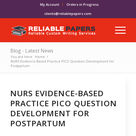
My Account
Orders in Progress
clients@reliablepapers.com
Blog - Latest News
You are here:
Home
/
NURS Evidence-Based Practice PICO Question Development for
Postpartum
NURS EVIDENCE-BASED
PRACTICE PICO QUESTION
DEVELOPMENT FOR
POSTPARTUM