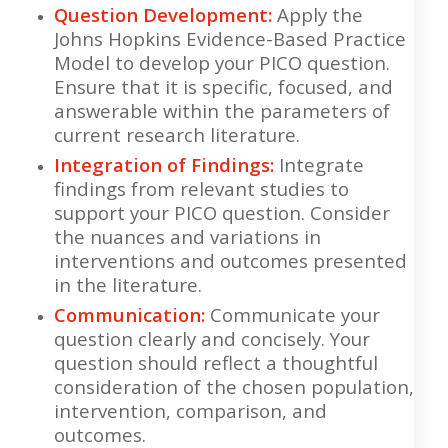
Question Development:
Apply the
Johns Hopkins Evidence-Based Practice
Model to develop your PICO question.
Ensure that it is specific, focused, and
answerable within the parameters of
current research literature.
Integration of Findings:
Integrate
findings from relevant studies to
support your PICO question. Consider
the nuances and variations in
interventions and outcomes presented
in the literature.
Communication:
Communicate your
question clearly and concisely. Your
question should reflect a thoughtful
consideration of the chosen population,
intervention, comparison, and
outcomes.