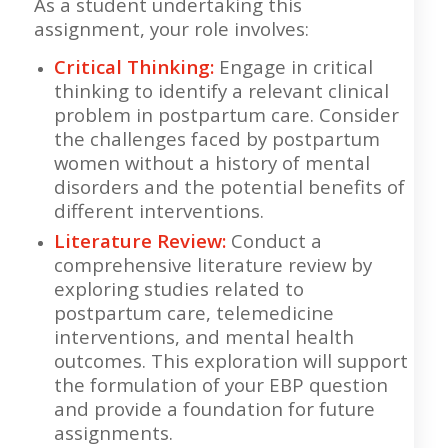
As a student undertaking this
assignment, your role involves:
Critical Thinking:
Engage in critical
thinking to identify a relevant clinical
problem in postpartum care. Consider
the challenges faced by postpartum
women without a history of mental
disorders and the potential benefits of
different interventions.
Literature Review:
Conduct a
comprehensive literature review by
exploring studies related to
postpartum care, telemedicine
interventions, and mental health
outcomes. This exploration will support
the formulation of your EBP question
and provide a foundation for future
assignments.