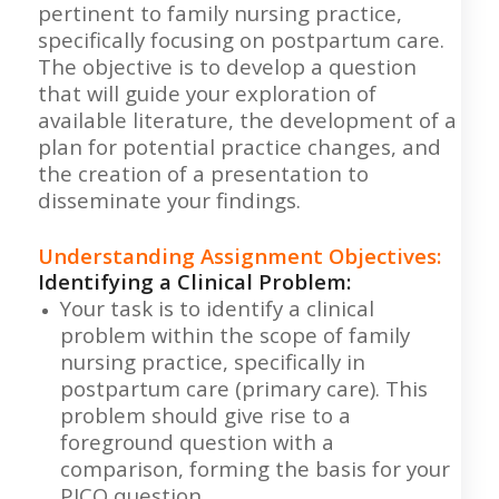
pertinent to family nursing practice,
specifically focusing on postpartum care.
The objective is to develop a question
that will guide your exploration of
available literature, the development of a
plan for potential practice changes, and
the creation of a presentation to
disseminate your findings.
Understanding Assignment Objectives:
Identifying a Clinical Problem:
Your task is to identify a clinical
problem within the scope of family
nursing practice, specifically in
postpartum care (primary care). This
problem should give rise to a
foreground question with a
comparison, forming the basis for your
PICO question.