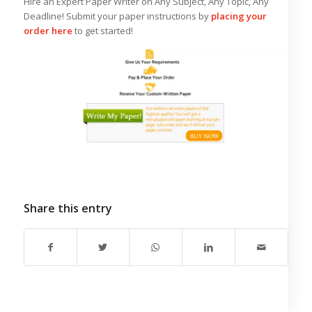
Hire an Expert Paper Writer on Any Subject, Any Topic, Any
Deadline! Submit your paper instructions by
placing your
order here
to get started!
Share this entry