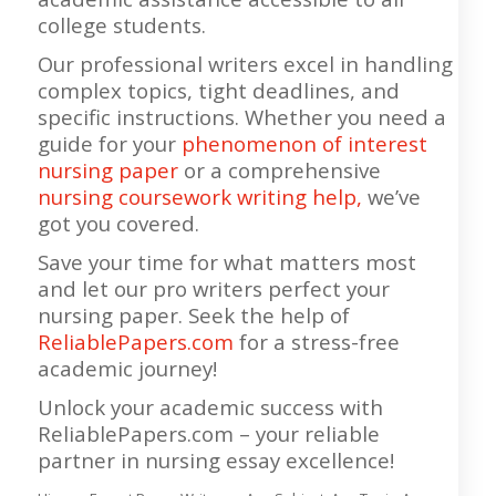
college students.
Our professional writers excel in handling
complex topics, tight deadlines, and
specific instructions. Whether you need a
guide for your
phenomenon of interest
nursing paper
or a comprehensive
nursing coursework writing help,
we’ve
got you covered.
Save your time for what matters most
and let our pro writers perfect your
nursing paper. Seek the help of
ReliablePapers.com
for a stress-free
academic journey!
Unlock your academic success with
ReliablePapers.com – your reliable
partner in nursing essay excellence!