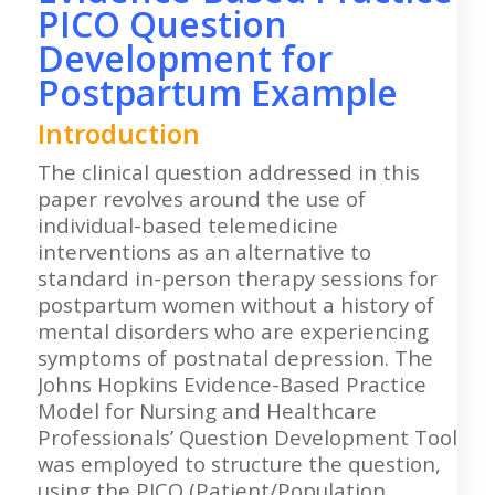
PICO Question
Development for
Postpartum Example
Introduction
The clinical question addressed in this
paper revolves around the use of
individual-based telemedicine
interventions as an alternative to
standard in-person therapy sessions for
postpartum women without a history of
mental disorders who are experiencing
symptoms of postnatal depression. The
Johns Hopkins Evidence-Based Practice
Model for Nursing and Healthcare
Professionals’ Question Development Tool
was employed to structure the question,
using the PICO (Patient/Population,