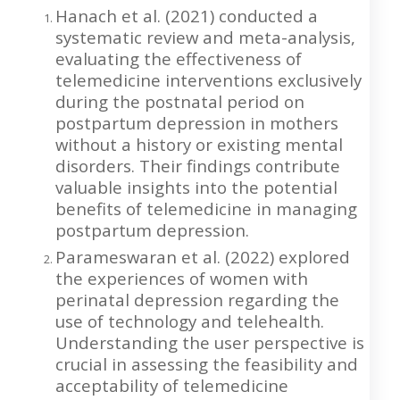
Hanach et al. (2021) conducted a
systematic review and meta-analysis,
evaluating the effectiveness of
telemedicine interventions exclusively
during the postnatal period on
postpartum depression in mothers
without a history or existing mental
disorders. Their findings contribute
valuable insights into the potential
benefits of telemedicine in managing
postpartum depression.
Parameswaran et al. (2022) explored
the experiences of women with
perinatal depression regarding the
use of technology and telehealth.
Understanding the user perspective is
crucial in assessing the feasibility and
acceptability of telemedicine