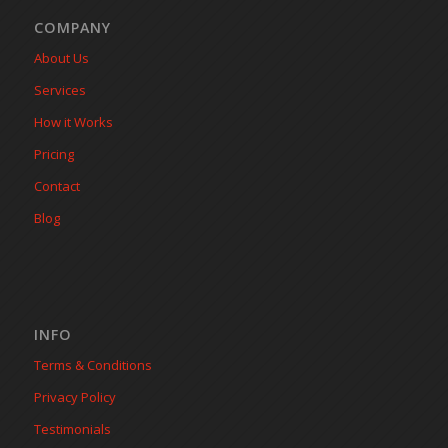
COMPANY
About Us
Services
How it Works
Pricing
Contact
Blog
INFO
Terms & Conditions
Privacy Policy
Testimonials