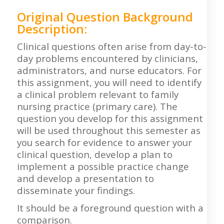
Original Question Background
Description:
Clinical questions often arise from day-to-
day problems encountered by clinicians,
administrators, and nurse educators. For
this assignment, you will need to identify
a clinical problem relevant to family
nursing practice (primary care). The
question you develop for this assignment
will be used throughout this semester as
you search for evidence to answer your
clinical question, develop a plan to
implement a possible practice change
and develop a presentation to
disseminate your findings.
It should be a foreground question with a
comparison.