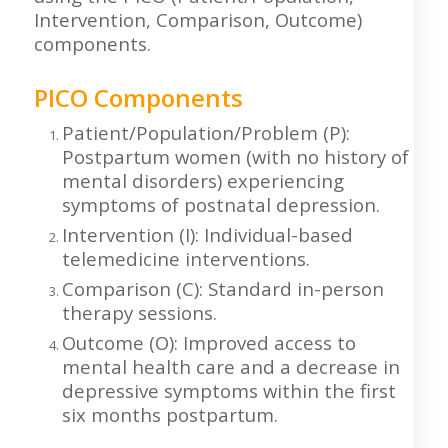
Intervention, Comparison, Outcome)
components.
PICO Components
Patient/Population/Problem (P):
Postpartum women (with no history of
mental disorders) experiencing
symptoms of postnatal depression.
Intervention (I): Individual-based
telemedicine interventions.
Comparison (C): Standard in-person
therapy sessions.
Outcome (O): Improved access to
mental health care and a decrease in
depressive symptoms within the first
six months postpartum.