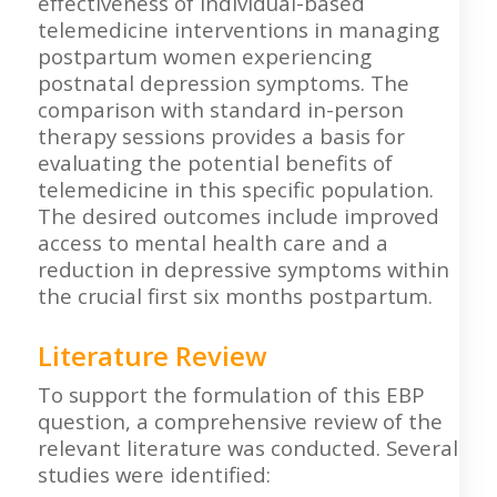
effectiveness of individual-based
telemedicine interventions in managing
postpartum women experiencing
postnatal depression symptoms. The
comparison with standard in-person
therapy sessions provides a basis for
evaluating the potential benefits of
telemedicine in this specific population.
The desired outcomes include improved
access to mental health care and a
reduction in depressive symptoms within
the crucial first six months postpartum.
Literature Review
To support the formulation of this EBP
question, a comprehensive review of the
relevant literature was conducted. Several
studies were identified: