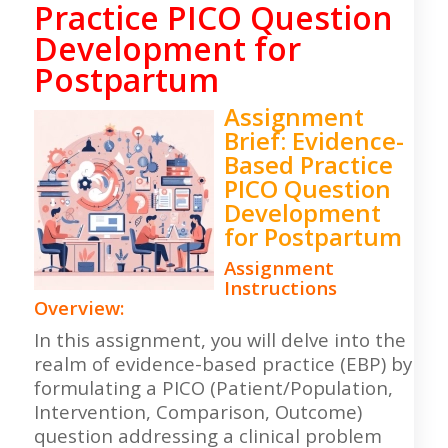
Practice PICO Question
Development for
Postpartum
Assignment
Brief: Evidence-
Based Practice
PICO Question
Development
for Postpartum
Assignment
Instructions
Overview:
In this assignment, you will delve into the
realm of evidence-based practice (EBP) by
formulating a PICO (Patient/Population,
Intervention, Comparison, Outcome)
question addressing a clinical problem