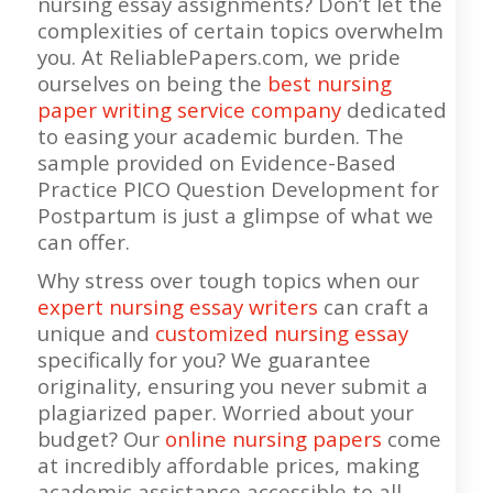
nursing essay assignments? Don’t let the
complexities of certain topics overwhelm
you. At ReliablePapers.com, we pride
ourselves on being the
best nursing
paper writing service company
dedicated
to easing your academic burden. The
sample provided on Evidence-Based
Practice PICO Question Development for
Postpartum is just a glimpse of what we
can offer.
Why stress over tough topics when our
expert nursing essay writers
can craft a
unique and
customized nursing essay
specifically for you? We guarantee
originality, ensuring you never submit a
plagiarized paper. Worried about your
budget? Our
online nursing papers
come
at incredibly affordable prices, making
academic assistance accessible to all