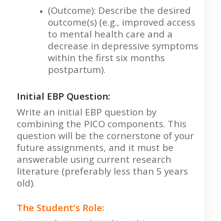
(Outcome): Describe the desired
outcome(s) (e.g., improved access
to mental health care and a
decrease in depressive symptoms
within the first six months
postpartum).
Initial EBP Question:
Write an initial EBP question by
combining the PICO components. This
question will be the cornerstone of your
future assignments, and it must be
answerable using current research
literature (preferably less than 5 years
old).
The Student’s Role: