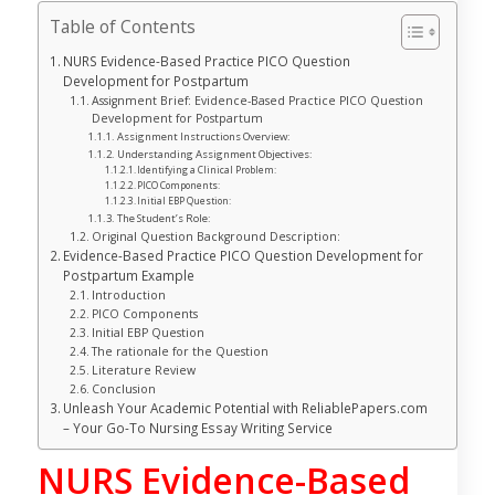
Table of Contents
NURS Evidence-Based Practice PICO Question
Development for Postpartum
Assignment Brief: Evidence-Based Practice PICO Question
Development for Postpartum
Assignment Instructions Overview:
Understanding Assignment Objectives:
Identifying a Clinical Problem:
PICO Components:
Initial EBP Question:
The Student’s Role:
Original Question Background Description:
Evidence-Based Practice PICO Question Development for
Postpartum Example
Introduction
PICO Components
Initial EBP Question
The rationale for the Question
Literature Review
Conclusion
Unleash Your Academic Potential with ReliablePapers.com
– Your Go-To Nursing Essay Writing Service
NURS Evidence-Based