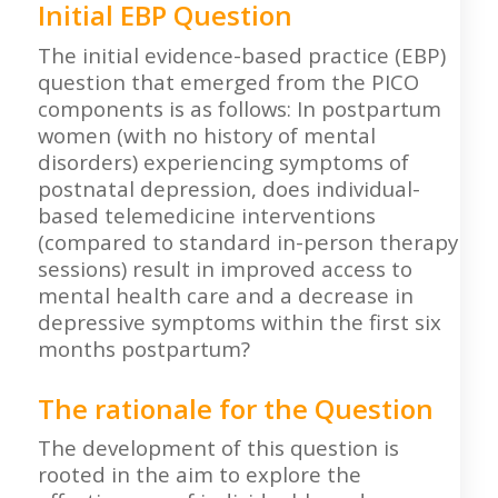
Initial EBP Question
The initial evidence-based practice (EBP)
question that emerged from the PICO
components is as follows: In postpartum
women (with no history of mental
disorders) experiencing symptoms of
postnatal depression, does individual-
based telemedicine interventions
(compared to standard in-person therapy
sessions) result in improved access to
mental health care and a decrease in
depressive symptoms within the first six
months postpartum?
The rationale for the Question
The development of this question is
rooted in the aim to explore the