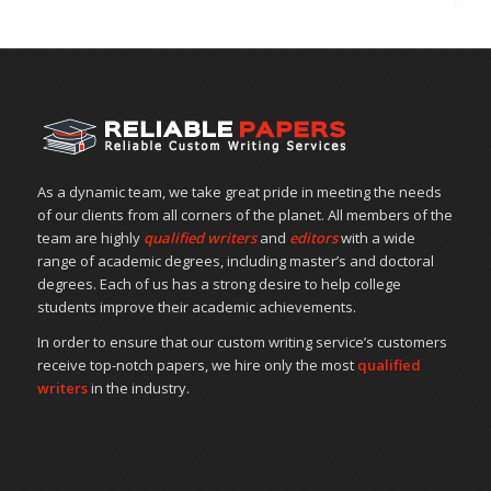
As a dynamic team, we take great pride in meeting the needs
of our clients from all corners of the planet. All members of the
team are highly
qualified writers
and
editors
with a wide
range of academic degrees, including master’s and doctoral
degrees. Each of us has a strong desire to help college
students improve their academic achievements.
In order to ensure that our custom writing service’s customers
receive top-notch papers, we hire only the most
qualified
writers
in the industry.