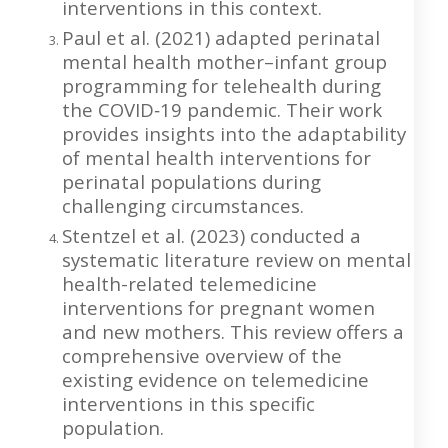
interventions in this context.
Paul et al. (2021) adapted perinatal
mental health mother–infant group
programming for telehealth during
the COVID‐19 pandemic. Their work
provides insights into the adaptability
of mental health interventions for
perinatal populations during
challenging circumstances.
Stentzel et al. (2023) conducted a
systematic literature review on mental
health-related telemedicine
interventions for pregnant women
and new mothers. This review offers a
comprehensive overview of the
existing evidence on telemedicine
interventions in this specific
population.