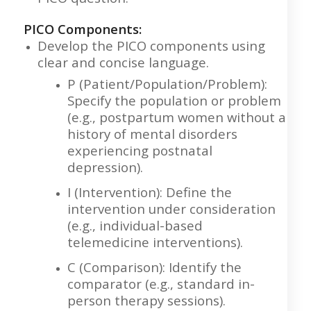
PICO Components:
Develop the PICO components using
clear and concise language.
P (Patient/Population/Problem):
Specify the population or problem
(e.g., postpartum women without a
history of mental disorders
experiencing postnatal
depression).
I (Intervention): Define the
intervention under consideration
(e.g., individual-based
telemedicine interventions).
C (Comparison): Identify the
comparator (e.g., standard in-
person therapy sessions).