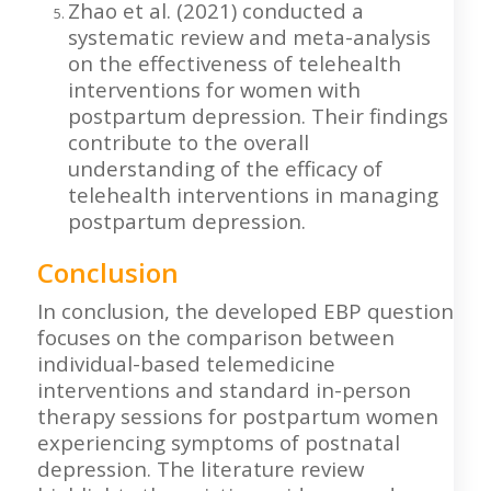
Zhao et al. (2021) conducted a
systematic review and meta-analysis
on the effectiveness of telehealth
interventions for women with
postpartum depression. Their findings
contribute to the overall
understanding of the efficacy of
telehealth interventions in managing
postpartum depression.
Conclusion
In conclusion, the developed EBP question
focuses on the comparison between
individual-based telemedicine
interventions and standard in-person
therapy sessions for postpartum women
experiencing symptoms of postnatal
depression. The literature review