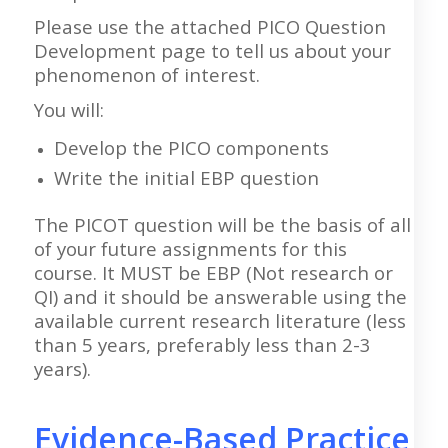
Please use the attached PICO Question
Development page to tell us about your
phenomenon of interest.
You will:
Develop the PICO components
Write the initial EBP question
The PICOT question will be the basis of all
of your future assignments for this
course. It MUST be EBP (Not research or
QI) and it should be answerable using the
available current research literature (less
than 5 years, preferably less than 2-3
years).
Evidence-Based Practice