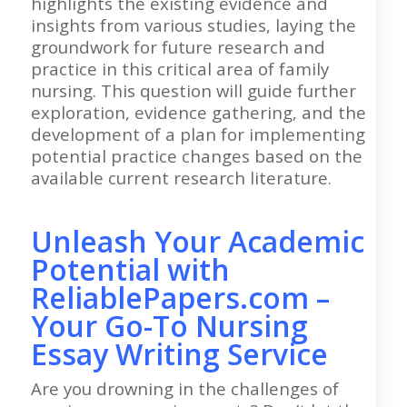
highlights the existing evidence and
insights from various studies, laying the
groundwork for future research and
practice in this critical area of family
nursing. This question will guide further
exploration, evidence gathering, and the
development of a plan for implementing
potential practice changes based on the
available current research literature.
Unleash Your Academic
Potential with
ReliablePapers.com –
Your Go-To Nursing
Essay Writing Service
Are you drowning in the challenges of