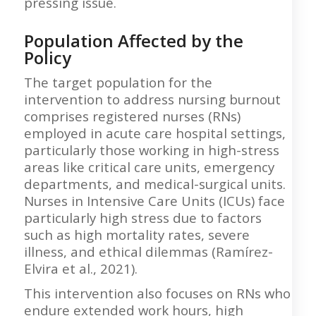
pressing issue.
Population Affected by the
Policy
The target population for the
intervention to address nursing burnout
comprises registered nurses (RNs)
employed in acute care hospital settings,
particularly those working in high-stress
areas like critical care units, emergency
departments, and medical-surgical units.
Nurses in Intensive Care Units (ICUs) face
particularly high stress due to factors
such as high mortality rates, severe
illness, and ethical dilemmas (Ramírez-
Elvira et al., 2021).
This intervention also focuses on RNs who
endure extended work hours, high