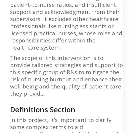
patient-to-nurse ratios, and insufficient
support and acknowledgment from their
supervisors. It excludes other healthcare
professionals like nursing assistants or
licensed practical nurses, whose roles and
responsibilities differ within the
healthcare system.
The scope of this intervention is to
provide tailored strategies and support to
this specific group of RNs to mitigate the
risk of nursing burnout and enhance their
well-being and the quality of patient care
they provide.
Definitions Section
In this project, it’s important to clarify
some complex terms to aid