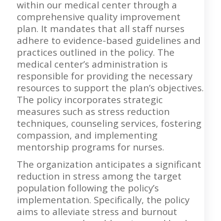
within our medical center through a
comprehensive quality improvement
plan. It mandates that all staff nurses
adhere to evidence-based guidelines and
practices outlined in the policy. The
medical center’s administration is
responsible for providing the necessary
resources to support the plan’s objectives.
The policy incorporates strategic
measures such as stress reduction
techniques, counseling services, fostering
compassion, and implementing
mentorship programs for nurses.
The organization anticipates a significant
reduction in stress among the target
population following the policy’s
implementation. Specifically, the policy
aims to alleviate stress and burnout