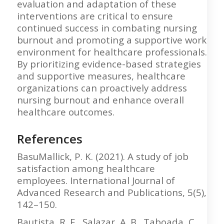
evaluation and adaptation of these
interventions are critical to ensure
continued success in combating nursing
burnout and promoting a supportive work
environment for healthcare professionals.
By prioritizing evidence-based strategies
and supportive measures, healthcare
organizations can proactively address
nursing burnout and enhance overall
healthcare outcomes.
References
BasuMallick, P. K. (2021). A study of job
satisfaction among healthcare
employees. International Journal of
Advanced Research and Publications, 5(5),
142–150.
Bautista, R. E., Salazar, A. B., Taboada, C.