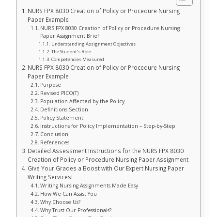
NURS FPX 8030 Creation of Policy or Procedure Nursing
Paper Example
NURS FPX 8030 Creation of Policy or Procedure Nursing
Paper Assignment Brief
Understanding Assignment Objectives
The Student’s Role
Competencies Measured
NURS FPX 8030 Creation of Policy or Procedure Nursing
Paper Example
Purpose
Revised PICO(T)
Population Affected by the Policy
Definitions Section
Policy Statement
Instructions for Policy Implementation – Step-by-Step
Conclusion
References
Detailed Assessment Instructions for the NURS FPX 8030
Creation of Policy or Procedure Nursing Paper Assignment
Give Your Grades a Boost with Our Expert Nursing Paper
Writing Services!
Writing Nursing Assignments Made Easy
How We Can Assist You
Why Choose Us?
Why Trust Our Professionals?