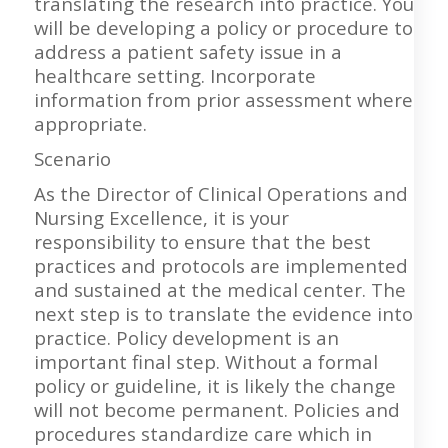
translating the research into practice. You
will be developing a policy or procedure to
address a patient safety issue in a
healthcare setting. Incorporate
information from prior assessment where
appropriate.
Scenario
As the Director of Clinical Operations and
Nursing Excellence, it is your
responsibility to ensure that the best
practices and protocols are implemented
and sustained at the medical center. The
next step is to translate the evidence into
practice. Policy development is an
important final step. Without a formal
policy or guideline, it is likely the change
will not become permanent. Policies and
procedures standardize care which in