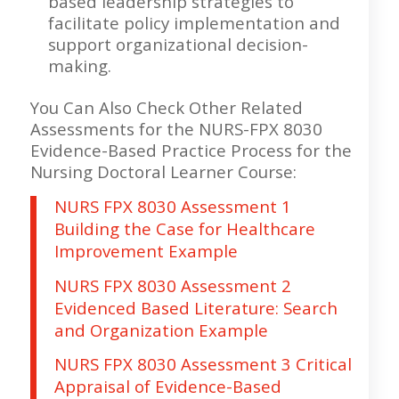
based leadership strategies to
facilitate policy implementation and
support organizational decision-
making.
You Can Also Check Other Related
Assessments for the NURS-FPX 8030
Evidence-Based Practice Process for the
Nursing Doctoral Learner Course:
NURS FPX 8030 Assessment 1
Building the Case for Healthcare
Improvement Example
NURS FPX 8030 Assessment 2
Evidenced Based Literature: Search
and Organization Example
NURS FPX 8030 Assessment 3 Critical
Appraisal of Evidence-Based