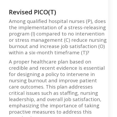
Revised PICO(T)
Among qualified hospital nurses (P), does
the implementation of a stress-releasing
program (I) compared to no intervention
or stress management (C) reduce nursing
burnout and increase job satisfaction (O)
within a six-month timeframe (T)?
A proper healthcare plan based on
credible and recent evidence is essential
for designing a policy to intervene in
nursing burnout and improve patient
care outcomes. This plan addresses
critical issues such as staffing, nursing
leadership, and overall job satisfaction,
emphasizing the importance of taking
proactive measures to address this