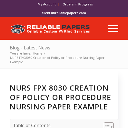
My Account
Orders in Progress
clients@reliablepapers.com
Blog - Latest News
You are here:
Home
/
NURS FPX 8030 Creation of Policy or Procedure Nursing Paper
Example
NURS FPX 8030 CREATION
OF POLICY OR PROCEDURE
NURSING PAPER EXAMPLE
Table of Contents