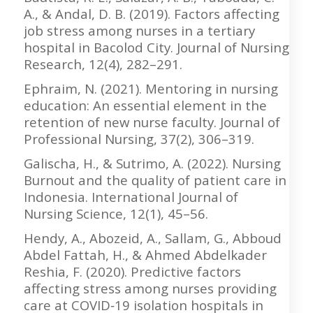
A., & Andal, D. B. (2019). Factors affecting
job stress among nurses in a tertiary
hospital in Bacolod City. Journal of Nursing
Research, 12(4), 282–291.
Ephraim, N. (2021). Mentoring in nursing
education: An essential element in the
retention of new nurse faculty. Journal of
Professional Nursing, 37(2), 306–319.
Galischa, H., & Sutrimo, A. (2022). Nursing
Burnout and the quality of patient care in
Indonesia. International Journal of
Nursing Science, 12(1), 45–56.
Hendy, A., Abozeid, A., Sallam, G., Abboud
Abdel Fattah, H., & Ahmed Abdelkader
Reshia, F. (2020). Predictive factors
affecting stress among nurses providing
care at COVID‐19 isolation hospitals in