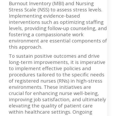
Burnout Inventory (MBI) and Nursing
Stress Scale (NSS) to assess stress levels.
Implementing evidence-based
interventions such as optimizing staffing
levels, providing follow-up counseling, and
fostering a compassionate work
environment are essential components of
this approach.
To sustain positive outcomes and drive
long-term improvements, it is imperative
to implement effective policies and
procedures tailored to the specific needs
of registered nurses (RNs) in high-stress
environments. These initiatives are
crucial for enhancing nurse well-being,
improving job satisfaction, and ultimately
elevating the quality of patient care
within healthcare settings. Ongoing