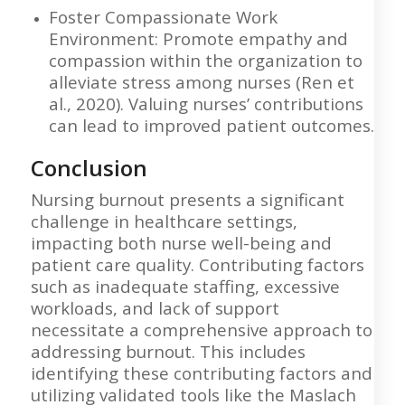
Foster Compassionate Work
Environment: Promote empathy and
compassion within the organization to
alleviate stress among nurses (Ren et
al., 2020). Valuing nurses’ contributions
can lead to improved patient outcomes.
Conclusion
Nursing burnout presents a significant
challenge in healthcare settings,
impacting both nurse well-being and
patient care quality. Contributing factors
such as inadequate staffing, excessive
workloads, and lack of support
necessitate a comprehensive approach to
addressing burnout. This includes
identifying these contributing factors and
utilizing validated tools like the Maslach