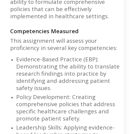
ability to formulate comprehensive
policies that can be effectively
implemented in healthcare settings.
Competencies Measured
This assignment will assess your
proficiency in several key competencies:
Evidence-Based Practice (EBP):
Demonstrating the ability to translate
research findings into practice by
identifying and addressing patient
safety issues.
Policy Development: Creating
comprehensive policies that address
specific healthcare challenges and
promote patient safety.
Leadership Skills: Applying evidence-