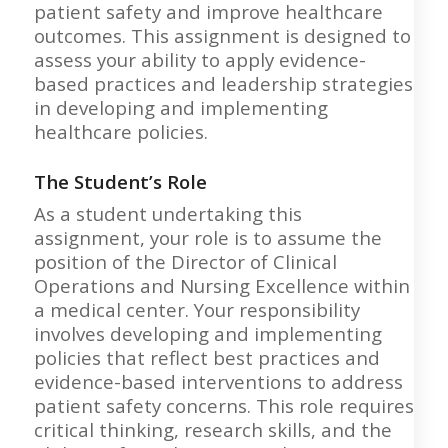
patient safety and improve healthcare
outcomes. This assignment is designed to
assess your ability to apply evidence-
based practices and leadership strategies
in developing and implementing
healthcare policies.
The Student’s Role
As a student undertaking this
assignment, your role is to assume the
position of the Director of Clinical
Operations and Nursing Excellence within
a medical center. Your responsibility
involves developing and implementing
policies that reflect best practices and
evidence-based interventions to address
patient safety concerns. This role requires
critical thinking, research skills, and the