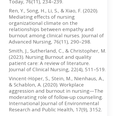
Today, 76(11), 234–239.
Ren, Y., Song, H., Li, S., & Xiao, F. (2020).
Mediating effects of nursing
organizational climate on the
relationships between empathy and
burnout among clinical nurses. Journal of
Advanced Nursing, 76(11), 290–298.
Smith, J., Sutherland, C., & Christopher, M.
(2023). Nursing Burnout and quality
patient care: A review of literature.
Journal of Clinical Nursing, 22(4), 511–519.
Vincent-Höper, S., Stein, M., Nienhaus, A.,
& Schablon, A. (2020). Workplace
aggression and burnout in nursing—The
moderating role of follow-up counseling.
International Journal of Environmental
Research and Public Health, 17(9), 3152.