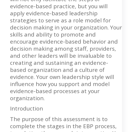
evidence-based practice, but you will
apply evidence-based leadership
strategies to serve as a role model for
decision making in your organization. Your
skills and ability to promote and
encourage evidence-based behavior and
decision making among staff, providers,
and other leaders will be invaluable to
creating and sustaining an evidence-
based organization and a culture of
evidence. Your own leadership style will
influence how you support and model
evidence-based processes at your
organization.
Introduction
The purpose of this assessment is to
complete the stages in the EBP process,