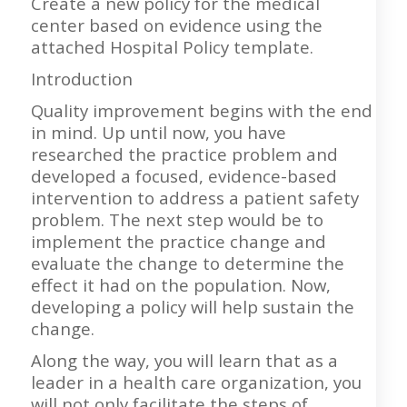
Create a new policy for the medical
center based on evidence using the
attached Hospital Policy template.
Introduction
Quality improvement begins with the end
in mind. Up until now, you have
researched the practice problem and
developed a focused, evidence-based
intervention to address a patient safety
problem. The next step would be to
implement the practice change and
evaluate the change to determine the
effect it had on the population. Now,
developing a policy will help sustain the
change.
Along the way, you will learn that as a
leader in a health care organization, you
will not only facilitate the steps of