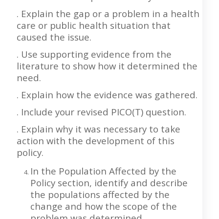
. Explain the gap or a problem in a health
care or public health situation that
caused the issue.
. Use supporting evidence from the
literature to show how it determined the
need.
. Explain how the evidence was gathered.
. Include your revised PICO(T) question.
. Explain why it was necessary to take
action with the development of this
policy.
In the Population Affected by the
Policy section, identify and describe
the populations affected by the
change and how the scope of the
problem was determined.