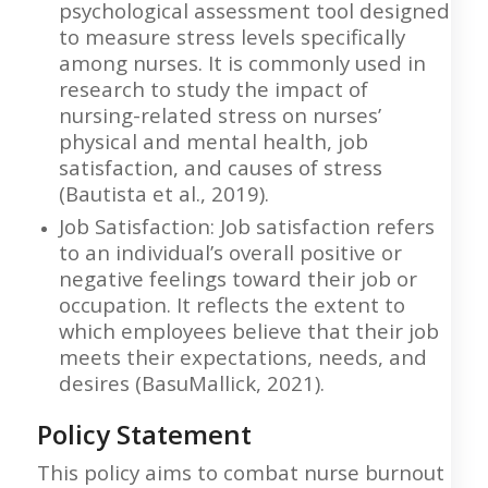
psychological assessment tool designed
to measure stress levels specifically
among nurses. It is commonly used in
research to study the impact of
nursing-related stress on nurses’
physical and mental health, job
satisfaction, and causes of stress
(Bautista et al., 2019).
Job Satisfaction: Job satisfaction refers
to an individual’s overall positive or
negative feelings toward their job or
occupation. It reflects the extent to
which employees believe that their job
meets their expectations, needs, and
desires (BasuMallick, 2021).
Policy Statement
This policy aims to combat nurse burnout