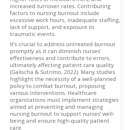
increased turnover rates. Contributing
factors to nursing burnout include
excessive work hours, inadequate staffing,
lack of support, and exposure to
traumatic events.
It’s crucial to address untreated burnout
promptly as it can diminish nurses’
effectiveness and contribute to errors,
ultimately affecting patient care quality
(Galischa & Sutrimo, 2022). Many studies
highlight the necessity of a well-planned
policy to combat burnout, proposing
various interventions. Healthcare
organizations must implement strategies
aimed at preventing and managing
nursing burnout to support nurses’ well-
being and ensure high-quality patient
care.