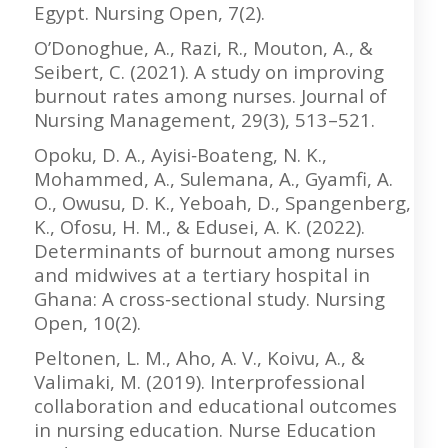
Egypt. Nursing Open, 7(2).
O’Donoghue, A., Razi, R., Mouton, A., &
Seibert, C. (2021). A study on improving
burnout rates among nurses. Journal of
Nursing Management, 29(3), 513–521.
Opoku, D. A., Ayisi‐Boateng, N. K.,
Mohammed, A., Sulemana, A., Gyamfi, A.
O., Owusu, D. K., Yeboah, D., Spangenberg,
K., Ofosu, H. M., & Edusei, A. K. (2022).
Determinants of burnout among nurses
and midwives at a tertiary hospital in
Ghana: A cross‐sectional study. Nursing
Open, 10(2).
Peltonen, L. M., Aho, A. V., Koivu, A., &
Valimaki, M. (2019). Interprofessional
collaboration and educational outcomes
in nursing education. Nurse Education