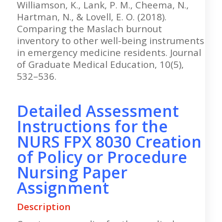
Williamson, K., Lank, P. M., Cheema, N.,
Hartman, N., & Lovell, E. O. (2018).
Comparing the Maslach burnout
inventory to other well-being instruments
in emergency medicine residents. Journal
of Graduate Medical Education, 10(5),
532–536.
Detailed Assessment
Instructions for the
NURS FPX 8030 Creation
of Policy or Procedure
Nursing Paper
Assignment
Description