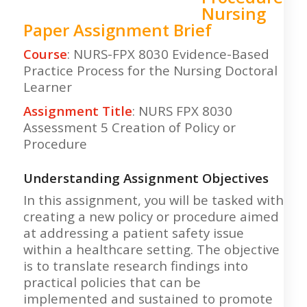
Nursing
Paper Assignment Brief
Course
: NURS-FPX 8030 Evidence-Based
Practice Process for the Nursing Doctoral
Learner
Assignment Title
: NURS FPX 8030
Assessment 5 Creation of Policy or
Procedure
Understanding Assignment Objectives
In this assignment, you will be tasked with
creating a new policy or procedure aimed
at addressing a patient safety issue
within a healthcare setting. The objective
is to translate research findings into
practical policies that can be
implemented and sustained to promote