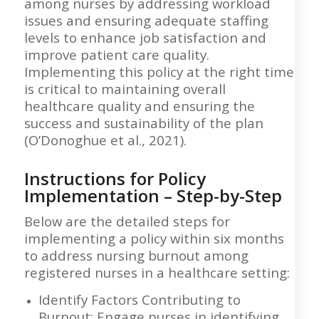
among nurses by addressing workload
issues and ensuring adequate staffing
levels to enhance job satisfaction and
improve patient care quality.
Implementing this policy at the right time
is critical to maintaining overall
healthcare quality and ensuring the
success and sustainability of the plan
(O’Donoghue et al., 2021).
Instructions for Policy
Implementation – Step-by-Step
Below are the detailed steps for
implementing a policy within six months
to address nursing burnout among
registered nurses in a healthcare setting:
Identify Factors Contributing to
Burnout: Engage nurses in identifying