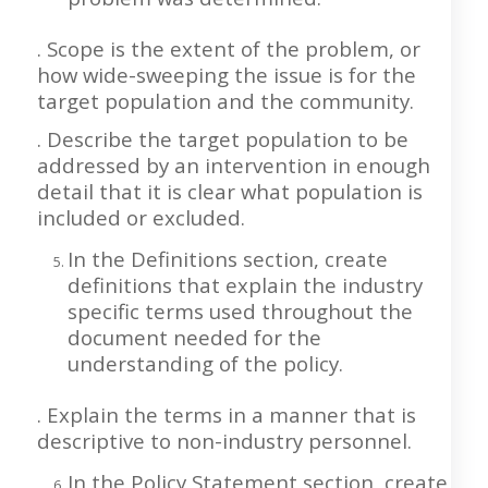
. Scope is the extent of the problem, or
how wide-sweeping the issue is for the
target population and the community.
. Describe the target population to be
addressed by an intervention in enough
detail that it is clear what population is
included or excluded.
In the Definitions section, create
definitions that explain the industry
specific terms used throughout the
document needed for the
understanding of the policy.
. Explain the terms in a manner that is
descriptive to non-industry personnel.
In the Policy Statement section, create