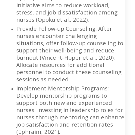
initiative aims to reduce workload,
stress, and job dissatisfaction among
nurses (Opoku et al., 2022).
Provide Follow-up Counseling: After
nurses encounter challenging
situations, offer follow-up counseling to
support their well-being and reduce
burnout (Vincent-Höper et al., 2020).
Allocate resources for additional
personnel to conduct these counseling
sessions as needed.
Implement Mentorship Programs:
Develop mentorship programs to
support both new and experienced
nurses. Investing in leadership roles for
nurses through mentoring can enhance
job satisfaction and retention rates
(Ephraim, 2021).