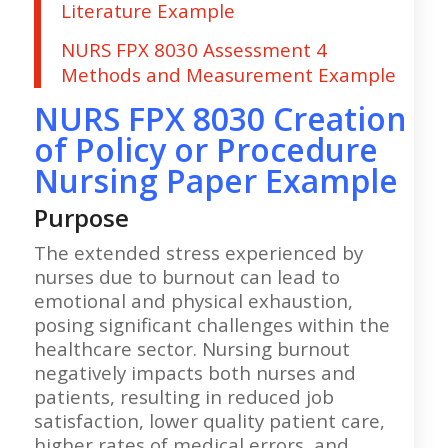
Literature Example
NURS FPX 8030 Assessment 4
Methods and Measurement Example
NURS FPX 8030 Creation
of Policy or Procedure
Nursing Paper Example
Purpose
The extended stress experienced by
nurses due to burnout can lead to
emotional and physical exhaustion,
posing significant challenges within the
healthcare sector. Nursing burnout
negatively impacts both nurses and
patients, resulting in reduced job
satisfaction, lower quality patient care,
higher rates of medical errors, and