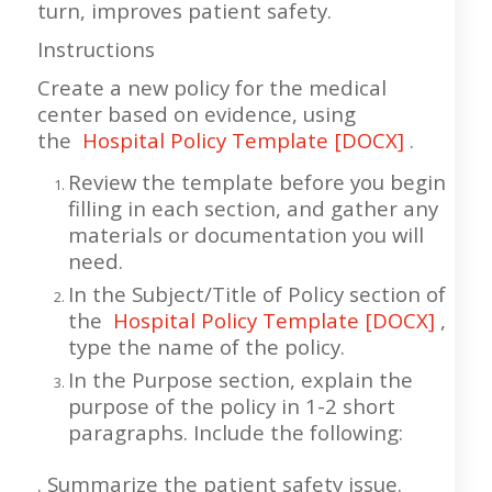
turn, improves patient safety.
Instructions
Create a new policy for the medical
center based on evidence, using
the
Hospital Policy Template [DOCX]
.
Review the template before you begin
filling in each section, and gather any
materials or documentation you will
need.
In the Subject/Title of Policy section of
the
Hospital Policy Template [DOCX]
,
type the name of the policy.
In the Purpose section, explain the
purpose of the policy in 1-2 short
paragraphs. Include the following:
. Summarize the patient safety issue.