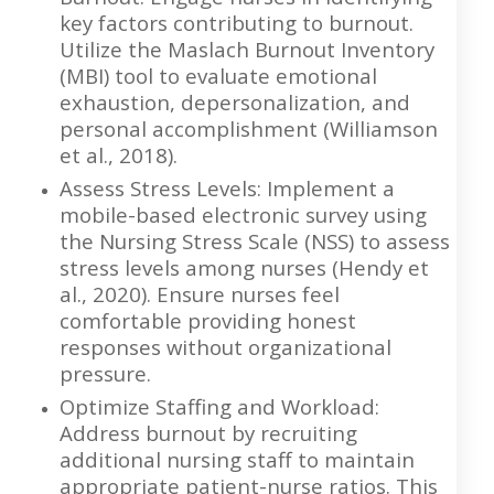
key factors contributing to burnout.
Utilize the Maslach Burnout Inventory
(MBI) tool to evaluate emotional
exhaustion, depersonalization, and
personal accomplishment (Williamson
et al., 2018).
Assess Stress Levels: Implement a
mobile-based electronic survey using
the Nursing Stress Scale (NSS) to assess
stress levels among nurses (Hendy et
al., 2020). Ensure nurses feel
comfortable providing honest
responses without organizational
pressure.
Optimize Staffing and Workload:
Address burnout by recruiting
additional nursing staff to maintain
appropriate patient-nurse ratios. This