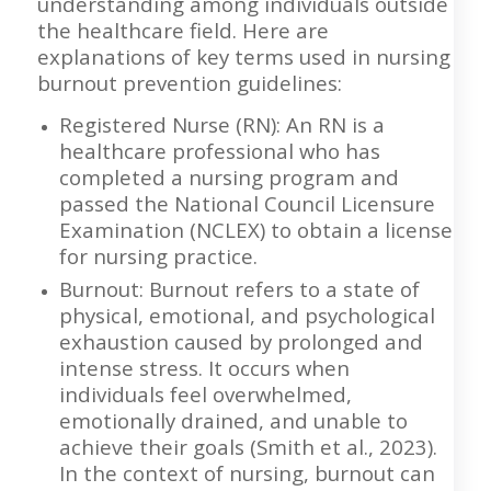
understanding among individuals outside
the healthcare field. Here are
explanations of key terms used in nursing
burnout prevention guidelines:
Registered Nurse (RN): An RN is a
healthcare professional who has
completed a nursing program and
passed the National Council Licensure
Examination (NCLEX) to obtain a license
for nursing practice.
Burnout: Burnout refers to a state of
physical, emotional, and psychological
exhaustion caused by prolonged and
intense stress. It occurs when
individuals feel overwhelmed,
emotionally drained, and unable to
achieve their goals (Smith et al., 2023).
In the context of nursing, burnout can