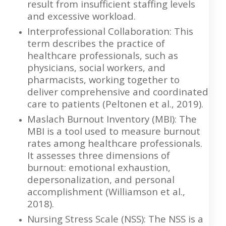
result from insufficient staffing levels
and excessive workload.
Interprofessional Collaboration: This
term describes the practice of
healthcare professionals, such as
physicians, social workers, and
pharmacists, working together to
deliver comprehensive and coordinated
care to patients (Peltonen et al., 2019).
Maslach Burnout Inventory (MBI): The
MBI is a tool used to measure burnout
rates among healthcare professionals.
It assesses three dimensions of
burnout: emotional exhaustion,
depersonalization, and personal
accomplishment (Williamson et al.,
2018).
Nursing Stress Scale (NSS): The NSS is a