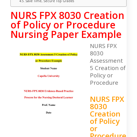
Save Time, Secure Top Grades
NURS FPX 8030 Creation
of Policy or Procedure
Nursing Paper Example
NURS FPX
8030
Assessment
5 Creation of
Policy or
Procedure
NURS FPX
8030
Creation
of Policy
or
Procedure