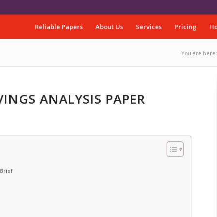
Reliable Papers
About Us
Services
Pricing
Ho
You are here:
VINGS ANALYSIS PAPER
Brief