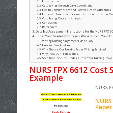
Introduction
Cost Savings through Care Coordination
Health Consumerism and Positive Health Outcomes
Implementing Evidence-Based Care Coordination Mo
Cost Savings Data and Analysis
Conclusion
References
Detailed Assessment Instructions for the NURS FPX 6
Boost Your Grades with ReliablePapers.com: Your Trus
Writing Nursing Assignments Made Easy
How We Can Assist You
Why Choose Our Nursing Paper Writing Services?
Why Trust Our Professionals?
Save Time, Secure Grades: Order Your Nursing Essays
NURS FPX 6612 Cost S
Example
NURS FP
NURS 
Paper