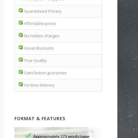
Guaranteed Privacy
Affordable prices
No hidden charges
Great discounts
True Quality
Satisfaction guarantee
On time delivery
FORMAT & FEATURES