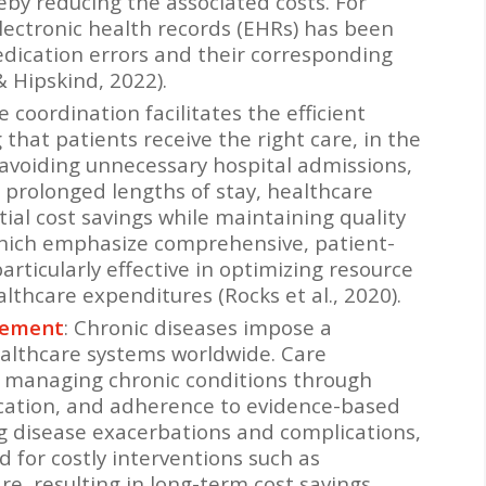
eby reducing the associated costs. For
lectronic health records (EHRs) has been
edication errors and their corresponding
& Hipskind, 2022).
re coordination facilitates the efficient
 that patients receive the right care, in the
y avoiding unnecessary hospital admissions,
prolonged lengths of stay, healthcare
ial cost savings while maintaining quality
which emphasize comprehensive, patient-
ticularly effective in optimizing resource
althcare expenditures (Rocks et al., 2020).
gement
: Chronic diseases impose a
althcare systems worldwide. Care
in managing chronic conditions through
ucation, and adherence to evidence-based
g disease exacerbations and complications,
 for costly interventions such as
e, resulting in long-term cost savings