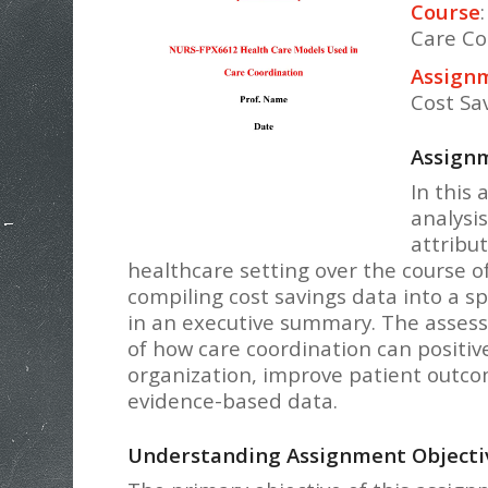
Course
Care Co
Assignm
Cost Sa
Assignm
In this 
analysis
attribu
healthcare setting over the course of 
compiling cost savings data into a s
in an executive summary. The asses
of how care coordination can positive
organization, improve patient outco
evidence-based data.
Understanding Assignment Objecti