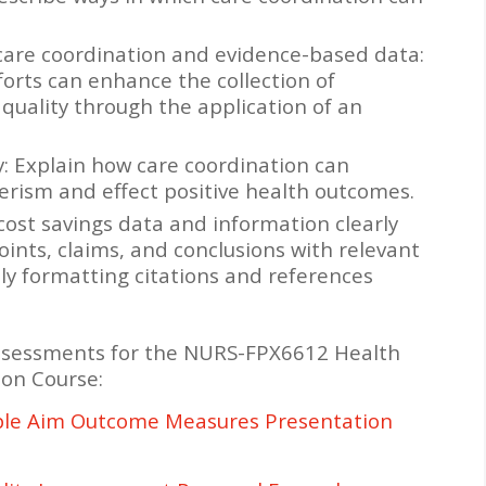
care coordination and evidence-based data:
orts can enhance the collection of
uality through the application of an
: Explain how care coordination can
ism and effect positive health outcomes.
cost savings data and information clearly
ints, claims, and conclusions with relevant
ly formatting citations and references
ssessments for the NURS-FPX6612 Health
ion Course:
ple Aim Outcome Measures Presentation