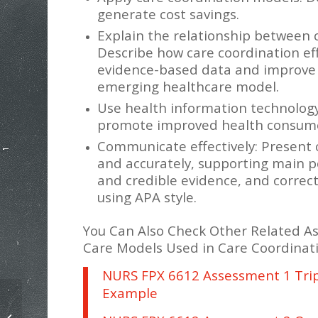
generate cost savings.
Explain the relationship between 
Describe how care coordination eff
evidence-based data and improve q
emerging healthcare model.
Use health information technology
promote improved health consumer
Communicate effectively: Present 
and accurately, supporting main po
and credible evidence, and correct
using APA style.
You Can Also Check Other Related A
Care Models Used in Care Coordinat
NURS FPX 6612 Assessment 1 Tri
Example
NURS FPX 6612 Patient Discharge