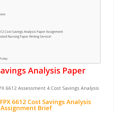
dels
612 Cost Savings Analysis Paper Assignment
ted Nursing Paper Writing Service!
 Today
avings Analysis Paper
X 6612 Assessment 4 Cost Savings Analysis
FPX 6612 Cost Savings Analysis
 Assignment Brief