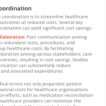
oordination
e coordination is to streamline healthcare
 outcomes at reduced costs. Several key
dination can yield significant cost savings:
laboration
: Poor communication among
to redundant tests, procedures, and
up healthcare costs. By facilitating
boration among various stakeholders, care
ciencies, resulting in cost savings. Studies
cation can substantially reduce
n and associated expenditures
dical errors not only jeopardize patient
inancial costs for healthcare organizations.
n efforts, such as medication reconciliation
healthcare providers can minimize the