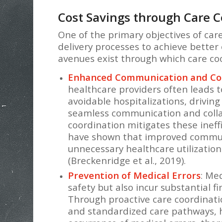
Cost Savings through Care C
One of the primary objectives of car
delivery processes to achieve better
avenues exist through which care coor
Enhanced Communication and Col
healthcare providers often leads 
avoidable hospitalizations, driving 
seamless communication and colla
coordination mitigates these ineffi
have shown that improved communi
unnecessary healthcare utilizatio
(Breckenridge et al., 2019).
Prevention of Medical Errors
: Me
safety but also incur substantial f
Through proactive care coordinatio
and standardized care pathways, 