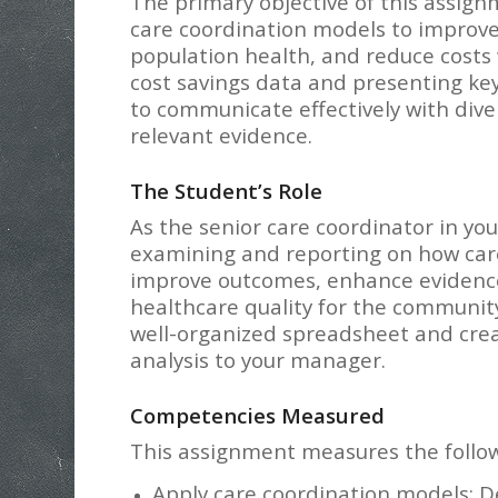
The primary objective of this assignm
care coordination models to improv
population health, and reduce costs 
cost savings data and presenting key 
to communicate effectively with div
relevant evidence.
The Student’s Role
As the senior care coordinator in yo
examining and reporting on how care
improve outcomes, enhance evidence
healthcare quality for the community.
well-organized spreadsheet and cre
analysis to your manager.
Competencies Measured
This assignment measures the follo
Apply care coordination models: D