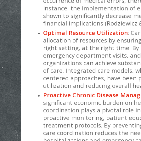
occurrence of medical errors, ther
instance, the implementation of e
shown to significantly decrease m
financial implications (Rodziewicz 
Optimal Resource Utilization
: Ca
allocation of resources by ensuring
right setting, at the right time. B
emergency department visits, and 
organizations can achieve substant
of care. Integrated care models, 
centered approaches, have been par
utilization and reducing overall he
Proactive Chronic Disease Mana
significant economic burden on he
coordination plays a pivotal role 
proactive monitoring, patient ed
treatment protocols. By preventin
care coordination reduces the need
hospitalizations and emergency car