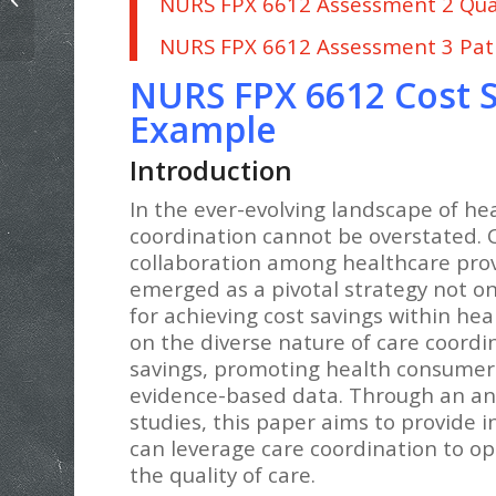
NURS FPX 6612 Assessment 2 Qua
Care Planning Paper Example
NURS FPX 6612 Assessment 3 Pat
NURS FPX 6612 Cost S
Example
Introduction
In the ever-evolving landscape of he
coordination cannot be overstated. 
collaboration among healthcare provi
emerged as a pivotal strategy not on
for achieving cost savings within he
on the diverse nature of care coordin
savings, promoting health consumeris
evidence-based data. Through an ana
studies, this paper aims to provide 
can leverage care coordination to op
the quality of care.