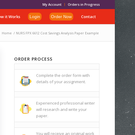
My Account
Orders in Progress
w it Works
Contact
Login
Order Now
Home
/
NURS FPX 6612 Cost Savings Analysis Paper Example
ORDER PROCESS
Complete the order form with
details of your assignment.
Experienced professional writer
will research and write your
paper.
You will receive an original work