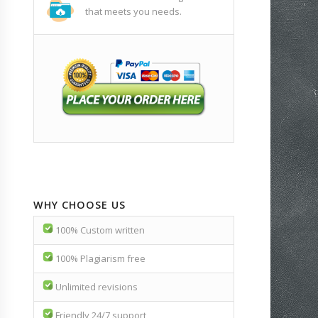
that meets you needs.
WHY CHOOSE US
100% Custom written
100% Plagiarism free
Unlimited revisions
Friendly 24/7 support