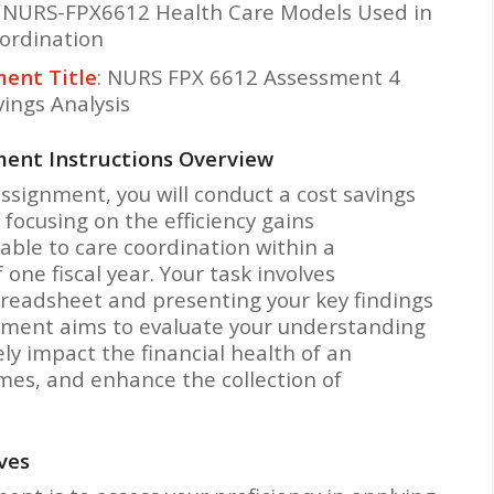
: NURS-FPX6612 Health Care Models Used in
ordination
ent Title
: NURS FPX 6612 Assessment 4
vings Analysis
ent Instructions Overview
assignment, you will conduct a cost savings
 focusing on the efficiency gains
table to care coordination within a
one fiscal year. Your task involves
preadsheet and presenting your key findings
sment aims to evaluate your understanding
ly impact the financial health of an
mes, and enhance the collection of
ves