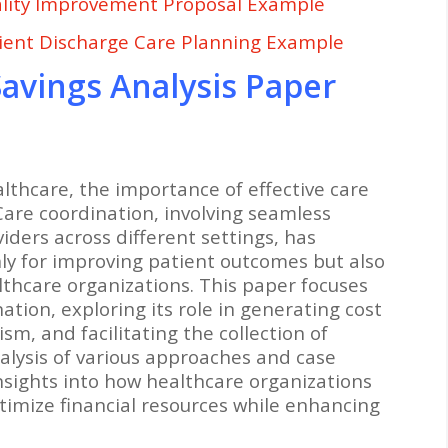
lity Improvement Proposal Example
ient Discharge Care Planning Example
avings Analysis Paper
althcare, the importance of effective care
Care coordination, involving seamless
ders across different settings, has
ly for improving patient outcomes but also
althcare organizations. This paper focuses
ation, exploring its role in generating cost
m, and facilitating the collection of
lysis of various approaches and case
insights into how healthcare organizations
timize financial resources while enhancing