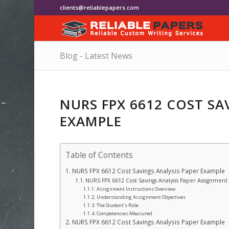
clients@reliablepapers.com
Blog - Latest News
NURS FPX 6612 COST SA
EXAMPLE
Table of Contents
NURS FPX 6612 Cost Savings Analysis Paper Example
NURS FPX 6612 Cost Savings Analysis Paper Assignment 
Assignment Instructions Overview
Understanding Assignment Objectives
The Student’s Role
Competencies Measured
NURS FPX 6612 Cost Savings Analysis Paper Example