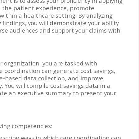
ent is to assess your proficiency in applying
e the patient experience, promote
within a healthcare setting. By analyzing
findings, you will demonstrate your ability
erse audiences and support your claims with
ur organization, you are tasked with
 coordination can generate cost savings,
-based data collection, and improve
 You will compile cost savings data in a
ate an executive summary to present your
wing competencies:
escribe ways in which care coordination can