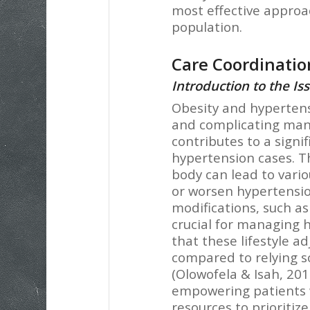
most effective approa
population.
Care Coordination
Introduction to the Is
Obesity and hyperten
and complicating man
contributes to a signi
hypertension cases. Th
body can lead to vario
or worsen hypertension
modifications, such as
crucial for managing 
that these lifestyle 
compared to relying s
(Olowofela & Isah, 201
empowering patients 
resources to prioritize