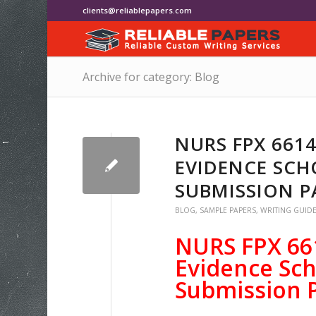
clients@reliablepapers.com
Archive for category: Blog
NURS FPX 661
EVIDENCE SCH
SUBMISSION P
BLOG
,
SAMPLE PAPERS
,
WRITING GUID
NURS FPX 66
Evidence Sch
Submission 