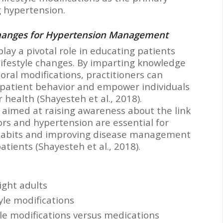
 hypertension.
Changes for Hypertension Management
lay a pivotal role in educating patients
 lifestyle changes. By imparting knowledge
ral modifications, practitioners can
e patient behavior and empower individuals
r health (Shayesteh et al., 2018).
s aimed at raising awareness about the link
ors and hypertension are essential for
habits and improving disease management
tients (Shayesteh et al., 2018).
ight adults
tyle modifications
tyle modifications versus medications