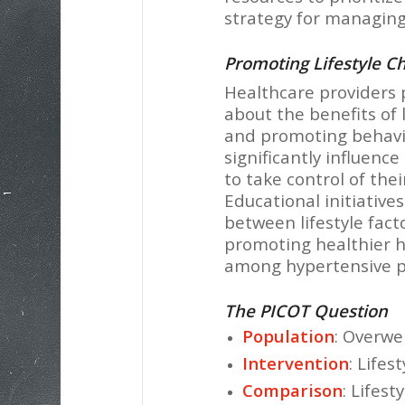
strategy for managing
Promoting Lifestyle 
Healthcare providers p
about the benefits of
and promoting behavio
significantly influenc
to take control of thei
Educational initiative
between lifestyle fact
promoting healthier 
among hypertensive pa
The PICOT Question
Population
: Overwe
Intervention
: Lifes
Comparison
: Lifes