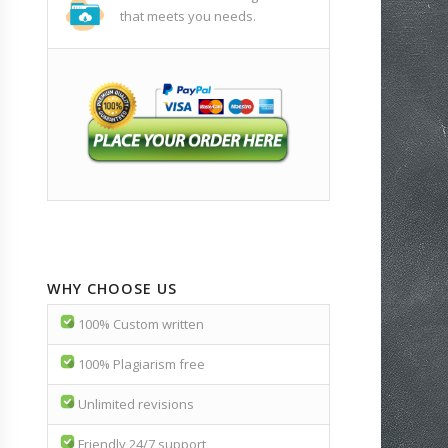
that meets you needs.
WHY CHOOSE US
100% Custom written
100% Plagiarism free
Unlimited revisions
Friendly 24/7 support