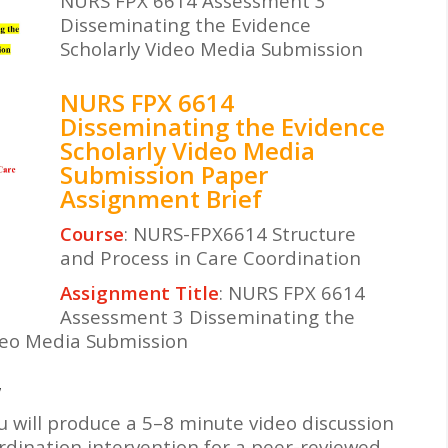
NURS FPX 6614 Assessment 3
Disseminating the Evidence
Scholarly Video Media Submission
NURS FPX 6614
Disseminating the Evidence
Scholarly Video Media
Submission Paper
Assignment Brief
Course
: NURS-FPX6614 Structure
and Process in Care Coordination
Assignment Title
: NURS FPX 6614
Assessment 3 Disseminating the
deo Media Submission
w
u will produce a 5–8 minute video discussion
ordination intervention for a peer-reviewed