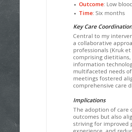
Outcome
: Low bloo
Time
: Six months
Key Care Coordination
Central to my interve
a collaborative approa
professionals (Kruk et 
comprising dietitians,
information technologi
multifaceted needs of
meetings fostered al
comprehensive care deli
Implications
The adoption of care 
outcomes but also alig
striving for improved
experience, and reduce