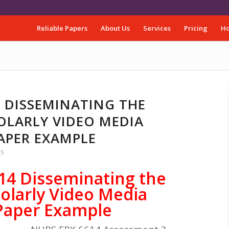
Reliable Papers
About Us
Services
Pricing
Ho
4 DISSEMINATING THE
OLARLY VIDEO MEDIA
APER EXAMPLE
ES
14 Disseminating the
olarly Video Media
Paper Example