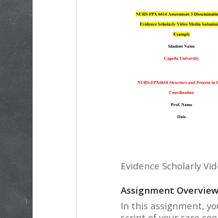
Evidence Scholarly Vi
Assignment Overvie
In this assignment, yo
script of your care co