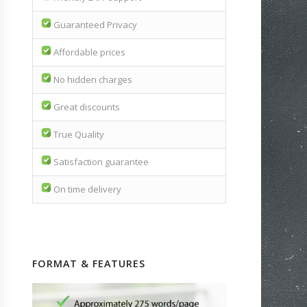
Guaranteed Privacy
Affordable prices
No hidden charges
Great discounts
True Quality
Satisfaction guarantee
On time delivery
FORMAT & FEATURES