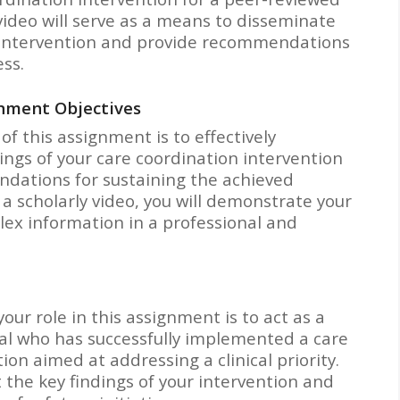
video will serve as a means to disseminate
 intervention and provide recommendations
ess.
nment Objectives
of this assignment is to effectively
ngs of your care coordination intervention
dations for sustaining the achieved
a scholarly video, you will demonstrate your
lex information in a professional and
our role in this assignment is to act as a
al who has successfully implemented a care
ion aimed at addressing a clinical priority.
t the key findings of your intervention and