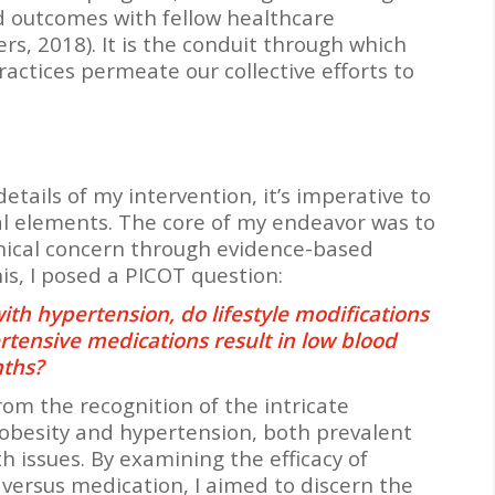
nd outcomes with fellow healthcare
s, 2018). It is the conduit through which
actices permeate our collective efforts to
etails of my intervention, it’s imperative to
l elements. The core of my endeavor was to
inical concern through evidence-based
his, I posed a PICOT question:
ith hypertension, do lifestyle modifications
tensive medications result in low blood
nths?
om the recognition of the intricate
obesity and hypertension, both prevalent
h issues. By examining the efficacy of
s versus medication, I aimed to discern the