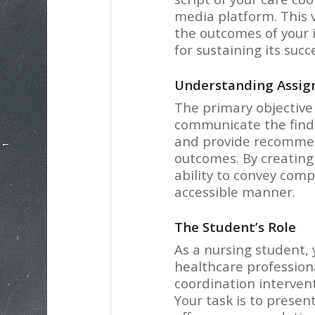
media platform. This 
the outcomes of your
for sustaining its succ
Understanding Assig
The primary objective 
communicate the findi
and provide recommen
outcomes. By creating 
ability to convey comp
accessible manner.
The Student’s Role
As a nursing student, y
healthcare profession
coordination intervent
Your task is to presen