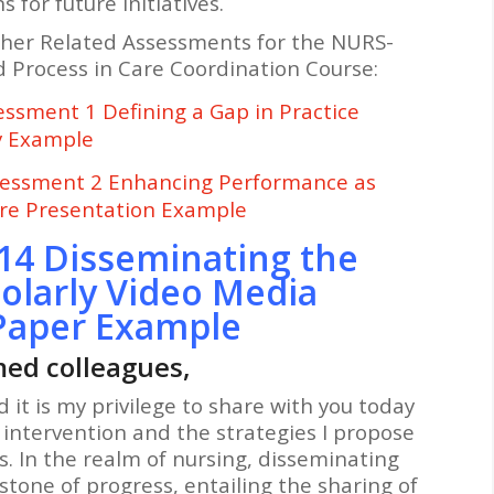
for future initiatives.
ther Related Assessments for the NURS-
 Process in Care Coordination Course:
sment 1 Defining a Gap in Practice
y Example
essment 2 Enhancing Performance as
are Presentation Example
14 Disseminating the
olarly Video Media
Paper Example
ed colleagues,
d it is my privilege to share with you today
 intervention and the strategies I propose
es. In the realm of nursing, disseminating
stone of progress, entailing the sharing of