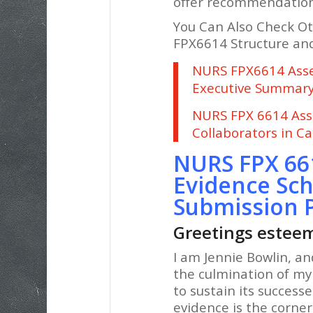
offer recommendations 
You Can Also Check O
FPX6614 Structure and
NURS FPX6614 Asses
Executive Summar
NURS FPX 6614 Ass
Collaborators in C
NURS FPX 66
Evidence Sch
Submission 
Greetings esteem
I am Jennie Bowlin, an
the culmination of my
to sustain its success
evidence is the corner