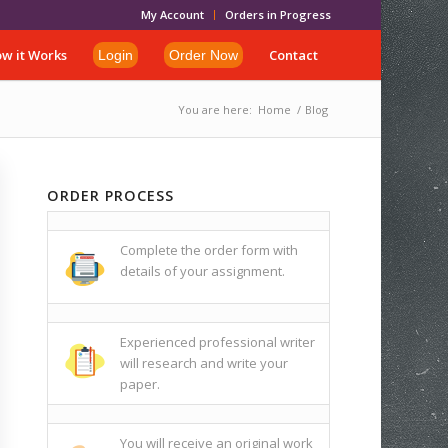
My Account
Orders in Progress
w it Works
Contact
Login
Order Now
You are here:
Home
/
Blog
ORDER PROCESS
Complete the order form with
details of your assignment.
Experienced professional writer
will research and write your
paper.
You will receive an original work