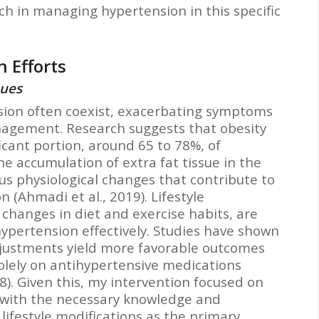
ch in managing hypertension in this specific
 Efforts
sues
sion often coexist, exacerbating symptoms
agement. Research suggests that obesity
ficant portion, around 65 to 78%, of
e accumulation of extra fat tissue in the
us physiological changes that contribute to
 (Ahmadi et al., 2019). Lifestyle
 changes in diet and exercise habits, are
hypertension effectively. Studies have shown
adjustments yield more favorable outcomes
olely on antihypertensive medications
8). Given this, my intervention focused on
with the necessary knowledge and
 lifestyle modifications as the primary