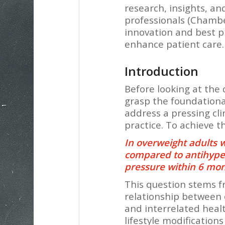
research, insights, a
professionals (Chamber
innovation and best pr
enhance patient care.
Introduction
Before looking at the d
grasp the foundationa
address a pressing cl
practice. To achieve t
In overweight adults w
compared to antihyper
pressure within 6 mo
This question stems fr
relationship between 
and interrelated healt
lifestyle modification