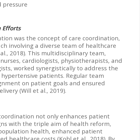
d pressure
 Efforts
ntion was the concept of care coordination,
ch involving a diverse team of healthcare
al., 2018). This multidisciplinary team,
 nurses, cardiologists, physiotherapists, and
sts, worked synergistically to address the
 hypertensive patients. Regular team
ignment on patient goals and ensured
very (Will et al., 2019).
coordination not only enhances patient
ns with the triple aim of health reform,
 population health, enhanced patient
d healthcare costs (Kohl et al., 2018). By