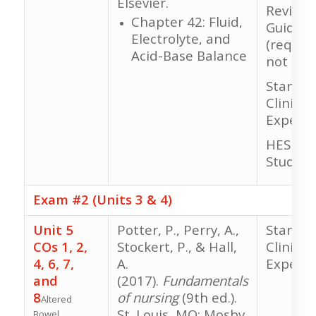
Elsevier.
Review 
Chapter 42: Fluid,
Guide
Electrolyte, and
(require
Acid-Base Balance
not gra
Standar
Clinical
Experie
HESI RN
Study
Exam #2 (Units 3 & 4)
Unit 5
Potter, P., Perry, A.,
Standar
COs 1, 2,
Stockert, P., & Hall,
Clinical
4, 6, 7,
A.
Experie
and
(2017).
Fundamentals
8
of nursing
(9th ed.).
Altered
St. Louis, MO: Mosby
Bowel