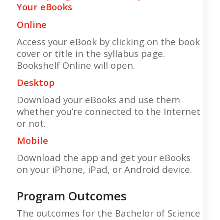
Your eBooks
Online
Access your eBook by clicking on the book
cover or title in the syllabus page.
Bookshelf Online will open.
Desktop
Download your eBooks and use them
whether you’re connected to the Internet
or not.
Mobile
Download the app and get your eBooks
on your iPhone, iPad, or Android device.
Program Outcomes
The outcomes for the Bachelor of Science