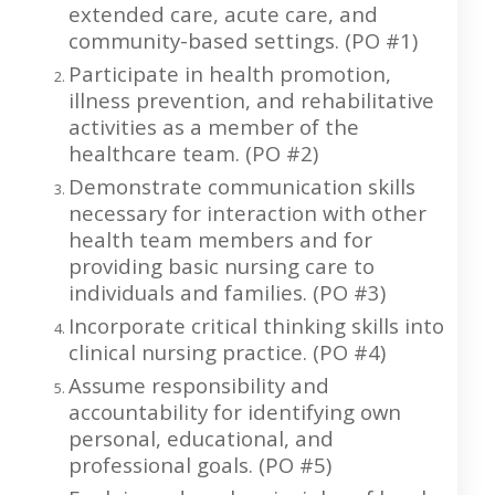
extended care, acute care, and
community-based settings. (PO #1)
Participate in health promotion,
illness prevention, and rehabilitative
activities as a member of the
healthcare team. (PO #2)
Demonstrate communication skills
necessary for interaction with other
health team members and for
providing basic nursing care to
individuals and families. (PO #3)
Incorporate critical thinking skills into
clinical nursing practice. (PO #4)
Assume responsibility and
accountability for identifying own
personal, educational, and
professional goals. (PO #5)