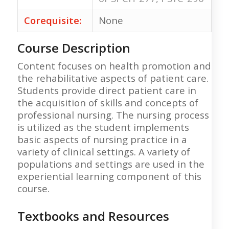
Corequisite:
None
Course Description
Content focuses on health promotion and
the rehabilitative aspects of patient care.
Students provide direct patient care in
the acquisition of skills and concepts of
professional nursing. The nursing process
is utilized as the student implements
basic aspects of nursing practice in a
variety of clinical settings. A variety of
populations and settings are used in the
experiential learning component of this
course.
Textbooks and Resources