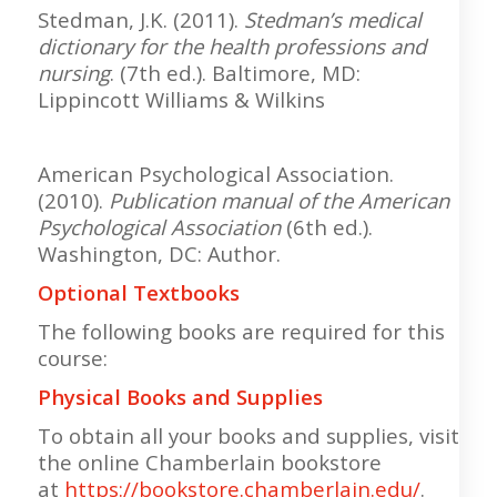
Stedman, J.K. (2011).
Stedman’s medical
dictionary for the health professions and
nursing
. (7th ed.). Baltimore, MD:
Lippincott Williams & Wilkins
American Psychological Association.
(2010).
Publication manual of the American
Psychological Association
(6th ed.).
Washington, DC: Author.
Optional Textbooks
The following books are required for this
course:
Physical Books and Supplies
To obtain all your books and supplies, visit
the online Chamberlain bookstore
at
https://bookstore.chamberlain.edu/
.