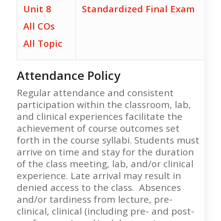
Unit 8
Standardized Final Exam
All COs
All Topic
Attendance Policy
Regular attendance and consistent
participation within the classroom, lab,
and clinical experiences facilitate the
achievement of course outcomes set
forth in the course syllabi. Students must
arrive on time and stay for the duration
of the class meeting, lab, and/or clinical
experience. Late arrival may result in
denied access to the class. Absences
and/or tardiness from lecture, pre-
clinical, clinical (including pre- and post-