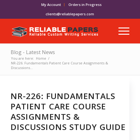
My Account
Orders in Progress
clients@reliablepapers.com
Blog - Latest News
You are here:
Home
/
NR-226: Fundamentals Patient Care Course Assignments &
Discussions...
NR-226: FUNDAMENTALS
PATIENT CARE COURSE
ASSIGNMENTS &
DISCUSSIONS STUDY GUIDE