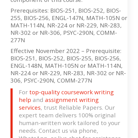
Prerequisites: BIOS-251, BIOS-252, BIOS-
255, BIOS-256, ENGL-147N, MATH-105N or
MATH-114N, NR-224 or NR-229, NR-283,
NR-302 or NR-306, PSYC-290N, COMM-
277N
Effective November 2022 – Prerequisite:
BIOS-251, BIOS-252, BIOS-255, BIOS-256,
ENGL-148N, MATH-105N or MATH-114N,
NR-224 or NR-229, NR-283, NR-302 or NR-
306, PSYC-290N, COMM-277N
For
top-quality coursework writing
help
and
assignment writing
services
, trust Reliable Papers. Our
expert team delivers 100% original
human-written work tailored to your
needs. Contact us via phone,