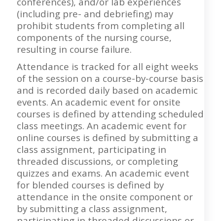
conferences), and/or lab experiences
(including pre- and debriefing) may
prohibit students from completing all
components of the nursing course,
resulting in course failure.
Attendance is tracked for all eight weeks
of the session on a course-by-course basis
and is recorded daily based on academic
events. An academic event for onsite
courses is defined by attending scheduled
class meetings. An academic event for
online courses is defined by submitting a
class assignment, participating in
threaded discussions, or completing
quizzes and exams. An academic event
for blended courses is defined by
attendance in the onsite component or
by submitting a class assignment,
participating in threaded discussions or