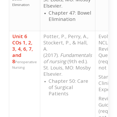
Elimination
Elsevier.
Chapter 47: Bowel
Elimination
Unit 6
Potter, P., Perry, A.,
Evolve 
COs 1, 2,
Stockert, P., & Hall,
NCLEX-S
3, 4, 6, 7,
A.
Review
and
(2017).
Fundamentals
Questio
8
of nursing
(9th ed.).
(require
Perioperative
St. Louis, MO: Mosby
not gra
Nursing
Elsevier.
Standar
Chapter 50: Care
Clinical
of Surgical
Experie
Patients
Review 
Guide
(require