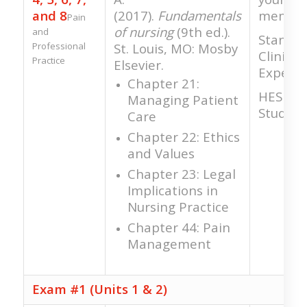
and 8
(2017).
Fundamentals
member
Pain
of nursing
(9th ed.).
and
Standar
Professional
St. Louis, MO: Mosby
Clinical
Practice
Elsevier.
Experie
Chapter 21:
HESI RN
Managing Patient
Study
Care
Chapter 22: Ethics
and Values
Chapter 23: Legal
Implications in
Nursing Practice
Chapter 44: Pain
Management
Exam #1 (Units 1 & 2)