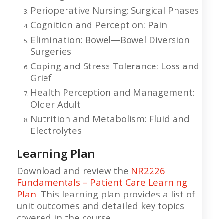
Perioperative Nursing: Surgical Phases
Cognition and Perception: Pain
Elimination: Bowel—Bowel Diversion
Surgeries
Coping and Stress Tolerance: Loss and
Grief
Health Perception and Management:
Older Adult
Nutrition and Metabolism: Fluid and
Electrolytes
Learning Plan
Download and review the
NR2226
Fundamentals – Patient Care Learning
Plan
. This learning plan provides a list of
unit outcomes and detailed key topics
covered in the course.