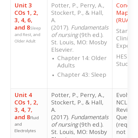
Unit 3
Potter, P., Perry, A.,
Concep
COs 1, 2,
Stockert, P., & Hall,
Mappin
3, 4, 6,
A.
(RUA)
and 8
(2017).
Fundamentals
Sleep
Standar
of nursing
(9th ed.).
and Rest, and
Clinical
Older Adult
St. Louis, MO: Mosby
Experie
Elsevier.
HESI RN
Chapter 14: Older
Study
Adults
Chapter 43: Sleep
Unit 4
Potter, P., Perry, A.,
Evolve 
COs 1, 2,
Stockert, P., & Hall,
NCLEX-S
3, 4, 7,
A.
Review
and 8
(2017).
Fundamentals
Questio
Fluid
of nursing
(9th ed.).
(require
and
Electrolytes
St. Louis, MO: Mosby
not gra