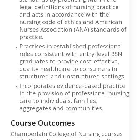
legal definitions of nursing practice
and acts in accordance with the
nursing code of ethics and American
Nurses Association (ANA) standards of
practice.
Practices in established professional
roles consistent with entry-level BSN
graduates to provide cost-effective,
quality healthcare to consumers in
structured and unstructured settings.
Incorporates evidence-based practice
in the provision of professional nursing
care to individuals, families,
aggregates and communities.
Course Outcomes
Chamberlain College of Nursing courses