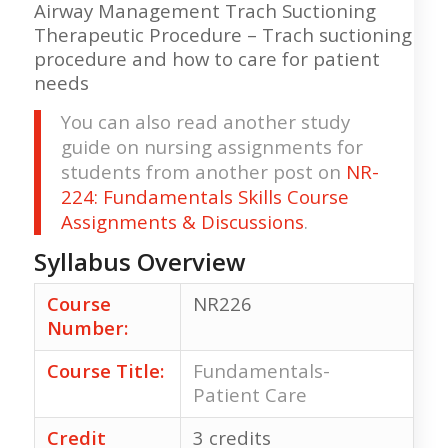
Airway Management Trach Suctioning
Therapeutic Procedure – Trach suctioning
procedure and how to care for patient
needs
You can also read another study
guide on nursing assignments for
students from another post on
NR-
224: Fundamentals Skills Course
Assignments & Discussions
.
Syllabus Overview
Course
NR226
Number:
Course Title:
Fundamentals-
Patient Care
Credit
3 credits