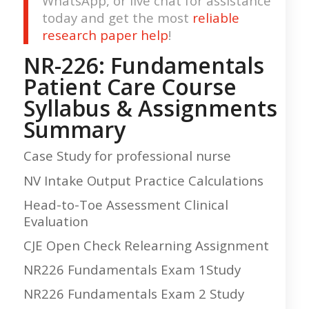
WhatsApp, or live chat for assistance
today and get the most
reliable
research paper help
!
NR-226: Fundamentals
Patient Care Course
Syllabus & Assignments
Summary
Case Study for professional nurse
NV Intake Output Practice Calculations
Head-to-Toe Assessment Clinical
Evaluation
CJE Open Check Relearning Assignment
NR226 Fundamentals Exam 1Study
NR226 Fundamentals Exam 2 Study