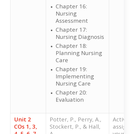
Chapter 16:
Nursing
Assessment
Chapter 17:
Nursing Diagnosis
Chapter 18:
Planning Nursing
Care
Chapter 19:
Implementing
Nursing Care
Chapter 20:
Evaluation
Unit 2
Potter, P., Perry, A.,
Activiti
COs 1, 3,
Stockert, P., & Hall,
assigne
4, 5, 6, 7,
A.
your fac