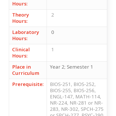
Hours:
Theory
2
Hours:
Laboratory
0
Hours:
Clinical
1
Hours:
Place in
Year 2; Semester 1
Curriculum
Prerequisite:
BIOS-251, BIOS-252,
BIOS-255, BIOS-256,
ENGL-147, MATH-114,
NR-224, NR-281 or NR-
283, NR-302, SPCH-275
or SPCH-277, PSYC-290