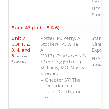
not gra
HESI RN
Study
Exam #3 (Units 5 & 6)
Unit 7
Potter, P., Perry, A.,
Standar
COs 1, 2,
Stockert, P., & Hall,
Clinical
3, 4, and
A.
Experie
8
(2017).
Fundamentals
The Grief
HESI RN
of nursing
(9th ed.).
Response
Study
St. Louis, MO: Mosby
Elsevier.
Chapter 37: The
Experience of
Loss, Death, and
Grief