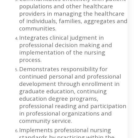
populations and other healthcare
providers in managing the healthcare
of individuals, families, aggregates and
communities.
Integrates clinical judgment in
professional decision making and
implementation of the nursing
process.
Demonstrates responsibility for
continued personal and professional
development through enrollment in
graduate education, continuing
education degree programs,
professional reading and participation
in professional organizations and
community service.
Implements professional nursing
standards by practicing within the