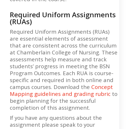
Required Uniform Assignments
(RUAs)
Required Uniform Assignments (RUAs)
are essential elements of assessment
that are consistent across the curriculum
at Chamberlain College of Nursing. These
assessments help measure and track
students’ progress in meeting the BSN
Program Outcomes. Each RUA is course-
specific and required in both online and
campus courses. Download the
Concept
Mapping guidelines and grading rubric
to
begin planning for the successful
completion of this assignment.
If you have any questions about the
assignment please speak to your