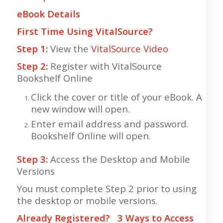
eBook Details
First Time Using VitalSource?
Step 1:
View the
VitalSource Video
Step 2:
Register with VitalSource
Bookshelf Online
Click the cover or title of your eBook. A
new window will open.
Enter email address and password.
Bookshelf Online will open.
Step 3:
Access the Desktop and Mobile
Versions
You must complete Step 2 prior to using
the desktop or mobile versions.
Already Registered? 3 Ways to Access