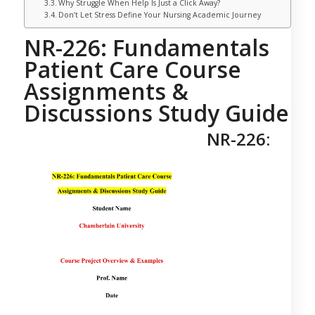
Why Struggle When Help Is Just a Click Away?
Don’t Let Stress Define Your Nursing Academic Journey
NR-226: Fundamentals
Patient Care Course
Assignments &
Discussions Study Guide
NR-226: