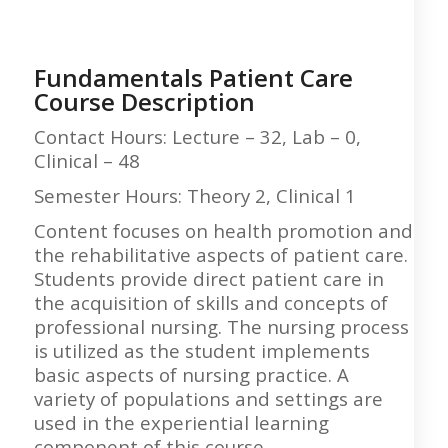
Fundamentals Patient Care
Course Description
Contact Hours: Lecture – 32, Lab – 0,
Clinical – 48
Semester Hours: Theory 2, Clinical 1
Content focuses on health promotion and
the rehabilitative aspects of patient care.
Students provide direct patient care in
the acquisition of skills and concepts of
professional nursing. The nursing process
is utilized as the student implements
basic aspects of nursing practice. A
variety of populations and settings are
used in the experiential learning
component of this course.