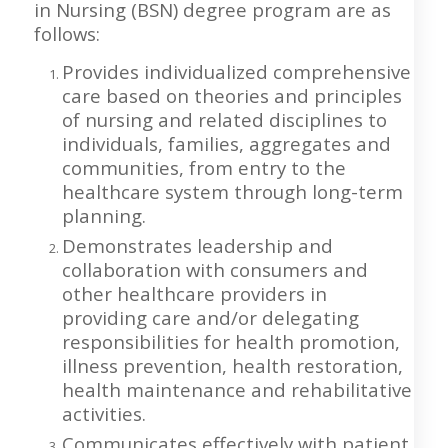
in Nursing (BSN) degree program are as
follows:
Provides individualized comprehensive
care based on theories and principles
of nursing and related disciplines to
individuals, families, aggregates and
communities, from entry to the
healthcare system through long-term
planning.
Demonstrates leadership and
collaboration with consumers and
other healthcare providers in
providing care and/or delegating
responsibilities for health promotion,
illness prevention, health restoration,
health maintenance and rehabilitative
activities.
Communicates effectively with patient