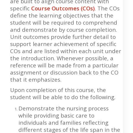
are built to align course content with
specific
Course Outcomes (COs)
. The COs
define the learning objectives that the
student will be required to comprehend
and demonstrate by course completion.
Unit outcomes provide further detail to
support learner achievement of specific
COs and are listed within each unit under
the introduction. Whenever possible, a
reference will be made from a particular
assignment or discussion back to the CO
that it emphasizes.
Upon completion of this course, the
student will be able to do the following.
Demonstrate the nursing process
while providing basic care to
individuals and families reflecting
different stages of the life span in the