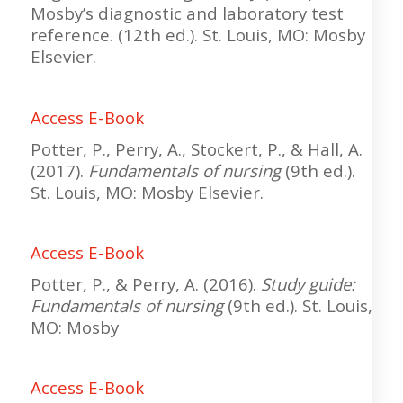
Mosby’s diagnostic and laboratory test
reference. (12th ed.). St. Louis, MO: Mosby
Elsevier.
Access E-Book
Potter, P., Perry, A., Stockert, P., & Hall, A.
(2017).
Fundamentals of nursing
(9th ed.).
St. Louis, MO: Mosby Elsevier.
Access E-Book
Potter, P., & Perry, A. (2016).
Study guide:
Fundamentals of nursing
(9th ed.). St. Louis,
MO: Mosby
Access E-Book