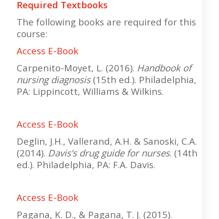
Required Textbooks
The following books are required for this
course:
Access E-Book
Carpenito-Moyet, L. (2016).
Handbook of
nursing diagnosis
(15th ed.). Philadelphia,
PA: Lippincott, Williams & Wilkins.
Access E-Book
Deglin, J.H., Vallerand, A.H. & Sanoski, C.A.
(2014).
Davis’s drug guide for nurses
. (14th
ed.). Philadelphia, PA: F.A. Davis.
Access E-Book
Pagana, K. D., & Pagana, T. J. (2015).