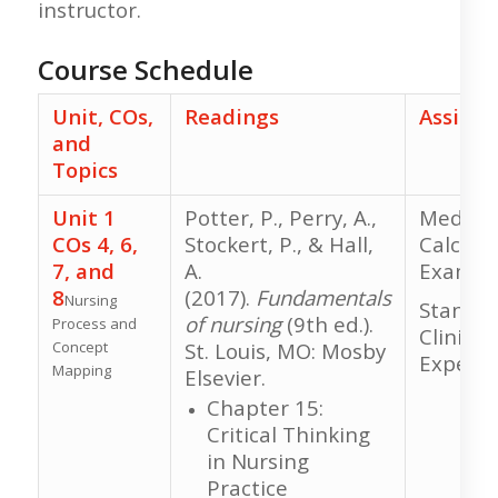
instructor.
Course Schedule
Unit, COs,
Readings
Assign
and
Topics
Unit 1
Potter, P., Perry, A.,
Medicat
COs 4, 6,
Stockert, P., & Hall,
Calcula
7, and
A.
Exam
8
(2017).
Fundamentals
Nursing
Standar
of nursing
(9th ed.).
Process and
Clinical
Concept
St. Louis, MO: Mosby
Experie
Mapping
Elsevier.
Chapter 15:
Critical Thinking
in Nursing
Practice