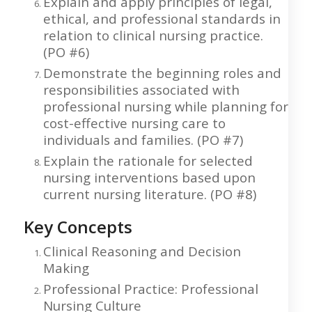
Explain and apply principles of legal,
ethical, and professional standards in
relation to clinical nursing practice.
(PO #6)
Demonstrate the beginning roles and
responsibilities associated with
professional nursing while planning for
cost-effective nursing care to
individuals and families. (PO #7)
Explain the rationale for selected
nursing interventions based upon
current nursing literature. (PO #8)
Key Concepts
Clinical Reasoning and Decision
Making
Professional Practice: Professional
Nursing Culture