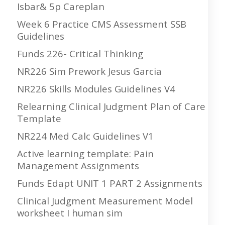
Isbar& 5p Careplan
Week 6 Practice CMS Assessment SSB
Guidelines
Funds 226- Critical Thinking
NR226 Sim Prework Jesus Garcia
NR226 Skills Modules Guidelines V4
Relearning Clinical Judgment Plan of Care
Template
NR224 Med Calc Guidelines V1
Active learning template: Pain
Management Assignments
Funds Edapt UNIT 1 PART 2 Assignments
Clinical Judgment Measurement Model
worksheet I human sim