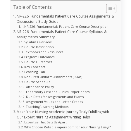
Table of Contents
NR-226: Fundamentals Patient Care Course Assignments &
Discussions Study Guide
NR-226: Fundamentals Patient Care Course Description
NR-226: Fundamentals Patient Care Course Syllabus &
Assignments Summary
Syllabus Overview
Course Description
Textbooks and Resources
Program Outcomes
Course Outcomes
Key Concepts
Learning Plan
Required Uniform Assignments (RUAs)
Course Schedule
Attendance Policy
Laboratory Class and Clinical Experiences
Due Dates for Assignments and Exams
Assignment Values and Letter Grades
Teaching/Learning Methods
Make Your Nursing Academic Journey Truly Fulfilling with
Our Expert Nursing Assignment Writing Help!
Expertise That Sets Us Apart
Why Choose ReliablePapers.com for Your Nursing Essays?