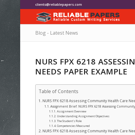
clients@reliablepapers.com
Blog - Latest News
NURS FPX 6218 ASSESS
NEEDS PAPER EXAMPLE
Table of Contents
NURS FPX 6218 Assessing Community Health Care Ne
Assignment Brief: NURS FPX 6218 Assessing Communit
Assignment Overview
Understanding Assignment Objectives
The Student’s Role
Competencies Measured
NURS FPX 6218 Assessing Community Health Care Ne