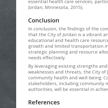
essential health care services, parti
Jordan, Minnesota, 2015).
Conclusion
In conclusion, the findings of the 
that the City of Jordan is a vibran
educational and health care resourc
growth and limited transportation i
strategic planning and resource all
needs effectively.
By leveraging existing strengths and
weaknesses and threats, the City of
community health and well-being. C
stakeholders, including community m
authorities, will be essential in achie
References