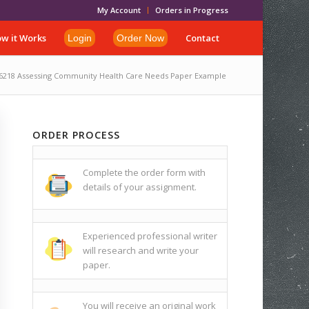
My Account
Orders in Progress
w it Works
Contact
Login
Order Now
6218 Assessing Community Health Care Needs Paper Example
ORDER PROCESS
Complete the order form with
details of your assignment.
Experienced professional writer
will research and write your
paper.
You will receive an original work