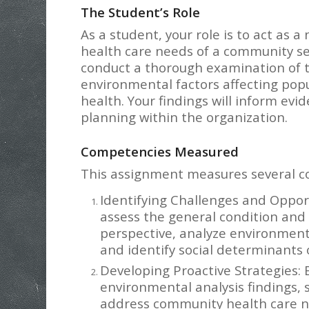
The Student’s Role
As a student, your role is to act as 
health care needs of a community ser
conduct a thorough examination of t
environmental factors affecting popu
health. Your findings will inform ev
planning within the organization.
Competencies Measured
This assignment measures several com
Identifying Challenges and Opport
assess the general condition and
perspective, analyze environmenta
and identify social determinants 
Developing Proactive Strategies:
environmental analysis findings, 
address community health care n