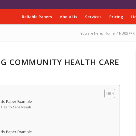
Reliable Papers
About Us
Services
Pricing
Ho
You are here:
Home
/
NURS FPX 
ING COMMUNITY HEALTH CARE
eds Paper Example
y Health Care Needs
eds Paper Example