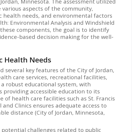
 Jordan, Minnesota. The assessment utilized
re various aspects of the community,
lic health needs, and environmental factors
alth: Environmental Analysis and Windshield
g these components, the goal is to identify
idence-based decision making for the well-
ic Health Needs
d several key features of the City of Jordan,
lth care services, recreational facilities,
s a robust educational system, with
 providing accessible education to its
 of health care facilities such as St. Francis
l and Clinics ensures adequate access to
ble distance (City of Jordan, Minnesota,
 potential challenges related to public