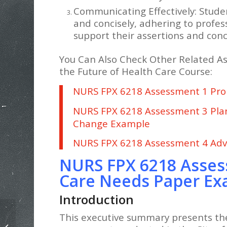
Communicating Effectively: Studen
and concisely, adhering to profes
support their assertions and conc
You Can Also Check Other Related A
the Future of Health Care Course:
NURS FPX 6218 Assessment 1 Pro
NURS FPX 6218 Assessment 3 Pla
Change Example
NURS FPX 6218 Assessment 4 Adv
NURS FPX 6218 Asses
Care Needs Paper E
Introduction
This executive summary presents th
NURS FPX 6218 Proposing Evidence-