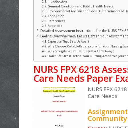
Introduction
General Condition and Public Health Needs
Environmental Analysis and Social Determinants of H
Conclusion
References
Appendix
Detailed Assessment Instructions for the NURS FPX 
Feeling Overwhelmed? Let Us Lighten Your Assignment 
Expertise That Sets Us Apart
Why Choose ReliablePapers.com for Your Nursing Essa
Why Struggle When Help Is Just a Click Away?
Don’t Let Stress Define Your Nursing Academic Journ
NURS FPX 6218 Asses
Care Needs Paper E
NURS FPX 6218 
Care Needs
Assignment 
Community 