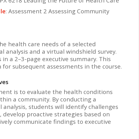
PX 6218 Leading the Future of Health Care
le
: Assessment 2 Assessing Community
he health care needs of a selected
analysis and a virtual windshield survey.
s in a 2–3-page executive summary. This
 for subsequent assessments in the course.
ves
ment is to evaluate the health conditions
ithin a community. By conducting a
analysis, students will identify challenges
, develop proactive strategies based on
ively communicate findings to executive