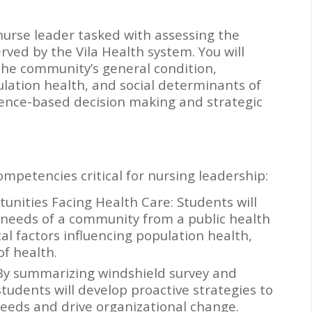
a nurse leader tasked with assessing the
ved by the Vila Health system. You will
he community’s general condition,
lation health, and social determinants of
idence-based decision making and strategic
petencies critical for nursing leadership:
unities Facing Health Care: Students will
 needs of a community from a public health
l factors influencing population health,
of health.
 By summarizing windshield survey and
students will develop proactive strategies to
eeds and drive organizational change.