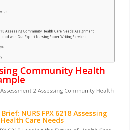
ealth
6218 Assessing Community Health Care Needs Assignment
Load with Our Expert Nursing Paper Writing Services!
ys?
ey
sing Community Health
xample
Assessment 2 Assessing Community Health
Brief: NURS FPX 6218 Assessing
Health Care Needs