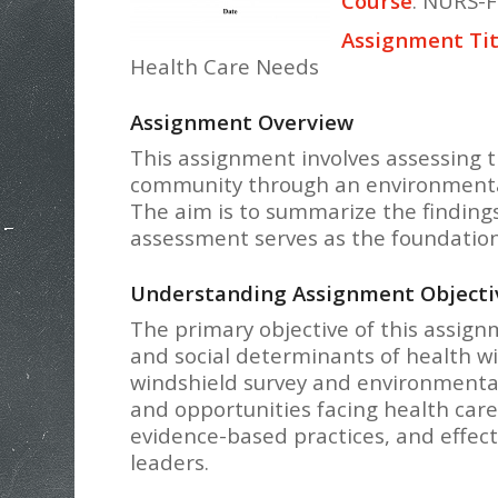
Course
: NURS-F
Assignment Tit
Health Care Needs
Assignment Overview
This assignment involves assessing t
community through an environmental 
The aim is to summarize the finding
assessment serves as the foundation
Understanding Assignment Objecti
The primary objective of this assign
and social determinants of health w
windshield survey and environmental 
and opportunities facing health care
evidence-based practices, and effect
leaders.