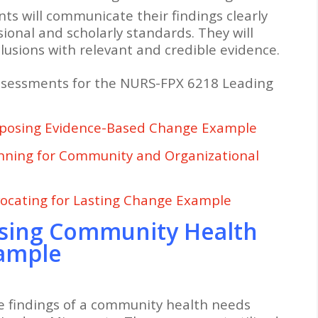
ts will communicate their findings clearly
sional and scholarly standards. They will
lusions with relevant and credible evidence.
ssessments for the NURS-FPX 6218 Leading
posing Evidence-Based Change Example
nning for Community and Organizational
ocating for Lasting Change Example
sing Community Health
xample
e findings of a community health needs