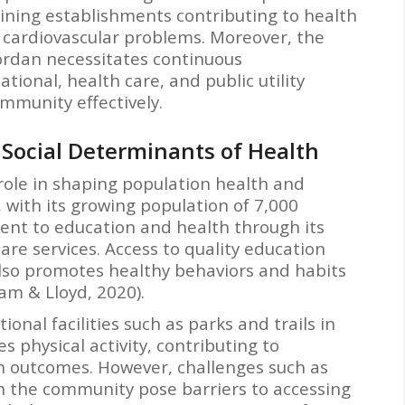
dining establishments contributing to health
d cardiovascular problems. Moreover, the
Jordan necessitates continuous
onal, health care, and public utility
mmunity effectively.
Social Determinants of Health
 role in shaping population health and
, with its growing population of 7,000
nt to education and health through its
are services. Access to quality education
 also promotes healthy behaviors and habits
 & Lloyd, 2020).
onal facilities such as parks and trails in
 physical activity, contributing to
h outcomes. However, challenges such as
in the community pose barriers to accessing