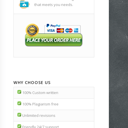
that meets you needs.
WHY CHOOSE US
100% Custom written
100% Plagiarism free
Unlimited revisions
Friendly 24/7 support