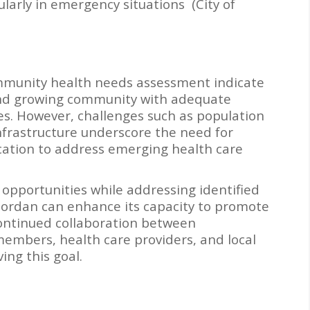
cularly in emergency situations (City of
community health needs assessment indicate
t and growing community with adequate
es. However, challenges such as population
nfrastructure underscore the need for
ocation to address emerging health care
 opportunities while addressing identified
 Jordan can enhance its capacity to promote
ontinued collaboration between
embers, health care providers, and local
ving this goal.