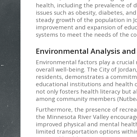
health, including the prevalence of 
issues such as obesity, diabetes, an
steady growth of the population in 
improvement and expansion of educati
systems to meet the needs of the co
Environmental Analysis and 
Environmental factors play a crucial
overall well-being. The City of Jordan
residents, demonstrates a commitme
educational institutions and health c
not only fosters health literacy but
among community members (Nutbeam
Furthermore, the presence of recreati
the Minnesota River Valley encourages
improved physical and mental healt
limited transportation options with