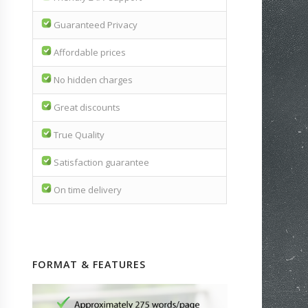
Guaranteed Privacy
Affordable prices
No hidden charges
Great discounts
True Quality
Satisfaction guarantee
On time delivery
FORMAT & FEATURES