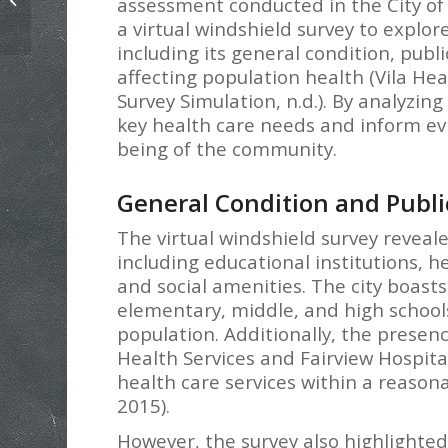
assessment conducted in the City of
Based Change Paper Example
a virtual windshield survey to explo
including its general condition, pub
affecting population health (Vila He
Survey Simulation, n.d.). By analyzin
key health care needs and inform ev
being of the community.
General Condition and Publ
The virtual windshield survey reveale
including educational institutions, hea
and social amenities. The city boast
elementary, middle, and high schools
population. Additionally, the presence
Health Services and Fairview Hospita
health care services within a reasona
2015).
However, the survey also highlighted