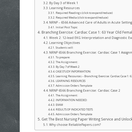
By Day 3 of Week 1
Learning Resources
Required Readings (click to expand/reduce)
Required Media (click to expand/reduce)
NRNP – 6566 Advanced Care of Adults in Acute Setting
Initial Post Topic
Branching Exercise: Cardiac Case 1: 63 Year Old Fema
Week 2: 12-lead EKG Interpretation and Diagnostic Ev
Learning Objectives
Students will:
NRNP 6566 Branching Exercise: Cardiac Case 1 Assign
To prepare:
The Assignment:
By Day 7 of Week 2
CASE STUDY INFORMATION:
Learning Resources – Branching Exercise: Cardiac Case 1: 6
LEARNING RESOURCES
Admission Orders Template
NRNP 6566 Branching Exercise: Cardiac Case 2
The Assignment:
INFORMATION NEEDED:
EXAM
RESULTS OF INDICATED TESTS
Admission Orders Template
Get The Best Nursing Paper Writing Service and Unlo
Why choose ReliablePapers.com?