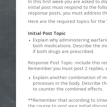
In this first week you are asked to d
initial post must respond to the follo
response posts, you must address th
Here are the required topics for the
Initial Post Topic
Explain why administering warfari
both medications. Describe the m
if both drugs are prescribed.
Response Post Topic- include this re
Remember you must post 2 replies, 
Explain another combination of me
processes in the body. Describe t
to counter the combined effects.
**Remember that according to Univers
the course to post your initial discus