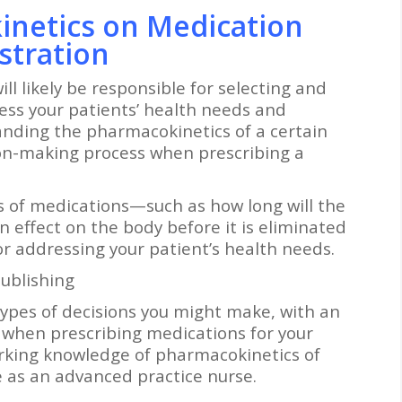
inetics on Medication
stration
ll likely be responsible for selecting and
ess your patients’ health needs and
anding the pharmacokinetics of a certain
on-making process when prescribing a
 of medications—such as how long will the
 effect on the body before it is eliminated
r addressing your patient’s health needs.
ublishing
 types of decisions you might make, with an
when prescribing medications for your
orking knowledge of pharmacokinetics of
e as an advanced practice nurse.