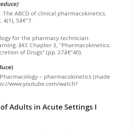
reduce)
). The ABCD of clinical pharmacokinetics.
 4(1), 5â€“7.
cology for the pharmacy technician.
earning. â€¢ Chapter 3, “Pharmacokinetics:
retion of Drugs” (pp. 27â€“40).
duce)
). Pharmacology – pharmacokinetics (made
ttps://www.youtube.com/watch?
f Adults in Acute Settings I