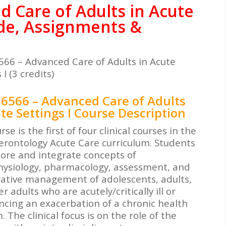
 Care of Adults in Acute
ide, Assignments &
66 – Advanced Care of Adults in Acute
 I (3 credits)
6566 – Advanced Care of Adults
te Settings I Course Description
rse is the first of four clinical courses in the
erontology Acute Care curriculum. Students
plore and integrate concepts of
ysiology, pharmacology, assessment, and
rative management of adolescents, adults,
r adults who are acutely/critically ill or
ncing an exacerbation of a chronic health
 The clinical focus is on the role of the