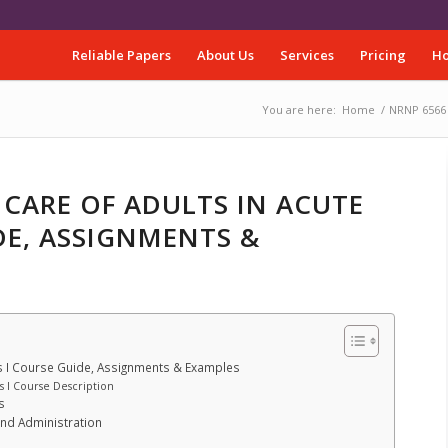
Reliable Papers
About Us
Services
Pricing
Ho
You are here:
Home
/
NRNP 6566 –
 CARE OF ADULTS IN ACUTE
DE, ASSIGNMENTS &
gs I Course Guide, Assignments & Examples
s I Course Description
s
and Administration