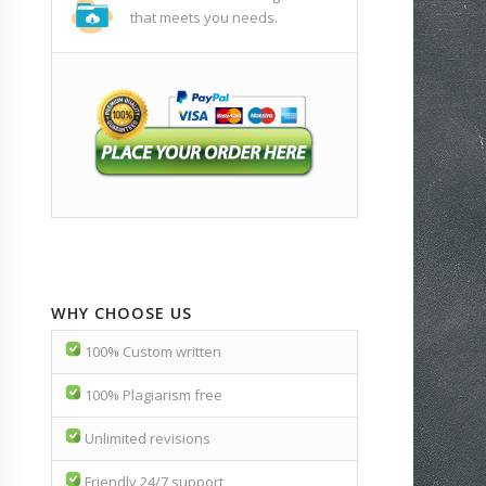
that meets you needs.
WHY CHOOSE US
100% Custom written
100% Plagiarism free
Unlimited revisions
Friendly 24/7 support