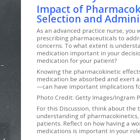
Impact of Pharmacok
Selection and Admini
As an advanced practice nurse, you wi
prescribing pharmaceuticals to addr
concerns. To what extent is underst
medication important in your decisi
medication for your patient?
Knowing the pharmacokinetic effects
medication be absorbed and exert an
—can have important implications fo
Photo Credit: Getty Images/Ingram P
For this Discussion, think about the
understanding of pharmacokinetics, 
patients. Reflect on how having a w
medications is important in your rol
NURS 6512 Assessing the Abdomen