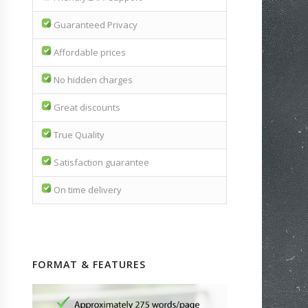
Guaranteed Privacy
Affordable prices
No hidden charges
Great discounts
True Quality
Satisfaction guarantee
On time delivery
FORMAT & FEATURES