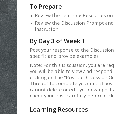
Lab Assignment Example
To Prepare
Review the Learning Resources on
Review the Discussion Prompt an
Instructor.
By Day 3 of Week 1
Post your response to the Discussion
specific and provide examples.
Note: For this Discussion, you are re
you will be able to view and respond 
clicking on the “Post to Discussion Q
Thread” to complete your initial pos
cannot delete or edit your own post
check your post carefully before clic
Learning Resources