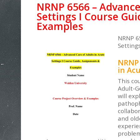
NRNP 6566 – Advanced
Settings I Course Gu
Examples
NRNP 65
Settings
NRNP 
in Acu
This cou
Adult-G
will ex
pathoph
collabo
and olde
experie
problem.