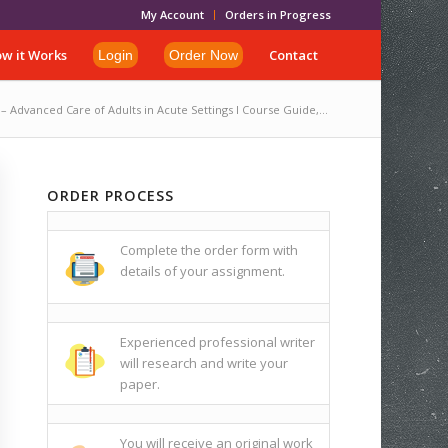
My Account
Orders in Progress
w it Works
Contact
Login
Order Now
 Advanced Care of Adults in Acute Settings I Course Guide,...
ORDER PROCESS
Complete the order form with
details of your assignment.
Experienced professional writer
will research and write your
paper.
You will receive an original work