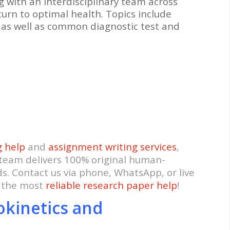
g with an interdisciplinary team across
eturn to optimal health. Topics include
s as well as common diagnostic test and
g help
and
assignment writing services
,
 team delivers 100% original human-
ds. Contact us via phone, WhatsApp, or live
t the most
reliable research paper help
!
okinetics and