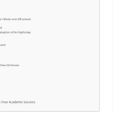
s I Week one DB solved:
le
aluation of Arrhythmias
ment
3 Year Old Female
ck Your Academic Success