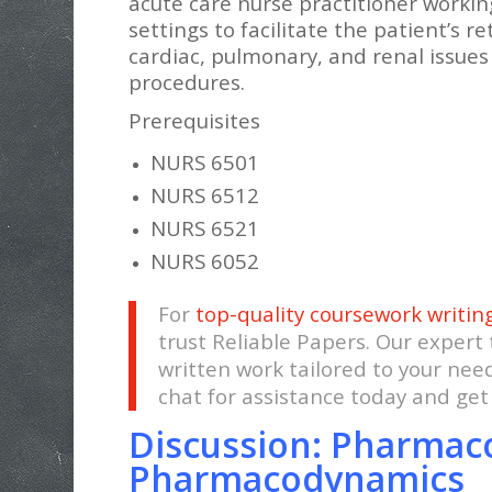
acute care nurse practitioner workin
settings to facilitate the patient’s r
cardiac, pulmonary, and renal issue
procedures.
Prerequisites
NURS 6501
NURS 6512
NURS 6521
NURS 6052
For
top-quality coursework writin
trust Reliable Papers. Our expert
written work tailored to your nee
chat for assistance today and ge
Discussion: Pharmac
Pharmacodynamics