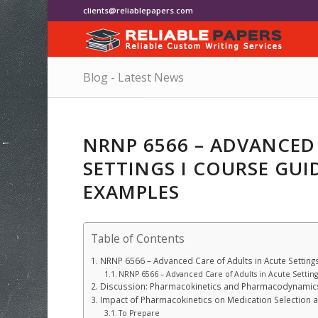
clients@reliablepapers.com
Blog - Latest News
NRNP 6566 – ADVANCED
SETTINGS I COURSE GUI
EXAMPLES
Table of Contents
NRNP 6566 – Advanced Care of Adults in Acute Settin
NRNP 6566 – Advanced Care of Adults in Acute Setting
Discussion: Pharmacokinetics and Pharmacodynamic
Impact of Pharmacokinetics on Medication Selection 
To Prepare