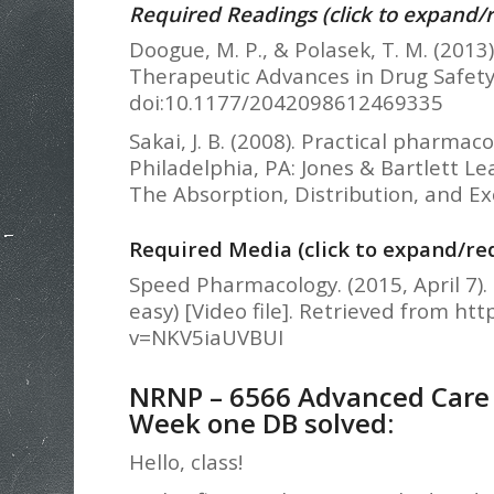
Required Readings (click to expand/
Doogue, M. P., & Polasek, T. M. (2013
Therapeutic Advances in Drug Safety,
doi:10.1177/2042098612469335
Sakai, J. B. (2008). Practical pharma
Philadelphia, PA: Jones & Bartlett L
The Absorption, Distribution, and Exc
Required Media (click to expand/re
Speed Pharmacology. (2015, April 7
easy) [Video file]. Retrieved from h
v=NKV5iaUVBUI
NRNP – 6566 Advanced Care o
Week one DB solved:
Hello, class!