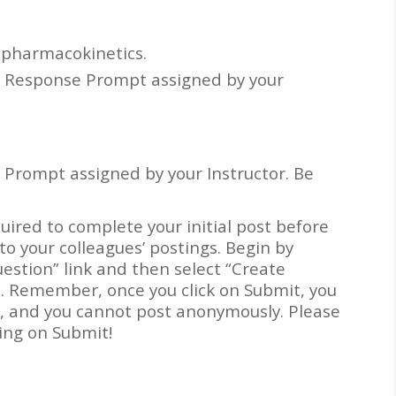
 pharmacokinetics.
d Response Prompt assigned by your
 Prompt assigned by your Instructor. Be
quired to complete your initial post before
to your colleagues’ postings. Begin by
uestion” link and then select “Create
t. Remember, once you click on Submit, you
s, and you cannot post anonymously. Please
king on Submit!