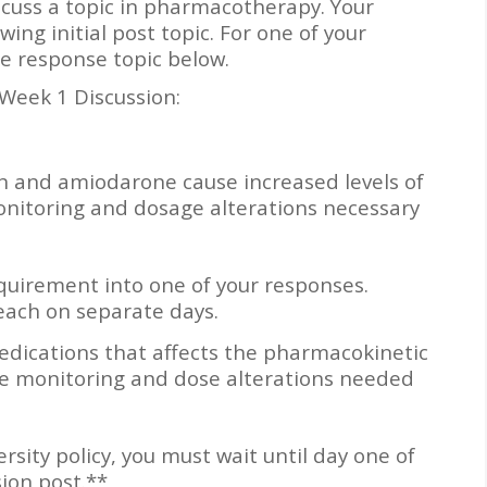
iscuss a topic in pharmacotherapy. Your
wing initial post topic. For one of your
e response topic below.
 Week 1 Discussion:
n and amiodarone cause increased levels of
onitoring and dosage alterations necessary
quirement into one of your responses.
each on separate days.
dications that affects the pharmacokinetic
he monitoring and dose alterations needed
ity policy, you must wait until day one of
sion post.**