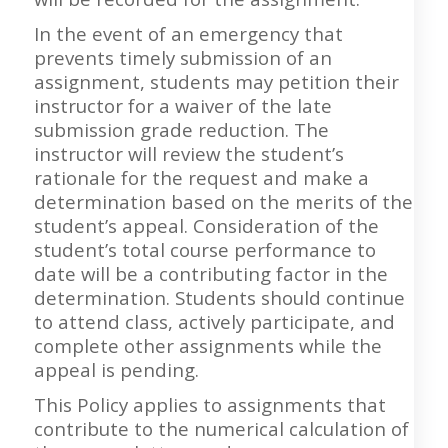
In the event of an emergency that
prevents timely submission of an
assignment, students may petition their
instructor for a waiver of the late
submission grade reduction. The
instructor will review the student’s
rationale for the request and make a
determination based on the merits of the
student’s appeal. Consideration of the
student’s total course performance to
date will be a contributing factor in the
determination. Students should continue
to attend class, actively participate, and
complete other assignments while the
appeal is pending.
This Policy applies to assignments that
contribute to the numerical calculation of