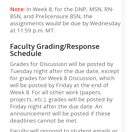
Note:
In Week 8, for the DNP, MSN, RN-
BSN, and Prelicensure BSN, the
assignments would be due by Wednesday
at 11:59 p.m. MT.
Faculty Grading/Response
Schedule
Grades for Discussion will be posted by
Tuesday night after the due date, except
for grades for Week 8 Discussion, which
will be posted by Friday at the end of
Week 8. For all other work (papers,
projects, etc.), grades will be posted by
Friday night after the due date. An
announcement will be posted if these
deadlines cannot be met.
Faculty will respond to student emails or