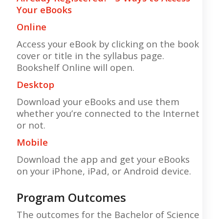
Your eBooks
Online
Access your eBook by clicking on the book
cover or title in the syllabus page.
Bookshelf Online will open.
Desktop
Download your eBooks and use them
whether you’re connected to the Internet
or not.
Mobile
Download the app and get your eBooks
on your iPhone, iPad, or Android device.
Program Outcomes
The outcomes for the Bachelor of Science