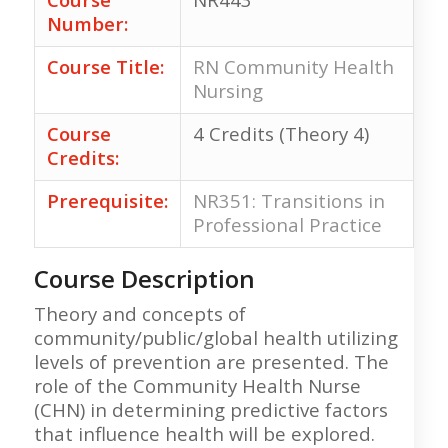
Number:
Course Title:
RN Community Health
Nursing
Course
4 Credits (Theory 4)
Credits:
Prerequisite:
NR351: Transitions in
Professional Practice
Course Description
Theory and concepts of
community/public/global health utilizing
levels of prevention are presented. The
role of the Community Health Nurse
(CHN) in determining predictive factors
that influence health will be explored.