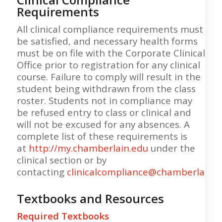
Requirements
All clinical compliance requirements must
be satisfied, and necessary health forms
must be on file with the Corporate Clinical
Office prior to registration for any clinical
course. Failure to comply will result in the
student being withdrawn from the class
roster. Students not in compliance may
be refused entry to class or clinical and
will not be excused for any absences. A
complete list of these requirements is
at
http://my.chamberlain.edu
under the
clinical section or by
contacting
clinicalcompliance@chamberlain.
Textbooks and Resources
Required Textbooks