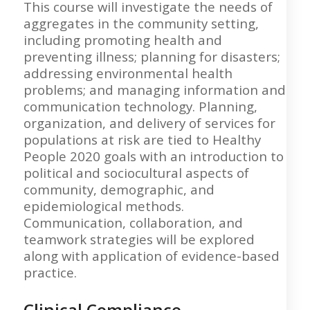
This course will investigate the needs of
aggregates in the community setting,
including promoting health and
preventing illness; planning for disasters;
addressing environmental health
problems; and managing information and
communication technology. Planning,
organization, and delivery of services for
populations at risk are tied to Healthy
People 2020 goals with an introduction to
political and sociocultural aspects of
community, demographic, and
epidemiological methods.
Communication, collaboration, and
teamwork strategies will be explored
along with application of evidence-based
practice.
Clinical Compliance