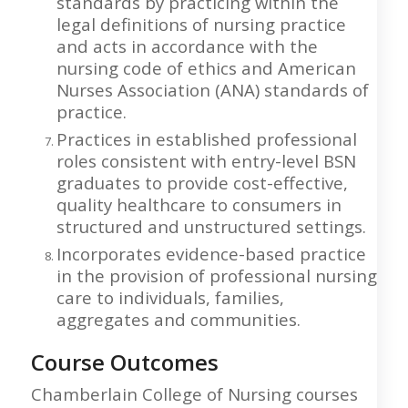
standards by practicing within the
legal definitions of nursing practice
and acts in accordance with the
nursing code of ethics and American
Nurses Association (ANA) standards of
practice.
Practices in established professional
roles consistent with entry-level BSN
graduates to provide cost-effective,
quality healthcare to consumers in
structured and unstructured settings.
Incorporates evidence-based practice
in the provision of professional nursing
care to individuals, families,
aggregates and communities.
Course Outcomes
Chamberlain College of Nursing courses