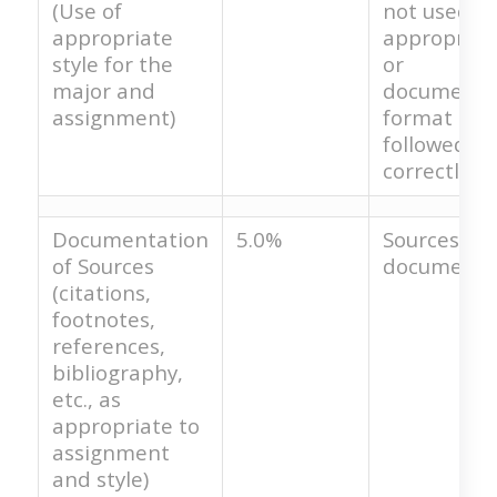
(Use of
not used
appropriate
appropriat
style for the
or
major and
documenta
assignment)
format is r
followed
correctly.
Documentation
5.0%
Sources are
of Sources
documente
(citations,
footnotes,
references,
bibliography,
etc., as
appropriate to
assignment
and style)