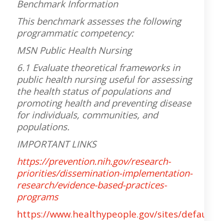
Benchmark Information
This benchmark assesses the following
programmatic competency:
MSN Public Health Nursing
6.1 Evaluate theoretical frameworks in
public health nursing useful for assessing
the health status of populations and
promoting health and preventing disease
for individuals, communities, and
populations.
IMPORTANT LINKS
https://prevention.nih.gov/research-
priorities/dissemination-implementation-
research/evidence-based-practices-
programs
https://www.healthypeople.gov/sites/default/