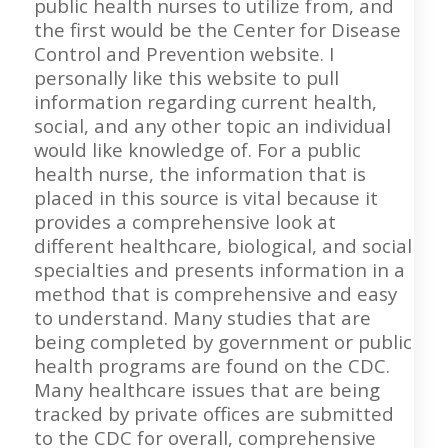
public health nurses to utilize from, and
the first would be the Center for Disease
Control and Prevention website. I
personally like this website to pull
information regarding current health,
social, and any other topic an individual
would like knowledge of. For a public
health nurse, the information that is
placed in this source is vital because it
provides a comprehensive look at
different healthcare, biological, and social
specialties and presents information in a
method that is comprehensive and easy
to understand. Many studies that are
being completed by government or public
health programs are found on the CDC.
Many healthcare issues that are being
tracked by private offices are submitted
to the CDC for overall, comprehensive