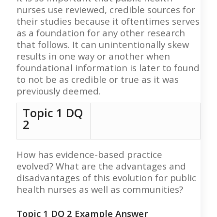
nurses use reviewed, credible sources for
their studies because it oftentimes serves
as a foundation for any other research
that follows. It can unintentionally skew
results in one way or another when
foundational information is later to found
to not be as credible or true as it was
previously deemed.
Topic 1 DQ
2
How has evidence-based practice
evolved? What are the advantages and
disadvantages of this evolution for public
health nurses as well as communities?
Topic 1 DQ 2
Example Answer