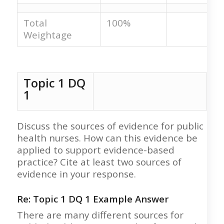
Total
100%
Weightage
Topic 1 DQ
1
Discuss the sources of evidence for public
health nurses. How can this evidence be
applied to support evidence-based
practice? Cite at least two sources of
evidence in your response.
Re: Topic 1 DQ 1 Example Answer
There are many different sources for