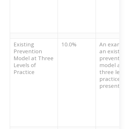
Existing
10.0%
An example
Prevention
an existing
Model at Three
prevention
Levels of
model at t
Practice
three levels
practice is 
present.