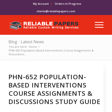
My Account
Orders in Progress
clients@reliablepapers.com
Blog - Latest News
You are here:
Home
/
PHN-652 Population-Based Interventions Course Assignments &
Discussions...
PHN-652 POPULATION-
BASED INTERVENTIONS
COURSE ASSIGNMENTS &
DISCUSSIONS STUDY GUIDE