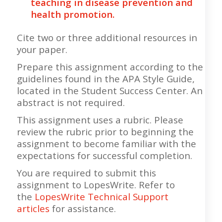
teaching in disease prevention and
health promotion.
Cite two or three additional resources in
your paper.
Prepare this assignment according to the
guidelines found in the APA Style Guide,
located in the Student Success Center. An
abstract is not required.
This assignment uses a rubric. Please
review the rubric prior to beginning the
assignment to become familiar with the
expectations for successful completion.
You are required to submit this
assignment to LopesWrite. Refer to
the
LopesWrite Technical Support
articles
for assistance.