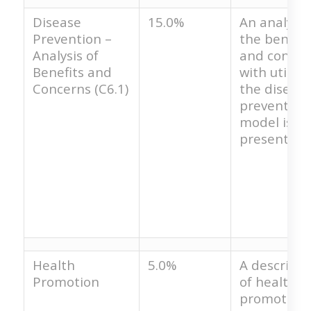
Disease
15.0%
An analysis
Prevention –
the benefit
Analysis of
and concer
Benefits and
with utilizi
Concerns (C6.1)
the diseas
prevention
model is no
present.
Health
5.0%
A descripti
Promotion
of health
promotion 