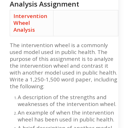
Analysis Assignment
Intervention
Wheel
Analysis
The intervention wheel is a commonly
used model used in public health. The
purpose of this assignment is to analyze
the intervention wheel and contrast it
with another model used in public health.
Write a 1,250-1,500 word paper, including
the following:
A description of the strengths and
weaknesses of the intervention wheel.
An example of when the intervention
wheel has been used in public health.
A brief description of another model