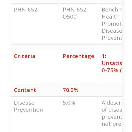
PHN-652
PHN-652-
Benchmark
O500
Health
Promotion
Disease
Prevention
Criteria
Percentage
1:
Unsatisfac
0-75% (0.0
Content
70.0%
Disease
5.0%
A descripti
Prevention
of disease
prevention 
not present