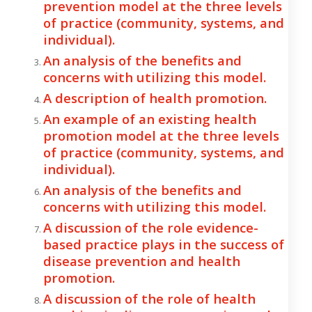
prevention model at the three levels
of practice (community, systems, and
individual).
An analysis of the benefits and
concerns with utilizing this model.
A description of health promotion.
An example of an existing health
promotion model at the three levels
of practice (community, systems, and
individual).
An analysis of the benefits and
concerns with utilizing this model.
A discussion of the role evidence-
based practice plays in the success of
disease prevention and health
promotion.
A discussion of the role of health