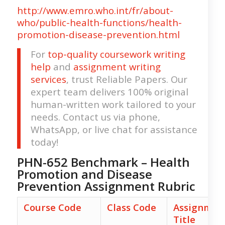
http://www.emro.who.int/fr/about-
who/public-health-functions/health-
promotion-disease-prevention.html
For
top-quality coursework writing
help
and
assignment writing
services
, trust Reliable Papers. Our
expert team delivers 100% original
human-written work tailored to your
needs. Contact us via phone,
WhatsApp, or live chat for assistance
today!
PHN-652 Benchmark – Health
Promotion and Disease
Prevention Assignment Rubric
Course Code
Class Code
Assignmen
Title