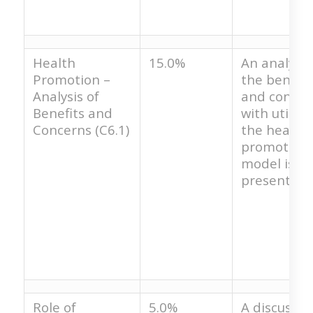
Health
15.0%
An analysis
Promotion –
the benefit
Analysis of
and concer
Benefits and
with utilizi
Concerns (C6.1)
the health
promotion
model is no
present.
Role of
5.0%
A discussio