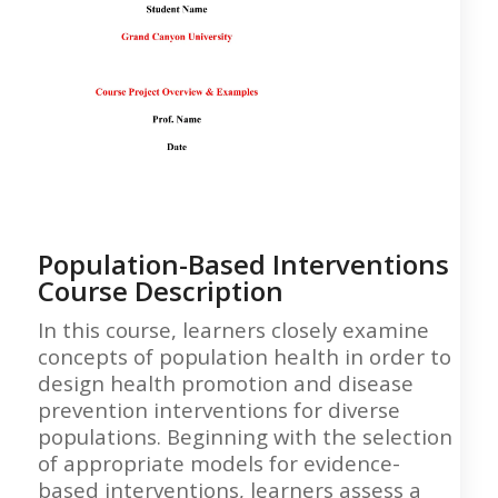
Population-Based Interventions
Course Description
In this course, learners closely examine
concepts of population health in order to
design health promotion and disease
prevention interventions for diverse
populations. Beginning with the selection
of appropriate models for evidence-
based interventions, learners assess a