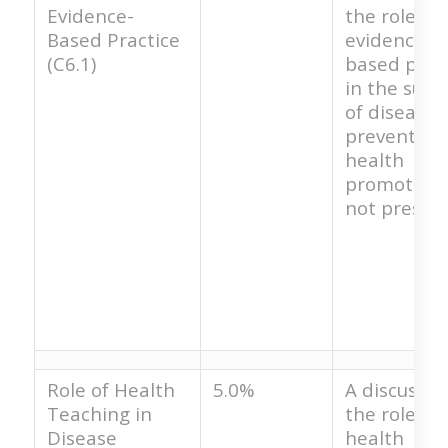
Evidence-
the role of
Based Practice
evidence-
(C6.1)
based prac
in the succ
of disease
prevention
health
promotion 
not present
Role of Health
5.0%
A discussio
Teaching in
the role of
Disease
health