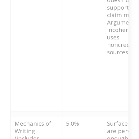
support th
claim made
Argument i
incoherent
uses
noncredibl
sources.
Mechanics of
5.0%
Surface err
Writing
are pervasi
(includes
enough tha