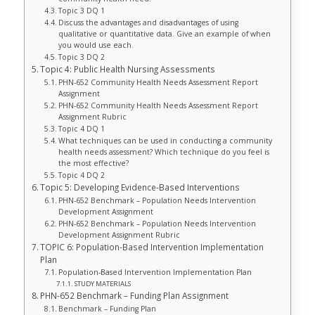
Topic 3 DQ 1
Discuss the advantages and disadvantages of using
qualitative or quantitative data. Give an example of when
you would use each.
Topic 3 DQ 2
Topic 4: Public Health Nursing Assessments
PHN-652 Community Health Needs Assessment Report
Assignment
PHN-652 Community Health Needs Assessment Report
Assignment Rubric
Topic 4 DQ 1
What techniques can be used in conducting a community
health needs assessment? Which technique do you feel is
the most effective?
Topic 4 DQ 2
Topic 5: Developing Evidence-Based Interventions
PHN-652 Benchmark – Population Needs Intervention
Development Assignment
PHN-652 Benchmark – Population Needs Intervention
Development Assignment Rubric
TOPIC 6: Population-Based Intervention Implementation
Plan
Population-Based Intervention Implementation Plan
STUDY MATERIALS
PHN-652 Benchmark – Funding Plan Assignment
Benchmark – Funding Plan