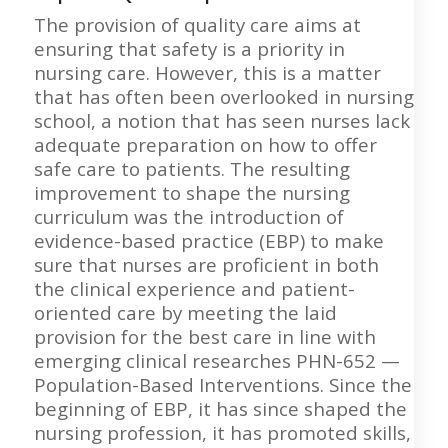
The provision of quality care aims at
ensuring that safety is a priority in
nursing care. However, this is a matter
that has often been overlooked in nursing
school, a notion that has seen nurses lack
adequate preparation on how to offer
safe care to patients. The resulting
improvement to shape the nursing
curriculum was the introduction of
evidence-based practice (EBP) to make
sure that nurses are proficient in both
the clinical experience and patient-
oriented care by meeting the laid
provision for the best care in line with
emerging clinical researches PHN-652 —
Population-Based Interventions. Since the
beginning of EBP, it has since shaped the
nursing profession, it has promoted skills,