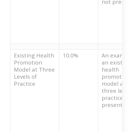
not present
Existing Health
10.0%
An example
Promotion
an existing
Model at Three
health
Levels of
promotion
Practice
model at t
three levels
practice is 
present.