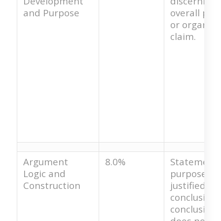
Development
discernible
and Purpose
overall pur
or organizi
claim.
Argument
8.0%
Statement 
Logic and
purpose is 
Construction
justified by
conclusion.
conclusion
does not