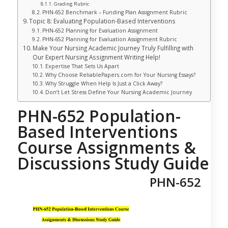
Grading Rubric
PHN-652 Benchmark – Funding Plan Assignment Rubric
Topic 8: Evaluating Population-Based Interventions
PHN-652 Planning for Evaluation Assignment
PHN-652 Planning for Evaluation Assignment Rubric
Make Your Nursing Academic Journey Truly Fulfilling with
Our Expert Nursing Assignment Writing Help!
Expertise That Sets Us Apart
Why Choose ReliablePapers.com for Your Nursing Essays?
Why Struggle When Help Is Just a Click Away?
Don’t Let Stress Define Your Nursing Academic Journey
PHN-652 Population-
Based Interventions
Course Assignments &
Discussions Study Guide
PHN-652