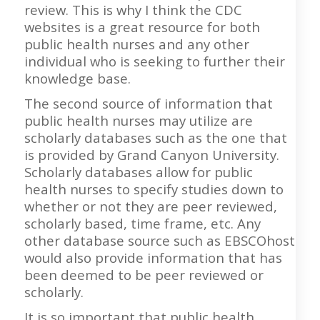
review. This is why I think the CDC
websites is a great resource for both
public health nurses and any other
individual who is seeking to further their
knowledge base.
The second source of information that
public health nurses may utilize are
scholarly databases such as the one that
is provided by Grand Canyon University.
Scholarly databases allow for public
health nurses to specify studies down to
whether or not they are peer reviewed,
scholarly based, time frame, etc. Any
other database source such as EBSCOhost
would also provide information that has
been deemed to be peer reviewed or
scholarly.
It is so important that public health