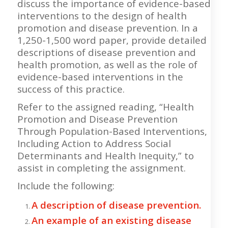
discuss the importance of evidence-based
interventions to the design of health
promotion and disease prevention. In a
1,250-1,500 word paper, provide detailed
descriptions of disease prevention and
health promotion, as well as the role of
evidence-based interventions in the
success of this practice.
Refer to the assigned reading, “Health
Promotion and Disease Prevention
Through Population-Based Interventions,
Including Action to Address Social
Determinants and Health Inequity,” to
assist in completing the assignment.
Include the following:
A description of disease prevention.
An example of an existing disease