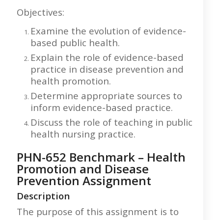
Objectives:
Examine the evolution of evidence-
based public health.
Explain the role of evidence-based
practice in disease prevention and
health promotion.
Determine appropriate sources to
inform evidence-based practice.
Discuss the role of teaching in public
health nursing practice.
PHN-652 Benchmark – Health
Promotion and Disease
Prevention Assignment
Description
The purpose of this assignment is to