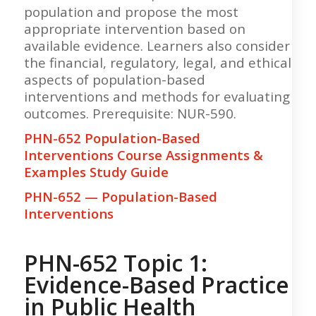
population and propose the most
appropriate intervention based on
available evidence. Learners also consider
the financial, regulatory, legal, and ethical
aspects of population-based
interventions and methods for evaluating
outcomes. Prerequisite: NUR-590.
PHN-652 Population-Based
Interventions Course Assignments &
Examples Study Guide
PHN-652 — Population-Based
Interventions
PHN-652 Topic 1:
Evidence-Based Practice
in Public Health