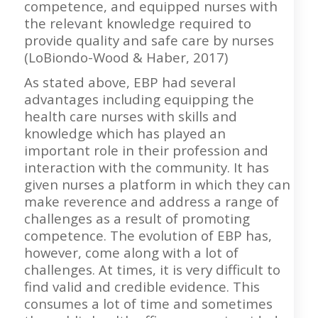
competence, and equipped nurses with
the relevant knowledge required to
provide quality and safe care by nurses
(LoBiondo-Wood & Haber, 2017)
As stated above, EBP had several
advantages including equipping the
health care nurses with skills and
knowledge which has played an
important role in their profession and
interaction with the community. It has
given nurses a platform in which they can
make reverence and address a range of
challenges as a result of promoting
competence. The evolution of EBP has,
however, come along with a lot of
challenges. At times, it is very difficult to
find valid and credible evidence. This
consumes a lot of time and sometimes