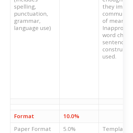
spelling,
they impe
punctuation,
communica
grammar,
of meaning
language use)
Inappropri
word choice
sentence
constructio
used.
Format
10.0%
Paper Format
5.0%
Template i