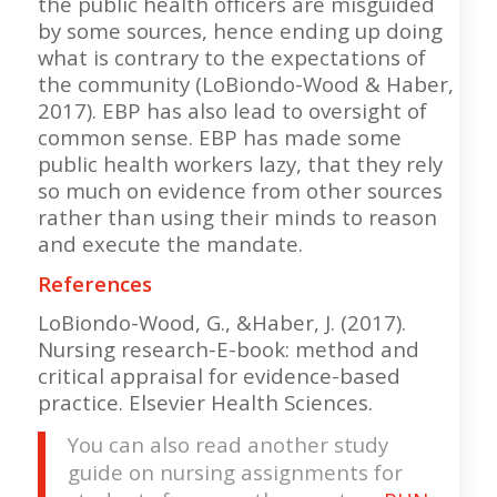
the public health officers are misguided
by some sources, hence ending up doing
what is contrary to the expectations of
the community (LoBiondo-Wood & Haber,
2017). EBP has also lead to oversight of
common sense. EBP has made some
public health workers lazy, that they rely
so much on evidence from other sources
rather than using their minds to reason
and execute the mandate.
References
LoBiondo-Wood, G., &Haber, J. (2017).
Nursing research-E-book: method and
critical appraisal for evidence-based
practice. Elsevier Health Sciences.
You can also read another study
guide on nursing assignments for