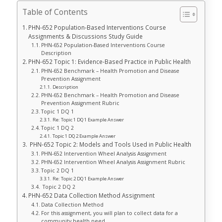
Table of Contents
PHN-652 Population-Based Interventions Course
Assignments & Discussions Study Guide
PHN-652 Population-Based Interventions Course
Description
PHN-652 Topic 1: Evidence-Based Practice in Public Health
PHN-652 Benchmark – Health Promotion and Disease
Prevention Assignment
Description
PHN-652 Benchmark – Health Promotion and Disease
Prevention Assignment Rubric
Topic 1 DQ 1
Re: Topic 1 DQ 1 Example Answer
Topic 1 DQ 2
Topic 1 DQ 2 Example Answer
PHN-652 Topic 2: Models and Tools Used in Public Health
PHN-652 Intervention Wheel Analysis Assignment
PHN-652 Intervention Wheel Analysis Assignment Rubric
Topic 2 DQ 1
Re: Topic 2 DQ 1 Example Answer
Topic 2 DQ 2
PHN-652 Data Collection Method Assignment
Data Collection Method
For this assignment, you will plan to collect data for a
community health need.