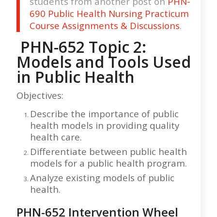
students from another post on
PHN-
690 Public Health Nursing Practicum
Course Assignments & Discussions
.
PHN-652 Topic 2:
Models and Tools Used
in Public Health
Objectives:
Describe the importance of public
health models in providing quality
health care.
Differentiate between public health
models for a public health program.
Analyze existing models of public
health.
PHN-652 Intervention Wheel