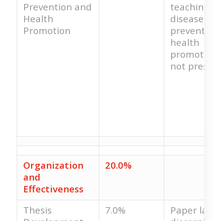
Prevention and
teaching in
Health
disease
Promotion
prevention
health
promotion 
not present
Organization
20.0%
and
Effectiveness
Thesis
7.0%
Paper lacks