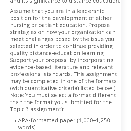
and its significance to distance education.
Assume that you are in a leadership
position for the development of either
nursing or patient education. Propose
strategies on how your organization can
meet challenges posed by the issue you
selected in order to continue providing
quality distance-education learning.
Support your proposal by incorporating
evidence-based literature and relevant
professional standards. This assignment
may be completed in one of the formats
(with quantitative criteria) listed below (
Note: You must select a format different
than the format you submitted for the
Topic 3 assignment):
APA-formatted paper (1,000–1,250
words)