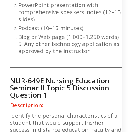
PowerPoint presentation with
comprehensive speakers’ notes (12–15
slides)
Podcast (10–15 minutes)
Blog or Web page (1,000–1,250 words)
5. Any other technology application as
approved by the instructor
___________________________________________________
NUR-649E Nursing Education
Seminar II Topic 5 Discussion
Question 1
Description:
Identify the personal characteristics of a
student that would support his/her
success in distance education. Faculty and