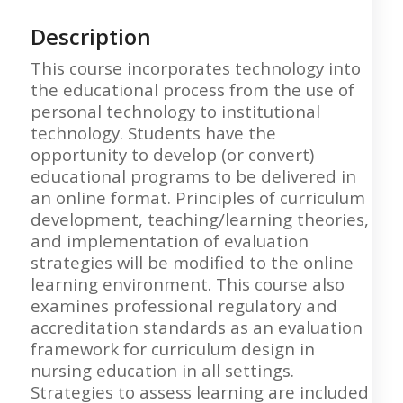
Description
This course incorporates technology into
the educational process from the use of
personal technology to institutional
technology. Students have the
opportunity to develop (or convert)
educational programs to be delivered in
an online format. Principles of curriculum
development, teaching/learning theories,
and implementation of evaluation
strategies will be modified to the online
learning environment. This course also
examines professional regulatory and
accreditation standards as an evaluation
framework for curriculum design in
nursing education in all settings.
Strategies to assess learning are included