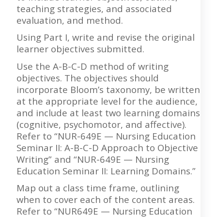
teaching strategies, and associated
evaluation, and method.
Using Part I, write and revise the original
learner objectives submitted.
Use the A-B-C-D method of writing
objectives. The objectives should
incorporate Bloom’s taxonomy, be written
at the appropriate level for the audience,
and include at least two learning domains
(cognitive, psychomotor, and affective).
Refer to “NUR-649E — Nursing Education
Seminar II: A-B-C-D Approach to Objective
Writing” and “NUR-649E — Nursing
Education Seminar II: Learning Domains.”
Map out a class time frame, outlining
when to cover each of the content areas.
Refer to “NUR649E — Nursing Education