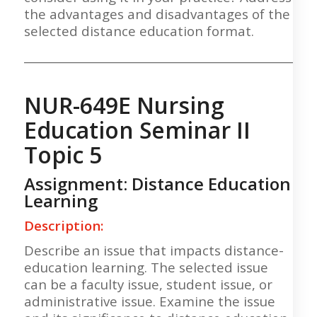
the advantages and disadvantages of the
selected distance education format.
___________________________________________________
NUR-649E Nursing
Education Seminar II
Topic 5
Assignment: Distance Education
Learning
Description:
Describe an issue that impacts distance-
education learning. The selected issue
can be a faculty issue, student issue, or
administrative issue. Examine the issue