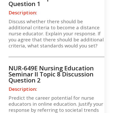
Question 1
Description:
Discuss whether there should be
additional criteria to become a distance
nurse educator. Explain your response. If
you agree that there should be additional
criteria, what standards would you set?
___________________________________________________
NUR-649E Nursing Education
Seminar II Topic 8 Discussion
Question 2
Description:
Predict the career potential for nurse
educators in online education. Justify your
response by referring to societal trends