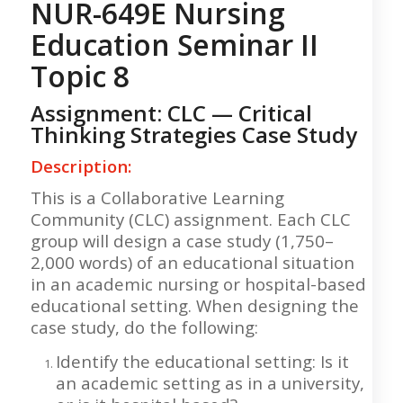
NUR-649E Nursing
Education Seminar II
Topic 8
Assignment: CLC — Critical
Thinking Strategies Case Study
Description:
This is a Collaborative Learning
Community (CLC) assignment. Each CLC
group will design a case study (1,750–
2,000 words) of an educational situation
in an academic nursing or hospital-based
educational setting. When designing the
case study, do the following:
Identify the educational setting: Is it
an academic setting as in a university,