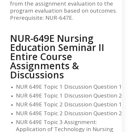
from the assignment evaluation to the
program evaluation based on outcomes.
Prerequisite: NUR-647E.
NUR-649E Nursing
Education Seminar II
Entire Course
Assignments &
Discussions
NUR 649E Topic 1 Discussion Question 1
NUR 649E Topic 1 Discussion Question 2
NUR 649E Topic 2 Discussion Question 1
NUR 649E Topic 2 Discussion Question 2
NUR 649E Topic 3 Assignment:
Application of Technology in Nursing