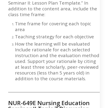
Seminar II: Lesson Plan Template.” In
addition to the content area, include the
class time frame:
Time frame for covering each topic
area
Teaching strategy for each objective
How the learning will be evaluated
Include rationale for each selected
instruction and the evaluation method
used. Support your rationale by citing
at least three scholarly, peer-reviewed
resources (less than 5 years old) in
addition to the course materials.
___________________________________________________
NUR-649E Nursing Education