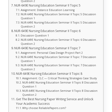
Question 2
NUR-649E Nursing Education Seminar II Topic 5
Assignment: Distance Education Learning
NUR-649E Nursing Education Seminar II Topic 5 Discussion
Question 1
NUR-649E Nursing Education Seminar II Topic 5 Discussion
Question 2
NUR-649E Nursing Education Seminar II Topic 6
Discussion Question 1
NUR-649E Nursing Education Seminar II Topic 6 Discussion
Question 2
NUR-649E Nursing Education Seminar II Topic 7
Assignment: Personal Class Design Project Part 2
NUR-649E Nursing Education Seminar II Topic 7 Discussion
Question 1
NUR-649E Nursing Education Seminar II Topic 7 Discussion
Question 2
NUR-649E Nursing Education Seminar II Topic 8
Assignment: CLC — Critical Thinking Strategies Case Study
NUR-649E Nursing Education Seminar II Topic 8 Discussion
Question 1
NUR-649E Nursing Education Seminar II Topic 8 Discussion
Question 2
Get The Best Nursing Paper Writing Service and Unlock
Your Academic Success
Why choose ReliablePapers.com?