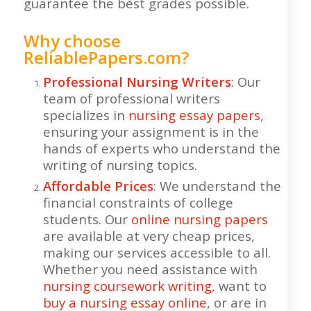
guarantee the best grades possible.
Why choose
ReliablePapers.com?
Professional Nursing Writers
: Our
team of professional writers
specializes in
nursing essay papers
,
ensuring your assignment is in the
hands of experts who understand the
writing of nursing topics.
Affordable Prices
: We understand the
financial constraints of college
students. Our
online nursing papers
are available at very cheap prices,
making our services accessible to all.
Whether you need assistance with
nursing coursework writing
, want to
buy a nursing essay online
, or are in