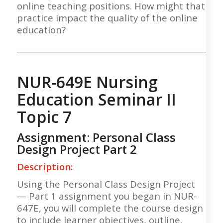
online teaching positions. How might that
practice impact the quality of the online
education?
___________________________________________________
NUR-649E Nursing
Education Seminar II
Topic 7
Assignment: Personal Class
Design Project Part 2
Description:
Using the Personal Class Design Project
— Part 1 assignment you began in NUR-
647E, you will complete the course design
to include learner objectives, outline,