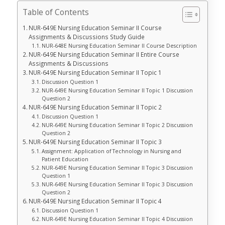
Table of Contents
NUR-649E Nursing Education Seminar II Course
Assignments & Discussions Study Guide
NUR-648E Nursing Education Seminar II Course Description
NUR-649E Nursing Education Seminar II Entire Course
Assignments & Discussions
NUR-649E Nursing Education Seminar II Topic 1
Discussion Question 1
NUR-649E Nursing Education Seminar II Topic 1 Discussion
Question 2
NUR-649E Nursing Education Seminar II Topic 2
Discussion Question 1
NUR-649E Nursing Education Seminar II Topic 2 Discussion
Question 2
NUR-649E Nursing Education Seminar II Topic 3
Assignment: Application of Technology in Nursing and
Patient Education
NUR-649E Nursing Education Seminar II Topic 3 Discussion
Question 1
NUR-649E Nursing Education Seminar II Topic 3 Discussion
Question 2
NUR-649E Nursing Education Seminar II Topic 4
Discussion Question 1
NUR-649E Nursing Education Seminar II Topic 4 Discussion