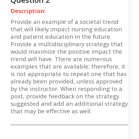
Description:
Provide an example of a societal trend
that will likely impact nursing education
and patient education in the future.
Provide a multidisciplinary strategy that
would maximize the positive impact the
trend will have. There are numerous
examples that are available; therefore, it
is not appropriate to repeat one that has
already been provided, unless approved
by the instructor. When responding to a
post, provide feedback on the strategy
suggested and add an additional strategy
that may be effective as well.
___________________________________________________