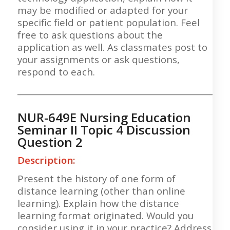
may be modified or adapted for your
specific field or patient population. Feel
free to ask questions about the
application as well. As classmates post to
your assignments or ask questions,
respond to each.
___________________________________________________
NUR-649E Nursing Education
Seminar II Topic 4 Discussion
Question 2
Description:
Present the history of one form of
distance learning (other than online
learning). Explain how the distance
learning format originated. Would you
consider using it in your practice? Address