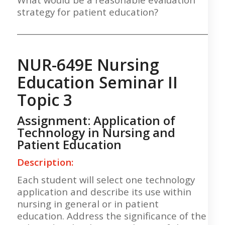
strategy for patient education?
___________________________________________________
NUR-649E Nursing
Education Seminar II
Topic 3
Assignment: Application of
Technology in Nursing and
Patient Education
Description:
Each student will select one technology
application and describe its use within
nursing in general or in patient
education. Address the significance of the