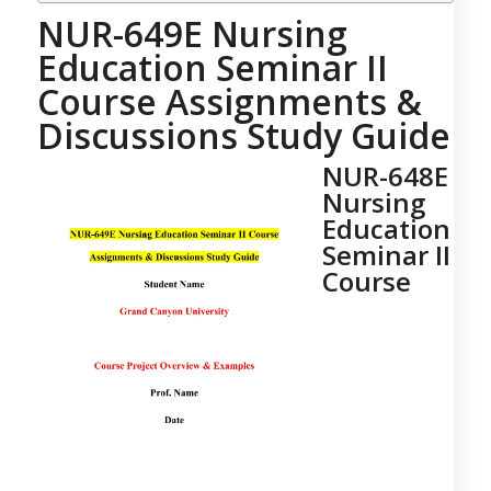
NUR-649E Nursing
Education Seminar II
Course Assignments &
Discussions Study Guide
NUR-648E
Nursing
Education
Seminar II
Course