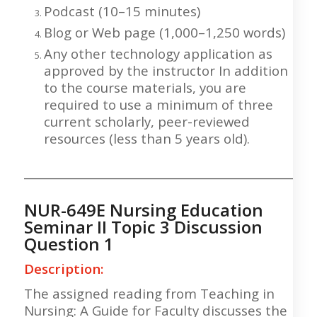
Podcast (10–15 minutes)
Blog or Web page (1,000–1,250 words)
Any other technology application as
approved by the instructor In addition
to the course materials, you are
required to use a minimum of three
current scholarly, peer-reviewed
resources (less than 5 years old).
___________________________________________________
NUR-649E Nursing Education
Seminar II Topic 3 Discussion
Question 1
Description:
The assigned reading from Teaching in
Nursing: A Guide for Faculty discusses the