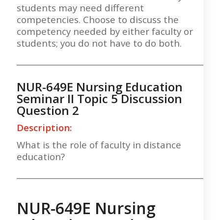
students may need different
competencies. Choose to discuss the
competency needed by either faculty or
students; you do not have to do both.
___________________________________________________
NUR-649E Nursing Education
Seminar II Topic 5 Discussion
Question 2
Description:
What is the role of faculty in distance
education?
___________________________________________________
NUR-649E Nursing