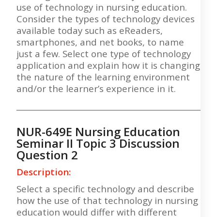
use of technology in nursing education.
Consider the types of technology devices
available today such as eReaders,
smartphones, and net books, to name
just a few. Select one type of technology
application and explain how it is changing
the nature of the learning environment
and/or the learner’s experience in it.
___________________________________________________
NUR-649E Nursing Education
Seminar II Topic 3 Discussion
Question 2
Description:
Select a specific technology and describe
how the use of that technology in nursing
education would differ with different