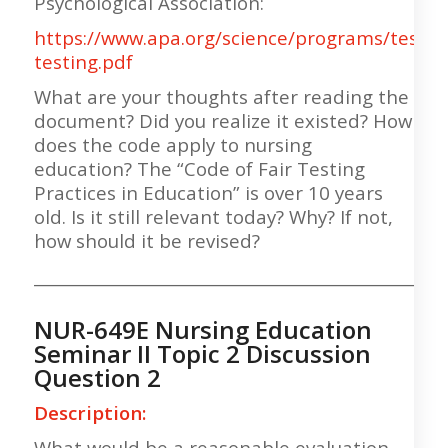
Psychological Association:
https://www.apa.org/science/programs/testing
testing.pdf
What are your thoughts after reading the
document? Did you realize it existed? How
does the code apply to nursing
education? The “Code of Fair Testing
Practices in Education” is over 10 years
old. Is it still relevant today? Why? If not,
how should it be revised?
___________________________________________________
NUR-649E Nursing Education
Seminar II Topic 2 Discussion
Question 2
Description:
What would be a reasonable evaluation