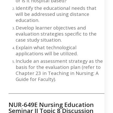
or is it hospital based?
Identify the educational needs that
will be addressed using distance
education.
Develop learner objectives and
evaluation strategies specific to the
case study situation.
Explain what technological
applications will be utilized.
Include an assessment strategy as the
basis for the evaluation plan (refer to
Chapter 23 in Teaching in Nursing: A
Guide for Faculty).
___________________________________________________
NUR-649E Nursing Education
Seminar II Topic 8 Discussion