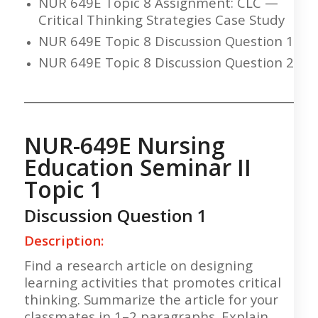
NUR 649E Topic 8 Assignment: CLC —
Critical Thinking Strategies Case Study
NUR 649E Topic 8 Discussion Question 1
NUR 649E Topic 8 Discussion Question 2
___________________________________________________
NUR-649E Nursing
Education Seminar II
Topic 1
Discussion Question 1
Description:
Find a research article on designing
learning activities that promotes critical
thinking. Summarize the article for your
classmates in 1–2 paragraphs. Explain