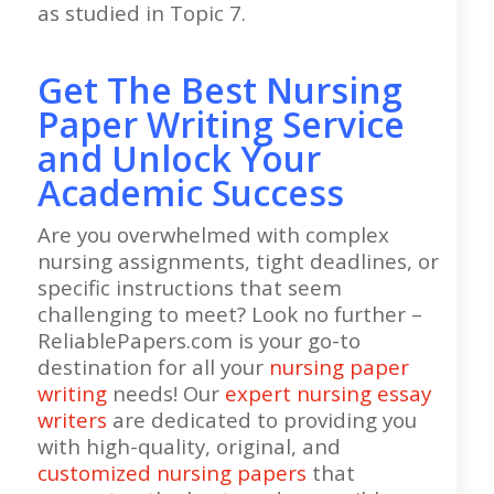
as studied in Topic 7.
Get The Best Nursing
Paper Writing Service
and Unlock Your
Academic Success
Are you overwhelmed with complex
nursing assignments, tight deadlines, or
specific instructions that seem
challenging to meet? Look no further –
ReliablePapers.com is your go-to
destination for all your
nursing paper
writing
needs! Our
expert nursing essay
writers
are dedicated to providing you
with high-quality, original, and
customized nursing papers
that