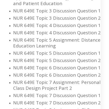
and Patient Education
NUR 649E Topic 3 Discussion Question 1
NUR 649E Topic 3 Discussion Question 2
NUR 649E Topic 4 Discussion Question 1
NUR 649E Topic 4 Discussion Question 2
NUR 649E Topic 5 Assignment: Distance
Education Learning
NUR 649E Topic 5 Discussion Question 1
NUR 649E Topic 5 Discussion Question 2
NUR 649E Topic 6 Discussion Question 1
NUR 649E Topic 6 Discussion Question 2
NUR 649E Topic 7 Assignment: Personal
Class Design Project Part 2
NUR 649E Topic 7 Discussion Question 1
NUR 649E Topic 7 Discussion Question 2