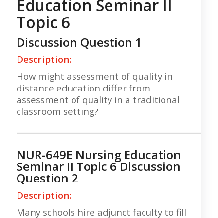
Education Seminar II
Topic 6
Discussion Question 1
Description:
How might assessment of quality in
distance education differ from
assessment of quality in a traditional
classroom setting?
___________________________________________________
NUR-649E Nursing Education
Seminar II Topic 6 Discussion
Question 2
Description:
Many schools hire adjunct faculty to fill