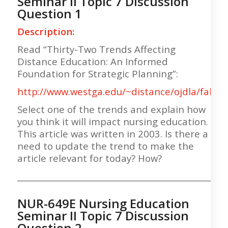
Seminar II Topic 7 Discussion
Question 1
Description:
Read “Thirty-Two Trends Affecting
Distance Education: An Informed
Foundation for Strategic Planning”:
http://www.westga.edu/~distance/ojdla/fall63
Select one of the trends and explain how
you think it will impact nursing education.
This article was written in 2003. Is there a
need to update the trend to make the
article relevant for today? How?
___________________________________________________
NUR-649E Nursing Education
Seminar II Topic 7 Discussion
Question 2