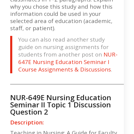
why you chose this study and how this
information could be used in your
selected area of education (academic,
staff, or patient).
You can also read another study
guide on nursing assignments for
students from another post on
NUR-
647E Nursing Education Seminar I
Course Assignments & Discussions
.
___________________________________________________
NUR-649E Nursing Education
Seminar II Topic 1 Discussion
Question 2
Description:
Teaching in Nursing: A Guide for Faculty