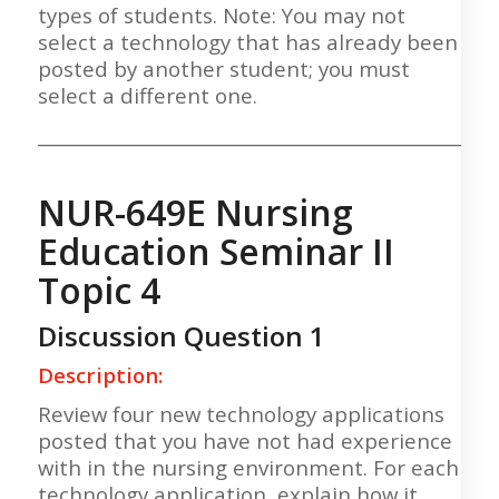
types of students. Note: You may not
select a technology that has already been
posted by another student; you must
select a different one.
___________________________________________________
NUR-649E Nursing
Education Seminar II
Topic 4
Discussion Question 1
Description:
Review four new technology applications
posted that you have not had experience
with in the nursing environment. For each
technology application, explain how it