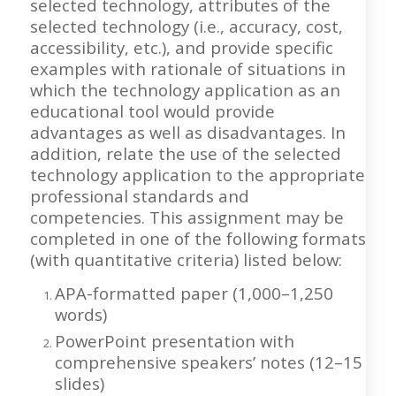
selected technology, attributes of the
selected technology (i.e., accuracy, cost,
accessibility, etc.), and provide specific
examples with rationale of situations in
which the technology application as an
educational tool would provide
advantages as well as disadvantages. In
addition, relate the use of the selected
technology application to the appropriate
professional standards and
competencies. This assignment may be
completed in one of the following formats
(with quantitative criteria) listed below:
APA-formatted paper (1,000–1,250
words)
PowerPoint presentation with
comprehensive speakers’ notes (12–15
slides)