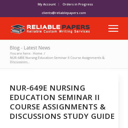
My Account
Orders in Progress
clients@reliablepapers.com
Blog - Latest News
You are here:
Home
/
NUR-649E Nursing Education Seminar II Course Assignments &
Discussions...
NUR-649E NURSING
EDUCATION SEMINAR II
COURSE ASSIGNMENTS &
DISCUSSIONS STUDY GUIDE