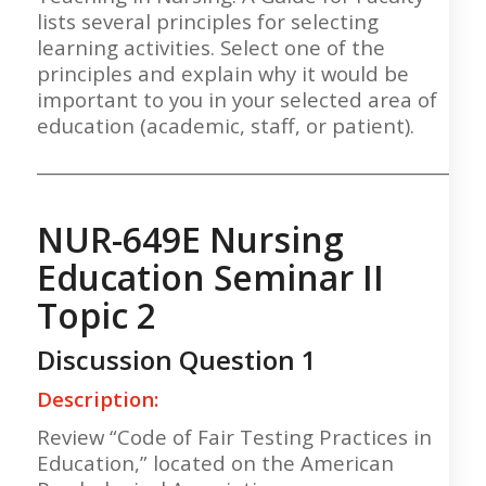
lists several principles for selecting
learning activities. Select one of the
principles and explain why it would be
important to you in your selected area of
education (academic, staff, or patient).
___________________________________________________
NUR-649E Nursing
Education Seminar II
Topic 2
Discussion Question 1
Description:
Review “Code of Fair Testing Practices in
Education,” located on the American