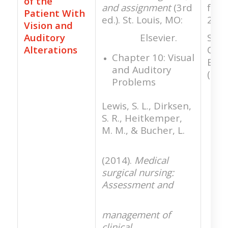
of the
and assignment
(3rd
for 
Patient With
ed.). St. Louis, MO:
21 a
Vision and
Auditory
Elsevier.
Stan
Alterations
Clini
Chapter 10: Visual
Expe
and Auditory
(SCE
Problems
Lewis, S. L., Dirksen,
S. R., Heitkemper,
M. M., & Bucher, L.
(2014).
Medical
surgical nursing:
Assessment and
management of
clinical