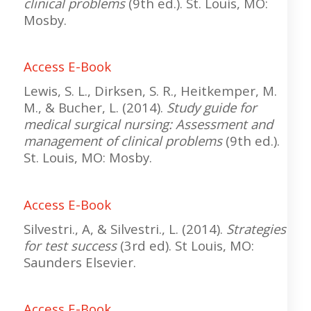
clinical problems
(9th ed.). St. Louis, MO:
Mosby.
Access E-Book
Lewis, S. L., Dirksen, S. R., Heitkemper, M.
M., & Bucher, L. (2014).
Study guide for
medical surgical nursing: Assessment and
management of clinical problems
(9th ed.).
St. Louis, MO: Mosby.
Access E-Book
Silvestri., A, & Silvestri., L. (2014).
Strategies
for test success
(3rd ed). St Louis, MO:
Saunders Elsevier.
Access E-Book