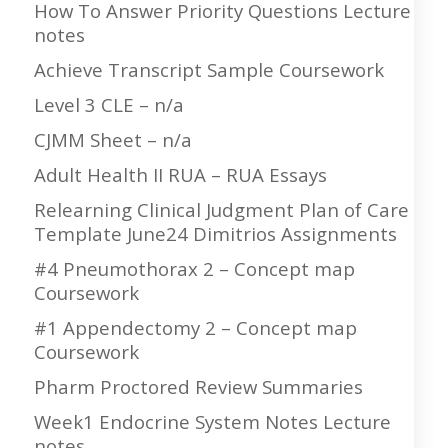
How To Answer Priority Questions Lecture
notes
Achieve Transcript Sample Coursework
Level 3 CLE – n/a
CJMM Sheet – n/a
Adult Health II RUA – RUA Essays
Relearning Clinical Judgment Plan of Care
Template June24 Dimitrios Assignments
#4 Pneumothorax 2 – Concept map
Coursework
#1 Appendectomy 2 – Concept map
Coursework
Pharm Proctored Review Summaries
Week1 Endocrine System Notes Lecture
notes