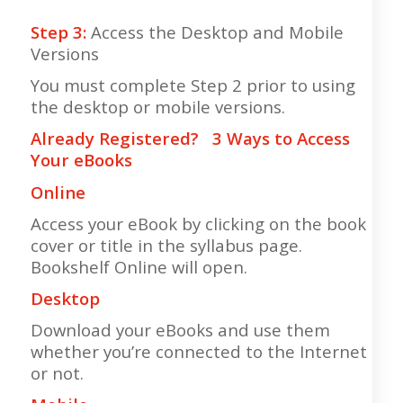
Step 3:
Access the Desktop and Mobile
Versions
You must complete Step 2 prior to using
the desktop or mobile versions.
Already Registered? 3 Ways to Access
Your eBooks
Online
Access your eBook by clicking on the book
cover or title in the syllabus page.
Bookshelf Online will open.
Desktop
Download your eBooks and use them
whether you’re connected to the Internet
or not.