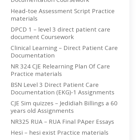
Head-toe Assessment Script Practice
materials
DPCD 1 – level 3 direct patient care
document Coursework
Clinical Learning – Direct Patient Care
Documentation
NR 324 CJE Relearning Plan Of Care
Practice materials
BSN Level 3 Direct Patient Care
Documentation (EKG)-1 Assignments
CJE Sim quizzes – Jedidiah Billings a 60
years old Assignments
NR325 RUA – RUA Final PAper Essays
Hesi – hesi exist Practice materials