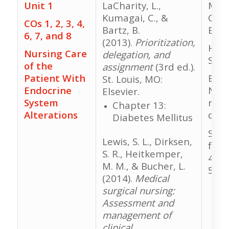
Unit 1
LaCharity, L.,
Medi
Kumagai, C., &
Calc
COs 1, 2, 3, 4,
Bartz, B.
Exa
6, 7, and 8
(2013).
Prioritization,
HESI
Nursing Care
delegation, and
Stud
of the
assignment
(3rd ed.).
Patient With
Evol
St. Louis, MO:
Endocrine
NCLE
Elsevier.
System
revi
Chapter 13:
Alterations
ques
Diabetes Mellitus
Stud
Lewis, S. L., Dirksen,
for 
S. R., Heitkemper,
48, 
M. M., & Bucher, L.
50
(2014).
Medical
surgical nursing:
Assessment and
management of
clinical