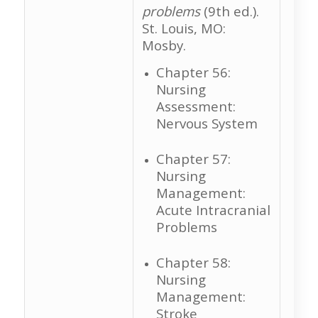
problems
(9th ed.).
St. Louis, MO:
Mosby.
Chapter 56:
Nursing
Assessment:
Nervous System
Chapter 57:
Nursing
Management:
Acute Intracranial
Problems
Chapter 58:
Nursing
Management:
Stroke