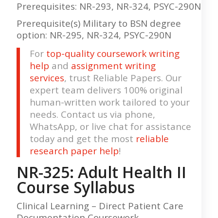
Prerequisites: NR-293, NR-324, PSYC-290N
Prerequisite(s) Military to BSN degree
option: NR-295, NR-324, PSYC-290N
For
top-quality coursework writing
help
and
assignment writing
services
, trust Reliable Papers. Our
expert team delivers 100% original
human-written work tailored to your
needs. Contact us via phone,
WhatsApp, or live chat for assistance
today and get the most
reliable
research paper help
!
NR-325: Adult Health II
Course
Syllabus
Clinical Learning – Direct Patient Care
Documentation Coursework