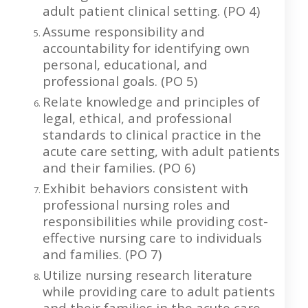
adult patient clinical setting. (PO 4)
Assume responsibility and
accountability for identifying own
personal, educational, and
professional goals. (PO 5)
Relate knowledge and principles of
legal, ethical, and professional
standards to clinical practice in the
acute care setting, with adult patients
and their families. (PO 6)
Exhibit behaviors consistent with
professional nursing roles and
responsibilities while providing cost-
effective nursing care to individuals
and families. (PO 7)
Utilize nursing research literature
while providing care to adult patients
and their families in the acute care