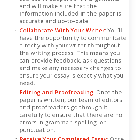
and will make sure that the
information included in the paper is
accurate and up-to-date.
Collaborate With Your Writer
: You’ll
have the opportunity to communicate
directly with your writer throughout
the writing process. This means you
can provide feedback, ask questions,
and make any necessary changes to
ensure your essay is exactly what you
need.
Editing and Proofreading
: Once the
paper is written, our team of editors
and proofreaders go through it
carefully to ensure that there are no
errors in grammar, spelling, or
punctuation.
Receive Your Completed Essay
: Once