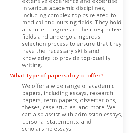
extensive experience and expertise
in various academic disciplines,
including complex topics related to
medical and nursing fields. They hold
advanced degrees in their respective
fields and undergo a rigorous
selection process to ensure that they
have the necessary skills and
knowledge to provide top-quality
writing.
What type of papers do you offer?
We offer a wide range of academic
papers, including essays, research
papers, term papers, dissertations,
theses, case studies, and more. We
can also assist with admission essays,
personal statements, and
scholarship essays.