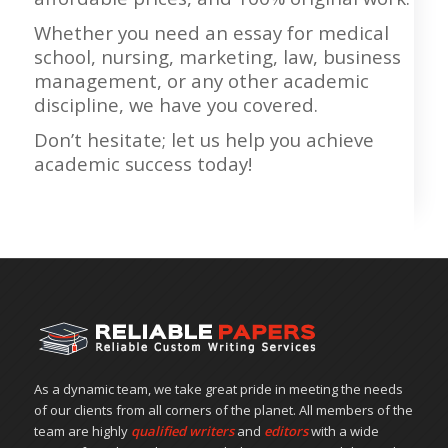
Whether you need an essay for medical
school, nursing, marketing, law, business
management, or any other academic
discipline, we have you covered.
Don’t hesitate; let us help you achieve
academic success today!
As a dynamic team, we take great pride in meeting the needs
of our clients from all corners of the planet. All members of the
team are highly
qualified writers
and
editors
with a wide