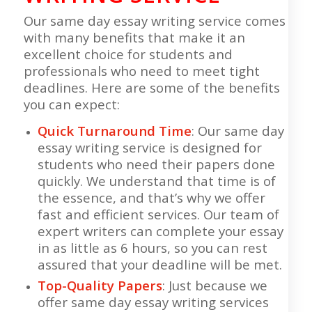
Our same day essay writing service comes
with many benefits that make it an
excellent choice for students and
professionals who need to meet tight
deadlines. Here are some of the benefits
you can expect:
Quick Turnaround Time
: Our same day
essay writing service is designed for
students who need their papers done
quickly. We understand that time is of
the essence, and that’s why we offer
fast and efficient services. Our team of
expert writers can complete your essay
in as little as 6 hours, so you can rest
assured that your deadline will be met.
Top-Quality Papers
: Just because we
offer same day essay writing services