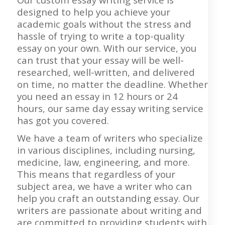
designed to help you achieve your
academic goals without the stress and
hassle of trying to write a top-quality
essay on your own. With our service, you
can trust that your essay will be well-
researched, well-written, and delivered
on time, no matter the deadline. Whether
you need an essay in 12 hours or 24
hours, our same day essay writing service
has got you covered.
We have a team of writers who specialize
in various disciplines, including nursing,
medicine, law, engineering, and more.
This means that regardless of your
subject area, we have a writer who can
help you craft an outstanding essay. Our
writers are passionate about writing and
are committed to providing students with