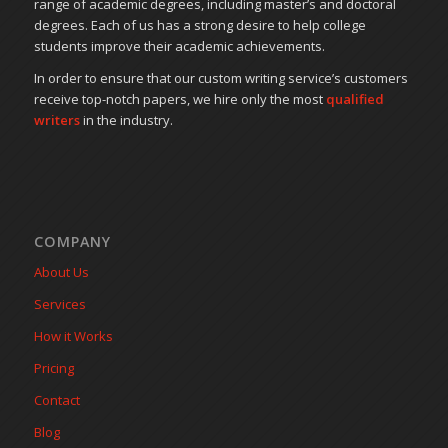
range of academic degrees, including master’s and doctoral
degrees. Each of us has a strong desire to help college
students improve their academic achievements.
In order to ensure that our custom writing service’s customers
receive top-notch papers, we hire only the most
qualified
writers
in the industry.
COMPANY
About Us
Services
How it Works
Pricing
Contact
Blog