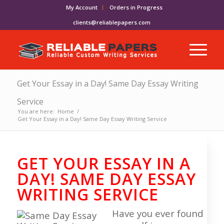
My Account
Orders in Progress
clients@reliablepapers.com
Get Your Essay in a Day! Same Day Essay Writing
Service
You are here:
Home
/
Get Your Essay in a Day! Same Day Essay Writing Service
GET YOUR ESSAY IN A
DAY! SAME DAY ESSAY
WRITING SERVICE
Have you ever found