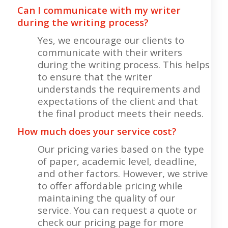
Can I communicate with my writer
during the writing process?
Yes, we encourage our clients to
communicate with their writers
during the writing process. This helps
to ensure that the writer
understands the requirements and
expectations of the client and that
the final product meets their needs.
How much does your service cost?
Our pricing varies based on the type
of paper, academic level, deadline,
and other factors. However, we strive
to offer affordable pricing while
maintaining the quality of our
service. You can request a quote or
check our pricing page for more