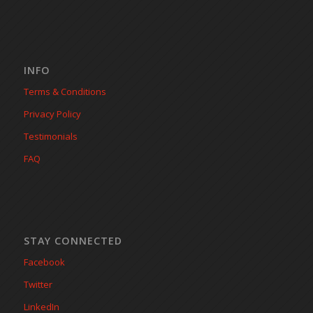
INFO
Terms & Conditions
Privacy Policy
Testimonials
FAQ
STAY CONNECTED
Facebook
Twitter
LinkedIn