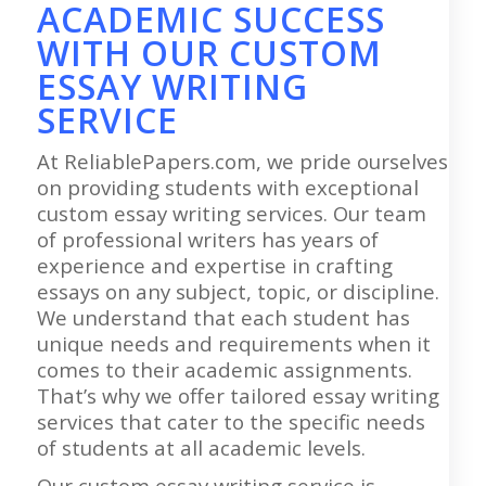
ACADEMIC SUCCESS
WITH OUR CUSTOM
ESSAY WRITING
SERVICE
At ReliablePapers.com, we pride ourselves
on providing students with exceptional
custom essay writing services. Our team
of professional writers has years of
experience and expertise in crafting
essays on any subject, topic, or discipline.
We understand that each student has
unique needs and requirements when it
comes to their academic assignments.
That’s why we offer tailored essay writing
services that cater to the specific needs
of students at all academic levels.
Our custom essay writing service is