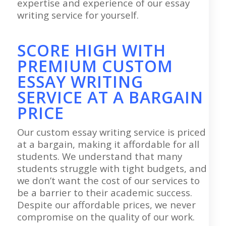
expertise and experience of our essay
writing service for yourself.
SCORE HIGH WITH
PREMIUM CUSTOM
ESSAY WRITING
SERVICE AT A BARGAIN
PRICE
Our custom essay writing service is priced
at a bargain, making it affordable for all
students. We understand that many
students struggle with tight budgets, and
we don’t want the cost of our services to
be a barrier to their academic success.
Despite our affordable prices, we never
compromise on the quality of our work.