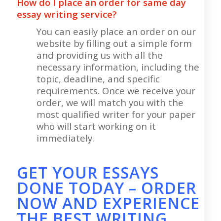
How do I place an order for same day
essay writing service?
You can easily place an order on our
website by filling out a simple form
and providing us with all the
necessary information, including the
topic, deadline, and specific
requirements. Once we receive your
order, we will match you with the
most qualified writer for your paper
who will start working on it
immediately.
GET YOUR ESSAYS
DONE TODAY – ORDER
NOW AND EXPERIENCE
THE BEST WRITING