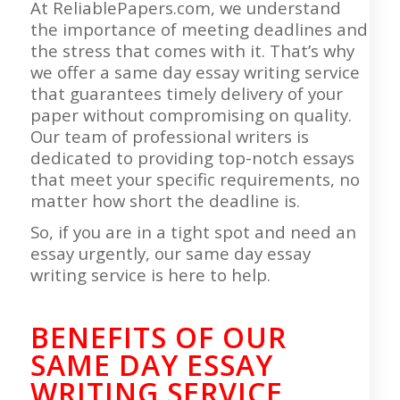
At ReliablePapers.com, we understand
the importance of meeting deadlines and
the stress that comes with it. That’s why
we offer a same day essay writing service
that guarantees timely delivery of your
paper without compromising on quality.
Our team of professional writers is
dedicated to providing top-notch essays
that meet your specific requirements, no
matter how short the deadline is.
So, if you are in a tight spot and need an
essay urgently, our same day essay
writing service is here to help.
BENEFITS OF OUR
SAME DAY ESSAY
WRITING SERVICE