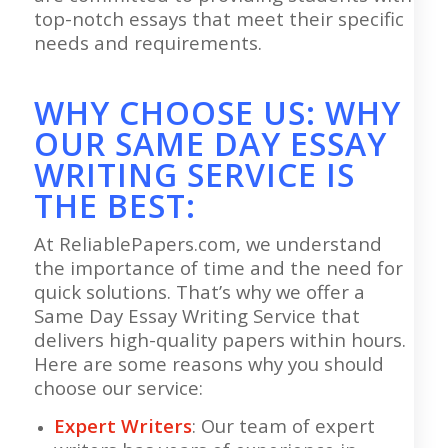
top-notch essays that meet their specific
needs and requirements.
WHY CHOOSE US: WHY
OUR SAME DAY ESSAY
WRITING SERVICE IS
THE BEST:
At ReliablePapers.com, we understand
the importance of time and the need for
quick solutions. That’s why we offer a
Same Day Essay Writing Service that
delivers high-quality papers within hours.
Here are some reasons why you should
choose our service:
Expert Writers
: Our team of expert