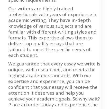
Our writers are highly trained
professionals with years of experience in
academic writing. They have in-depth
knowledge of various subjects and are
familiar with different writing styles and
formats. This expertise allows them to
deliver top-quality essays that are
tailored to meet the specific needs of
each student.
We guarantee that every essay we write is
unique, well-researched, and meets the
highest academic standards. With our
expertise and experience, you can be
confident that your essay will receive the
attention it deserves and help you
achieve your academic goals. So why wait?
Place an order today and experience the