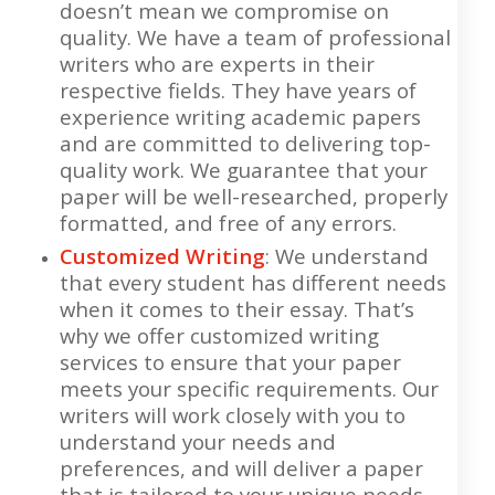
doesn’t mean we compromise on
quality. We have a team of professional
writers who are experts in their
respective fields. They have years of
experience writing academic papers
and are committed to delivering top-
quality work. We guarantee that your
paper will be well-researched, properly
formatted, and free of any errors.
Customized Writing
: We understand
that every student has different needs
when it comes to their essay. That’s
why we offer customized writing
services to ensure that your paper
meets your specific requirements. Our
writers will work closely with you to
understand your needs and
preferences, and will deliver a paper
that is tailored to your unique needs.