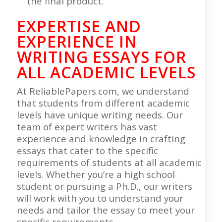
the final product.
EXPERTISE AND
EXPERIENCE IN
WRITING ESSAYS
FOR
ALL ACADEMIC LEVELS
At ReliablePapers.com, we understand
that students from different academic
levels have unique writing needs. Our
team of expert writers has vast
experience and knowledge in crafting
essays that cater to the specific
requirements of students at all academic
levels. Whether you’re a high school
student or pursuing a Ph.D., our writers
will work with you to understand your
needs and tailor the essay to meet your
specific requirements.