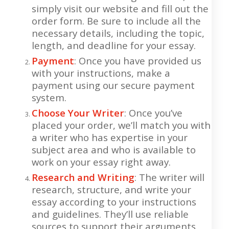
simply visit our website and fill out the
order form. Be sure to include all the
necessary details, including the topic,
length, and deadline for your essay.
Payment
: Once you have provided us
with your instructions, make a
payment using our secure payment
system.
Choose Your Writer
: Once you’ve
placed your order, we’ll match you with
a writer who has expertise in your
subject area and who is available to
work on your essay right away.
Research and Writing
: The writer will
research, structure, and write your
essay according to your instructions
and guidelines. They’ll use reliable
sources to support their arguments