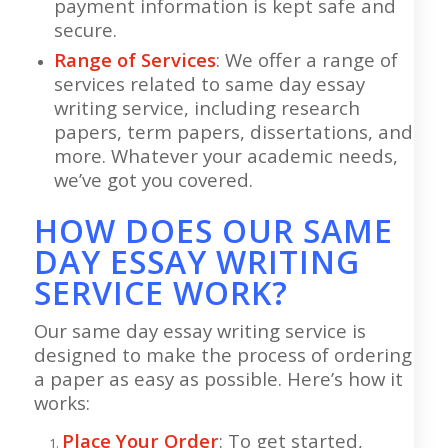
payment information is kept safe and
secure.
Range of Services
: We offer a range of
services related to same day essay
writing service, including research
papers, term papers, dissertations, and
more. Whatever your academic needs,
we’ve got you covered.
HOW DOES OUR SAME
DAY ESSAY WRITING
SERVICE WORK?
Our same day essay writing service is
designed to make the process of ordering
a paper as easy as possible. Here’s how it
works:
Place Your Order
: To get started,