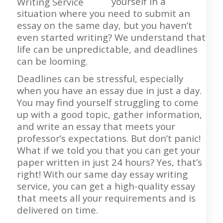
yourself in a
situation where you need to submit an
essay on the same day, but you haven’t
even started writing? We understand that
life can be unpredictable, and deadlines
can be looming.
Deadlines can be stressful, especially
when you have an essay due in just a day.
You may find yourself struggling to come
up with a good topic, gather information,
and write an essay that meets your
professor’s expectations. But don’t panic!
What if we told you that you can get your
paper written in just 24 hours? Yes, that’s
right! With our same day essay writing
service, you can get a high-quality essay
that meets all your requirements and is
delivered on time.