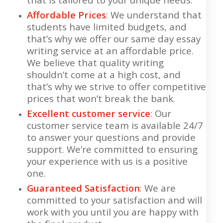
Affordable Prices
: We understand that
students have limited budgets, and
that’s why we offer our same day essay
writing service at an affordable price.
We believe that quality writing
shouldn’t come at a high cost, and
that’s why we strive to offer competitive
prices that won’t break the bank.
Excellent customer service
: Our
customer service team is available 24/7
to answer your questions and provide
support. We’re committed to ensuring
your experience with us is a positive
one.
Guaranteed Satisfaction
: We are
committed to your satisfaction and will
work with you until you are happy with