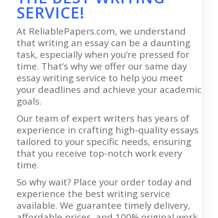
SERVICE!
At ReliablePapers.com, we understand
that writing an essay can be a daunting
task, especially when you’re pressed for
time. That’s why we offer our same day
essay writing service to help you meet
your deadlines and achieve your academic
goals.
Our team of expert writers has years of
experience in crafting high-quality essays
tailored to your specific needs, ensuring
that you receive top-notch work every
time.
So why wait? Place your order today and
experience the best writing service
available. We guarantee timely delivery,
affordable prices, and 100% original work.