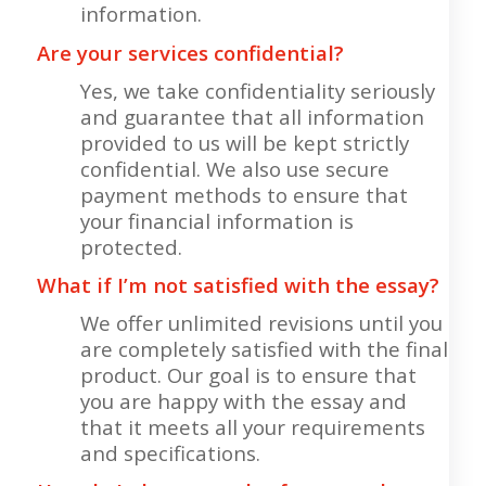
information.
Are your services confidential?
Yes, we take confidentiality seriously
and guarantee that all information
provided to us will be kept strictly
confidential. We also use secure
payment methods to ensure that
your financial information is
protected.
What if I’m not satisfied with the essay?
We offer unlimited revisions until you
are completely satisfied with the final
product. Our goal is to ensure that
you are happy with the essay and
that it meets all your requirements
and specifications.