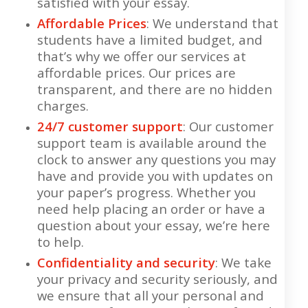
satisfied with your essay.
Affordable Prices
: We understand that
students have a limited budget, and
that’s why we offer our services at
affordable prices. Our prices are
transparent, and there are no hidden
charges.
24/7 customer support
: Our customer
support team is available around the
clock to answer any questions you may
have and provide you with updates on
your paper’s progress. Whether you
need help placing an order or have a
question about your essay, we’re here
to help.
Confidentiality and security
: We take
your privacy and security seriously, and
we ensure that all your personal and