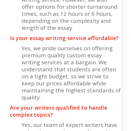
offer options for shorter turnaround
times, such as 12 hours or 6 hours,
depending on the complexity and
length of the essay.
Is your essay writing service affordable?
Yes, we pride ourselves on offering
premium quality custom essay
writing services at a bargain. We
understand that students are often
on a tight budget, so we strive to
keep our prices affordable while
maintaining the highest standards of
quality.
Are your writers qualified to handle
complex topics?
Yes, our team of expert writers have