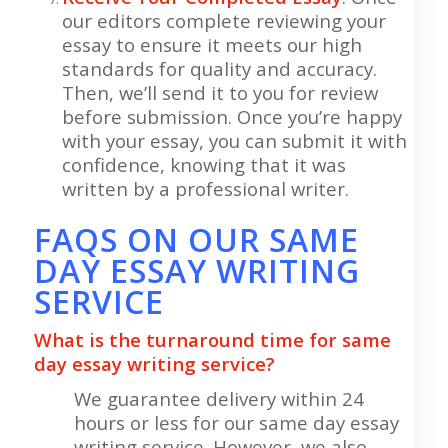
our editors complete reviewing your
essay to ensure it meets our high
standards for quality and accuracy.
Then, we’ll send it to you for review
before submission. Once you’re happy
with your essay, you can submit it with
confidence, knowing that it was
written by a professional writer.
FAQS ON OUR SAME
DAY ESSAY WRITING
SERVICE
What is the turnaround time for same
day essay writing service?
We guarantee delivery within 24
hours or less for our same day essay
writing service. However, we also