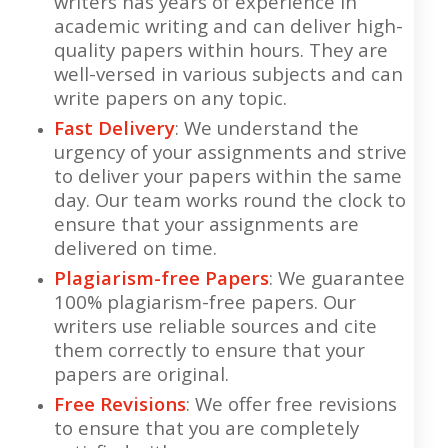
writers has years of experience in
academic writing and can deliver high-
quality papers within hours. They are
well-versed in various subjects and can
write papers on any topic.
Fast Delivery
: We understand the
urgency of your assignments and strive
to deliver your papers within the same
day. Our team works round the clock to
ensure that your assignments are
delivered on time.
Plagiarism-free Papers
: We guarantee
100% plagiarism-free papers. Our
writers use reliable sources and cite
them correctly to ensure that your
papers are original.
Free Revisions
: We offer free revisions
to ensure that you are completely