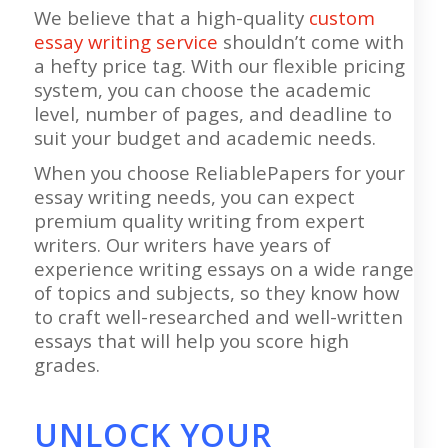
We believe that a high-quality
custom
essay writing service
shouldn’t come with
a hefty price tag. With our flexible pricing
system, you can choose the academic
level, number of pages, and deadline to
suit your budget and academic needs.
When you choose ReliablePapers for your
essay writing needs, you can expect
premium quality writing from expert
writers. Our writers have years of
experience writing essays on a wide range
of topics and subjects, so they know how
to craft well-researched and well-written
essays that will help you score high
grades.
UNLOCK YOUR