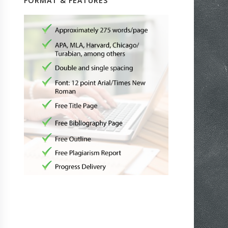
FORMAT & FEATURES