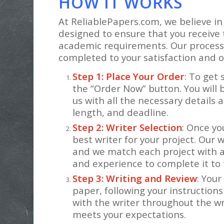
HOW IT WORKS
At ReliablePapers.com, we believe in
designed to ensure that you receive 
academic requirements. Our process 
completed to your satisfaction and o
Step 1: Place Your Order
: To get 
the “Order Now” button. You will 
us with all the necessary details 
length, and deadline.
Step 2: Writer Selection
: Once yo
best writer for your project. Our w
and we match each project with 
and experience to complete it to
Step 3: Writing and Review
: Your
paper, following your instructio
with the writer throughout the wr
meets your expectations.