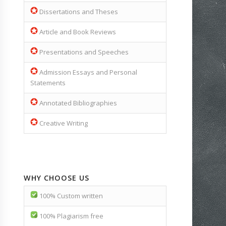
Dissertations and Theses
Article and Book Reviews
Presentations and Speeches
Admission Essays and Personal
Statements
Annotated Bibliographies
Creative Writing
WHY CHOOSE US
100% Custom written
100% Plagiarism free