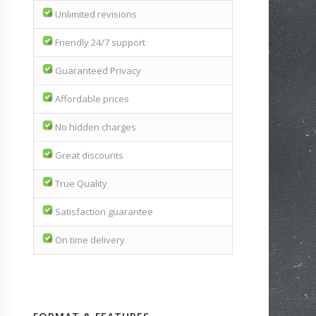
Unlimited revisions
Friendly 24/7 support
Guaranteed Privacy
Affordable prices
No hidden charges
Great discounts
True Quality
Satisfaction guarantee
On time delivery