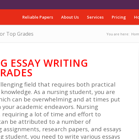
Reliable Papers
About Us
Services
Pricing
Ho
for Top Grades
You are here:
Hom
G ESSAY WRITING
GRADES
llenging field that requires both practical
 knowledge. As a nursing student, you are
which can be overwhelming and at times put
in your academic endeavors. Nursing
equiring a lot of time and effort to
can be attributed to a number of
g assignments, research papers, and essays
ng student, you need to write various essays