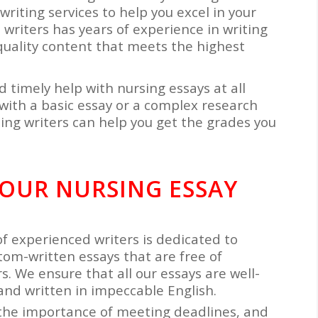
writing services to help you excel in your
writers has years of experience in writing
quality content that meets the highest
d timely help with nursing essays at all
with a basic essay or a complex research
ing writers can help you get the grades you
 OUR NURSING ESSAY
of experienced writers is dedicated to
tom-written essays that are free of
. We ensure that all our essays are well-
and written in impeccable English.
the importance of meeting deadlines, and