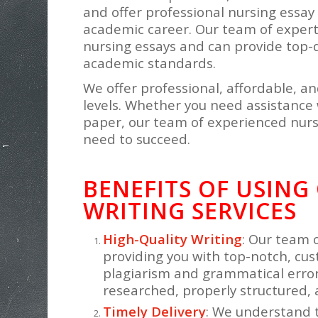
and offer professional nursing essay 
academic career. Our team of expert 
nursing essays and can provide top-
academic standards.
We offer professional, affordable, an
levels. Whether you need assistance 
paper, our team of experienced nurs
need to succeed.
BENEFITS OF USING
WRITING SERVICES
High-Quality Writing
: Our team 
providing you with top-notch, cus
plagiarism and grammatical errors
researched, properly structured, 
Timely Delivery
: We understand 