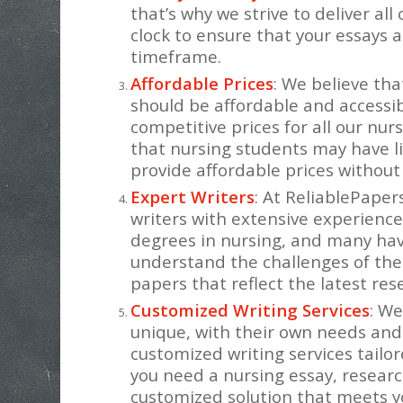
that’s why we strive to deliver al
clock to ensure that your essays 
timeframe.
Affordable Prices
: We believe tha
should be affordable and accessibl
competitive prices for all our nu
that nursing students may have li
provide affordable prices without
Expert Writers
: At ReliablePape
writers with extensive experience
degrees in nursing, and many have
understand the challenges of the
papers that reflect the latest res
Customized Writing Services
: We
unique, with their own needs and
customized writing services tailo
you need a nursing essay, researc
customized solution that meets y