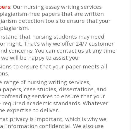
pers
: Our nursing essay writing services
plagiarism-free papers that are written
giarism detection tools to ensure that your
plagiarism.
erstand that nursing students may need
 or night. That’s why we offer 24/7 customer
and concerns. You can contact us at any time
 we will be happy to assist you.
isions to ensure that your paper meets all
ons.
e range of nursing writing services,
h papers, case studies, dissertations, and
roofreading services to ensure that your
he required academic standards. Whatever
e expertise to deliver.
hat privacy is important, which is why we
al information confidential. We also use