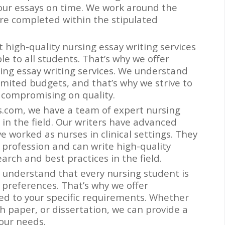
l our essays on time. We work around the
are completed within the stipulated
t high-quality nursing essay writing services
e to all students. That’s why we offer
rsing essay writing services. We understand
mited budgets, and that’s why we strive to
 compromising on quality.
rs.com, we have a team of expert nursing
 in the field. Our writers have advanced
 worked as nurses in clinical settings. They
 profession and can write high-quality
earch and best practices in the field.
 understand that every nursing student is
 preferences. That’s why we offer
red to your specific requirements. Whether
h paper, or dissertation, we can provide a
our needs.