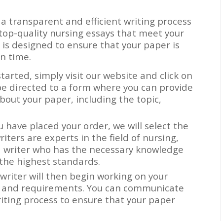
 a transparent and efficient writing process
top-quality nursing essays that meet your
is designed to ensure that your paper is
n time.
started, simply visit our website and click on
be directed to a form where you can provide
about your paper, including the topic,
u have placed your order, we will select the
riters are experts in the field of nursing,
a writer who has the necessary knowledge
 the highest standards.
 writer will then begin working on your
ns and requirements. You can communicate
iting process to ensure that your paper