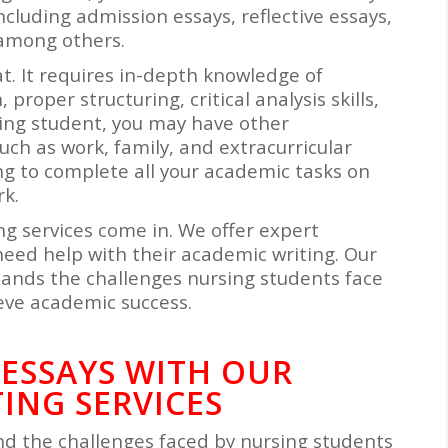
cluding admission essays, reflective essays,
, among others.
at. It requires in-depth knowledge of
proper structuring, critical analysis skills,
rsing student, you may have other
uch as work, family, and extracurricular
ing to complete all your academic tasks on
rk.
ng services come in. We offer expert
need help with their academic writing. Our
ands the challenges nursing students face
eve academic success.
 ESSAYS WITH OUR
ING SERVICES
d the challenges faced by nursing students