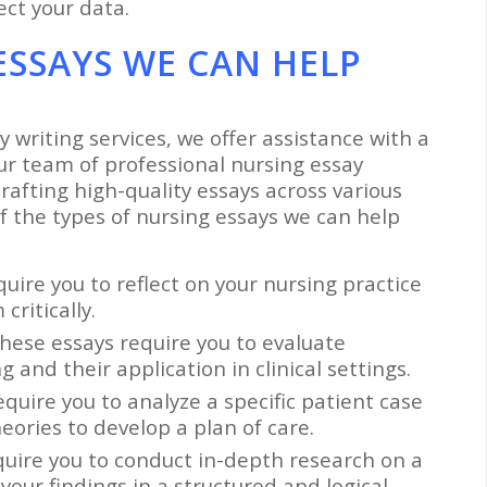
ct your data.
ESSAYS WE CAN HELP
y writing services, we offer assistance with a
ur team of professional nursing essay
rafting high-quality essays across various
f the types of nursing essays we can help
quire you to reflect on your nursing practice
ritically.
These essays require you to evaluate
 and their application in clinical settings.
equire you to analyze a specific patient case
ories to develop a plan of care.
quire you to conduct in-depth research on a
your findings in a structured and logical