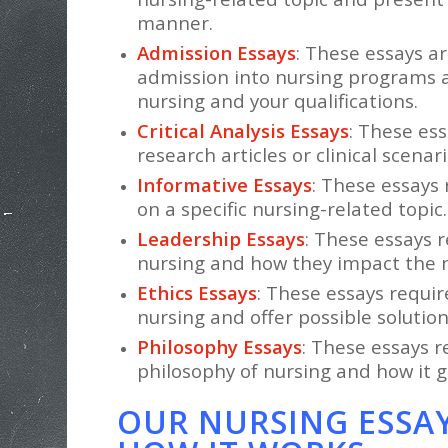
manner.
Admission Essays
: These essays ar
admission into nursing programs a
nursing and your qualifications.
Critical Analysis Essays
: These ess
research articles or clinical scenari
Informative Essays
: These essays
on a specific nursing-related topic.
Leadership Essays
: These essays r
nursing and how they impact the n
Ethics Essays
: These essays requi
nursing and offer possible solution
Philosophy Essays
: These essays r
philosophy of nursing and how it g
OUR NURSING ESSAY