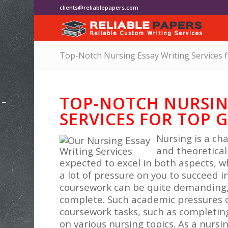
clients@reliablepapers.com
Top-Notch Nursing Essay Writing Services 
TOP-NOTCH NURSIN
SERVICES FOR TOP 
Nursing is a cha
and theoretical
expected to excel in both aspects, 
a lot of pressure on you to succeed 
coursework can be quite demanding, r
complete. Such academic pressures 
coursework tasks, such as completin
on various nursing topics. As a nursi