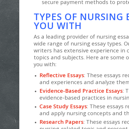
secure payment methods to prote
TYPES OF NURSING 
YOU WITH
As a leading provider of nursing essa
wide range of nursing essay types. O
writers has extensive experience in c
topics and subjects. Here are some o
you with:
Reflective Essays
: These essays re
and experiences and analyze them c
Evidence-Based Practice Essays
: 
evidence-based practices in nursing
Case Study Essays
: These essays r
and apply nursing concepts and the
Research Papers
: These essays re
nursing-related topic and present 