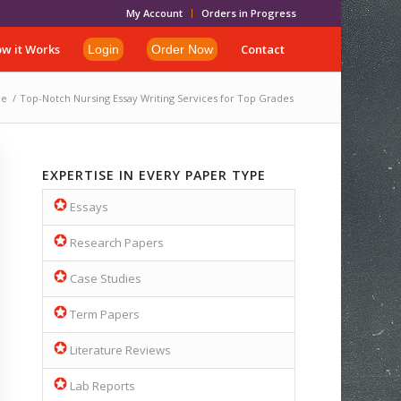
My Account
Orders in Progress
w it Works
Contact
Login
Order Now
e
/
Top-Notch Nursing Essay Writing Services for Top Grades
EXPERTISE IN EVERY PAPER TYPE
Essays
Research Papers
Case Studies
Term Papers
Literature Reviews
Lab Reports