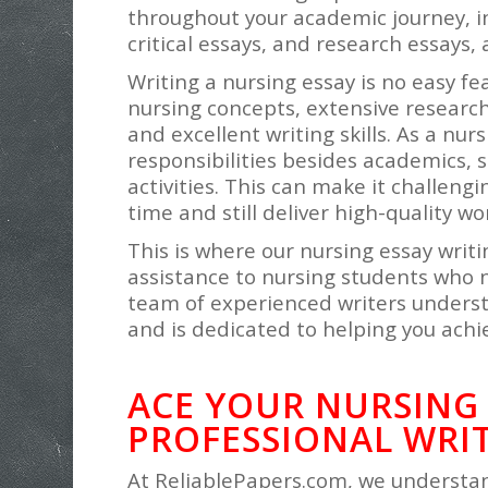
throughout your academic journey, in
critical essays, and research essays
Writing a nursing essay is no easy fe
nursing concepts, extensive research, 
and excellent writing skills. As a nu
responsibilities besides academics, s
activities. This can make it challeng
time and still deliver high-quality wo
This is where our nursing essay writi
assistance to nursing students who 
team of experienced writers underst
and is dedicated to helping you achi
ACE YOUR NURSING
PROFESSIONAL WRIT
At ReliablePapers.com, we understan