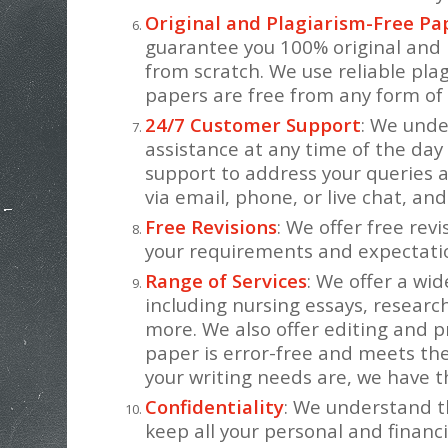
Original and Plagiarism-Free Pa
guarantee you 100% original and 
from scratch. We use reliable pla
papers are free from any form of 
24/7 Customer Support
: We und
assistance at any time of the day
support to address your queries 
via email, phone, or live chat, and
Free Revisions
: We offer free rev
your requirements and expectati
Range of Services
: We offer a wid
including nursing essays, researc
more. We also offer editing and p
paper is error-free and meets t
your writing needs are, we have th
Confidentiality
: We understand t
keep all your personal and financi