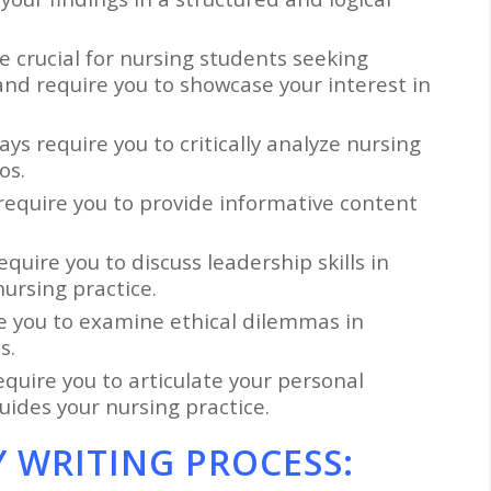
e crucial for nursing students seeking
nd require you to showcase your interest in
ays require you to critically analyze nursing
os.
 require you to provide informative content
equire you to discuss leadership skills in
ursing practice.
re you to examine ethical dilemmas in
s.
equire you to articulate your personal
uides your nursing practice.
 WRITING PROCESS: